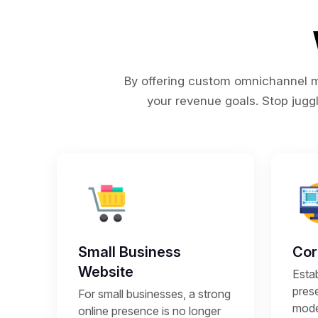
By offering custom omnichannel ma
your revenue goals. Stop juggl
Small Business
Cor
Website
Estab
prese
For small businesses, a strong
mode
online presence is no longer