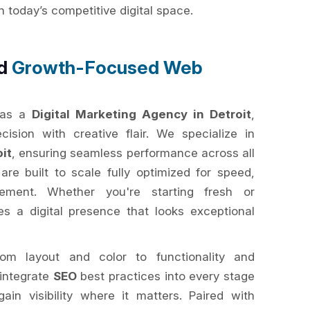
today’s competitive digital space.
nd
Growth-Focused Web
 as a
Digital Marketing Agency in Detroit
,
ision with creative flair. We specialize in
it
, ensuring seamless performance across all
re built to scale fully optimized for speed,
ment. Whether you're starting fresh or
s a digital presence that looks exceptional
om layout and color to functionality and
 integrate
SEO
best practices into every stage
ain visibility where it matters. Paired with