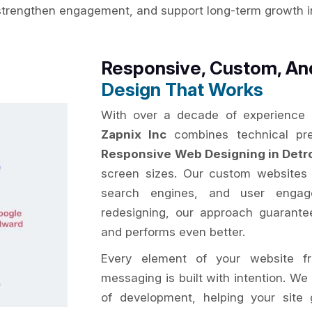
strengthen engagement, and support long-term growth in 
Responsive, Custom, A
Design That Works
With over a decade of experience
Zapnix Inc
combines technical prec
Responsive Web Designing in Detro
screen sizes. Our custom websites a
search engines, and user engage
redesigning, our approach guarantee
and performs even better.
Every element of your website fr
messaging is built with intention. We
of development, helping your site g