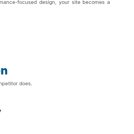
ormance-focused design, your site becomes a
en
mpetitor does.
y