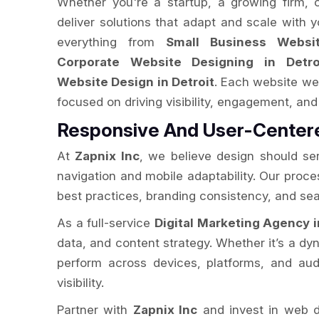
Whether you're a startup, a growing firm, 
deliver solutions that adapt and scale with 
everything from
Small Business Websit
Corporate Website Designing in Detro
Website Design in Detroit
. Each website we 
focused on driving visibility, engagement, and 
Responsive And User-Centere
At
Zapnix Inc
, we believe design should se
navigation and mobile adaptability. Our proc
best practices, branding consistency, and sea
As a full-service
Digital Marketing Agency i
data, and content strategy. Whether it’s a dyn
perform across devices, platforms, and audi
visibility.
Partner with
Zapnix Inc
and invest in web d