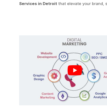
Services in Detroit
that elevate your brand, 