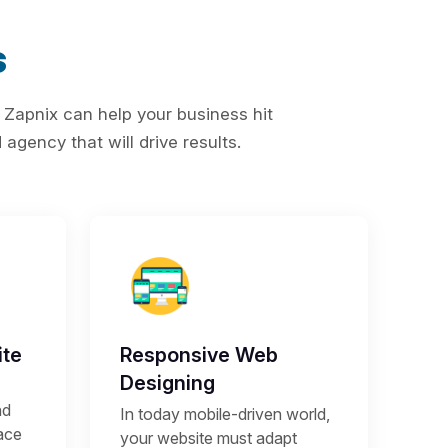
s
 Zapnix can help your business hit
agency that will drive results.
te
Responsive Web
Designing
nd
In today mobile-driven world,
lace
your website must adapt