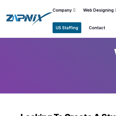
Company
Web Designing
US Staffing
Contact