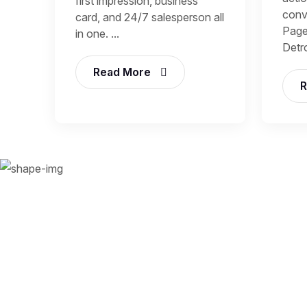
first impression, business
conv
card, and 24/7 salesperson all
Page
in one. ...
Detroi
Read More
R