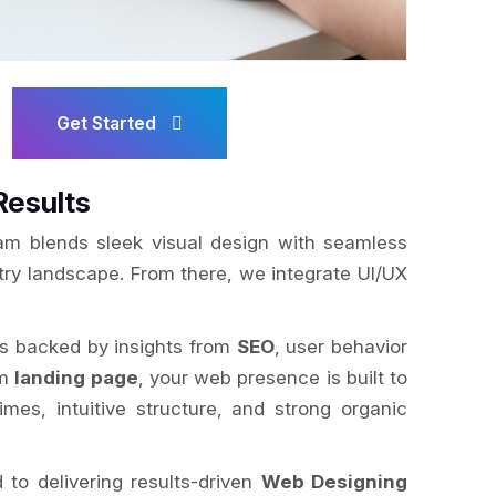
Get Started
Results
am blends sleek visual design with seamless
try landscape. From there, we integrate UI/UX
is backed by insights from
SEO
, user behavior
om
landing page
, your web presence is built to
mes, intuitive structure, and strong organic
to delivering results-driven
Web Designing