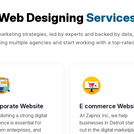
Web Designing
Service
rketing strategies, led by experts and backed by data,
ing multiple agencies and start working with a top-rated 
porate Website
E commerce Websi
lishing a strong digital
At Zapnix Inc, we help
nce is essential for
businesses in Detroit sta
rn enterprises, and
out in the digital marketp