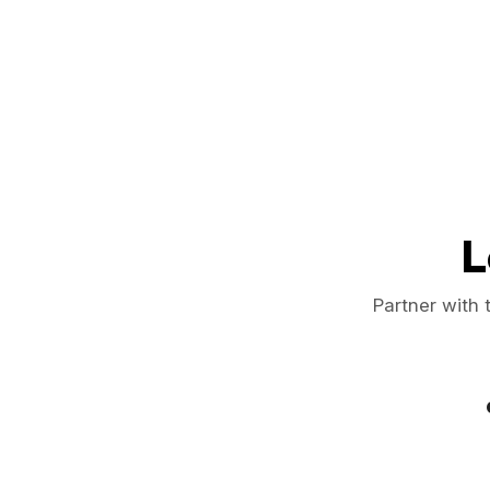
L
Partner with 