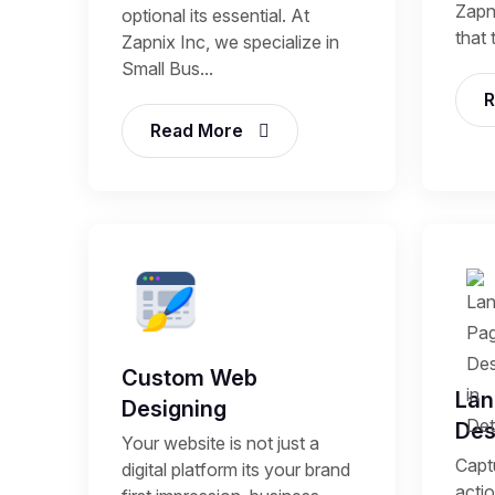
Zapni
optional its essential. At
that 
Zapnix Inc, we specialize in
Small Bus...
R
Read More
Custom Web
Lan
Designing
Des
Your website is not just a
Capt
digital platform its your brand
acti