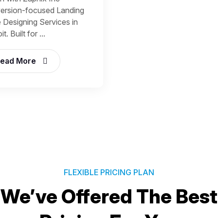
ersion-focused Landing
 Designing Services in
t. Built for ...
ead More
FLEXIBLE PRICING PLAN
We’ve Offered The Best