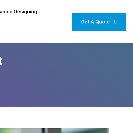
aphic Designing
Get A Quote
t