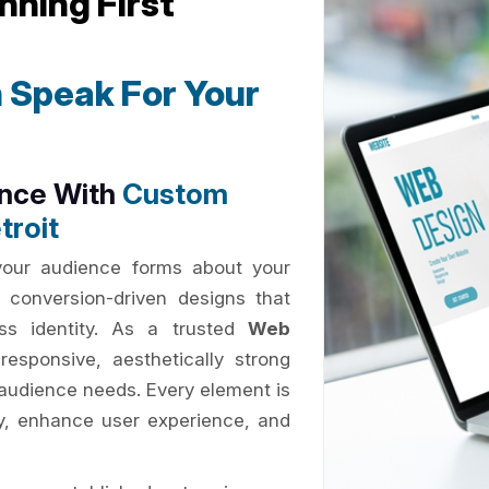
nning First
 Speak For Your
ence With
Custom
troit
 your audience forms about your
 conversion-driven designs that
ess identity. As a trusted
Web
responsive, aesthetically strong
d audience needs. Every element is
ty, enhance user experience, and