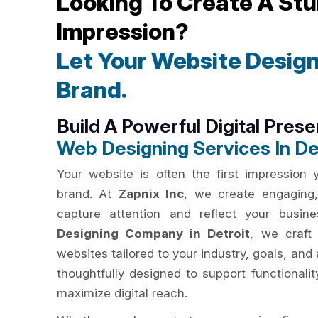
Looking To Create A Stu
Impression?
Let Your Website Design
Brand.
Build A Powerful Digital Pres
Web Designing Services In De
Your website is often the first impression
brand. At
Zapnix Inc
, we create engaging,
capture attention and reflect your busin
Designing Company in Detroit
, we craft 
websites tailored to your industry, goals, an
thoughtfully designed to support functionali
maximize digital reach.