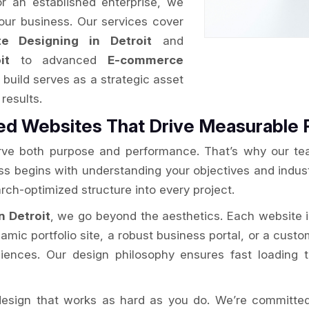
or an established enterprise, we
your business. Our services cover
e Designing in Detroit
and
it
to advanced
E-commerce
build serves as a strategic asset
results.
d Websites That Drive Measurable 
rve both purpose and performance. That’s why our te
ess begins with understanding your objectives and indus
rch-optimized structure into every project.
n Detroit
, we go beyond the aesthetics. Each website 
amic portfolio site, a robust business portal, or a cust
ences. Our design philosophy ensures fast loading ti
esign that works as hard as you do. We’re committed 