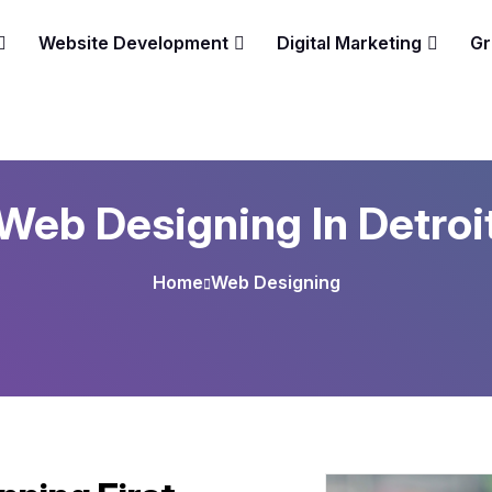
Website Development
Digital Marketing
Gr
Web Designing In Detroi
Home
Web Designing