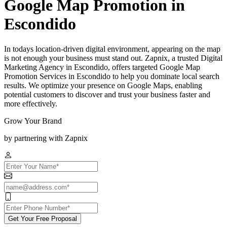
Google Map Promotion in
Escondido
In todays location-driven digital environment, appearing on the map
is not enough your business must stand out. Zapnix, a trusted Digital
Marketing Agency in Escondido, offers targeted Google Map
Promotion Services in Escondido to help you dominate local search
results. We optimize your presence on Google Maps, enabling
potential customers to discover and trust your business faster and
more effectively.
Grow Your Brand
by partnering with Zapnix
Get Your Free Proposal