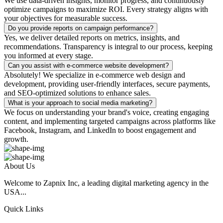
We use data-driven insights, monitor progress, and continuously
optimize campaigns to maximize ROI. Every strategy aligns with
your objectives for measurable success.
Do you provide reports on campaign performance?
Yes, we deliver detailed reports on metrics, insights, and
recommendations. Transparency is integral to our process, keeping
you informed at every stage.
Can you assist with e-commerce website development?
Absolutely! We specialize in e-commerce web design and
development, providing user-friendly interfaces, secure payments,
and SEO-optimized solutions to enhance sales.
What is your approach to social media marketing?
We focus on understanding your brand's voice, creating engaging
content, and implementing targeted campaigns across platforms like
Facebook, Instagram, and LinkedIn to boost engagement and
growth.
About Us
Welcome to Zapnix Inc, a leading digital marketing agency in the
USA...
Quick Links