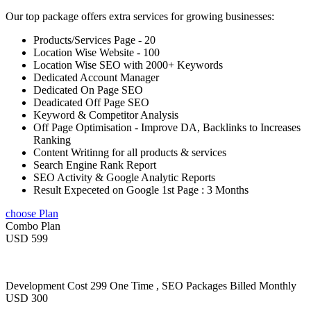
Our top package offers extra services for growing businesses:
Products/Services Page - 20
Location Wise Website - 100
Location Wise SEO with 2000+ Keywords
Dedicated Account Manager
Dedicated On Page SEO
Deadicated Off Page SEO
Keyword & Competitor Analysis
Off Page Optimisation - Improve DA, Backlinks to Increases
Ranking
Content Writinng for all products & services
Search Engine Rank Report
SEO Activity & Google Analytic Reports
Result Expeceted on Google 1st Page : 3 Months
choose Plan
Combo Plan
USD 599
Development Cost 299 One Time , SEO Packages Billed Monthly
USD 300