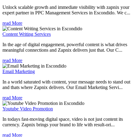
Unlock scalable growth and immediate visibility with zapnix your
expert partner in PPC Management Services in Escondido. We c...
read More
Content Writing Services
In the age of digital engagement, powerful content is what drives
meaningful connections and Zapnix delivers just that. Our C...
read More
Email Marketing
In a world saturated with content, your message needs to stand out
and thats where Zapnix delivers. Our Email Marketing Servi...
read More
Youtube Video Promotion
In todays fast-moving digital space, video is not just content its
currency. Zapnix brings your brand to life with result-ori...
read More