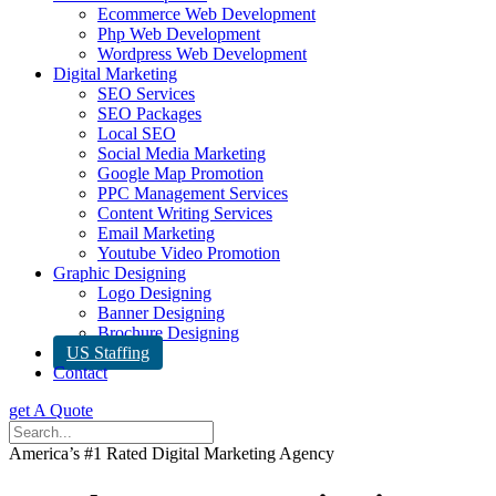
Ecommerce Web Development
Php Web Development
Wordpress Web Development
Digital Marketing
SEO Services
SEO Packages
Local SEO
Social Media Marketing
Google Map Promotion
PPC Management Services
Content Writing Services
Email Marketing
Youtube Video Promotion
Graphic Designing
Logo Designing
Banner Designing
Brochure Designing
US Staffing
Contact
get A Quote
America’s #1 Rated Digital Marketing Agency