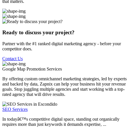
that matters.
Ready to discuss your project?
Partner with the #1 ranked digital marketing agency - before your
competitor does.
Contact Us
Google Map Promotion
Services
By offering custom omnichannel marketing strategies, led by experts
and backed by data, Zapnix can help your business hit your revenue
goals. Stop juggling multiple agencies and start working with a top-
rated agency that will drive results.
SEO Services
In todayâ€™s competitive digital space, standing out organically
requires more than just keywords it demands expertise, ...