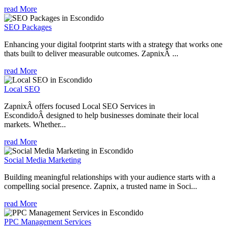
read More
SEO Packages
Enhancing your digital footprint starts with a strategy that works one
thats built to deliver measurable outcomes. ZapnixÂ ...
read More
Local SEO
ZapnixÂ offers focused Local SEO Services in
EscondidoÂ designed to help businesses dominate their local
markets. Whether...
read More
Social Media Marketing
Building meaningful relationships with your audience starts with a
compelling social presence. Zapnix, a trusted name in Soci...
read More
PPC Management Services