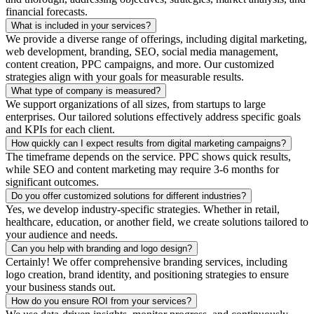
financial forecasts.
What is included in your services?
We provide a diverse range of offerings, including digital marketing,
web development, branding, SEO, social media management,
content creation, PPC campaigns, and more. Our customized
strategies align with your goals for measurable results.
What type of company is measured?
We support organizations of all sizes, from startups to large
enterprises. Our tailored solutions effectively address specific goals
and KPIs for each client.
How quickly can I expect results from digital marketing campaigns?
The timeframe depends on the service. PPC shows quick results,
while SEO and content marketing may require 3-6 months for
significant outcomes.
Do you offer customized solutions for different industries?
Yes, we develop industry-specific strategies. Whether in retail,
healthcare, education, or another field, we create solutions tailored to
your audience and needs.
Can you help with branding and logo design?
Certainly! We offer comprehensive branding services, including
logo creation, brand identity, and positioning strategies to ensure
your business stands out.
How do you ensure ROI from your services?