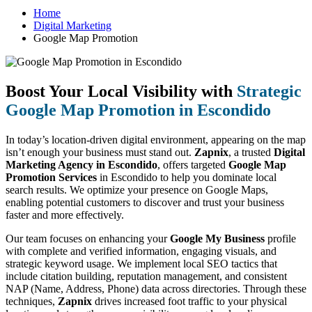
Home
Digital Marketing
Google Map Promotion
Boost Your Local Visibility with
Strategic
Google Map Promotion in Escondido
In today’s location-driven digital environment, appearing on the map
isn’t enough your business must stand out.
Zapnix
, a trusted
Digital
Marketing Agency in Escondido
, offers targeted
Google Map
Promotion Services
in Escondido to help you dominate local
search results. We optimize your presence on Google Maps,
enabling potential customers to discover and trust your business
faster and more effectively.
Our team focuses on enhancing your
Google My Business
profile
with complete and verified information, engaging visuals, and
strategic keyword usage. We implement local SEO tactics that
include citation building, reputation management, and consistent
NAP (Name, Address, Phone) data across directories. Through these
techniques,
Zapnix
drives increased foot traffic to your physical