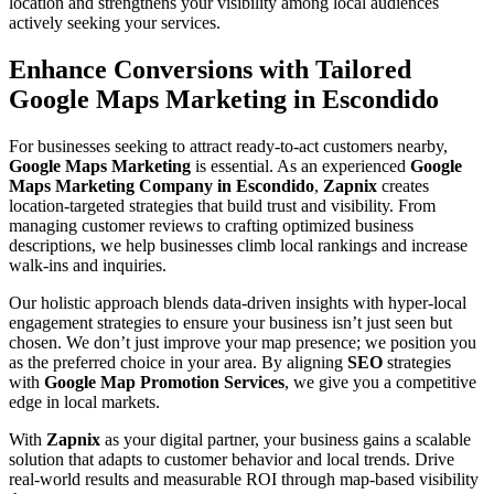
location and strengthens your visibility among local audiences
actively seeking your services.
Enhance Conversions with Tailored
Google Maps Marketing in Escondido
For businesses seeking to attract ready-to-act customers nearby,
Google Maps Marketing
is essential. As an experienced
Google
Maps Marketing Company in Escondido
,
Zapnix
creates
location-targeted strategies that build trust and visibility. From
managing customer reviews to crafting optimized business
descriptions, we help businesses climb local rankings and increase
walk-ins and inquiries.
Our holistic approach blends data-driven insights with hyper-local
engagement strategies to ensure your business isn’t just seen but
chosen. We don’t just improve your map presence; we position you
as the preferred choice in your area. By aligning
SEO
strategies
with
Google Map Promotion Services
, we give you a competitive
edge in local markets.
With
Zapnix
as your digital partner, your business gains a scalable
solution that adapts to customer behavior and local trends. Drive
real-world results and measurable ROI through map-based visibility