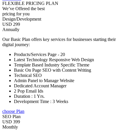
FLEXIBLE PRICING PLAN
We’ve Offered the best
pricing for you
Design/Development
USD 299
Annually
Our Basic Plan offers key services for businesses starting their
digital journey:
Products/Services Page - 20
Latest Technology Responsive Web Design
Template Based Industry Specific Theme
Basic On Page SEO with Content Writing
Technical SEO
Admin Panel to Manage Website
Dedicated Account Manager
2 Pop Email Ids
Duration : 1 Yrs.
Development Time : 3 Weeks
choose Plan
SEO Plan
USD 399
Monthly