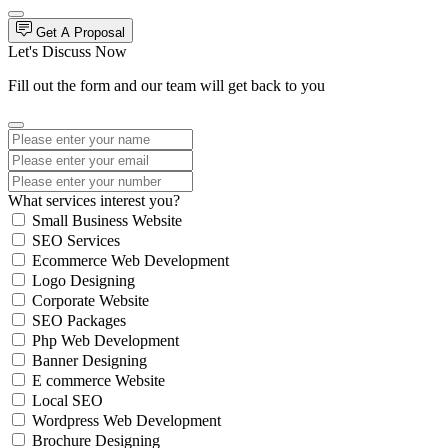
Get A Proposal
Let's Discuss Now
Fill out the form and our team will get back to you
What services interest you?
Small Business Website
SEO Services
Ecommerce Web Development
Logo Designing
Corporate Website
SEO Packages
Php Web Development
Banner Designing
E commerce Website
Local SEO
Wordpress Web Development
Brochure Designing