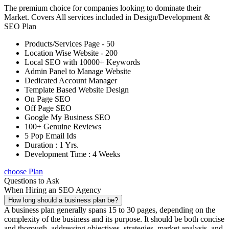
The premium choice for companies looking to dominate their
Market. Covers All services included in Design/Development &
SEO Plan
Products/Services Page - 50
Location Wise Website - 200
Local SEO with 10000+ Keywords
Admin Panel to Manage Website
Dedicated Account Manager
Template Based Website Design
On Page SEO
Off Page SEO
Google My Business SEO
100+ Genuine Reviews
5 Pop Email Ids
Duration : 1 Yrs.
Development Time : 4 Weeks
choose Plan
Questions to Ask
When Hiring an SEO Agency
How long should a business plan be?
A business plan generally spans 15 to 30 pages, depending on the
complexity of the business and its purpose. It should be both concise
and thorough, addressing objectives, strategies, market analysis, and