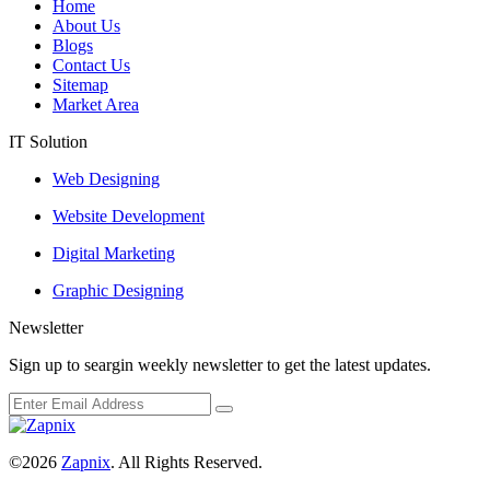
Home
About Us
Blogs
Contact Us
Sitemap
Market Area
IT Solution
Web Designing
Website Development
Digital Marketing
Graphic Designing
Newsletter
Sign up to seargin weekly newsletter to get the latest updates.
©2026
Zapnix
. All Rights Reserved.