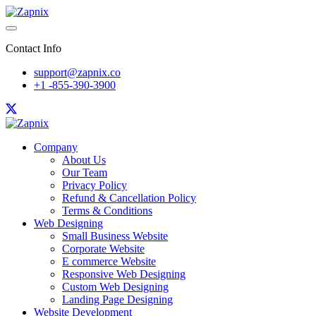
Contact Info
support@zapnix.co
+1 -855-390-3900
Company
About Us
Our Team
Privacy Policy
Refund & Cancellation Policy
Terms & Conditions
Web Designing
Small Business Website
Corporate Website
E commerce Website
Responsive Web Designing
Custom Web Designing
Landing Page Designing
Website Development