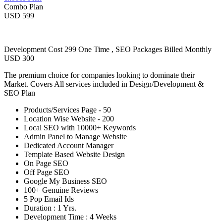
Combo Plan
USD 599
Development Cost 299 One Time , SEO Packages Billed Monthly
USD 300
The premium choice for companies looking to dominate their
Market. Covers All services included in Design/Development &
SEO Plan
Products/Services Page - 50
Location Wise Website - 200
Local SEO with 10000+ Keywords
Admin Panel to Manage Website
Dedicated Account Manager
Template Based Website Design
On Page SEO
Off Page SEO
Google My Business SEO
100+ Genuine Reviews
5 Pop Email Ids
Duration : 1 Yrs.
Development Time : 4 Weeks