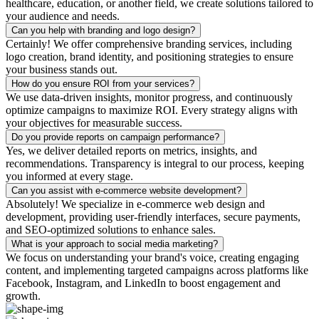
healthcare, education, or another field, we create solutions tailored to
your audience and needs.
Can you help with branding and logo design?
Certainly! We offer comprehensive branding services, including
logo creation, brand identity, and positioning strategies to ensure
your business stands out.
How do you ensure ROI from your services?
We use data-driven insights, monitor progress, and continuously
optimize campaigns to maximize ROI. Every strategy aligns with
your objectives for measurable success.
Do you provide reports on campaign performance?
Yes, we deliver detailed reports on metrics, insights, and
recommendations. Transparency is integral to our process, keeping
you informed at every stage.
Can you assist with e-commerce website development?
Absolutely! We specialize in e-commerce web design and
development, providing user-friendly interfaces, secure payments,
and SEO-optimized solutions to enhance sales.
What is your approach to social media marketing?
We focus on understanding your brand's voice, creating engaging
content, and implementing targeted campaigns across platforms like
Facebook, Instagram, and LinkedIn to boost engagement and
growth.