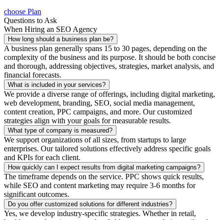
choose Plan
Questions to Ask
When Hiring an SEO Agency
How long should a business plan be?
A business plan generally spans 15 to 30 pages, depending on the
complexity of the business and its purpose. It should be both concise
and thorough, addressing objectives, strategies, market analysis, and
financial forecasts.
What is included in your services?
We provide a diverse range of offerings, including digital marketing,
web development, branding, SEO, social media management,
content creation, PPC campaigns, and more. Our customized
strategies align with your goals for measurable results.
What type of company is measured?
We support organizations of all sizes, from startups to large
enterprises. Our tailored solutions effectively address specific goals
and KPIs for each client.
How quickly can I expect results from digital marketing campaigns?
The timeframe depends on the service. PPC shows quick results,
while SEO and content marketing may require 3-6 months for
significant outcomes.
Do you offer customized solutions for different industries?
Yes, we develop industry-specific strategies. Whether in retail,