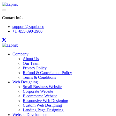
Contact Info
support@zapnix.co
+1 -855-390-3900
Company
About Us
Our Team
Privacy Policy
Refund & Cancellation Policy
Terms & Conditions
Web Designing
Small Business Website
Corporate Website
E commerce Website
Responsive Web Designing
Custom Web Designing
Landing Page Designing
Website Development