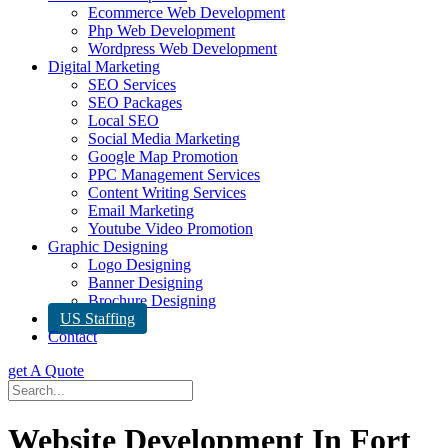
Ecommerce Web Development
Php Web Development
Wordpress Web Development
Digital Marketing
SEO Services
SEO Packages
Local SEO
Social Media Marketing
Google Map Promotion
PPC Management Services
Content Writing Services
Email Marketing
Youtube Video Promotion
Graphic Designing
Logo Designing
Banner Designing
Brochure Designing
US Staffing
Contact
get A Quote
Website Development In Fort