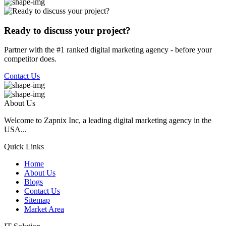
Ready to discuss your project?
Partner with the #1 ranked digital marketing agency - before your
competitor does.
Contact Us
About Us
Welcome to Zapnix Inc, a leading digital marketing agency in the
USA...
Quick Links
Home
About Us
Blogs
Contact Us
Sitemap
Market Area