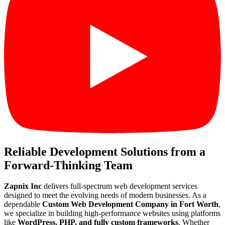
Reliable Development Solutions from a
Forward-Thinking Team
Zapnix Inc
delivers full-spectrum web development services
designed to meet the evolving needs of modern businesses. As a
dependable
Custom Web Development Company in Fort Worth
,
we specialize in building high-performance websites using platforms
like
WordPress, PHP, and fully custom frameworks
. Whether