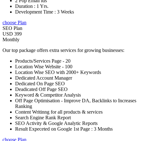
2 Pop Email Ids
Duration : 1 Yrs.
Development Time : 3 Weeks
choose Plan
SEO Plan
USD 399
Monthly
Our top package offers extra services for growing businesses:
Products/Services Page - 20
Location Wise Website - 100
Location Wise SEO with 2000+ Keywords
Dedicated Account Manager
Dedicated On Page SEO
Deadicated Off Page SEO
Keyword & Competitor Analysis
Off Page Optimisation - Improve DA, Backlinks to Increases
Ranking
Content Writinng for all products & services
Search Engine Rank Report
SEO Activity & Google Analytic Reports
Result Expeceted on Google 1st Page : 3 Months
choose Plan