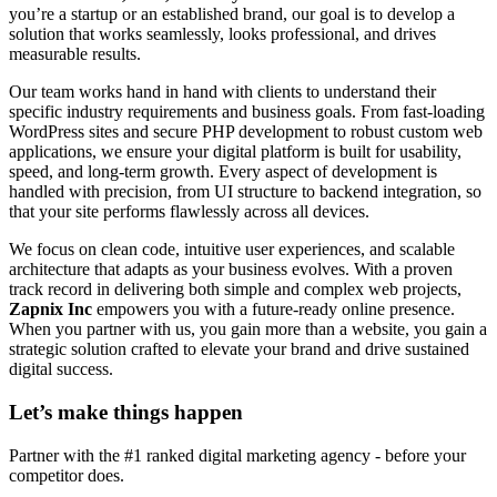
you’re a startup or an established brand, our goal is to develop a
solution that works seamlessly, looks professional, and drives
measurable results.
Our team works hand in hand with clients to understand their
specific industry requirements and business goals. From fast-loading
WordPress sites and secure PHP development to robust custom web
applications, we ensure your digital platform is built for usability,
speed, and long-term growth. Every aspect of development is
handled with precision, from UI structure to backend integration, so
that your site performs flawlessly across all devices.
We focus on clean code, intuitive user experiences, and scalable
architecture that adapts as your business evolves. With a proven
track record in delivering both simple and complex web projects,
Zapnix Inc
empowers you with a future-ready online presence.
When you partner with us, you gain more than a website, you gain a
strategic solution crafted to elevate your brand and drive sustained
digital success.
Let’s make
things happen
Partner with the #1 ranked digital marketing agency - before your
competitor does.