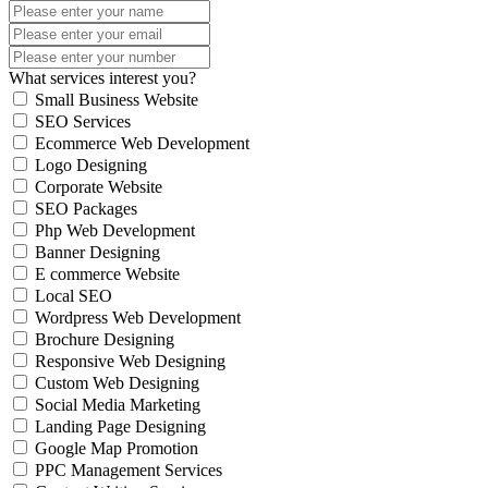
What services interest you?
Small Business Website
SEO Services
Ecommerce Web Development
Logo Designing
Corporate Website
SEO Packages
Php Web Development
Banner Designing
E commerce Website
Local SEO
Wordpress Web Development
Brochure Designing
Responsive Web Designing
Custom Web Designing
Social Media Marketing
Landing Page Designing
Google Map Promotion
PPC Management Services