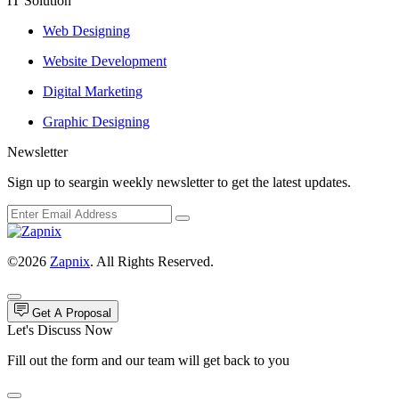
IT Solution
Web Designing
Website Development
Digital Marketing
Graphic Designing
Newsletter
Sign up to seargin weekly newsletter to get the latest updates.
©2026
Zapnix
. All Rights Reserved.
Get A Proposal
Let's Discuss Now
Fill out the form and our team will get back to you