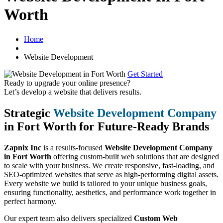
Worth
Home
Website Development
Get Started
Ready to upgrade your online presence?
Let’s develop a website that delivers results.
Strategic
Website Development Company
in Fort Worth for Future-Ready Brands
Zapnix Inc
is a results-focused
Website Development Company
in Fort Worth
offering custom-built web solutions that are designed
to scale with your business. We create responsive, fast-loading, and
SEO-optimized websites that serve as high-performing digital assets.
Every website we build is tailored to your unique business goals,
ensuring functionality, aesthetics, and performance work together in
perfect harmony.
Our expert team also delivers specialized
Custom Web