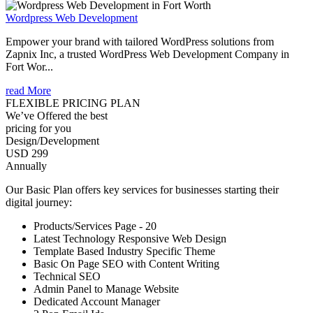
Wordpress Web Development
Empower your brand with tailored WordPress solutions from
Zapnix Inc, a trusted WordPress Web Development Company in
Fort Wor...
read More
FLEXIBLE PRICING PLAN
We’ve Offered the best
pricing for you
Design/Development
USD 299
Annually
Our Basic Plan offers key services for businesses starting their
digital journey:
Products/Services Page - 20
Latest Technology Responsive Web Design
Template Based Industry Specific Theme
Basic On Page SEO with Content Writing
Technical SEO
Admin Panel to Manage Website
Dedicated Account Manager