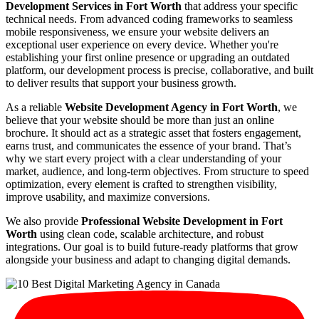
Development Services in Fort Worth
that address your specific
technical needs. From advanced coding frameworks to seamless
mobile responsiveness, we ensure your website delivers an
exceptional user experience on every device. Whether you're
establishing your first online presence or upgrading an outdated
platform, our development process is precise, collaborative, and built
to deliver results that support your business growth.
As a reliable
Website Development Agency in Fort Worth
, we
believe that your website should be more than just an online
brochure. It should act as a strategic asset that fosters engagement,
earns trust, and communicates the essence of your brand. That’s
why we start every project with a clear understanding of your
market, audience, and long-term objectives. From structure to speed
optimization, every element is crafted to strengthen visibility,
improve usability, and maximize conversions.
We also provide
Professional Website Development in Fort
Worth
using clean code, scalable architecture, and robust
integrations. Our goal is to build future-ready platforms that grow
alongside your business and adapt to changing digital demands.