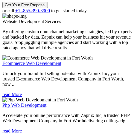
Get Your Free Proposal
or call
+1 -855-390-3900
to get started today
Website Development
Services
By offering custom omnichannel marketing strategies, led by experts
and backed by data, Zapnix can help your business hit your revenue
goals. Stop juggling multiple agencies and start working with a top-
rated agency that will drive results.
Ecommerce Web Development
Unlock your brand full selling potential with Zapnix Inc, your
trusted E-commerce Web Development Company in Fort Worth,
now ...
read More
Php Web Development
Accelerate your online performance with Zapnix Inc, a trusted PHP
Web Development Company in Fort Worthdelivering cutting-edg...
read More