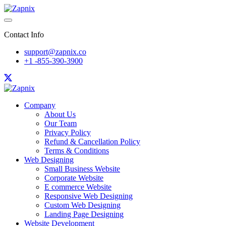
Contact Info
support@zapnix.co
+1 -855-390-3900
Company
About Us
Our Team
Privacy Policy
Refund & Cancellation Policy
Terms & Conditions
Web Designing
Small Business Website
Corporate Website
E commerce Website
Responsive Web Designing
Custom Web Designing
Landing Page Designing
Website Development