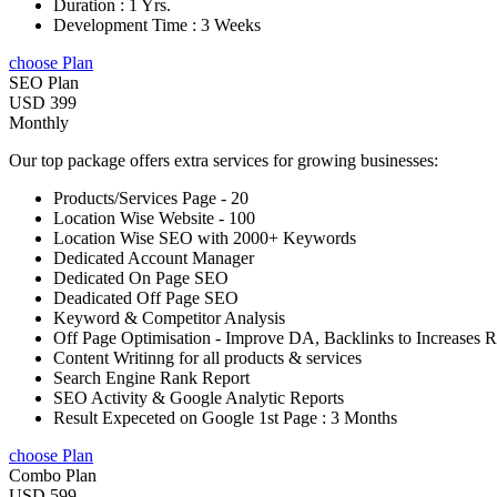
Duration : 1 Yrs.
Development Time : 3 Weeks
choose Plan
SEO Plan
USD 399
Monthly
Our top package offers extra services for growing businesses:
Products/Services Page - 20
Location Wise Website - 100
Location Wise SEO with 2000+ Keywords
Dedicated Account Manager
Dedicated On Page SEO
Deadicated Off Page SEO
Keyword & Competitor Analysis
Off Page Optimisation - Improve DA, Backlinks to Increases 
Content Writinng for all products & services
Search Engine Rank Report
SEO Activity & Google Analytic Reports
Result Expeceted on Google 1st Page : 3 Months
choose Plan
Combo Plan
USD 599