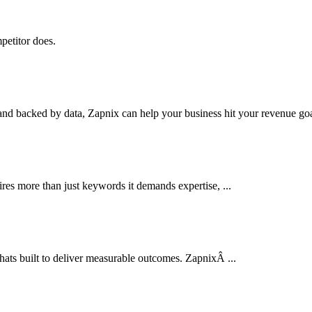
petitor does.
nd backed by data, Zapnix can help your business hit your revenue goal
res more than just keywords it demands expertise, ...
thats built to deliver measurable outcomes. ZapnixÂ ...