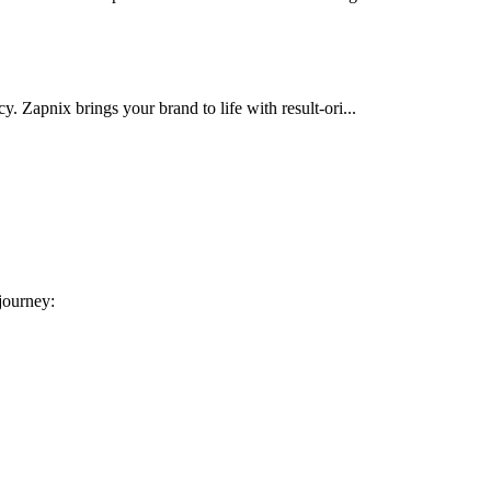
cy. Zapnix brings your brand to life with result-ori...
 journey: