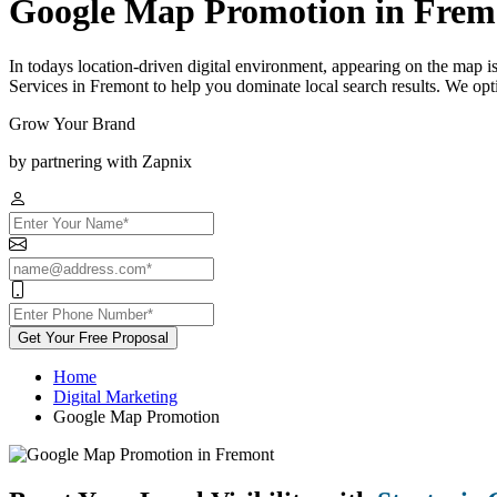
Google Map Promotion in Frem
In todays location-driven digital environment, appearing on the map 
Services in Fremont to help you dominate local search results. We opt
Grow Your Brand
by partnering with Zapnix
Get Your Free Proposal
Home
Digital Marketing
Google Map Promotion