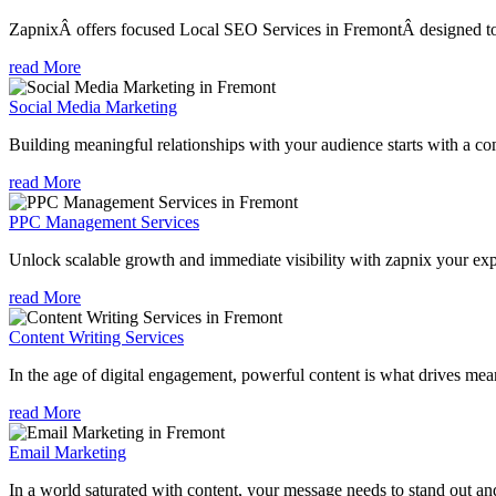
ZapnixÂ offers focused Local SEO Services in FremontÂ designed to h
read More
Social Media Marketing
Building meaningful relationships with your audience starts with a com
read More
PPC Management Services
Unlock scalable growth and immediate visibility with zapnix your ex
read More
Content Writing Services
In the age of digital engagement, powerful content is what drives mean
read More
Email Marketing
In a world saturated with content, your message needs to stand out an