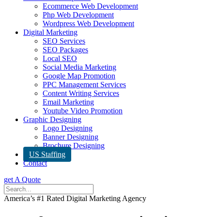
Ecommerce Web Development
Php Web Development
Wordpress Web Development
Digital Marketing
SEO Services
SEO Packages
Local SEO
Social Media Marketing
Google Map Promotion
PPC Management Services
Content Writing Services
Email Marketing
Youtube Video Promotion
Graphic Designing
Logo Designing
Banner Designing
Brochure Designing
US Staffing
Contact
get A Quote
America’s #1 Rated Digital Marketing Agency