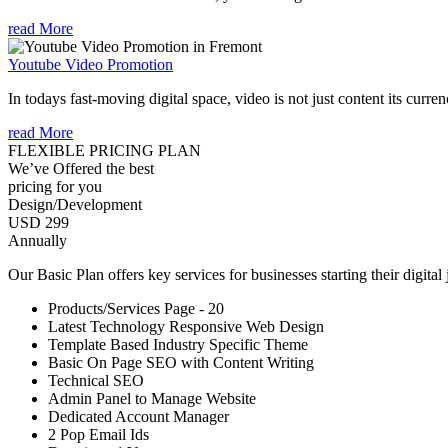
read More
Youtube Video Promotion
In todays fast-moving digital space, video is not just content its curren
read More
FLEXIBLE PRICING PLAN
We’ve Offered the best
pricing for you
Design/Development
USD 299
Annually
Our Basic Plan offers key services for businesses starting their digital
Products/Services Page - 20
Latest Technology Responsive Web Design
Template Based Industry Specific Theme
Basic On Page SEO with Content Writing
Technical SEO
Admin Panel to Manage Website
Dedicated Account Manager
2 Pop Email Ids