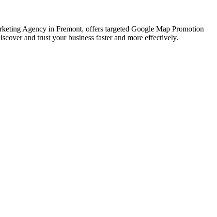
 Marketing Agency in Fremont, offers targeted Google Map Promotion
scover and trust your business faster and more effectively.