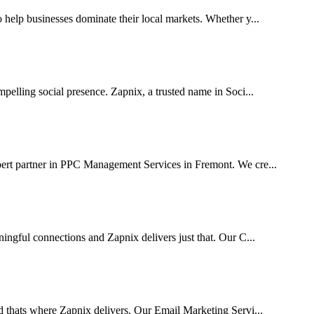
elp businesses dominate their local markets. Whether y...
pelling social presence. Zapnix, a trusted name in Soci...
pert partner in PPC Management Services in Fremont. We cre...
ingful connections and Zapnix delivers just that. Our C...
d thats where Zapnix delivers. Our Email Marketing Servi...