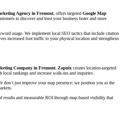
arketing Agency in Fremont
, offers targeted
Google Map
stomers to discover and trust your business faster and more
eyword usage. We implement local SEO tactics that include citation
ves increased foot traffic to your physical location and strengthens
keting Company in Fremont
,
Zapnix
creates location-targeted
b local rankings and increase walk-ins and inquiries.
 We don’t just improve your map presence; we position you as the
arkets.
rld results and measurable ROI through map-based visibility that