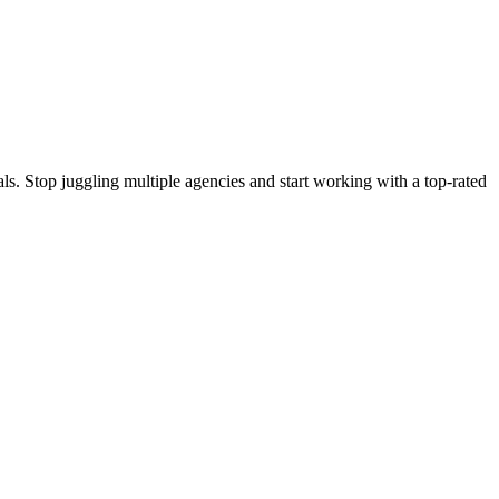
s. Stop juggling multiple agencies and start working with a top-rated