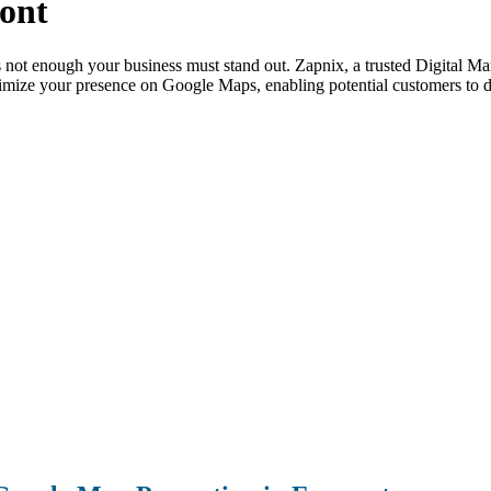
ont
is not enough your business must stand out. Zapnix, a trusted Digital
imize your presence on Google Maps, enabling potential customers to di