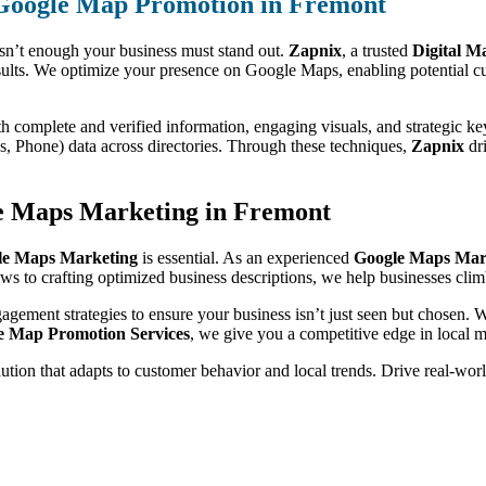
 Google Map Promotion in Fremont
isn’t enough your business must stand out.
Zapnix
, a trusted
Digital M
ults. We optimize your presence on Google Maps, enabling potential cu
th complete and verified information, engaging visuals, and strategic k
 Phone) data across directories. Through these techniques,
Zapnix
dri
le Maps Marketing in Fremont
le Maps Marketing
is essential. As an experienced
Google Maps Mar
iews to crafting optimized business descriptions, we help businesses clim
gagement strategies to ensure your business isn’t just seen but chosen.
e Map Promotion Services
, we give you a competitive edge in local m
olution that adapts to customer behavior and local trends. Drive real-wo