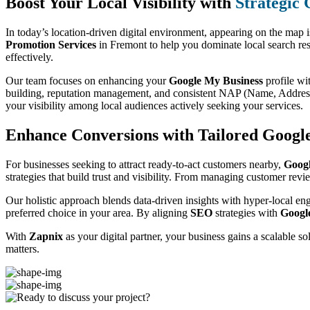
Boost Your Local Visibility with
Strategic
In today’s location-driven digital environment, appearing on the map 
Promotion Services
in Fremont to help you dominate local search res
effectively.
Our team focuses on enhancing your
Google My Business
profile wi
building, reputation management, and consistent NAP (Name, Address,
your visibility among local audiences actively seeking your services.
Enhance Conversions with Tailored Goog
For businesses seeking to attract ready-to-act customers nearby,
Goog
strategies that build trust and visibility. From managing customer rev
Our holistic approach blends data-driven insights with hyper-local en
preferred choice in your area. By aligning
SEO
strategies with
Googl
With
Zapnix
as your digital partner, your business gains a scalable s
matters.