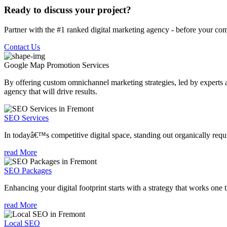
Ready to discuss your project?
Partner with the #1 ranked digital marketing agency - before your com
Contact Us
Google Map Promotion
Services
By offering custom omnichannel marketing strategies, led by experts a
agency that will drive results.
SEO Services
In todayâ€™s competitive digital space, standing out organically requi
read More
SEO Packages
Enhancing your digital footprint starts with a strategy that works one 
read More
Local SEO