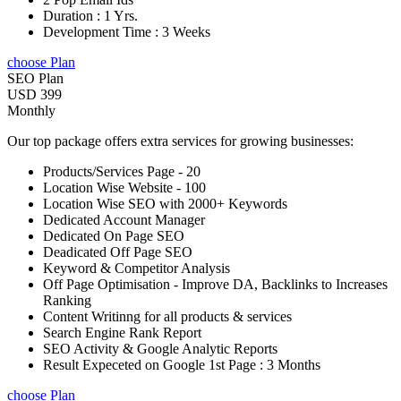
Duration : 1 Yrs.
Development Time : 3 Weeks
choose Plan
SEO Plan
USD 399
Monthly
Our top package offers extra services for growing businesses:
Products/Services Page - 20
Location Wise Website - 100
Location Wise SEO with 2000+ Keywords
Dedicated Account Manager
Dedicated On Page SEO
Deadicated Off Page SEO
Keyword & Competitor Analysis
Off Page Optimisation - Improve DA, Backlinks to Increases
Ranking
Content Writinng for all products & services
Search Engine Rank Report
SEO Activity & Google Analytic Reports
Result Expeceted on Google 1st Page : 3 Months
choose Plan