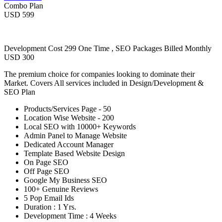
Combo Plan
USD 599
Development Cost 299 One Time , SEO Packages Billed Monthly
USD 300
The premium choice for companies looking to dominate their
Market. Covers All services included in Design/Development &
SEO Plan
Products/Services Page - 50
Location Wise Website - 200
Local SEO with 10000+ Keywords
Admin Panel to Manage Website
Dedicated Account Manager
Template Based Website Design
On Page SEO
Off Page SEO
Google My Business SEO
100+ Genuine Reviews
5 Pop Email Ids
Duration : 1 Yrs.
Development Time : 4 Weeks