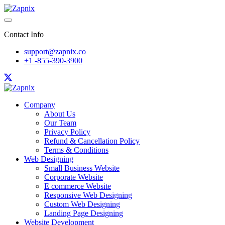
Contact Info
support@zapnix.co
+1 -855-390-3900
Company
About Us
Our Team
Privacy Policy
Refund & Cancellation Policy
Terms & Conditions
Web Designing
Small Business Website
Corporate Website
E commerce Website
Responsive Web Designing
Custom Web Designing
Landing Page Designing
Website Development