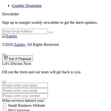
Graphic Designing
Newsletter
Sign up to seargin weekly newsletter to get the latest updates.
©2026
Zapnix
. All Rights Reserved.
Get A Proposal
Let's Discuss Now
Fill out the form and our team will get back to you
What services interest you?
Small Business Website
SEO Services