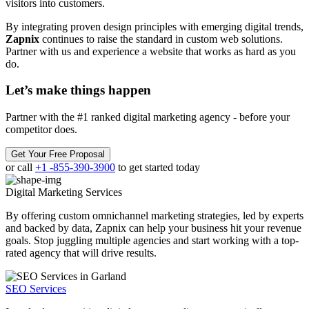
visitors into customers.
By integrating proven design principles with emerging digital trends,
Zapnix
continues to raise the standard in custom web solutions.
Partner with us and experience a website that works as hard as you
do.
Let’s make
things happen
Partner with the #1 ranked digital marketing agency - before your
competitor does.
Get Your Free Proposal
or call
+1 -855-390-3900
to get started today
Digital Marketing
Services
By offering custom omnichannel marketing strategies, led by experts
and backed by data, Zapnix can help your business hit your revenue
goals. Stop juggling multiple agencies and start working with a top-
rated agency that will drive results.
SEO Services