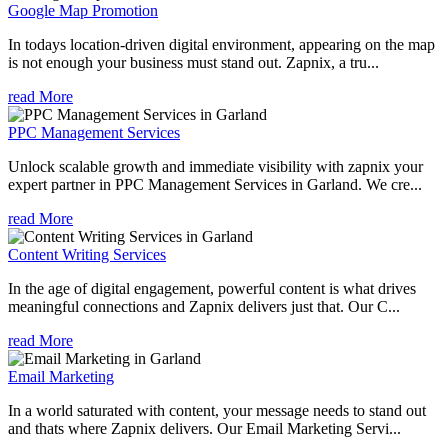
Google Map Promotion
In todays location-driven digital environment, appearing on the map
is not enough your business must stand out. Zapnix, a tru...
read More
PPC Management Services
Unlock scalable growth and immediate visibility with zapnix your
expert partner in PPC Management Services in Garland. We cre...
read More
Content Writing Services
In the age of digital engagement, powerful content is what drives
meaningful connections and Zapnix delivers just that. Our C...
read More
Email Marketing
In a world saturated with content, your message needs to stand out
and thats where Zapnix delivers. Our Email Marketing Servi...