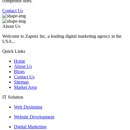
competitor does.
Contact Us
About Us
Welcome to Zapnix Inc, a leading digital marketing agency in the
USA...
Quick Links
Home
About Us
Blogs
Contact Us
Sitemap
Market Area
IT Solution
Web Designing
Website Development
Digital Marketing