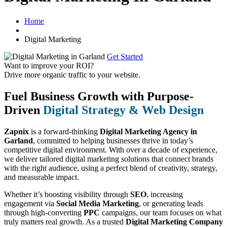
Home
Digital Marketing
Get Started
Want to improve your ROI?
Drive more organic traffic to your website.
Fuel Business Growth with Purpose-
Driven
Digital Strategy & Web Design
Zapnix
is a forward-thinking
Digital Marketing Agency in
Garland
, committed to helping businesses thrive in today’s
competitive digital environment. With over a decade of experience,
we deliver tailored digital marketing solutions that connect brands
with the right audience, using a perfect blend of creativity, strategy,
and measurable impact.
Whether it’s boosting visibility through
SEO
, increasing
engagement via
Social Media Marketing
, or generating leads
through high-converting
PPC
campaigns, our team focuses on what
truly matters real growth. As a trusted
Digital Marketing Company