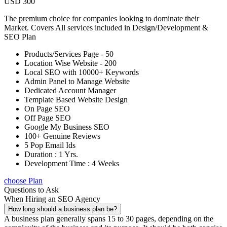
USD 300
The premium choice for companies looking to dominate their
Market. Covers All services included in Design/Development &
SEO Plan
Products/Services Page - 50
Location Wise Website - 200
Local SEO with 10000+ Keywords
Admin Panel to Manage Website
Dedicated Account Manager
Template Based Website Design
On Page SEO
Off Page SEO
Google My Business SEO
100+ Genuine Reviews
5 Pop Email Ids
Duration : 1 Yrs.
Development Time : 4 Weeks
choose Plan
Questions to Ask
When Hiring an SEO Agency
How long should a business plan be?
A business plan generally spans 15 to 30 pages, depending on the