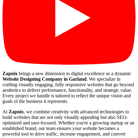
Zapnix
brings a new dimension to digital excellence as a dynamic
Website Designing Company in Garland
. We specialize in
crafting visually engaging, fully responsive websites that go beyond
aesthetics to deliver performance, functionality, and strategic value.
Every project we handle is tailored to reflect the unique vision and
goals of the business it represents.
At
Zapnix
, we combine creativity with advanced technologies to
build websites that are not only visually appealing but also SEO-
optimized and user-focused. Whether you're a growing startup or an
established brand, our team ensures your website becomes a
powerful tool to drive traffic, increase engagement, and convert