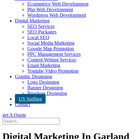
Ecommerce Web Development
Php Web Development
Wordpress Web Development
Digital Marketing
SEO Services
SEO Packages
Local SEO
Social Media Marketing
Google Map Promotion
PPC Management Services
Content Writing Services
Email Marketing
Youtube Video Promotion
Graphic Designing
Logo Designing
Banner Designing
Brochure Designing
US Staffing
Contact
get A Quote
Digital Marketing In Garland