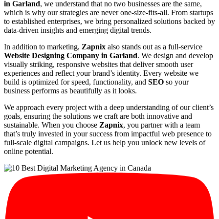
in Garland
, we understand that no two businesses are the same,
which is why our strategies are never one-size-fits-all. From startups
to established enterprises, we bring personalized solutions backed by
data-driven insights and emerging digital trends.
In addition to marketing,
Zapnix
also stands out as a full-service
Website Designing Company in Garland
. We design and develop
visually striking, responsive websites that deliver smooth user
experiences and reflect your brand’s identity. Every website we
build is optimized for speed, functionality, and
SEO
so your
business performs as beautifully as it looks.
We approach every project with a deep understanding of our client’s
goals, ensuring the solutions we craft are both innovative and
sustainable. When you choose
Zapnix
, you partner with a team
that’s truly invested in your success from impactful web presence to
full-scale digital campaigns. Let us help you unlock new levels of
online potential.