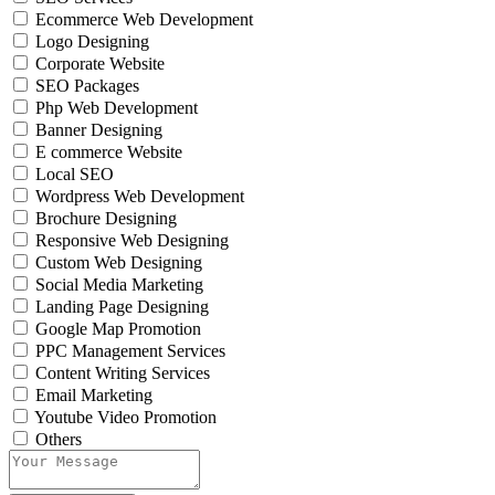
Ecommerce Web Development
Logo Designing
Corporate Website
SEO Packages
Php Web Development
Banner Designing
E commerce Website
Local SEO
Wordpress Web Development
Brochure Designing
Responsive Web Designing
Custom Web Designing
Social Media Marketing
Landing Page Designing
Google Map Promotion
PPC Management Services
Content Writing Services
Email Marketing
Youtube Video Promotion
Others