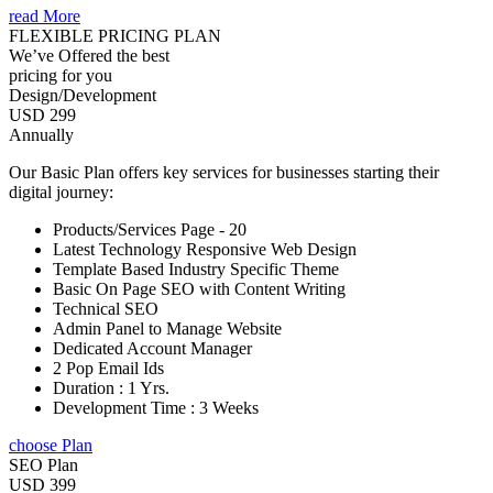
read More
FLEXIBLE PRICING PLAN
We’ve Offered the best
pricing for you
Design/Development
USD 299
Annually
Our Basic Plan offers key services for businesses starting their
digital journey:
Products/Services Page - 20
Latest Technology Responsive Web Design
Template Based Industry Specific Theme
Basic On Page SEO with Content Writing
Technical SEO
Admin Panel to Manage Website
Dedicated Account Manager
2 Pop Email Ids
Duration : 1 Yrs.
Development Time : 3 Weeks
choose Plan
SEO Plan
USD 399