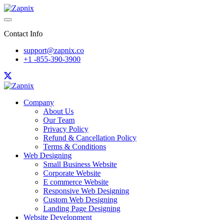
Contact Info
support@zapnix.co
+1 -855-390-3900
Company
About Us
Our Team
Privacy Policy
Refund & Cancellation Policy
Terms & Conditions
Web Designing
Small Business Website
Corporate Website
E commerce Website
Responsive Web Designing
Custom Web Designing
Landing Page Designing
Website Development