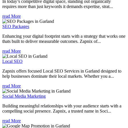
In today’s competitive digital space, standing out organically
requires more than just keywords it demands expertise, strat...
read More
SEO Packages
Enhancing your digital footprint starts with a strategy that works one
thats built to deliver measurable outcomes. Zapnix of...
read More
Local SEO
Zapnix offers focused Local SEO Services in Garland designed to
help businesses dominate their local markets. Whether you a...
read More
Social Media Marketing
Building meaningful relationships with your audience starts with a
compelling social presence. Zapnix, a trusted name in Soci...
read More