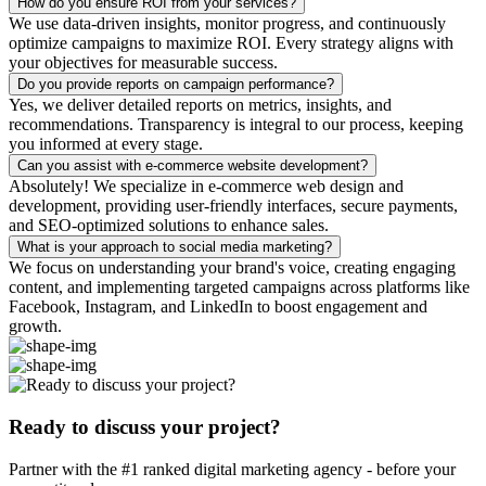
How do you ensure ROI from your services?
We use data-driven insights, monitor progress, and continuously
optimize campaigns to maximize ROI. Every strategy aligns with
your objectives for measurable success.
Do you provide reports on campaign performance?
Yes, we deliver detailed reports on metrics, insights, and
recommendations. Transparency is integral to our process, keeping
you informed at every stage.
Can you assist with e-commerce website development?
Absolutely! We specialize in e-commerce web design and
development, providing user-friendly interfaces, secure payments,
and SEO-optimized solutions to enhance sales.
What is your approach to social media marketing?
We focus on understanding your brand's voice, creating engaging
content, and implementing targeted campaigns across platforms like
Facebook, Instagram, and LinkedIn to boost engagement and
growth.
Ready to discuss your project?
Partner with the #1 ranked digital marketing agency - before your