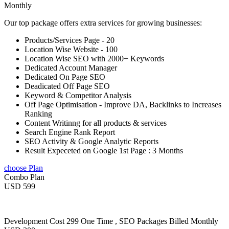
Monthly
Our top package offers extra services for growing businesses:
Products/Services Page - 20
Location Wise Website - 100
Location Wise SEO with 2000+ Keywords
Dedicated Account Manager
Dedicated On Page SEO
Deadicated Off Page SEO
Keyword & Competitor Analysis
Off Page Optimisation - Improve DA, Backlinks to Increases
Ranking
Content Writinng for all products & services
Search Engine Rank Report
SEO Activity & Google Analytic Reports
Result Expeceted on Google 1st Page : 3 Months
choose Plan
Combo Plan
USD 599
Development Cost 299 One Time , SEO Packages Billed Monthly