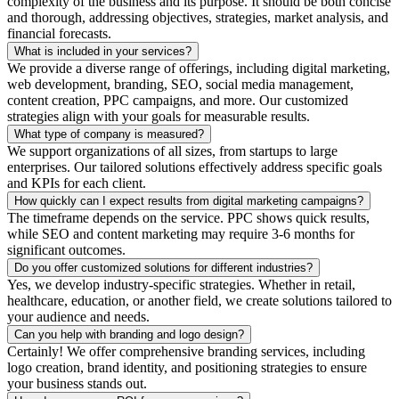
complexity of the business and its purpose. It should be both concise
and thorough, addressing objectives, strategies, market analysis, and
financial forecasts.
What is included in your services?
We provide a diverse range of offerings, including digital marketing,
web development, branding, SEO, social media management,
content creation, PPC campaigns, and more. Our customized
strategies align with your goals for measurable results.
What type of company is measured?
We support organizations of all sizes, from startups to large
enterprises. Our tailored solutions effectively address specific goals
and KPIs for each client.
How quickly can I expect results from digital marketing campaigns?
The timeframe depends on the service. PPC shows quick results,
while SEO and content marketing may require 3-6 months for
significant outcomes.
Do you offer customized solutions for different industries?
Yes, we develop industry-specific strategies. Whether in retail,
healthcare, education, or another field, we create solutions tailored to
your audience and needs.
Can you help with branding and logo design?
Certainly! We offer comprehensive branding services, including
logo creation, brand identity, and positioning strategies to ensure
your business stands out.