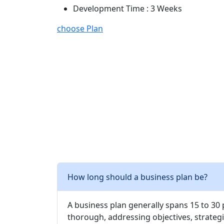
Development Time : 3 Weeks
choose Plan
How long should a business plan be?
A business plan generally spans 15 to 30
thorough, addressing objectives, strategi