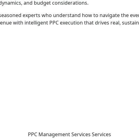
y dynamics, and budget considerations.
 seasoned experts who understand how to navigate the ever
enue with intelligent PPC execution that drives real, sustai
 - before your competitor does.
PPC Management Services
Services