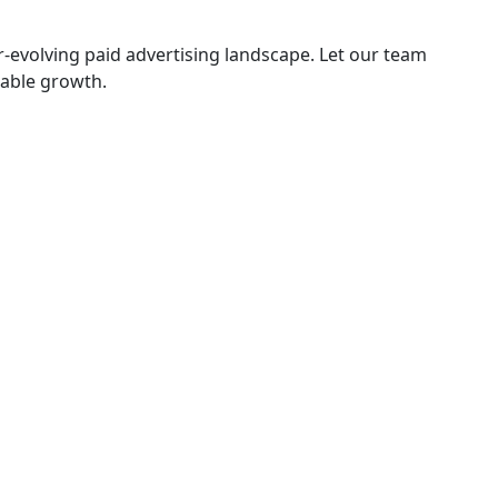
-evolving paid advertising landscape. Let our team
nable growth.