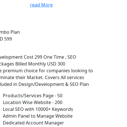
read More
mbo Plan
D 599
velopment Cost 299 One Time , SEO
ckages Billed Monthly USD 300
e premium choice for companies looking to
minate their Market. Covers All services
cluded in Design/Development & SEO Plan
Products/Services Page - 50
Location Wise Website - 200
Local SEO with 10000+ Keywords
Admin Panel to Manage Website
Dedicated Account Manager