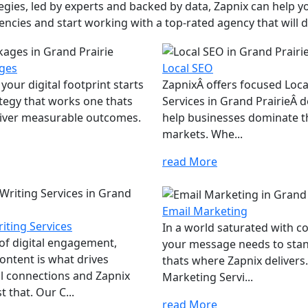
ies, led by experts and backed by data, Zapnix can help yo
encies and start working with a top-rated agency that will dr
ges
Local SEO
your digital footprint starts
ZapnixÂ offers focused Loc
ategy that works one thats
Services in Grand PrairieÂ 
eliver measurable outcomes.
help businesses dominate th
markets. Whe...
read More
Email Marketing
iting Services
In a world saturated with c
 of digital engagement,
your message needs to sta
ontent is what drives
thats where Zapnix delivers
l connections and Zapnix
Marketing Servi...
t that. Our C...
read More