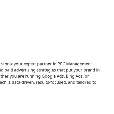
ices in Grand Prairie
th zapnix your expert partner in PPC Management
ed paid advertising strategies that put your brand in
ether you are running Google Ads, Bing Ads, or
h is data-driven, results-focused, and tailored to