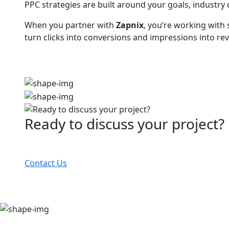
PPC strategies are built around your goals, industr
When you partner with
Zapnix
, you’re working with
turn clicks into conversions and impressions into rev
Ready to discuss your project?
Partner with the #1 ranked digital marketing agency
Contact Us