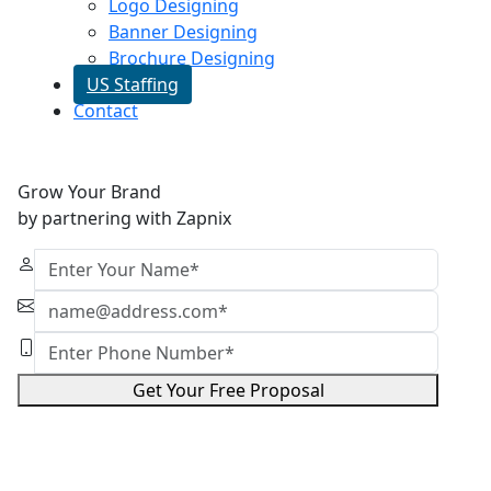
Logo Designing
Banner Designing
Brochure Designing
US Staffing
Contact
Grow Your Brand
by partnering with Zapnix
Get Your Free Proposal