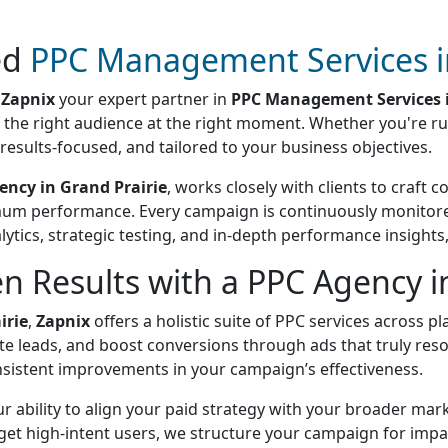
ed
PPC Management Services in
h
Zapnix
your expert partner in
PPC Management Services i
of the right audience at the right moment. Whether you're 
results-focused, and tailored to your business objectives.
ency in Grand Prairie
, works closely with clients to craft 
mum performance. Every campaign is continuously monitored
ytics, strategic testing, and in-depth performance insight
n Results with a PPC Agency in
irie
,
Zapnix
offers a holistic suite of PPC services across 
erate leads, and boost conversions through ads that truly re
nsistent improvements in your campaign’s effectiveness.
ur ability to align your paid strategy with your broader mar
t high-intent users, we structure your campaign for impact.