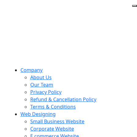
Company
About Us
Our Team
Privacy Policy
Refund & Cancellation Policy
Terms & Conditions
Web Designing
Small Business Website
Corporate Website
E commerce Website