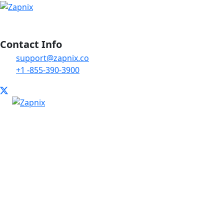
Contact Info
support@zapnix.co
+1 -855-390-3900