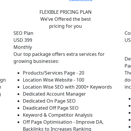
FLEXIBLE PRICING PLAN
We’ve Offered the best
pricing for you
SEO Plan
Co
USD 399
US
Monthly
Our top package offers extra services for
De
growing businesses:
Pa
Products/Services Page - 20
Th
ign
Location Wise Website - 100
do
e
Location Wise SEO with 2000+ Keywords
in
g
Dedicated Account Manager
Dedicated On Page SEO
Deadicated Off Page SEO
Keyword & Competitor Analysis
Off Page Optimisation - Improve DA,
Backlinks to Increases Ranking