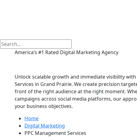
America’s #1 Rated Digital Marketing Agency
PPC Management Serv
Unlock scalable growth and immediate visibility wi
Services in Grand Prairie. We create precision target
front of the right audience at the right moment. Wh
campaigns across social media platforms, our approac
your business objectives.
Home
Digital Marketing
PPC Management Services