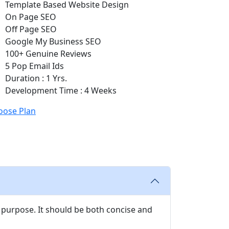
Template Based Website Design
On Page SEO
Off Page SEO
Google My Business SEO
100+ Genuine Reviews
5 Pop Email Ids
Duration : 1 Yrs.
Development Time : 4 Weeks
oose Plan
 purpose. It should be both concise and