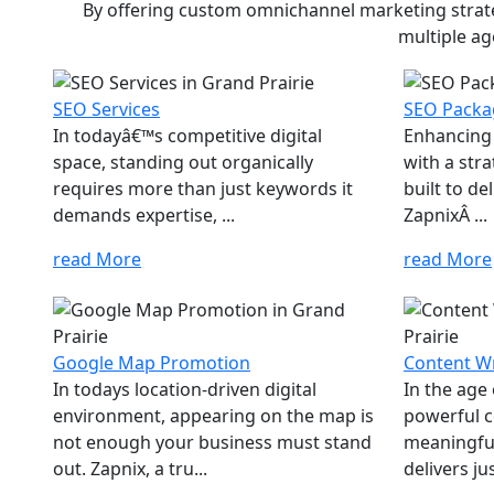
By offering custom omnichannel marketing strateg
multiple ag
SEO Services
SEO Packa
In todayâ€™s competitive digital
Enhancing 
space, standing out organically
with a str
requires more than just keywords it
built to d
demands expertise, ...
ZapnixÂ ...
read More
read More
Google Map Promotion
Content Wr
In todays location-driven digital
In the age
environment, appearing on the map is
powerful c
not enough your business must stand
meaningfu
out. Zapnix, a tru...
delivers jus