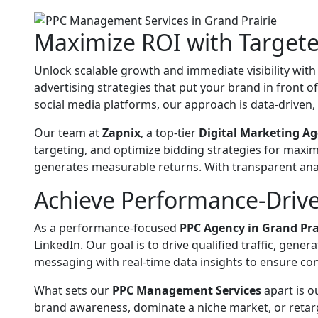
Maximize ROI with Target
Unlock scalable growth and immediate visibility wit
advertising strategies that put your brand in front 
social media platforms, our approach is data-driven, 
Our team at
Zapnix
, a top-tier
Digital Marketing Ag
targeting, and optimize bidding strategies for maxi
generates measurable returns. With transparent anal
Achieve Performance-Drive
As a performance-focused
PPC Agency in Grand Pra
LinkedIn. Our goal is to drive qualified traffic, gen
messaging with real-time data insights to ensure co
What sets our
PPC Management Services
apart is o
brand awareness, dominate a niche market, or retarge