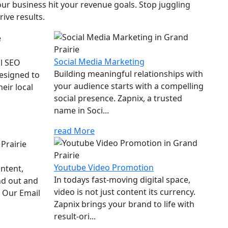
ur business hit your revenue goals. Stop juggling
ive results.
Social Media Marketing
al SEO
Building meaningful relationships with
designed to
your audience starts with a compelling
eir local
social presence. Zapnix, a trusted
name in Soci...
read More
Youtube Video Promotion
ontent,
In todays fast-moving digital space,
nd out and
video is not just content its currency.
. Our Email
Zapnix brings your brand to life with
result-ori...