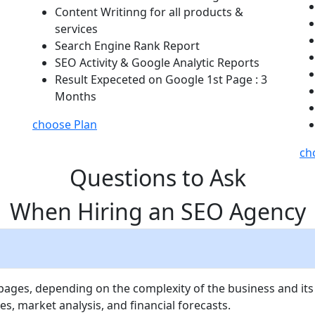
Content Writinng for all products &
services
Search Engine Rank Report
SEO Activity & Google Analytic Reports
Result Expeceted on Google 1st Page : 3
Months
choose Plan
ch
Questions to Ask
When Hiring an SEO Agency
 pages, depending on the complexity of the business and its
es, market analysis, and financial forecasts.