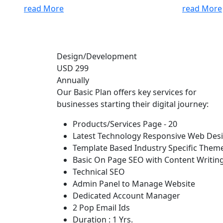
read More
read More
Design/Development
USD 299
Annually
Our Basic Plan offers key services for
businesses starting their digital journey:
Products/Services Page - 20
Latest Technology Responsive Web Des
Template Based Industry Specific Them
Basic On Page SEO with Content Writin
Technical SEO
Admin Panel to Manage Website
Dedicated Account Manager
2 Pop Email Ids
Duration : 1 Yrs.