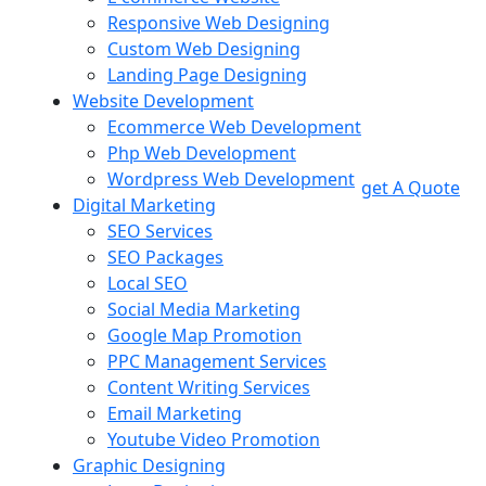
Responsive Web Designing
Custom Web Designing
Landing Page Designing
Website Development
Ecommerce Web Development
Php Web Development
Wordpress Web Development
get A Quote
Digital Marketing
SEO Services
SEO Packages
Local SEO
Social Media Marketing
Google Map Promotion
PPC Management Services
Content Writing Services
Email Marketing
Youtube Video Promotion
Graphic Designing