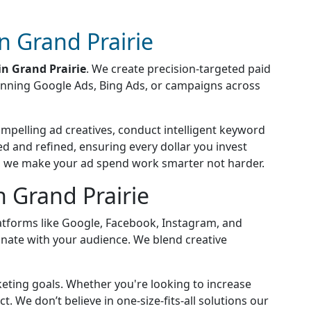
 Grand Prairie
n Grand Prairie
. We create precision-targeted paid
running Google Ads, Bing Ads, or campaigns across
compelling ad creatives, conduct intelligent keyword
 and refined, ensuring every dollar you invest
s, we make your ad spend work smarter not harder.
 Grand Prairie
platforms like Google, Facebook, Instagram, and
sonate with your audience. We blend creative
keting goals. Whether you're looking to increase
 We don’t believe in one-size-fits-all solutions our