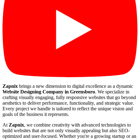
Zapnix
brings a new dimension to digital excellence as a dynamic
Website Designing Company in Greensboro
. We specialize in
crafting visually engaging, fully responsive websites that go beyond
aesthetics to deliver performance, functionality, and strategic value.
Every project we handle is tailored to reflect the unique vision and
goals of the business it represents.
At
Zapnix
, we combine creativity with advanced technologies to
build websites that are not only visually appealing but also SEO-
optimized and user-focused. Whether you're a growing startup or an