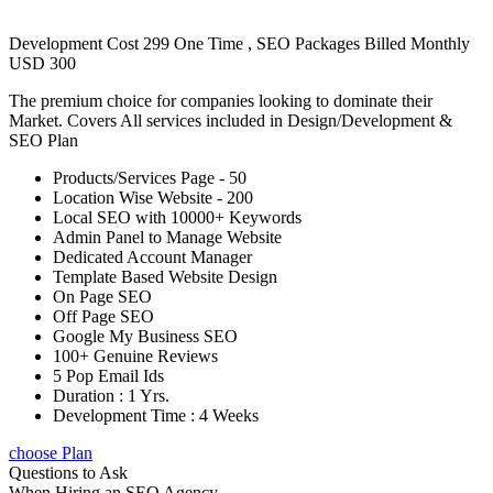
Development Cost 299 One Time , SEO Packages Billed Monthly
USD 300
The premium choice for companies looking to dominate their
Market. Covers All services included in Design/Development &
SEO Plan
Products/Services Page - 50
Location Wise Website - 200
Local SEO with 10000+ Keywords
Admin Panel to Manage Website
Dedicated Account Manager
Template Based Website Design
On Page SEO
Off Page SEO
Google My Business SEO
100+ Genuine Reviews
5 Pop Email Ids
Duration : 1 Yrs.
Development Time : 4 Weeks
choose Plan
Questions to Ask
When Hiring an SEO Agency