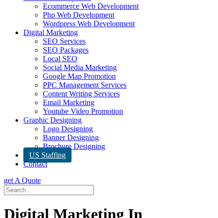
Ecommerce Web Development
Php Web Development
Wordpress Web Development
Digital Marketing
SEO Services
SEO Packages
Local SEO
Social Media Marketing
Google Map Promotion
PPC Management Services
Content Writing Services
Email Marketing
Youtube Video Promotion
Graphic Designing
Logo Designing
Banner Designing
Brochure Designing
US Staffing
Contact
get A Quote
Digital Marketing In