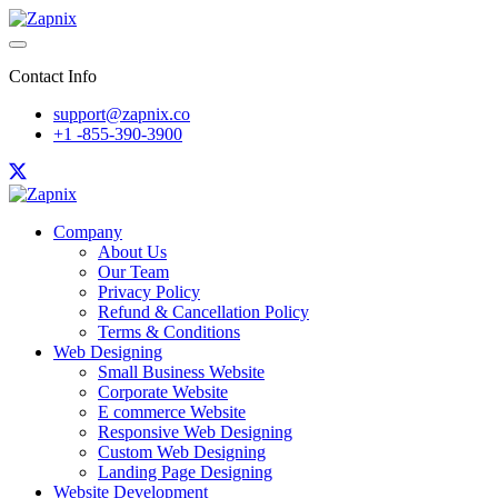
Contact Info
support@zapnix.co
+1 -855-390-3900
Company
About Us
Our Team
Privacy Policy
Refund & Cancellation Policy
Terms & Conditions
Web Designing
Small Business Website
Corporate Website
E commerce Website
Responsive Web Designing
Custom Web Designing
Landing Page Designing
Website Development