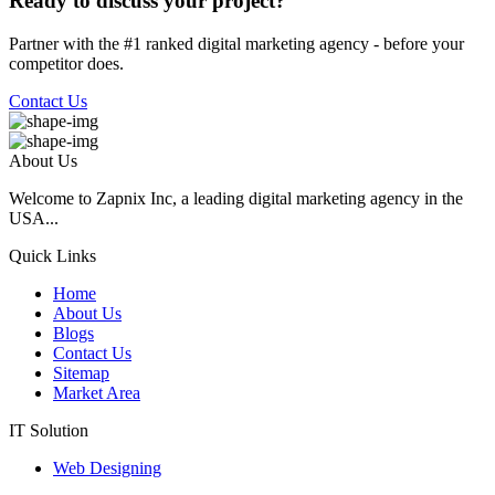
Ready to discuss your project?
Partner with the #1 ranked digital marketing agency - before your
competitor does.
Contact Us
About Us
Welcome to Zapnix Inc, a leading digital marketing agency in the
USA...
Quick Links
Home
About Us
Blogs
Contact Us
Sitemap
Market Area
IT Solution
Web Designing