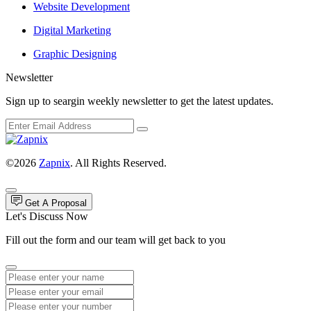
Website Development
Digital Marketing
Graphic Designing
Newsletter
Sign up to seargin weekly newsletter to get the latest updates.
©2026
Zapnix
. All Rights Reserved.
Get A Proposal
Let's Discuss Now
Fill out the form and our team will get back to you