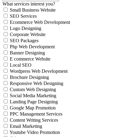
What services interest you?
Small Business Website
SEO Services
Ecommerce Web Development
Logo Designing
Corporate Website
SEO Packages
Php Web Development
Banner Designing
E commerce Website
Local SEO
Wordpress Web Development
Brochure Designing
Responsive Web Designing
Custom Web Designing
Social Media Marketing
Landing Page Designing
Google Map Promotion
PPC Management Services
Content Writing Services
Email Marketing
Youtube Video Promotion