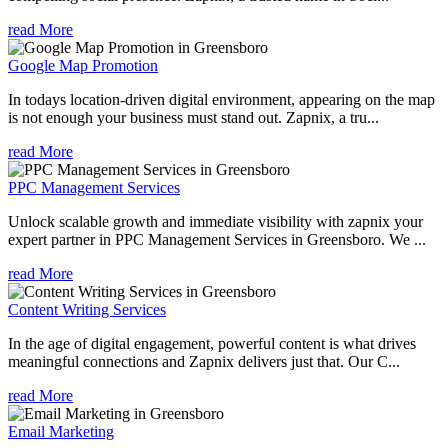
read More
Google Map Promotion
In todays location-driven digital environment, appearing on the map
is not enough your business must stand out. Zapnix, a tru...
read More
PPC Management Services
Unlock scalable growth and immediate visibility with zapnix your
expert partner in PPC Management Services in Greensboro. We ...
read More
Content Writing Services
In the age of digital engagement, powerful content is what drives
meaningful connections and Zapnix delivers just that. Our C...
read More
Email Marketing