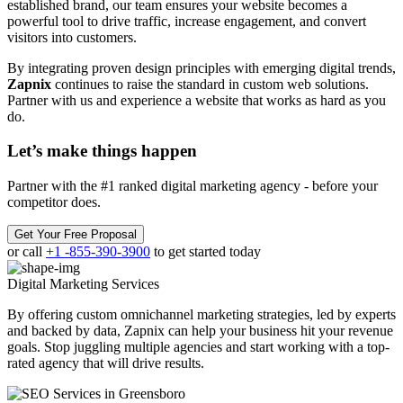
established brand, our team ensures your website becomes a
powerful tool to drive traffic, increase engagement, and convert
visitors into customers.
By integrating proven design principles with emerging digital trends,
Zapnix
continues to raise the standard in custom web solutions.
Partner with us and experience a website that works as hard as you
do.
Let’s make
things happen
Partner with the #1 ranked digital marketing agency - before your
competitor does.
Get Your Free Proposal
or call
+1 -855-390-3900
to get started today
Digital Marketing
Services
By offering custom omnichannel marketing strategies, led by experts
and backed by data, Zapnix can help your business hit your revenue
goals. Stop juggling multiple agencies and start working with a top-
rated agency that will drive results.