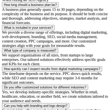
How long should a business plan be?
A business plan generally spans 15 to 30 pages, depending on the
complexity of the business and its purpose. It should be both concise
and thorough, addressing objectives, strategies, market analysis, and
financial forecasts.
What is included in your services?
We provide a diverse range of offerings, including digital marketing,
web development, branding, SEO, social media management,
content creation, PPC campaigns, and more. Our customized
strategies align with your goals for measurable results.
What type of company is measured?
We support organizations of all sizes, from startups to large
enterprises. Our tailored solutions effectively address specific goals
and KPIs for each client.
How quickly can I expect results from digital marketing campaigns?
The timeframe depends on the service. PPC shows quick results,
while SEO and content marketing may require 3-6 months for
significant outcomes.
Do you offer customized solutions for different industries?
Yes, we develop industry-specific strategies. Whether in retail,
healthcare, education, or another field, we create solutions tailored to
your audience and needs.
Can you help with branding and logo design?