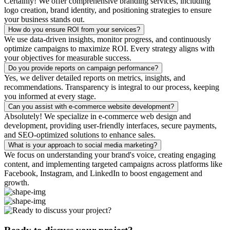
Certainly! We offer comprehensive branding services, including
logo creation, brand identity, and positioning strategies to ensure
your business stands out.
How do you ensure ROI from your services?
We use data-driven insights, monitor progress, and continuously
optimize campaigns to maximize ROI. Every strategy aligns with
your objectives for measurable success.
Do you provide reports on campaign performance?
Yes, we deliver detailed reports on metrics, insights, and
recommendations. Transparency is integral to our process, keeping
you informed at every stage.
Can you assist with e-commerce website development?
Absolutely! We specialize in e-commerce web design and
development, providing user-friendly interfaces, secure payments,
and SEO-optimized solutions to enhance sales.
What is your approach to social media marketing?
We focus on understanding your brand's voice, creating engaging
content, and implementing targeted campaigns across platforms like
Facebook, Instagram, and LinkedIn to boost engagement and
growth.