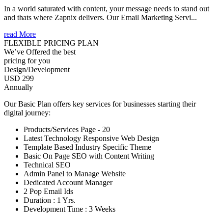
In a world saturated with content, your message needs to stand out
and thats where Zapnix delivers. Our Email Marketing Servi...
read More
FLEXIBLE PRICING PLAN
We’ve Offered the best
pricing for you
Design/Development
USD 299
Annually
Our Basic Plan offers key services for businesses starting their
digital journey:
Products/Services Page - 20
Latest Technology Responsive Web Design
Template Based Industry Specific Theme
Basic On Page SEO with Content Writing
Technical SEO
Admin Panel to Manage Website
Dedicated Account Manager
2 Pop Email Ids
Duration : 1 Yrs.
Development Time : 3 Weeks