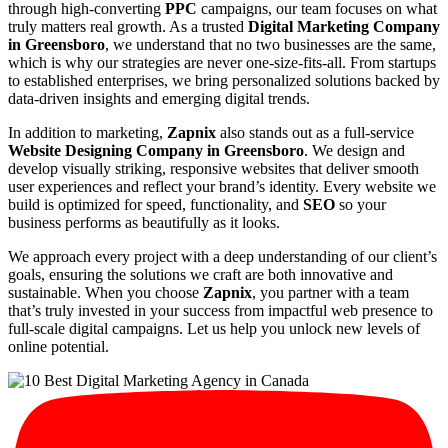
through high-converting
PPC
campaigns, our team focuses on what
truly matters real growth. As a trusted
Digital Marketing Company
in Greensboro
, we understand that no two businesses are the same,
which is why our strategies are never one-size-fits-all. From startups
to established enterprises, we bring personalized solutions backed by
data-driven insights and emerging digital trends.
In addition to marketing,
Zapnix
also stands out as a full-service
Website Designing Company in Greensboro
. We design and
develop visually striking, responsive websites that deliver smooth
user experiences and reflect your brand’s identity. Every website we
build is optimized for speed, functionality, and
SEO
so your
business performs as beautifully as it looks.
We approach every project with a deep understanding of our client’s
goals, ensuring the solutions we craft are both innovative and
sustainable. When you choose
Zapnix
, you partner with a team
that’s truly invested in your success from impactful web presence to
full-scale digital campaigns. Let us help you unlock new levels of
online potential.