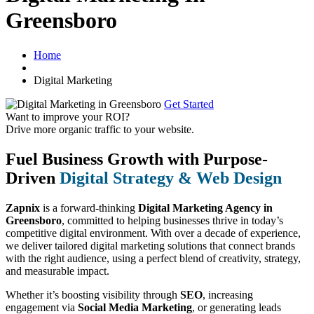
Greensboro
Home
Digital Marketing
Get Started
Want to improve your ROI?
Drive more organic traffic to your website.
Fuel Business Growth with Purpose-
Driven
Digital Strategy & Web Design
Zapnix
is a forward-thinking
Digital Marketing Agency in
Greensboro
, committed to helping businesses thrive in today’s
competitive digital environment. With over a decade of experience,
we deliver tailored digital marketing solutions that connect brands
with the right audience, using a perfect blend of creativity, strategy,
and measurable impact.
Whether it’s boosting visibility through
SEO
, increasing
engagement via
Social Media Marketing
, or generating leads