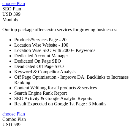
choose Plan
SEO Plan
USD 399
Monthly
Our top package offers extra services for growing businesses:
Products/Services Page - 20
Location Wise Website - 100
Location Wise SEO with 2000+ Keywords
Dedicated Account Manager
Dedicated On Page SEO
Deadicated Off Page SEO
Keyword & Competitor Analysis
Off Page Optimisation - Improve DA, Backlinks to Increases
Ranking
Content Writinng for all products & services
Search Engine Rank Report
SEO Activity & Google Analytic Reports
Result Expeceted on Google 1st Page : 3 Months
choose Plan
Combo Plan
USD 599