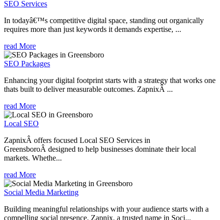
SEO Services
In todayâ€™s competitive digital space, standing out organically
requires more than just keywords it demands expertise, ...
read More
SEO Packages
Enhancing your digital footprint starts with a strategy that works one
thats built to deliver measurable outcomes. ZapnixÂ ...
read More
Local SEO
ZapnixÂ offers focused Local SEO Services in
GreensboroÂ designed to help businesses dominate their local
markets. Whethe...
read More
Social Media Marketing
Building meaningful relationships with your audience starts with a
compelling social presence. Zapnix, a trusted name in Soci...