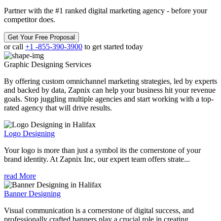
Partner with the #1 ranked digital marketing agency - before your
competitor does.
Get Your Free Proposal
or call
+1 -855-390-3900
to get started today
Graphic Designing
Services
By offering custom omnichannel marketing strategies, led by experts
and backed by data, Zapnix can help your business hit your revenue
goals. Stop juggling multiple agencies and start working with a top-
rated agency that will drive results.
Logo Designing
Your logo is more than just a symbol its the cornerstone of your
brand identity. At Zapnix Inc, our expert team offers strate...
read More
Banner Designing
Visual communication is a cornerstone of digital success, and
professionally crafted banners play a crucial role in creating ...