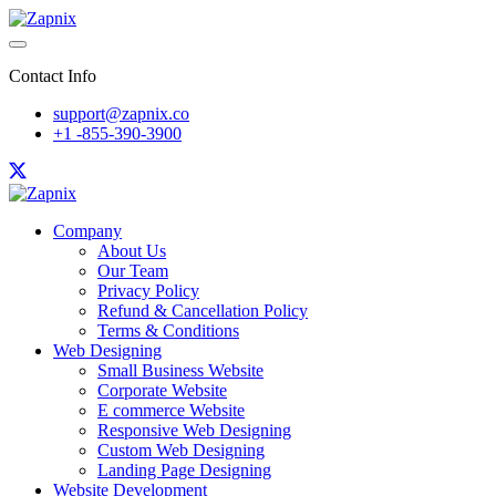
Contact Info
support@zapnix.co
+1 -855-390-3900
Company
About Us
Our Team
Privacy Policy
Refund & Cancellation Policy
Terms & Conditions
Web Designing
Small Business Website
Corporate Website
E commerce Website
Responsive Web Designing
Custom Web Designing
Landing Page Designing
Website Development