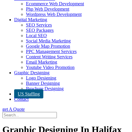
Ecommerce Web Development
Php Web Development
Wordpress Web Development
Digital Marketing
SEO Services
SEO Packages
Local SEO
Social Media Marketing
Google Map Promotion
PPC Management Services
Content Writing Services
Email Marketing
Youtube Video Promotion
Graphic Designing
Logo Designing
Banner Designing
Brochure Designing
US Staffing
Contact
get A Quote
Graphic Designing In Halifax