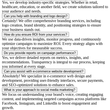
Yes, we develop industry-specific strategies. Whether in retail,
healthcare, education, or another field, we create solutions tailored to
your audience and needs.
Can you help with branding and logo design?
Certainly! We offer comprehensive branding services, including
logo creation, brand identity, and positioning strategies to ensure
your business stands out.
How do you ensure ROI from your services?
We use data-driven insights, monitor progress, and continuously
optimize campaigns to maximize ROI. Every strategy aligns with
your objectives for measurable success.
Do you provide reports on campaign performance?
Yes, we deliver detailed reports on metrics, insights, and
recommendations. Transparency is integral to our process, keeping
you informed at every stage.
Can you assist with e-commerce website development?
Absolutely! We specialize in e-commerce web design and
development, providing user-friendly interfaces, secure payments,
and SEO-optimized solutions to enhance sales.
What is your approach to social media marketing?
We focus on understanding your brand's voice, creating engaging
content, and implementing targeted campaigns across platforms like
Facebook, Instagram, and LinkedIn to boost engagement and
growth.