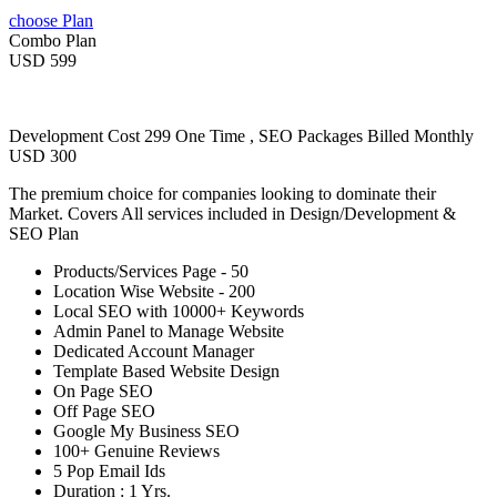
choose Plan
Combo Plan
USD 599
Development Cost 299 One Time , SEO Packages Billed Monthly
USD 300
The premium choice for companies looking to dominate their
Market. Covers All services included in Design/Development &
SEO Plan
Products/Services Page - 50
Location Wise Website - 200
Local SEO with 10000+ Keywords
Admin Panel to Manage Website
Dedicated Account Manager
Template Based Website Design
On Page SEO
Off Page SEO
Google My Business SEO
100+ Genuine Reviews
5 Pop Email Ids
Duration : 1 Yrs.