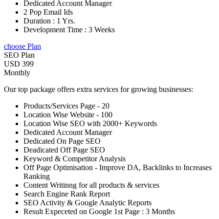
Dedicated Account Manager
2 Pop Email Ids
Duration : 1 Yrs.
Development Time : 3 Weeks
choose Plan
SEO Plan
USD 399
Monthly
Our top package offers extra services for growing businesses:
Products/Services Page - 20
Location Wise Website - 100
Location Wise SEO with 2000+ Keywords
Dedicated Account Manager
Dedicated On Page SEO
Deadicated Off Page SEO
Keyword & Competitor Analysis
Off Page Optimisation - Improve DA, Backlinks to Increases
Ranking
Content Writinng for all products & services
Search Engine Rank Report
SEO Activity & Google Analytic Reports
Result Expeceted on Google 1st Page : 3 Months