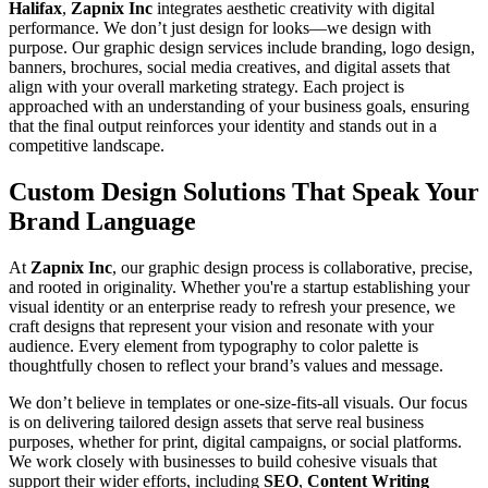
Halifax
,
Zapnix Inc
integrates aesthetic creativity with digital
performance. We don’t just design for looks—we design with
purpose. Our graphic design services include branding, logo design,
banners, brochures, social media creatives, and digital assets that
align with your overall marketing strategy. Each project is
approached with an understanding of your business goals, ensuring
that the final output reinforces your identity and stands out in a
competitive landscape.
Custom Design Solutions That Speak Your
Brand Language
At
Zapnix Inc
, our graphic design process is collaborative, precise,
and rooted in originality. Whether you're a startup establishing your
visual identity or an enterprise ready to refresh your presence, we
craft designs that represent your vision and resonate with your
audience. Every element from typography to color palette is
thoughtfully chosen to reflect your brand’s values and message.
We don’t believe in templates or one-size-fits-all visuals. Our focus
is on delivering tailored design assets that serve real business
purposes, whether for print, digital campaigns, or social platforms.
We work closely with businesses to build cohesive visuals that
support their wider efforts, including
SEO
,
Content Writing