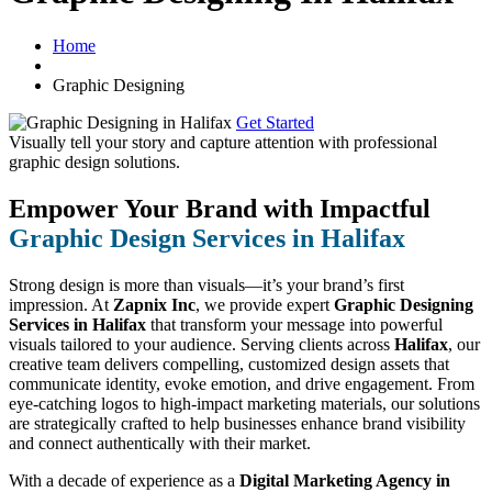
Home
Graphic Designing
Get Started
Visually tell your story and capture attention with
professional
graphic design solutions.
Empower Your Brand with Impactful
Graphic Design Services in Halifax
Strong design is more than visuals—it’s your brand’s first
impression. At
Zapnix Inc
, we provide expert
Graphic Designing
Services in Halifax
that transform your message into powerful
visuals tailored to your audience. Serving clients across
Halifax
, our
creative team delivers compelling, customized design assets that
communicate identity, evoke emotion, and drive engagement. From
eye-catching logos to high-impact marketing materials, our solutions
are strategically crafted to help businesses enhance brand visibility
and connect authentically with their market.
With a decade of experience as a
Digital Marketing Agency in