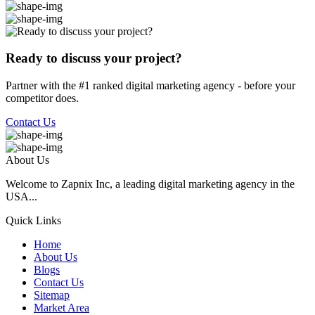
Ready to discuss your project?
Partner with the #1 ranked digital marketing agency - before your
competitor does.
Contact Us
About Us
Welcome to Zapnix Inc, a leading digital marketing agency in the
USA...
Quick Links
Home
About Us
Blogs
Contact Us
Sitemap
Market Area