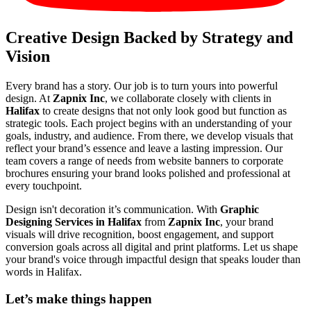
Creative Design Backed by Strategy and
Vision
Every brand has a story. Our job is to turn yours into powerful
design. At
Zapnix Inc
, we collaborate closely with clients in
Halifax
to create designs that not only look good but function as
strategic tools. Each project begins with an understanding of your
goals, industry, and audience. From there, we develop visuals that
reflect your brand’s essence and leave a lasting impression. Our
team covers a range of needs from website banners to corporate
brochures ensuring your brand looks polished and professional at
every touchpoint.
Design isn't decoration it’s communication. With
Graphic
Designing Services in Halifax
from
Zapnix Inc
, your brand
visuals will drive recognition, boost engagement, and support
conversion goals across all digital and print platforms. Let us shape
your brand's voice through impactful design that speaks louder than
words in Halifax.
Let’s make
things happen