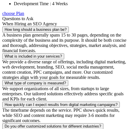
Development Time : 4 Weeks
choose Plan
Questions to Ask
When Hiring an SEO Agency
How long should a business plan be?
A business plan generally spans 15 to 30 pages, depending on the
complexity of the business and its purpose. It should be both concise
and thorough, addressing objectives, strategies, market analysis, and
financial forecasts.
What is included in your services?
We provide a diverse range of offerings, including digital marketing,
web development, branding, SEO, social media management,
content creation, PPC campaigns, and more. Our customized
strategies align with your goals for measurable results.
What type of company is measured?
We support organizations of all sizes, from startups to large
enterprises. Our tailored solutions effectively address specific goals
and KPIs for each client.
How quickly can I expect results from digital marketing campaigns?
The timeframe depends on the service. PPC shows quick results,
while SEO and content marketing may require 3-6 months for
significant outcomes.
Do you offer customized solutions for different industries?