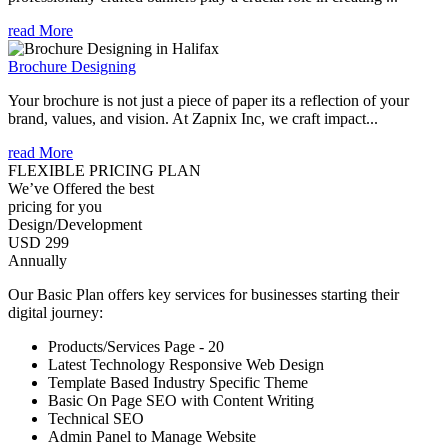
read More
Brochure Designing
Your brochure is not just a piece of paper its a reflection of your
brand, values, and vision. At Zapnix Inc, we craft impact...
read More
FLEXIBLE PRICING PLAN
We’ve Offered the best
pricing for you
Design/Development
USD 299
Annually
Our Basic Plan offers key services for businesses starting their
digital journey:
Products/Services Page - 20
Latest Technology Responsive Web Design
Template Based Industry Specific Theme
Basic On Page SEO with Content Writing
Technical SEO
Admin Panel to Manage Website