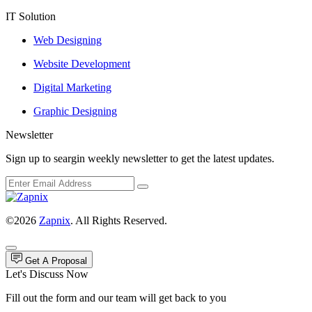
IT Solution
Web Designing
Website Development
Digital Marketing
Graphic Designing
Newsletter
Sign up to seargin weekly newsletter to get the latest updates.
©2026
Zapnix
. All Rights Reserved.
Get A Proposal
Let's Discuss Now
Fill out the form and our team will get back to you