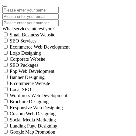
What services interest you?
Small Business Website
SEO Services
Ecommerce Web Development
Logo Designing
Corporate Website
SEO Packages
Php Web Development
Banner Designing
E commerce Website
Local SEO
Wordpress Web Development
Brochure Designing
Responsive Web Designing
Custom Web Designing
Social Media Marketing
Landing Page Designing
Google Map Promotion