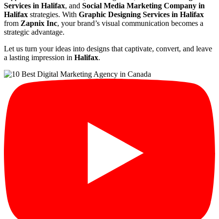
Services in Halifax
, and
Social Media Marketing Company in
Halifax
strategies. With
Graphic Designing Services in Halifax
from
Zapnix Inc
, your brand’s visual communication becomes a
strategic advantage.
Let us turn your ideas into designs that captivate, convert, and leave
a lasting impression in
Halifax
.