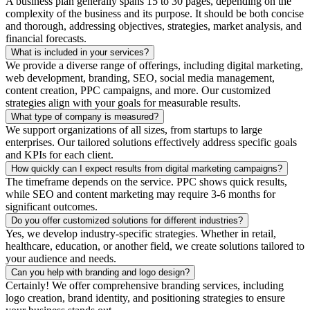
A business plan generally spans 15 to 30 pages, depending on the
complexity of the business and its purpose. It should be both concise
and thorough, addressing objectives, strategies, market analysis, and
financial forecasts.
What is included in your services?
We provide a diverse range of offerings, including digital marketing,
web development, branding, SEO, social media management,
content creation, PPC campaigns, and more. Our customized
strategies align with your goals for measurable results.
What type of company is measured?
We support organizations of all sizes, from startups to large
enterprises. Our tailored solutions effectively address specific goals
and KPIs for each client.
How quickly can I expect results from digital marketing campaigns?
The timeframe depends on the service. PPC shows quick results,
while SEO and content marketing may require 3-6 months for
significant outcomes.
Do you offer customized solutions for different industries?
Yes, we develop industry-specific strategies. Whether in retail,
healthcare, education, or another field, we create solutions tailored to
your audience and needs.
Can you help with branding and logo design?
Certainly! We offer comprehensive branding services, including
logo creation, brand identity, and positioning strategies to ensure