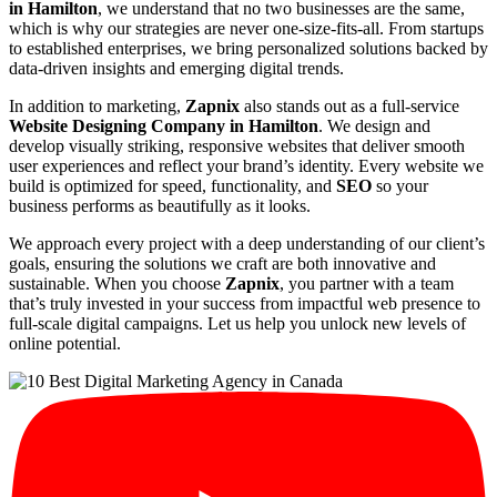
in Hamilton
, we understand that no two businesses are the same,
which is why our strategies are never one-size-fits-all. From startups
to established enterprises, we bring personalized solutions backed by
data-driven insights and emerging digital trends.
In addition to marketing,
Zapnix
also stands out as a full-service
Website Designing Company in Hamilton
. We design and
develop visually striking, responsive websites that deliver smooth
user experiences and reflect your brand’s identity. Every website we
build is optimized for speed, functionality, and
SEO
so your
business performs as beautifully as it looks.
We approach every project with a deep understanding of our client’s
goals, ensuring the solutions we craft are both innovative and
sustainable. When you choose
Zapnix
, you partner with a team
that’s truly invested in your success from impactful web presence to
full-scale digital campaigns. Let us help you unlock new levels of
online potential.