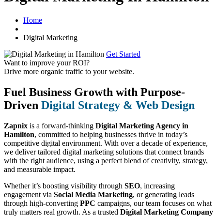
Home
Digital Marketing
Get Started
Want to improve your ROI?
Drive more organic traffic to your website.
Fuel Business Growth with Purpose-
Driven
Digital Strategy & Web Design
Zapnix
is a forward-thinking
Digital Marketing Agency in
Hamilton
, committed to helping businesses thrive in today’s
competitive digital environment. With over a decade of experience,
we deliver tailored digital marketing solutions that connect brands
with the right audience, using a perfect blend of creativity, strategy,
and measurable impact.
Whether it’s boosting visibility through
SEO
, increasing
engagement via
Social Media Marketing
, or generating leads
through high-converting
PPC
campaigns, our team focuses on what
truly matters real growth. As a trusted
Digital Marketing Company