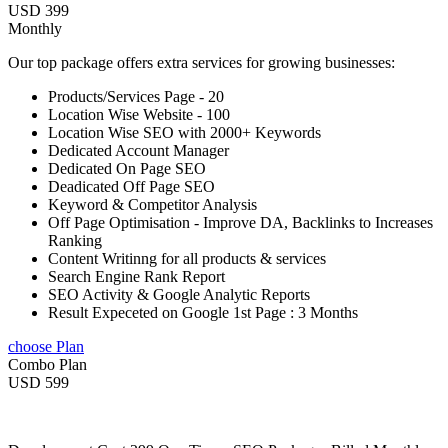
USD 399
Monthly
Our top package offers extra services for growing businesses:
Products/Services Page - 20
Location Wise Website - 100
Location Wise SEO with 2000+ Keywords
Dedicated Account Manager
Dedicated On Page SEO
Deadicated Off Page SEO
Keyword & Competitor Analysis
Off Page Optimisation - Improve DA, Backlinks to Increases
Ranking
Content Writinng for all products & services
Search Engine Rank Report
SEO Activity & Google Analytic Reports
Result Expeceted on Google 1st Page : 3 Months
choose Plan
Combo Plan
USD 599