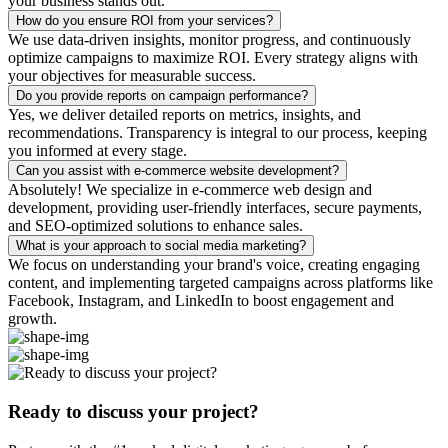
your business stands out.
How do you ensure ROI from your services?
We use data-driven insights, monitor progress, and continuously
optimize campaigns to maximize ROI. Every strategy aligns with
your objectives for measurable success.
Do you provide reports on campaign performance?
Yes, we deliver detailed reports on metrics, insights, and
recommendations. Transparency is integral to our process, keeping
you informed at every stage.
Can you assist with e-commerce website development?
Absolutely! We specialize in e-commerce web design and
development, providing user-friendly interfaces, secure payments,
and SEO-optimized solutions to enhance sales.
What is your approach to social media marketing?
We focus on understanding your brand's voice, creating engaging
content, and implementing targeted campaigns across platforms like
Facebook, Instagram, and LinkedIn to boost engagement and
growth.
Ready to discuss your project?