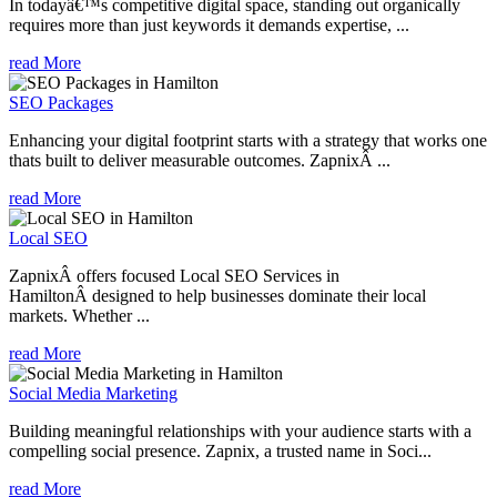
In todayâ€™s competitive digital space, standing out organically
requires more than just keywords it demands expertise, ...
read More
SEO Packages
Enhancing your digital footprint starts with a strategy that works one
thats built to deliver measurable outcomes. ZapnixÂ ...
read More
Local SEO
ZapnixÂ offers focused Local SEO Services in
HamiltonÂ designed to help businesses dominate their local
markets. Whether ...
read More
Social Media Marketing
Building meaningful relationships with your audience starts with a
compelling social presence. Zapnix, a trusted name in Soci...
read More