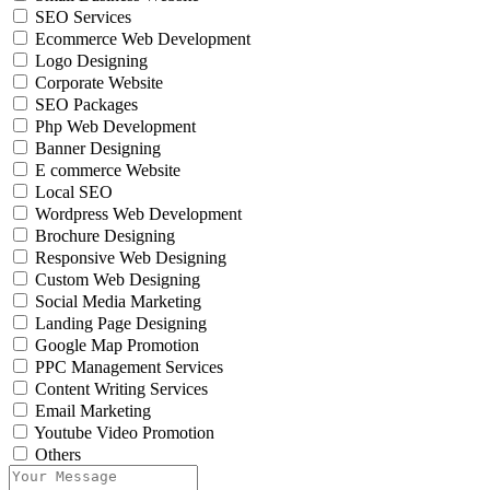
SEO Services
Ecommerce Web Development
Logo Designing
Corporate Website
SEO Packages
Php Web Development
Banner Designing
E commerce Website
Local SEO
Wordpress Web Development
Brochure Designing
Responsive Web Designing
Custom Web Designing
Social Media Marketing
Landing Page Designing
Google Map Promotion
PPC Management Services
Content Writing Services
Email Marketing
Youtube Video Promotion
Others