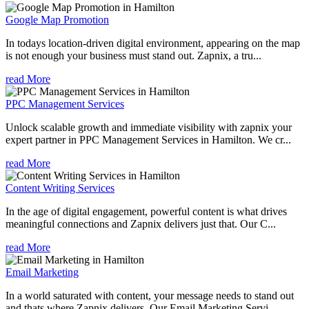
Google Map Promotion
In todays location-driven digital environment, appearing on the map
is not enough your business must stand out. Zapnix, a tru...
read More
PPC Management Services
Unlock scalable growth and immediate visibility with zapnix your
expert partner in PPC Management Services in Hamilton. We cr...
read More
Content Writing Services
In the age of digital engagement, powerful content is what drives
meaningful connections and Zapnix delivers just that. Our C...
read More
Email Marketing
In a world saturated with content, your message needs to stand out
and thats where Zapnix delivers. Our Email Marketing Servi...