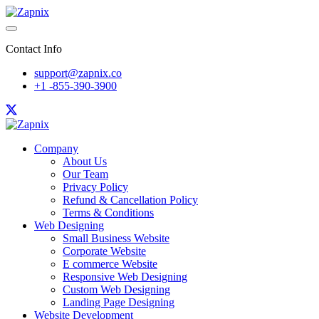
Contact Info
support@zapnix.co
+1 -855-390-3900
Company
About Us
Our Team
Privacy Policy
Refund & Cancellation Policy
Terms & Conditions
Web Designing
Small Business Website
Corporate Website
E commerce Website
Responsive Web Designing
Custom Web Designing
Landing Page Designing
Website Development