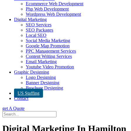
Ecommerce Web Development
Php Web Development
Wordpress Web Development
Digital Marketing
SEO Services
SEO Packages
Local SEO
Social Media Marketing
Google Map Promotion
PPC Management Services
Content Writing Services
Email Marketing
Youtube Video Promotion
Graphic Designing
Logo Designing
Banner Designing
Brochure Designing
US Staffing
Contact
get A Quote
Digital Marketing In Hamilton