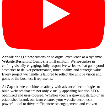
Zapnix
brings a new dimension to digital excellence as a dynamic
Website Designing Company in Hamilton
. We specialize in
crafting visually engaging, fully responsive websites that go beyond
aesthetics to deliver performance, functionality, and strategic value.
Every project we handle is tailored to reflect the unique vision and
goals of the business it represents.
At
Zapnix
, we combine creativity with advanced technologies to
build websites that are not only visually appealing but also SEO-
optimized and user-focused. Whether you're a growing startup or an
established brand, our team ensures your website becomes a
powerful tool to drive traffic, increase engagement, and convert