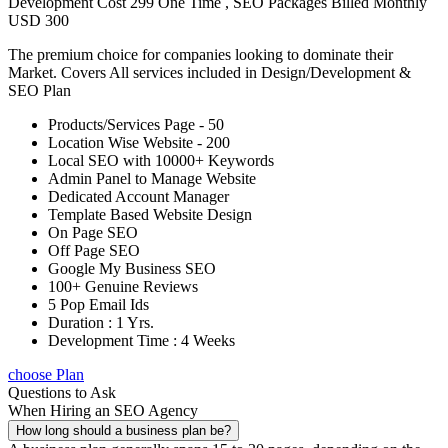
Development Cost 299 One Time , SEO Packages Billed Monthly
USD 300
The premium choice for companies looking to dominate their
Market. Covers All services included in Design/Development &
SEO Plan
Products/Services Page - 50
Location Wise Website - 200
Local SEO with 10000+ Keywords
Admin Panel to Manage Website
Dedicated Account Manager
Template Based Website Design
On Page SEO
Off Page SEO
Google My Business SEO
100+ Genuine Reviews
5 Pop Email Ids
Duration : 1 Yrs.
Development Time : 4 Weeks
choose Plan
Questions to Ask
When Hiring an SEO Agency
How long should a business plan be?