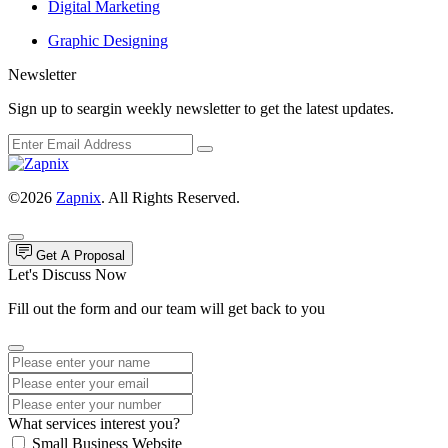
Digital Marketing
Graphic Designing
Newsletter
Sign up to seargin weekly newsletter to get the latest updates.
©2026
Zapnix
. All Rights Reserved.
Get A Proposal
Let's Discuss Now
Fill out the form and our team will get back to you
What services interest you?
Small Business Website