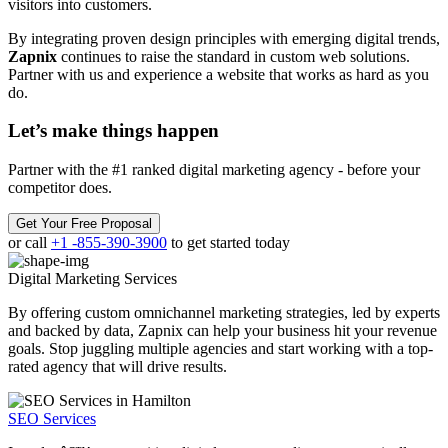
visitors into customers.
By integrating proven design principles with emerging digital trends,
Zapnix
continues to raise the standard in custom web solutions.
Partner with us and experience a website that works as hard as you
do.
Let’s make
things happen
Partner with the #1 ranked digital marketing agency - before your
competitor does.
Get Your Free Proposal
or call
+1 -855-390-3900
to get started today
Digital Marketing
Services
By offering custom omnichannel marketing strategies, led by experts
and backed by data, Zapnix can help your business hit your revenue
goals. Stop juggling multiple agencies and start working with a top-
rated agency that will drive results.
SEO Services