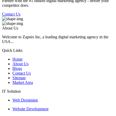
Partner with the #1 ranked digital marketing agency - before your
competitor does.
Contact Us
About Us
Welcome to Zapnix Inc, a leading digital marketing agency in the
USA...
Quick Links
Home
About Us
Blogs
Contact Us
Sitemap
Market Area
IT Solution
Web Designing
Website Development