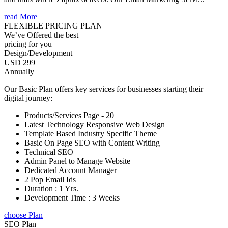
read More
FLEXIBLE PRICING PLAN
We’ve Offered the best
pricing for you
Design/Development
USD 299
Annually
Our Basic Plan offers key services for businesses starting their
digital journey:
Products/Services Page - 20
Latest Technology Responsive Web Design
Template Based Industry Specific Theme
Basic On Page SEO with Content Writing
Technical SEO
Admin Panel to Manage Website
Dedicated Account Manager
2 Pop Email Ids
Duration : 1 Yrs.
Development Time : 3 Weeks
choose Plan
SEO Plan