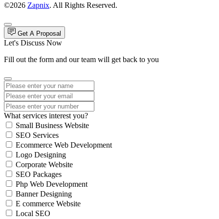
©2026
Zapnix
. All Rights Reserved.
Get A Proposal
Let's Discuss Now
Fill out the form and our team will get back to you
What services interest you?
Small Business Website
SEO Services
Ecommerce Web Development
Logo Designing
Corporate Website
SEO Packages
Php Web Development
Banner Designing
E commerce Website
Local SEO