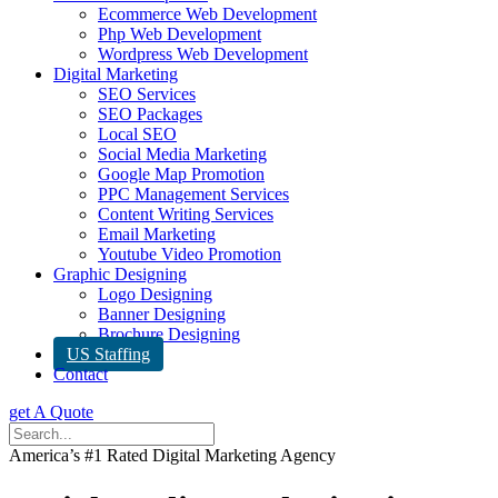
Ecommerce Web Development
Php Web Development
Wordpress Web Development
Digital Marketing
SEO Services
SEO Packages
Local SEO
Social Media Marketing
Google Map Promotion
PPC Management Services
Content Writing Services
Email Marketing
Youtube Video Promotion
Graphic Designing
Logo Designing
Banner Designing
Brochure Designing
US Staffing
Contact
get A Quote
America’s #1 Rated Digital Marketing Agency