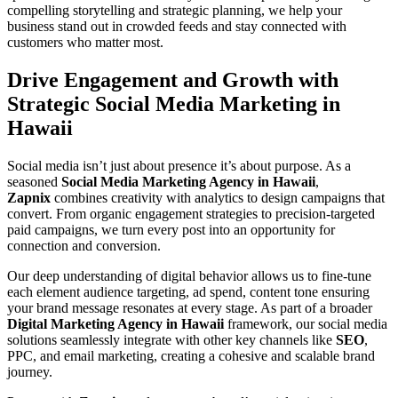
compelling storytelling and strategic planning, we help your
business stand out in crowded feeds and stay connected with
customers who matter most.
Drive Engagement and Growth with
Strategic Social Media Marketing in
Hawaii
Social media isn’t just about presence it’s about purpose. As a
seasoned
Social Media Marketing Agency in Hawaii
,
Zapnix
combines creativity with analytics to design campaigns that
convert. From organic engagement strategies to precision-targeted
paid campaigns, we turn every post into an opportunity for
connection and conversion.
Our deep understanding of digital behavior allows us to fine-tune
each element audience targeting, ad spend, content tone ensuring
your brand message resonates at every stage. As part of a broader
Digital Marketing Agency in Hawaii
framework, our social media
solutions seamlessly integrate with other key channels like
SEO
,
PPC, and email marketing, creating a cohesive and scalable brand
journey.