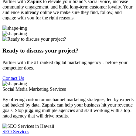
Partner with
Zapnix
to elevate your brand’s social voice, increase
community engagement, and build long-term customer loyalty. Your
audience is already online we make sure they find, follow, and
engage with you for the right reasons.
Ready to discuss your project?
Partner with the #1 ranked digital marketing agency - before your
competitor does.
Contact Us
Social Media Marketing
Services
By offering custom omnichannel marketing strategies, led by experts
and backed by data, Zapnix can help your business hit your revenue
goals. Stop juggling multiple agencies and start working with a top-
rated agency that will drive results.
SEO Services