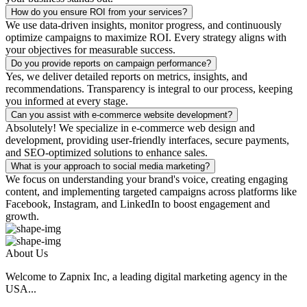
How do you ensure ROI from your services?
We use data-driven insights, monitor progress, and continuously
optimize campaigns to maximize ROI. Every strategy aligns with
your objectives for measurable success.
Do you provide reports on campaign performance?
Yes, we deliver detailed reports on metrics, insights, and
recommendations. Transparency is integral to our process, keeping
you informed at every stage.
Can you assist with e-commerce website development?
Absolutely! We specialize in e-commerce web design and
development, providing user-friendly interfaces, secure payments,
and SEO-optimized solutions to enhance sales.
What is your approach to social media marketing?
We focus on understanding your brand's voice, creating engaging
content, and implementing targeted campaigns across platforms like
Facebook, Instagram, and LinkedIn to boost engagement and
growth.
About Us
Welcome to Zapnix Inc, a leading digital marketing agency in the
USA...