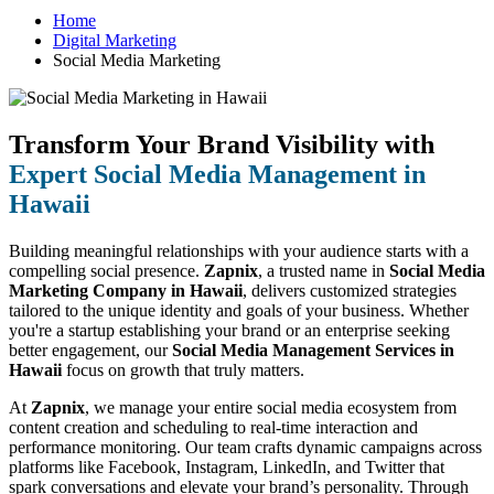
Home
Digital Marketing
Social Media Marketing
Transform Your Brand Visibility with
Expert Social Media Management in
Hawaii
Building meaningful relationships with your audience starts with a
compelling social presence.
Zapnix
, a trusted name in
Social Media
Marketing Company in Hawaii
, delivers customized strategies
tailored to the unique identity and goals of your business. Whether
you're a startup establishing your brand or an enterprise seeking
better engagement, our
Social Media Management Services in
Hawaii
focus on growth that truly matters.
At
Zapnix
, we manage your entire social media ecosystem from
content creation and scheduling to real-time interaction and
performance monitoring. Our team crafts dynamic campaigns across
platforms like Facebook, Instagram, LinkedIn, and Twitter that
spark conversations and elevate your brand’s personality. Through