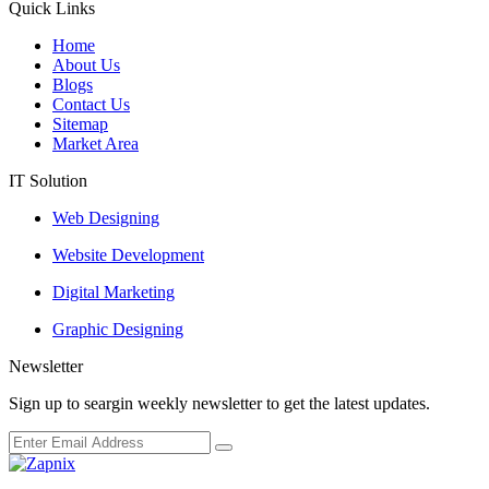
Quick Links
Home
About Us
Blogs
Contact Us
Sitemap
Market Area
IT Solution
Web Designing
Website Development
Digital Marketing
Graphic Designing
Newsletter
Sign up to seargin weekly newsletter to get the latest updates.