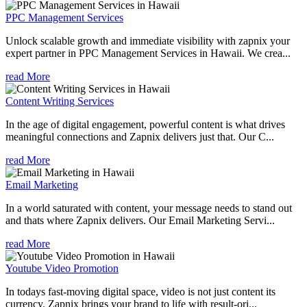
PPC Management Services
Unlock scalable growth and immediate visibility with zapnix your
expert partner in PPC Management Services in Hawaii. We crea...
read More
Content Writing Services
In the age of digital engagement, powerful content is what drives
meaningful connections and Zapnix delivers just that. Our C...
read More
Email Marketing
In a world saturated with content, your message needs to stand out
and thats where Zapnix delivers. Our Email Marketing Servi...
read More
Youtube Video Promotion
In todays fast-moving digital space, video is not just content its
currency. Zapnix brings your brand to life with result-ori...