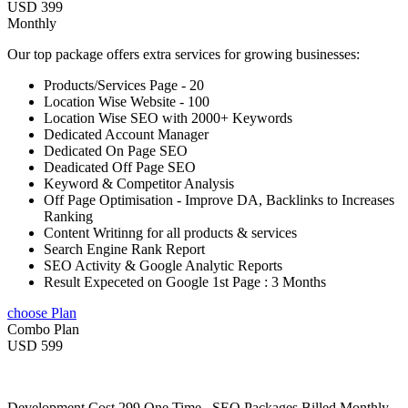
USD 399
Monthly
Our top package offers extra services for growing businesses:
Products/Services Page - 20
Location Wise Website - 100
Location Wise SEO with 2000+ Keywords
Dedicated Account Manager
Dedicated On Page SEO
Deadicated Off Page SEO
Keyword & Competitor Analysis
Off Page Optimisation - Improve DA, Backlinks to Increases
Ranking
Content Writinng for all products & services
Search Engine Rank Report
SEO Activity & Google Analytic Reports
Result Expeceted on Google 1st Page : 3 Months
choose Plan
Combo Plan
USD 599
Development Cost 299 One Time , SEO Packages Billed Monthly