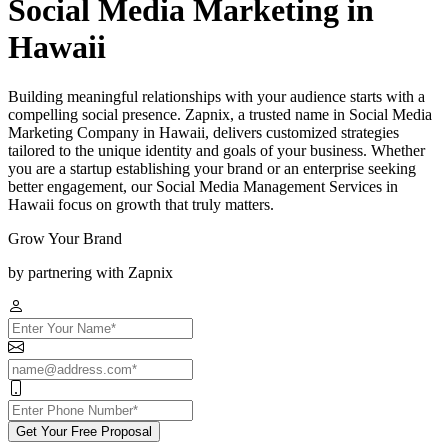
Social Media Marketing in
Hawaii
Building meaningful relationships with your audience starts with a
compelling social presence. Zapnix, a trusted name in Social Media
Marketing Company in Hawaii, delivers customized strategies
tailored to the unique identity and goals of your business. Whether
you are a startup establishing your brand or an enterprise seeking
better engagement, our Social Media Management Services in
Hawaii focus on growth that truly matters.
Grow Your Brand
by partnering with Zapnix
Get Your Free Proposal