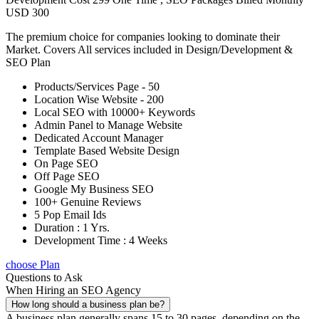
USD 300
The premium choice for companies looking to dominate their
Market. Covers All services included in Design/Development &
SEO Plan
Products/Services Page - 50
Location Wise Website - 200
Local SEO with 10000+ Keywords
Admin Panel to Manage Website
Dedicated Account Manager
Template Based Website Design
On Page SEO
Off Page SEO
Google My Business SEO
100+ Genuine Reviews
5 Pop Email Ids
Duration : 1 Yrs.
Development Time : 4 Weeks
choose Plan
Questions to Ask
When Hiring an SEO Agency
How long should a business plan be?
A business plan generally spans 15 to 30 pages, depending on the