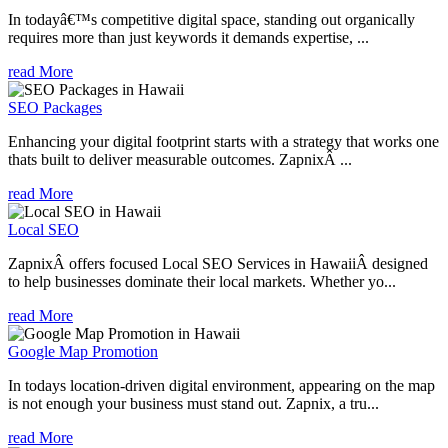
In todayâ€™s competitive digital space, standing out organically
requires more than just keywords it demands expertise, ...
read More
SEO Packages
Enhancing your digital footprint starts with a strategy that works one
thats built to deliver measurable outcomes. ZapnixÂ ...
read More
Local SEO
ZapnixÂ offers focused Local SEO Services in HawaiiÂ designed
to help businesses dominate their local markets. Whether yo...
read More
Google Map Promotion
In todays location-driven digital environment, appearing on the map
is not enough your business must stand out. Zapnix, a tru...
read More