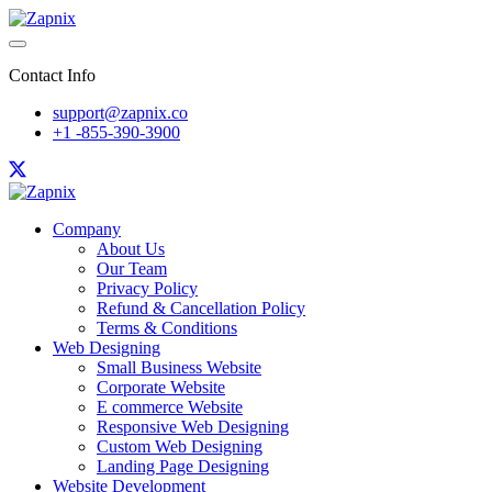
Contact Info
support@zapnix.co
+1 -855-390-3900
Company
About Us
Our Team
Privacy Policy
Refund & Cancellation Policy
Terms & Conditions
Web Designing
Small Business Website
Corporate Website
E commerce Website
Responsive Web Designing
Custom Web Designing
Landing Page Designing
Website Development