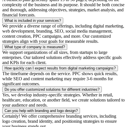
complexity of the business and its purpose. It should be both concise
and thorough, addressing objectives, strategies, market analysis, and
financial forecasts.
What is included in your services?
We provide a diverse range of offerings, including digital marketing,
web development, branding, SEO, social media management,
content creation, PPC campaigns, and more. Our customized
strategies align with your goals for measurable results.
What type of company is measured?
We support organizations of all sizes, from startups to large
enterprises. Our tailored solutions effectively address specific goals
and KPIs for each client.
How quickly can I expect results from digital marketing campaigns?
The timeframe depends on the service. PPC shows quick results,
while SEO and content marketing may require 3-6 months for
significant outcomes.
Do you offer customized solutions for different industries?
Yes, we develop industry-specific strategies. Whether in retail,
healthcare, education, or another field, we create solutions tailored to
your audience and needs.
Can you help with branding and logo design?
Certainly! We offer comprehensive branding services, including
logo creation, brand identity, and positioning strategies to ensure
your business stands out.