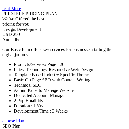
read More
FLEXIBLE PRICING PLAN
We’ve Offered the best
pricing for you
Design/Development
USD 299
Annually
Our Basic Plan offers key services for businesses starting their
digital journey:
Products/Services Page - 20
Latest Technology Responsive Web Design
Template Based Industry Specific Theme
Basic On Page SEO with Content Writing
Technical SEO
Admin Panel to Manage Website
Dedicated Account Manager
2 Pop Email Ids
Duration : 1 Yrs.
Development Time : 3 Weeks
choose Plan
SEO Plan