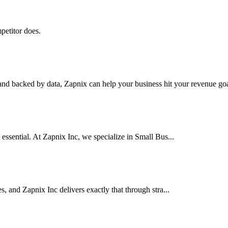
petitor does.
nd backed by data, Zapnix can help your business hit your revenue goal
 essential. At Zapnix Inc, we specialize in Small Bus...
es, and Zapnix Inc delivers exactly that through stra...