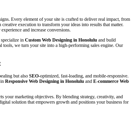
gns. Every element of your site is crafted to deliver real impact, from
 creative execution to transform your ideas into results that matter.
 experience and increase conversions.
 specialize in
Custom Web Designing in Honolulu
and build
l tools, we turn your site into a high-performing sales engine. Our
t
pealing but also
SEO
-optimized, fast-loading, and mobile-responsive.
 in
Responsive Web Designing in Honolulu
and
E-commerce Web
rts your marketing objectives. By blending strategy, creativity, and
digital solution that empowers growth and positions your business for