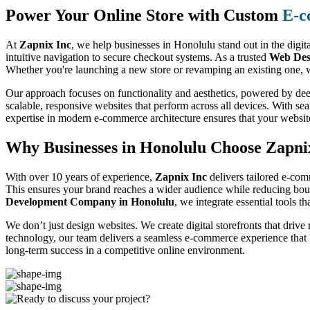
Power Your Online Store with Custom
E-c
At
Zapnix Inc
, we help businesses in Honolulu stand out in the digit
intuitive navigation to secure checkout systems. As a trusted
Web Des
Whether you're launching a new store or revamping an existing one, w
Our approach focuses on functionality and aesthetics, powered by dee
scalable, responsive websites that perform across all devices. With se
expertise in modern e-commerce architecture ensures that your websit
Why Businesses in Honolulu Choose Zapni
With over 10 years of experience,
Zapnix Inc
delivers tailored e-com
This ensures your brand reaches a wider audience while reducing boun
Development Company in Honolulu
, we integrate essential tools t
We don’t just design websites. We create digital storefronts that drive
technology, our team delivers a seamless e-commerce experience that
long-term success in a competitive online environment.