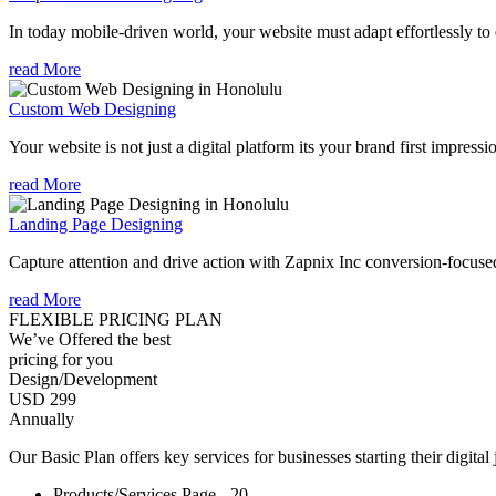
In today mobile-driven world, your website must adapt effortlessly to e
read More
Custom Web Designing
Your website is not just a digital platform its your brand first impressi
read More
Landing Page Designing
Capture attention and drive action with Zapnix Inc conversion-focuse
read More
FLEXIBLE PRICING PLAN
We’ve Offered the best
pricing for you
Design/Development
USD 299
Annually
Our Basic Plan offers key services for businesses starting their digital
Products/Services Page - 20