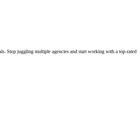
s. Stop juggling multiple agencies and start working with a top-rated