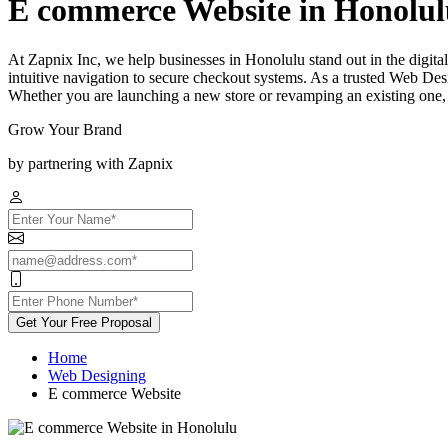
E commerce Website in Honolul
At Zapnix Inc, we help businesses in Honolulu stand out in the digital
intuitive navigation to secure checkout systems. As a trusted Web Des
Whether you are launching a new store or revamping an existing one, 
Grow Your Brand
by partnering with Zapnix
Get Your Free Proposal
Home
Web Designing
E commerce Website