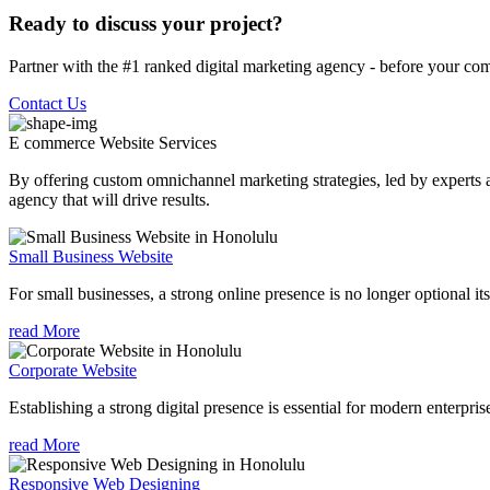
Ready to discuss your project?
Partner with the #1 ranked digital marketing agency - before your com
Contact Us
E commerce Website
Services
By offering custom omnichannel marketing strategies, led by experts a
agency that will drive results.
Small Business Website
For small businesses, a strong online presence is no longer optional its
read More
Corporate Website
Establishing a strong digital presence is essential for modern enterpris
read More
Responsive Web Designing