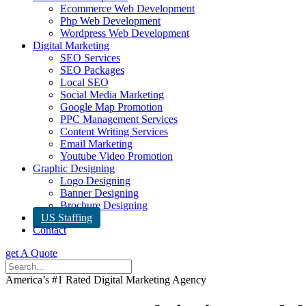
Ecommerce Web Development
Php Web Development
Wordpress Web Development
Digital Marketing
SEO Services
SEO Packages
Local SEO
Social Media Marketing
Google Map Promotion
PPC Management Services
Content Writing Services
Email Marketing
Youtube Video Promotion
Graphic Designing
Logo Designing
Banner Designing
Brochure Designing
US Staffing
Contact
get A Quote
America’s #1 Rated Digital Marketing Agency