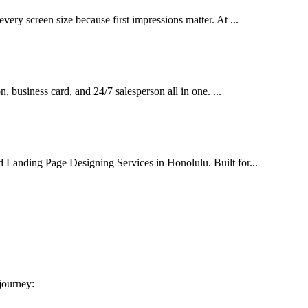
very screen size because first impressions matter. At ...
on, business card, and 24/7 salesperson all in one. ...
d Landing Page Designing Services in Honolulu. Built for...
 journey: