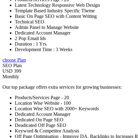
Latest Technology Responsive Web Design
Template Based Industry Specific Theme
Basic On Page SEO with Content Writing
Technical SEO
Admin Panel to Manage Website
Dedicated Account Manager
2 Pop Email Ids
Duration : 1 Yrs.
Development Time : 3 Weeks
choose Plan
SEO Plan
USD 399
Monthly
Our top package offers extra services for growing businesses:
Products/Services Page - 20
Location Wise Website - 100
Location Wise SEO with 2000+ Keywords
Dedicated Account Manager
Dedicated On Page SEO
Deadicated Off Page SEO
Keyword & Competitor Analysis
Off Page Optimisation - Improve DA, Backlinks to Increases 