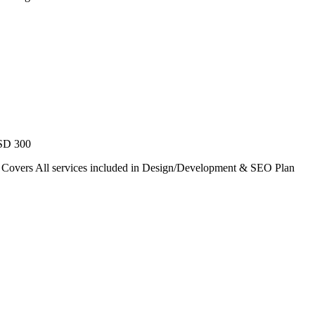
USD 300
. Covers All services included in Design/Development & SEO Plan