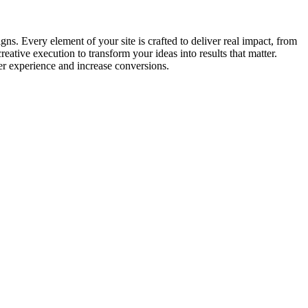
s. Every element of your site is crafted to deliver real impact, from
tive execution to transform your ideas into results that matter.
er experience and increase conversions.