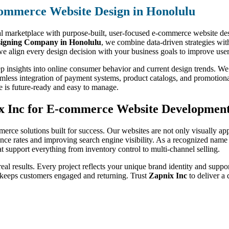
ommerce Website Design in Honolulu
al marketplace with purpose-built, user-focused e-commerce website desi
igning Company in Honolulu
, we combine data-driven strategies with
e align every design decision with your business goals to improve user
p insights into online consumer behavior and current design trends. We
amless integration of payment systems, product catalogs, and promotiona
e is future-ready and easy to manage.
x Inc for E-commerce Website Developmen
merce solutions built for success. Our websites are not only visually ap
ce rates and improving search engine visibility. As a recognized name
hat support everything from inventory control to multi-channel selling.
 real results. Every project reflects your unique brand identity and suppo
 keeps customers engaged and returning. Trust
Zapnix Inc
to deliver a 