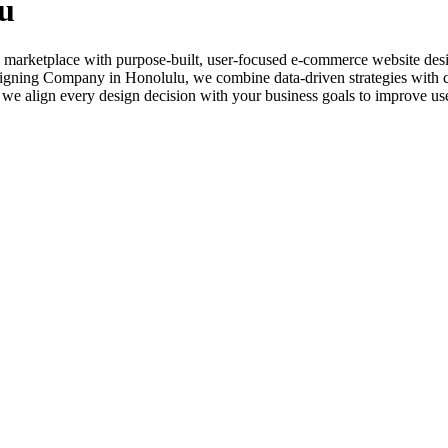
u
 marketplace with purpose-built, user-focused e-commerce website design
igning Company in Honolulu, we combine data-driven strategies with crea
we align every design decision with your business goals to improve us