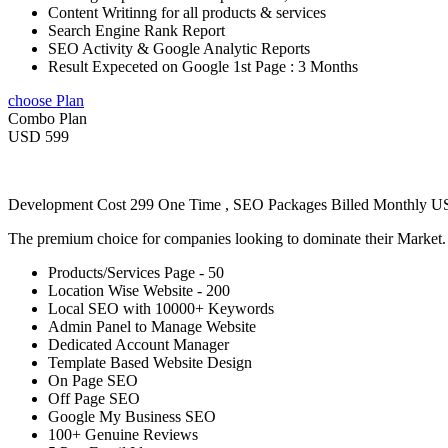
Content Writinng for all products & services
Search Engine Rank Report
SEO Activity & Google Analytic Reports
Result Expeceted on Google 1st Page : 3 Months
choose Plan
Combo Plan
USD 599
Development Cost 299 One Time , SEO Packages Billed Monthly 
The premium choice for companies looking to dominate their Market
Products/Services Page - 50
Location Wise Website - 200
Local SEO with 10000+ Keywords
Admin Panel to Manage Website
Dedicated Account Manager
Template Based Website Design
On Page SEO
Off Page SEO
Google My Business SEO
100+ Genuine Reviews