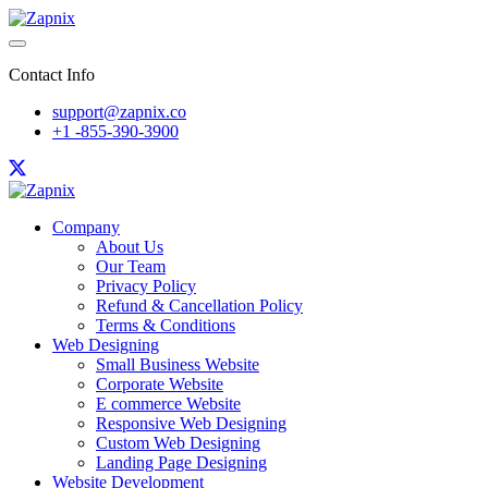
Contact Info
support@zapnix.co
+1 -855-390-3900
Company
About Us
Our Team
Privacy Policy
Refund & Cancellation Policy
Terms & Conditions
Web Designing
Small Business Website
Corporate Website
E commerce Website
Responsive Web Designing
Custom Web Designing
Landing Page Designing
Website Development