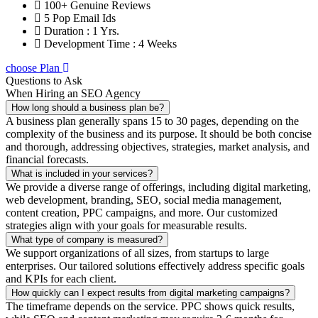
100+ Genuine Reviews
5 Pop Email Ids
Duration : 1 Yrs.
Development Time : 4 Weeks
choose Plan
Questions to Ask
When Hiring an SEO Agency
How long should a business plan be?
A business plan generally spans 15 to 30 pages, depending on the
complexity of the business and its purpose. It should be both concise
and thorough, addressing objectives, strategies, market analysis, and
financial forecasts.
What is included in your services?
We provide a diverse range of offerings, including digital marketing,
web development, branding, SEO, social media management,
content creation, PPC campaigns, and more. Our customized
strategies align with your goals for measurable results.
What type of company is measured?
We support organizations of all sizes, from startups to large
enterprises. Our tailored solutions effectively address specific goals
and KPIs for each client.
How quickly can I expect results from digital marketing campaigns?
The timeframe depends on the service. PPC shows quick results,