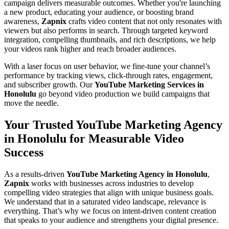
campaign delivers measurable outcomes. Whether you're launching
a new product, educating your audience, or boosting brand
awareness,
Zapnix
crafts video content that not only resonates with
viewers but also performs in search. Through targeted keyword
integration, compelling thumbnails, and rich descriptions, we help
your videos rank higher and reach broader audiences.
With a laser focus on user behavior, we fine-tune your channel’s
performance by tracking views, click-through rates, engagement,
and subscriber growth. Our
YouTube Marketing Services in
Honolulu
go beyond video production we build campaigns that
move the needle.
Your Trusted YouTube Marketing Agency
in Honolulu for Measurable Video
Success
As a results-driven
YouTube Marketing Agency in Honolulu
,
Zapnix
works with businesses across industries to develop
compelling video strategies that align with unique business goals.
We understand that in a saturated video landscape, relevance is
everything. That’s why we focus on intent-driven content creation
that speaks to your audience and strengthens your digital presence.