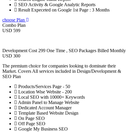
SEO Activity & Google Analytic Reports
Result Expeceted on Google 1st Page : 3 Months
choose Plan
Combo Plan
USD 599
Development Cost 299 One Time , SEO Packages Billed Monthly
USD 300
The premium choice for companies looking to dominate their
Market. Covers All services included in Design/Development &
SEO Plan
Products/Services Page - 50
Location Wise Website - 200
Local SEO with 10000+ Keywords
Admin Panel to Manage Website
Dedicated Account Manager
Template Based Website Design
On Page SEO
Off Page SEO
Google My Business SEO