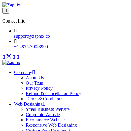
Contact Info
support@zapnix.co
+1 -855-390-3900
Company
About Us
Our Team
Privacy Policy
Refund & Cancellation Policy
Terms & Conditions
Web Designing
Small Business Website
Corporate Website
E commerce Website
Responsive Web Designing
Custom Web Designing