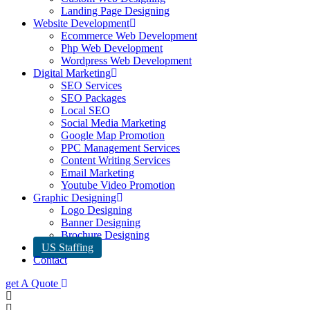
Landing Page Designing
Website Development
Ecommerce Web Development
Php Web Development
Wordpress Web Development
Digital Marketing
SEO Services
SEO Packages
Local SEO
Social Media Marketing
Google Map Promotion
PPC Management Services
Content Writing Services
Email Marketing
Youtube Video Promotion
Graphic Designing
Logo Designing
Banner Designing
Brochure Designing
US Staffing
Contact
get A Quote