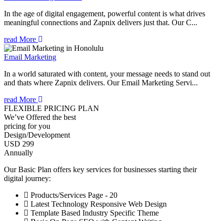
In the age of digital engagement, powerful content is what drives
meaningful connections and Zapnix delivers just that. Our C...
read More
Email Marketing
In a world saturated with content, your message needs to stand out
and thats where Zapnix delivers. Our Email Marketing Servi...
read More
FLEXIBLE PRICING PLAN
We’ve Offered the best
pricing for you
Design/Development
USD 299
Annually
Our Basic Plan offers key services for businesses starting their
digital journey:
Products/Services Page - 20
Latest Technology Responsive Web Design
Template Based Industry Specific Theme