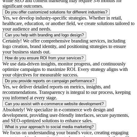
while SEO and content marketing may require 3-6 months for
significant outcomes.
Do you offer customized solutions for different industries?
Yes, we develop industry-specific strategies. Whether in retail,
healthcare, education, or another field, we create solutions tailored to
your audience and needs.
Can you help with branding and logo design?
Certainly! We offer comprehensive branding services, including
logo creation, brand identity, and positioning strategies to ensure
your business stands out.
How do you ensure ROI from your services?
We use data-driven insights, monitor progress, and continuously
optimize campaigns to maximize ROI. Every strategy aligns with
your objectives for measurable success.
Do you provide reports on campaign performance?
Yes, we deliver detailed reports on metrics, insights, and
recommendations. Transparency is integral to our process, keeping
you informed at every stage.
Can you assist with e-commerce website development?
Absolutely! We specialize in e-commerce web design and
development, providing user-friendly interfaces, secure payments,
and SEO-optimized solutions to enhance sales.
What is your approach to social media marketing?
We focus on understanding your brand's voice, creating engaging