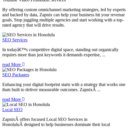
By offering custom omnichannel marketing strategies, led by experts
and backed by data, Zapnix can help your business hit your revenue
goals. Stop juggling multiple agencies and start working with a top-
rated agency that will drive results.
SEO Services
In todayâ€™s competitive digital space, standing out organically
requires more than just keywords it demands expertise, ...
read More
SEO Packages
Enhancing your digital footprint starts with a strategy that works one
thats built to deliver measurable outcomes. ZapnixÂ ...
read More
Local SEO
ZapnixÂ offers focused Local SEO Services in
HonoluluÂ designed to help businesses dominate their local