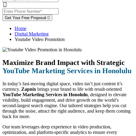
Get Your Free Proposal
Home
Digital Marketing
Youtube Video Promotion
Maximize Brand Impact with Strategic
YouTube Marketing Services in Honolulu
In today’s fast-moving digital space, video isn’t just content it’s
currency.
Zapnix
brings your brand to life with result-oriented
YouTube Marketing Services in Honolulu
, designed to elevate
visibility, build engagement, and drive growth on the world’s
second-largest search engine. Our tailored strategies help you cut
through the noise, attract the right audience, and keep them coming
back for more.
Our team leverages deep experience in video production,
optimization, and platform-specific analytics to ensure every