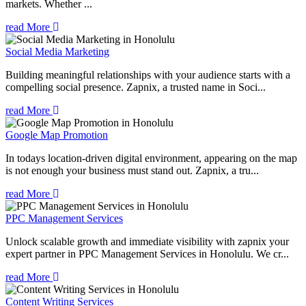
markets. Whether ...
read More
Social Media Marketing
Building meaningful relationships with your audience starts with a
compelling social presence. Zapnix, a trusted name in Soci...
read More
Google Map Promotion
In todays location-driven digital environment, appearing on the map
is not enough your business must stand out. Zapnix, a tru...
read More
PPC Management Services
Unlock scalable growth and immediate visibility with zapnix your
expert partner in PPC Management Services in Honolulu. We cr...
read More
Content Writing Services