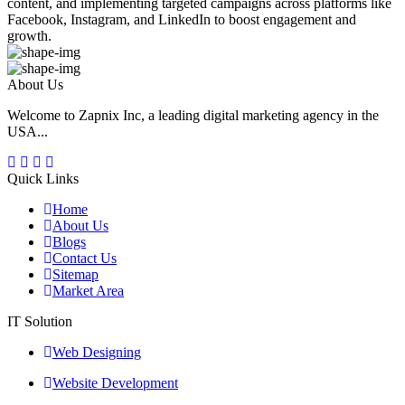
content, and implementing targeted campaigns across platforms like
Facebook, Instagram, and LinkedIn to boost engagement and
growth.
About Us
Welcome to Zapnix Inc, a leading digital marketing agency in the
USA...
Quick Links
Home
About Us
Blogs
Contact Us
Sitemap
Market Area
IT Solution
Web Designing
Website Development