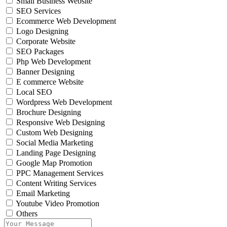
Small Business Website
SEO Services
Ecommerce Web Development
Logo Designing
Corporate Website
SEO Packages
Php Web Development
Banner Designing
E commerce Website
Local SEO
Wordpress Web Development
Brochure Designing
Responsive Web Designing
Custom Web Designing
Social Media Marketing
Landing Page Designing
Google Map Promotion
PPC Management Services
Content Writing Services
Email Marketing
Youtube Video Promotion
Others