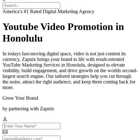
America’s #1 Rated Digital Marketing Agency
Youtube Video Promotion in
Honolulu
In todays fast-moving digital space, video is not just content its
currency. Zapnix brings your brand to life with result-oriented
YouTube Marketing Services in Honolulu, designed to elevate
visibility, build engagement, and drive growth on the worlds second-
largest search engine. Our tailored strategies help you cut through
the noise, attract the right audience, and keep them coming back for
more.
Grow Your Brand
by partnering with Zapnix