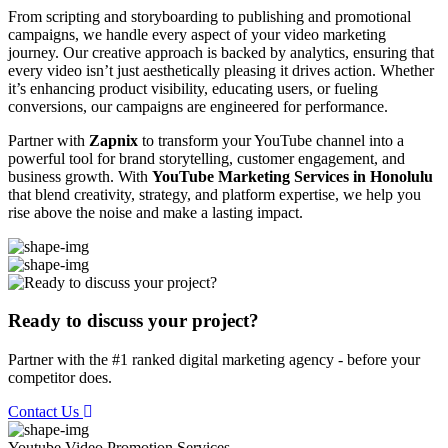
From scripting and storyboarding to publishing and promotional
campaigns, we handle every aspect of your video marketing
journey. Our creative approach is backed by analytics, ensuring that
every video isn’t just aesthetically pleasing it drives action. Whether
it’s enhancing product visibility, educating users, or fueling
conversions, our campaigns are engineered for performance.
Partner with
Zapnix
to transform your YouTube channel into a
powerful tool for brand storytelling, customer engagement, and
business growth. With
YouTube Marketing Services in Honolulu
that blend creativity, strategy, and platform expertise, we help you
rise above the noise and make a lasting impact.
Ready to discuss your project?
Partner with the #1 ranked digital marketing agency - before your
competitor does.
Contact Us
Youtube Video Promotion
Services