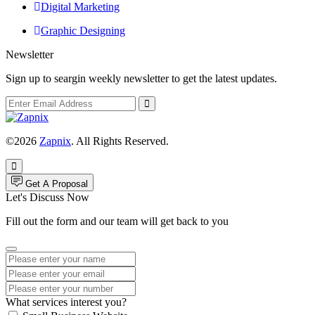
Digital Marketing
Graphic Designing
Newsletter
Sign up to seargin weekly newsletter to get the latest updates.
©2026
Zapnix
. All Rights Reserved.
Get A Proposal
Let's Discuss Now
Fill out the form and our team will get back to you
What services interest you?