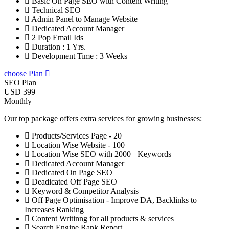
Basic On Page SEO with Content Writing
Technical SEO
Admin Panel to Manage Website
Dedicated Account Manager
2 Pop Email Ids
Duration : 1 Yrs.
Development Time : 3 Weeks
choose Plan
SEO Plan
USD 399
Monthly
Our top package offers extra services for growing businesses:
Products/Services Page - 20
Location Wise Website - 100
Location Wise SEO with 2000+ Keywords
Dedicated Account Manager
Dedicated On Page SEO
Deadicated Off Page SEO
Keyword & Competitor Analysis
Off Page Optimisation - Improve DA, Backlinks to
Increases Ranking
Content Writinng for all products & services
Search Engine Rank Report