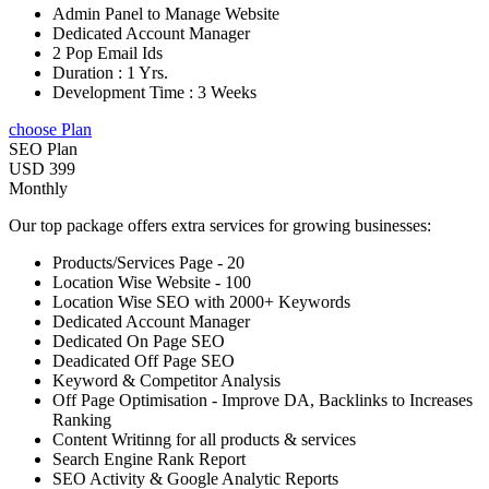
Admin Panel to Manage Website
Dedicated Account Manager
2 Pop Email Ids
Duration : 1 Yrs.
Development Time : 3 Weeks
choose Plan
SEO Plan
USD 399
Monthly
Our top package offers extra services for growing businesses:
Products/Services Page - 20
Location Wise Website - 100
Location Wise SEO with 2000+ Keywords
Dedicated Account Manager
Dedicated On Page SEO
Deadicated Off Page SEO
Keyword & Competitor Analysis
Off Page Optimisation - Improve DA, Backlinks to Increases
Ranking
Content Writinng for all products & services
Search Engine Rank Report
SEO Activity & Google Analytic Reports