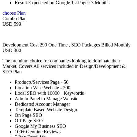
Result Expeceted on Google 1st Page : 3 Months
choose Plan
Combo Plan
USD 599
Development Cost 299 One Time , SEO Packages Billed Monthly
USD 300
The premium choice for companies looking to dominate their
Market. Covers All services included in Design/Development &
SEO Plan
Products/Services Page - 50
Location Wise Website - 200
Local SEO with 10000+ Keywords
Admin Panel to Manage Website
Dedicated Account Manager
Template Based Website Design
On Page SEO
Off Page SEO
Google My Business SEO
100+ Genuine Reviews