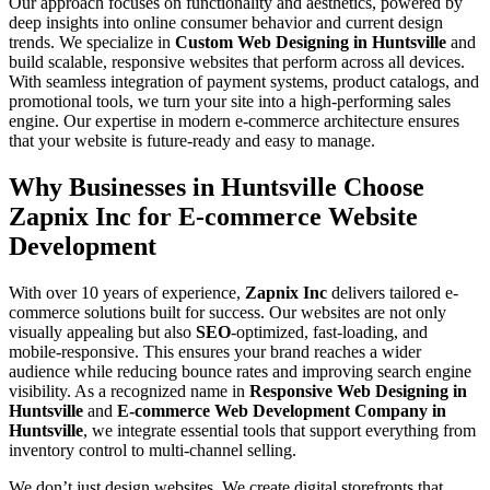
Our approach focuses on functionality and aesthetics, powered by
deep insights into online consumer behavior and current design
trends. We specialize in
Custom Web Designing in Huntsville
and
build scalable, responsive websites that perform across all devices.
With seamless integration of payment systems, product catalogs, and
promotional tools, we turn your site into a high-performing sales
engine. Our expertise in modern e-commerce architecture ensures
that your website is future-ready and easy to manage.
Why Businesses in Huntsville Choose
Zapnix Inc for E-commerce Website
Development
With over 10 years of experience,
Zapnix Inc
delivers tailored e-
commerce solutions built for success. Our websites are not only
visually appealing but also
SEO
-optimized, fast-loading, and
mobile-responsive. This ensures your brand reaches a wider
audience while reducing bounce rates and improving search engine
visibility. As a recognized name in
Responsive Web Designing in
Huntsville
and
E-commerce Web Development Company in
Huntsville
, we integrate essential tools that support everything from
inventory control to multi-channel selling.
We don’t just design websites. We create digital storefronts that