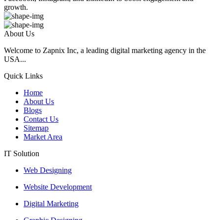
growth.
About Us
Welcome to Zapnix Inc, a leading digital marketing agency in the
USA...
Quick Links
Home
About Us
Blogs
Contact Us
Sitemap
Market Area
IT Solution
Web Designing
Website Development
Digital Marketing