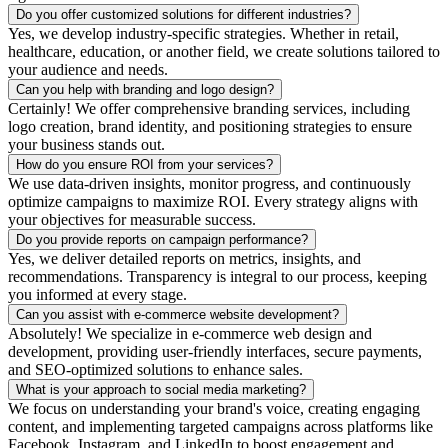
Do you offer customized solutions for different industries?
Yes, we develop industry-specific strategies. Whether in retail,
healthcare, education, or another field, we create solutions tailored to
your audience and needs.
Can you help with branding and logo design?
Certainly! We offer comprehensive branding services, including
logo creation, brand identity, and positioning strategies to ensure
your business stands out.
How do you ensure ROI from your services?
We use data-driven insights, monitor progress, and continuously
optimize campaigns to maximize ROI. Every strategy aligns with
your objectives for measurable success.
Do you provide reports on campaign performance?
Yes, we deliver detailed reports on metrics, insights, and
recommendations. Transparency is integral to our process, keeping
you informed at every stage.
Can you assist with e-commerce website development?
Absolutely! We specialize in e-commerce web design and
development, providing user-friendly interfaces, secure payments,
and SEO-optimized solutions to enhance sales.
What is your approach to social media marketing?
We focus on understanding your brand's voice, creating engaging
content, and implementing targeted campaigns across platforms like
Facebook, Instagram, and LinkedIn to boost engagement and