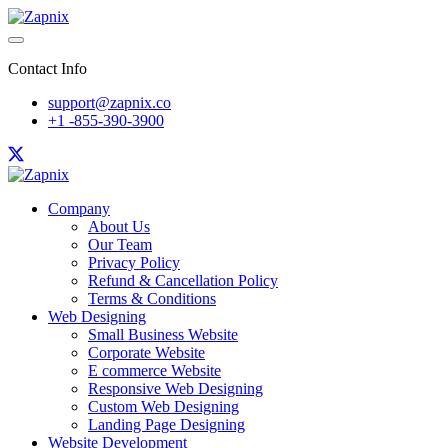
Contact Info
support@zapnix.co
+1 -855-390-3900
Company
About Us
Our Team
Privacy Policy
Refund & Cancellation Policy
Terms & Conditions
Web Designing
Small Business Website
Corporate Website
E commerce Website
Responsive Web Designing
Custom Web Designing
Landing Page Designing
Website Development