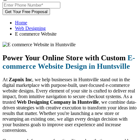
Get Your Free Proposal
Home
Web Designing
E commerce Website
Power Your Online Store with Custom
E-
commerce Website Design in Huntsville
At
Zapnix Inc
, we help businesses in Huntsville stand out in the
digital marketplace with purpose-built, user-focused e-commerce
website designs. Every element of your site is crafted to deliver real
impact, from intuitive navigation to secure checkout systems. As a
trusted
Web Designing Company in Huntsville
, we combine data-
driven strategies with creative execution to transform your ideas into
results that matter. Whether you're launching a new store or
revamping an existing one, we align every design decision with
your business goals to improve user experience and increase
conversions.