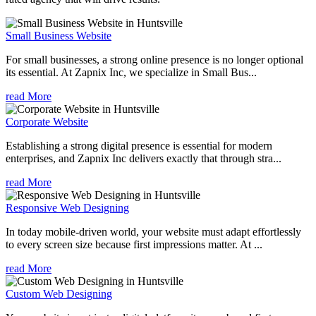
Small Business Website
For small businesses, a strong online presence is no longer optional
its essential. At Zapnix Inc, we specialize in Small Bus...
read More
Corporate Website
Establishing a strong digital presence is essential for modern
enterprises, and Zapnix Inc delivers exactly that through stra...
read More
Responsive Web Designing
In today mobile-driven world, your website must adapt effortlessly
to every screen size because first impressions matter. At ...
read More
Custom Web Designing