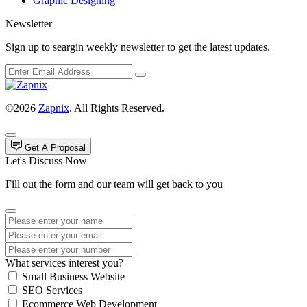
Graphic Designing
Newsletter
Sign up to seargin weekly newsletter to get the latest updates.
©2026
Zapnix
. All Rights Reserved.
Get A Proposal
Let's Discuss Now
Fill out the form and our team will get back to you
What services interest you?
Small Business Website
SEO Services
Ecommerce Web Development