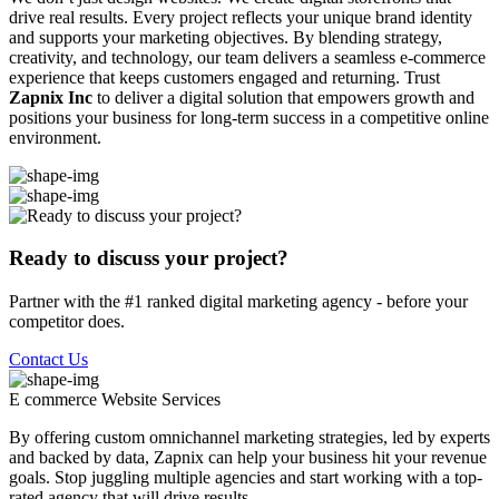
drive real results. Every project reflects your unique brand identity
and supports your marketing objectives. By blending strategy,
creativity, and technology, our team delivers a seamless e-commerce
experience that keeps customers engaged and returning. Trust
Zapnix Inc
to deliver a digital solution that empowers growth and
positions your business for long-term success in a competitive online
environment.
Ready to discuss your project?
Partner with the #1 ranked digital marketing agency - before your
competitor does.
Contact Us
E commerce Website
Services
By offering custom omnichannel marketing strategies, led by experts
and backed by data, Zapnix can help your business hit your revenue
goals. Stop juggling multiple agencies and start working with a top-
rated agency that will drive results.