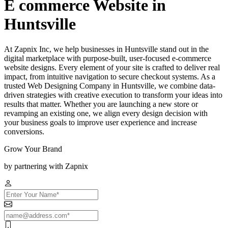
E commerce Website in
Huntsville
At Zapnix Inc, we help businesses in Huntsville stand out in the
digital marketplace with purpose-built, user-focused e-commerce
website designs. Every element of your site is crafted to deliver real
impact, from intuitive navigation to secure checkout systems. As a
trusted Web Designing Company in Huntsville, we combine data-
driven strategies with creative execution to transform your ideas into
results that matter. Whether you are launching a new store or
revamping an existing one, we align every design decision with
your business goals to improve user experience and increase
conversions.
Grow Your Brand
by partnering with Zapnix