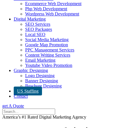
Ecommerce Web Development
Php Web Development
Wordpress Web Development
Digital Marketing
SEO Services
SEO Packages
Local SEO
Social Media Marketing
Google Map Promotion
PPC Management Services
Content Writing Services
Email Marketing
Youtube Video Promotion
Graphic Designing
Logo Designing
Banner Designing
Brochure Designing
US Staffing
Contact
get A Quote
America’s #1 Rated Digital Marketing Agency