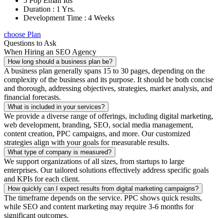
5 Pop Email Ids
Duration : 1 Yrs.
Development Time : 4 Weeks
choose Plan
Questions to Ask
When Hiring an SEO Agency
How long should a business plan be?
A business plan generally spans 15 to 30 pages, depending on the
complexity of the business and its purpose. It should be both concise
and thorough, addressing objectives, strategies, market analysis, and
financial forecasts.
What is included in your services?
We provide a diverse range of offerings, including digital marketing,
web development, branding, SEO, social media management,
content creation, PPC campaigns, and more. Our customized
strategies align with your goals for measurable results.
What type of company is measured?
We support organizations of all sizes, from startups to large
enterprises. Our tailored solutions effectively address specific goals
and KPIs for each client.
How quickly can I expect results from digital marketing campaigns?
The timeframe depends on the service. PPC shows quick results,
while SEO and content marketing may require 3-6 months for
significant outcomes.