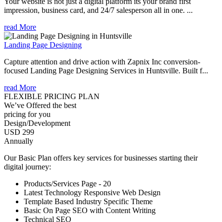
Your website is not just a digital platform its your brand first
impression, business card, and 24/7 salesperson all in one. ...
read More
Landing Page Designing
Capture attention and drive action with Zapnix Inc conversion-
focused Landing Page Designing Services in Huntsville. Built f...
read More
FLEXIBLE PRICING PLAN
We’ve Offered the best
pricing for you
Design/Development
USD 299
Annually
Our Basic Plan offers key services for businesses starting their
digital journey:
Products/Services Page - 20
Latest Technology Responsive Web Design
Template Based Industry Specific Theme
Basic On Page SEO with Content Writing
Technical SEO