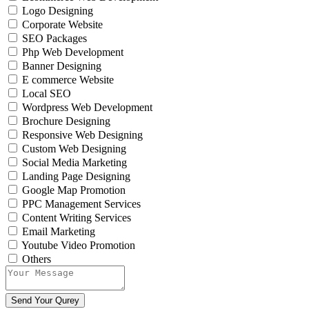
Logo Designing
Corporate Website
SEO Packages
Php Web Development
Banner Designing
E commerce Website
Local SEO
Wordpress Web Development
Brochure Designing
Responsive Web Designing
Custom Web Designing
Social Media Marketing
Landing Page Designing
Google Map Promotion
PPC Management Services
Content Writing Services
Email Marketing
Youtube Video Promotion
Others
Send Your Qurey