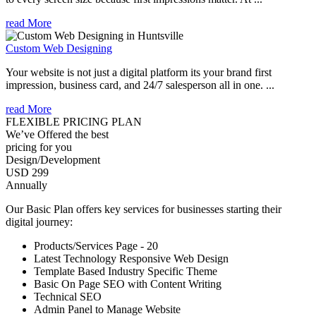
read More
Custom Web Designing
Your website is not just a digital platform its your brand first
impression, business card, and 24/7 salesperson all in one. ...
read More
FLEXIBLE PRICING PLAN
We’ve Offered the best
pricing for you
Design/Development
USD 299
Annually
Our Basic Plan offers key services for businesses starting their
digital journey:
Products/Services Page - 20
Latest Technology Responsive Web Design
Template Based Industry Specific Theme
Basic On Page SEO with Content Writing
Technical SEO
Admin Panel to Manage Website