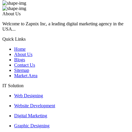
About Us
Welcome to Zapnix Inc, a leading digital marketing agency in the
USA...
Quick Links
Home
About Us
Blogs
Contact Us
Sitemap
Market Area
IT Solution
Web Designing
Website Development
Digital Marketing
Graphic Designing