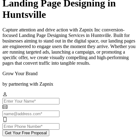
Landing Page Designing in
Huntsville
Capture attention and drive action with Zapnix Inc conversion-
focused Landing Page Designing Services in Huntsville. Built for
businesses aiming to stand out in the digital space, our landing pages
are engineered to engage users the moment they arrive. Whether you
are running targeted ads, launching a campaign, or promoting a
specific offer, we create visually compelling and high-performing
pages that convert traffic into tangible results.
Grow Your Brand
by partnering with Zapnix
Get Your Free Proposal