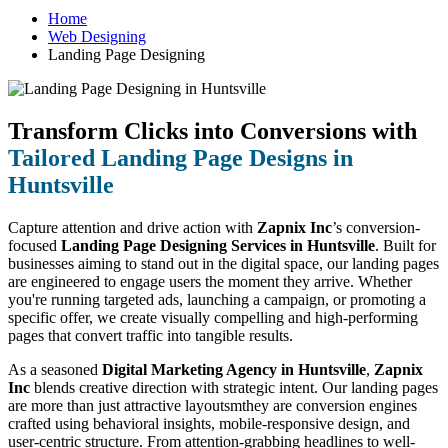
Home
Web Designing
Landing Page Designing
Transform Clicks into Conversions with
Tailored Landing Page Designs in
Huntsville
Capture attention and drive action with
Zapnix Inc
’s conversion-
focused
Landing Page Designing Services in Huntsville
. Built for
businesses aiming to stand out in the digital space, our landing pages
are engineered to engage users the moment they arrive. Whether
you're running targeted ads, launching a campaign, or promoting a
specific offer, we create visually compelling and high-performing
pages that convert traffic into tangible results.
As a seasoned
Digital Marketing Agency in Huntsville
,
Zapnix
Inc
blends creative direction with strategic intent. Our landing pages
are more than just attractive layoutsmthey are conversion engines
crafted using behavioral insights, mobile-responsive design, and
user-centric structure. From attention-grabbing headlines to well-