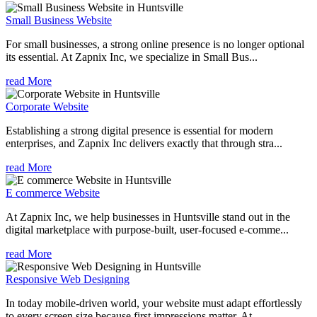
Small Business Website
For small businesses, a strong online presence is no longer optional
its essential. At Zapnix Inc, we specialize in Small Bus...
read More
Corporate Website
Establishing a strong digital presence is essential for modern
enterprises, and Zapnix Inc delivers exactly that through stra...
read More
E commerce Website
At Zapnix Inc, we help businesses in Huntsville stand out in the
digital marketplace with purpose-built, user-focused e-comme...
read More
Responsive Web Designing
In today mobile-driven world, your website must adapt effortlessly
to every screen size because first impressions matter. At ...