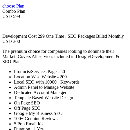
choose Plan
Combo Plan
USD 599
Development Cost 299 One Time , SEO Packages Billed Monthly
USD 300
The premium choice for companies looking to dominate their
Market. Covers All services included in Design/Development &
SEO Plan
Products/Services Page - 50
Location Wise Website - 200
Local SEO with 10000+ Keywords
Admin Panel to Manage Website
Dedicated Account Manager
Template Based Website Design
On Page SEO
Off Page SEO
Google My Business SEO
100+ Genuine Reviews
5 Pop Email Ids
Duration : 1 Yrs.