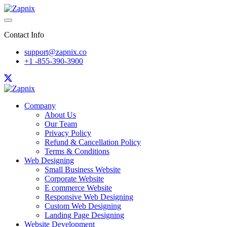
Contact Info
support@zapnix.co
+1 -855-390-3900
Company
About Us
Our Team
Privacy Policy
Refund & Cancellation Policy
Terms & Conditions
Web Designing
Small Business Website
Corporate Website
E commerce Website
Responsive Web Designing
Custom Web Designing
Landing Page Designing
Website Development