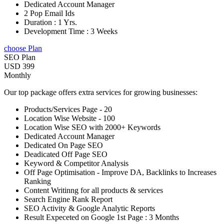
Dedicated Account Manager
2 Pop Email Ids
Duration : 1 Yrs.
Development Time : 3 Weeks
choose Plan
SEO Plan
USD 399
Monthly
Our top package offers extra services for growing businesses:
Products/Services Page - 20
Location Wise Website - 100
Location Wise SEO with 2000+ Keywords
Dedicated Account Manager
Dedicated On Page SEO
Deadicated Off Page SEO
Keyword & Competitor Analysis
Off Page Optimisation - Improve DA, Backlinks to Increases
Ranking
Content Writinng for all products & services
Search Engine Rank Report
SEO Activity & Google Analytic Reports
Result Expeceted on Google 1st Page : 3 Months