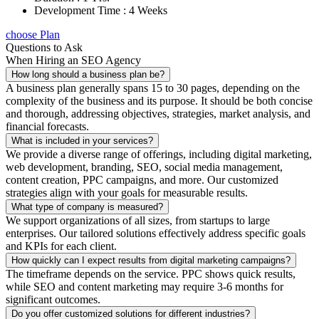
Development Time : 4 Weeks
choose Plan
Questions to Ask
When Hiring an SEO Agency
How long should a business plan be?
A business plan generally spans 15 to 30 pages, depending on the
complexity of the business and its purpose. It should be both concise
and thorough, addressing objectives, strategies, market analysis, and
financial forecasts.
What is included in your services?
We provide a diverse range of offerings, including digital marketing,
web development, branding, SEO, social media management,
content creation, PPC campaigns, and more. Our customized
strategies align with your goals for measurable results.
What type of company is measured?
We support organizations of all sizes, from startups to large
enterprises. Our tailored solutions effectively address specific goals
and KPIs for each client.
How quickly can I expect results from digital marketing campaigns?
The timeframe depends on the service. PPC shows quick results,
while SEO and content marketing may require 3-6 months for
significant outcomes.
Do you offer customized solutions for different industries?