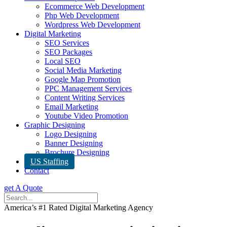
Ecommerce Web Development
Php Web Development
Wordpress Web Development
Digital Marketing
SEO Services
SEO Packages
Local SEO
Social Media Marketing
Google Map Promotion
PPC Management Services
Content Writing Services
Email Marketing
Youtube Video Promotion
Graphic Designing
Logo Designing
Banner Designing
Brochure Designing
US Staffing
Contact
get A Quote
America’s #1 Rated Digital Marketing Agency