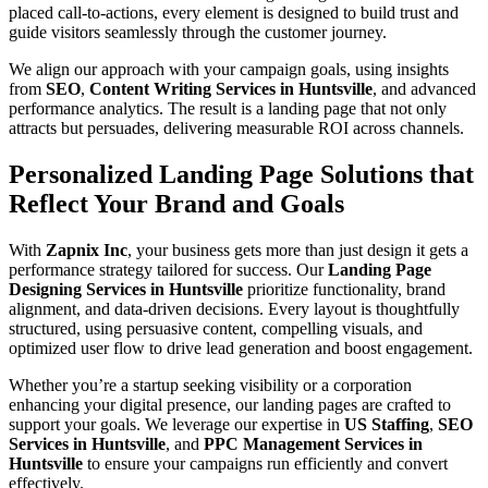
placed call-to-actions, every element is designed to build trust and
guide visitors seamlessly through the customer journey.
We align our approach with your campaign goals, using insights
from
SEO
,
Content Writing Services in Huntsville
, and advanced
performance analytics. The result is a landing page that not only
attracts but persuades, delivering measurable ROI across channels.
Personalized Landing Page Solutions that
Reflect Your Brand and Goals
With
Zapnix Inc
, your business gets more than just design it gets a
performance strategy tailored for success. Our
Landing Page
Designing Services in Huntsville
prioritize functionality, brand
alignment, and data-driven decisions. Every layout is thoughtfully
structured, using persuasive content, compelling visuals, and
optimized user flow to drive lead generation and boost engagement.
Whether you’re a startup seeking visibility or a corporation
enhancing your digital presence, our landing pages are crafted to
support your goals. We leverage our expertise in
US Staffing
,
SEO
Services in Huntsville
, and
PPC Management Services in
Huntsville
to ensure your campaigns run efficiently and convert
effectively.