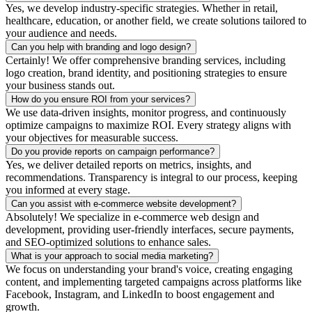
Yes, we develop industry-specific strategies. Whether in retail,
healthcare, education, or another field, we create solutions tailored to
your audience and needs.
Can you help with branding and logo design?
Certainly! We offer comprehensive branding services, including
logo creation, brand identity, and positioning strategies to ensure
your business stands out.
How do you ensure ROI from your services?
We use data-driven insights, monitor progress, and continuously
optimize campaigns to maximize ROI. Every strategy aligns with
your objectives for measurable success.
Do you provide reports on campaign performance?
Yes, we deliver detailed reports on metrics, insights, and
recommendations. Transparency is integral to our process, keeping
you informed at every stage.
Can you assist with e-commerce website development?
Absolutely! We specialize in e-commerce web design and
development, providing user-friendly interfaces, secure payments,
and SEO-optimized solutions to enhance sales.
What is your approach to social media marketing?
We focus on understanding your brand's voice, creating engaging
content, and implementing targeted campaigns across platforms like
Facebook, Instagram, and LinkedIn to boost engagement and
growth.