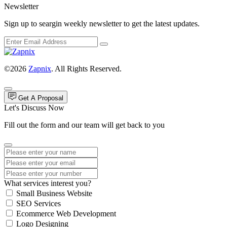
Newsletter
Sign up to seargin weekly newsletter to get the latest updates.
©2026
Zapnix
. All Rights Reserved.
Get A Proposal
Let's Discuss Now
Fill out the form and our team will get back to you
What services interest you?
Small Business Website
SEO Services
Ecommerce Web Development
Logo Designing