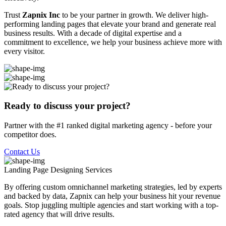
Trust
Zapnix Inc
to be your partner in growth. We deliver high-
performing landing pages that elevate your brand and generate real
business results. With a decade of digital expertise and a
commitment to excellence, we help your business achieve more with
every visitor.
Ready to discuss your project?
Partner with the #1 ranked digital marketing agency - before your
competitor does.
Contact Us
Landing Page Designing
Services
By offering custom omnichannel marketing strategies, led by experts
and backed by data, Zapnix can help your business hit your revenue
goals. Stop juggling multiple agencies and start working with a top-
rated agency that will drive results.