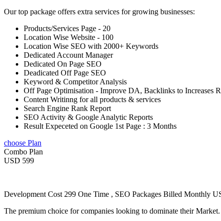
Our top package offers extra services for growing businesses:
Products/Services Page - 20
Location Wise Website - 100
Location Wise SEO with 2000+ Keywords
Dedicated Account Manager
Dedicated On Page SEO
Deadicated Off Page SEO
Keyword & Competitor Analysis
Off Page Optimisation - Improve DA, Backlinks to Increases 
Content Writinng for all products & services
Search Engine Rank Report
SEO Activity & Google Analytic Reports
Result Expeceted on Google 1st Page : 3 Months
choose Plan
Combo Plan
USD 599
Development Cost 299 One Time , SEO Packages Billed Monthly 
The premium choice for companies looking to dominate their Market