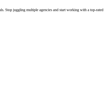
s. Stop juggling multiple agencies and start working with a top-rated