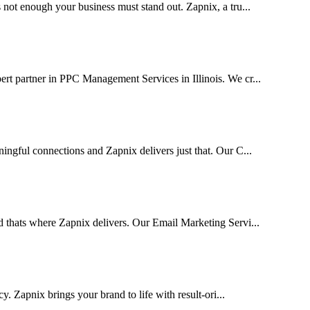
 not enough your business must stand out. Zapnix, a tru...
ert partner in PPC Management Services in Illinois. We cr...
ingful connections and Zapnix delivers just that. Our C...
d thats where Zapnix delivers. Our Email Marketing Servi...
cy. Zapnix brings your brand to life with result-ori...