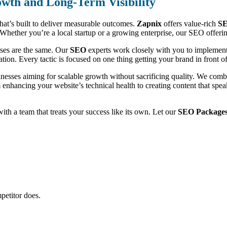
wth and Long-Term Visibility
that’s built to deliver measurable outcomes.
Zapnix
offers value-rich
SE
ic. Whether you’re a local startup or a growing enterprise, our SEO offe
sses are the same. Our
SEO
experts work closely with you to implement 
ion. Every tactic is focused on one thing getting your brand in front of 
inesses aiming for scalable growth without sacrificing quality. We com
m enhancing your website’s technical health to creating content that sp
 with a team that treats your success like its own. Let our
SEO Packages i
petitor does.