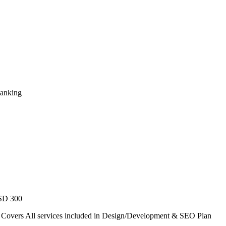
Ranking
USD 300
. Covers All services included in Design/Development & SEO Plan