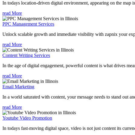
In todays location-driven digital environment, appearing on the map is
read More
PPC Management Services
Unlock scalable growth and immediate visibility with zapnix your exp
read More
Content Writing Services
In the age of digital engagement, powerful content is what drives mean
read More
Email Marketing
In a world saturated with content, your message needs to stand out an
read More
Youtube Video Promotion
In todays fast-moving digital space, video is not just content its curren