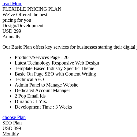
read More
FLEXIBLE PRICING PLAN
We’ve Offered the best
pricing for you
Design/Development
USD 299
Annually
Our Basic Plan offers key services for businesses starting their digital
Products/Services Page - 20
Latest Technology Responsive Web Design
Template Based Industry Specific Theme
Basic On Page SEO with Content Writing
Technical SEO
Admin Panel to Manage Website
Dedicated Account Manager
2 Pop Email Ids
Duration : 1 Yrs.
Development Time : 3 Weeks
choose Plan
SEO Plan
USD 399
Monthly