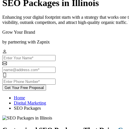
SEO Packages in Illinois
Enhancing your digital footprint starts with a strategy that works one
visibility, outrank competitors, and attract high-quality organic traff
Grow Your Brand
by partnering with Zapnix
Get Your Free Proposal
Home
Digital Marketing
SEO Packages