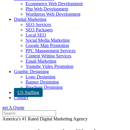
Ecommerce Web Development
Php Web Development
Wordpress Web Development
Digital Marketing
SEO Services
SEO Packages
Local SEO
Social Media Marketing
Google Map Promotion
PPC Management Services
Content Writing Services
Email Marketing
Youtube Video Promotion
Graphic Designing
Logo Designing
Banner Designing
Brochure Designing
US Staffing
Contact
get A Quote
America’s #1 Rated Digital Marketing Agency