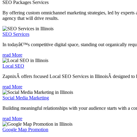
SEO Packages
Services
By offering custom omnichannel marketing strategies, led by experts a
agency that will drive results.
SEO Services
In todayâ€™s competitive digital space, standing out organically requi
read More
Local SEO
ZapnixÂ offers focused Local SEO Services in IllinoisÂ designed to h
read More
Social Media Marketing
Building meaningful relationships with your audience starts with a com
read More
Google Map Promotion