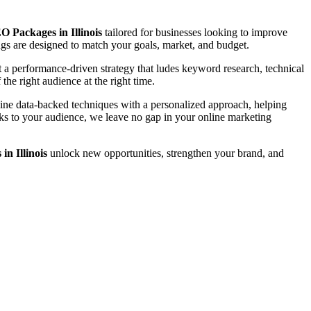
O Packages in Illinois
tailored for businesses looking to improve
rings are designed to match your goals, market, and budget.
a performance-driven strategy that ludes keyword research, technical
the right audience at the right time.
bine data-backed techniques with a personalized approach, helping
eaks to your audience, we leave no gap in your online marketing
n Illinois
unlock new opportunities, strengthen your brand, and