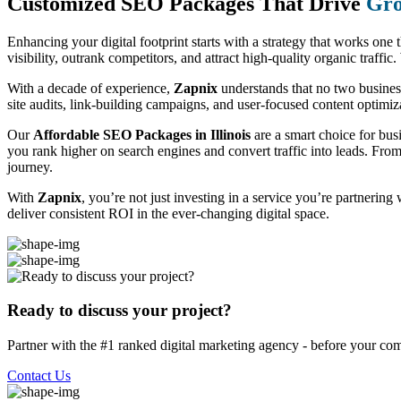
Customized SEO Packages That Drive
Gro
Enhancing your digital footprint starts with a strategy that works one 
visibility, outrank competitors, and attract high-quality organic traff
With a decade of experience,
Zapnix
understands that no two busine
site audits, link-building campaigns, and user-focused content optimizat
Our
Affordable SEO Packages in Illinois
are a smart choice for bus
you rank higher on search engines and convert traffic into leads. Fro
journey.
With
Zapnix
, you’re not just investing in a service you’re partnering
deliver consistent ROI in the ever-changing digital space.
Ready to discuss your project?
Partner with the #1 ranked digital marketing agency - before your com
Contact Us