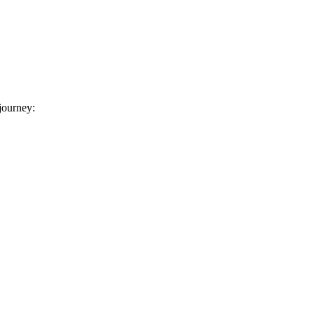
 journey: