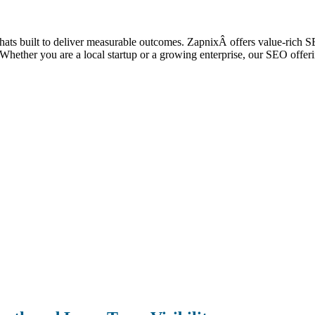
 thats built to deliver measurable outcomes. ZapnixÂ offers value-rich S
ic. Whether you are a local startup or a growing enterprise, our SEO off