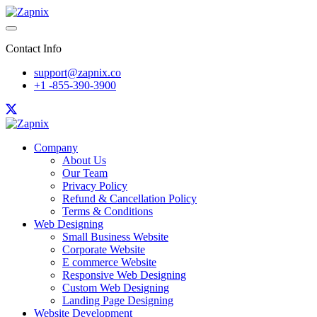
Contact Info
support@zapnix.co
+1 -855-390-3900
Company
About Us
Our Team
Privacy Policy
Refund & Cancellation Policy
Terms & Conditions
Web Designing
Small Business Website
Corporate Website
E commerce Website
Responsive Web Designing
Custom Web Designing
Landing Page Designing
Website Development