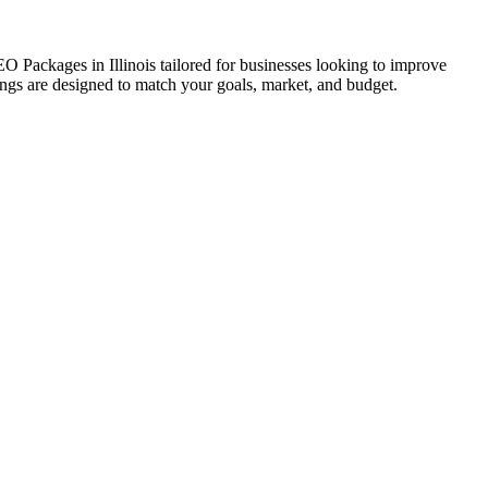
EO Packages in Illinois tailored for businesses looking to improve
erings are designed to match your goals, market, and budget.