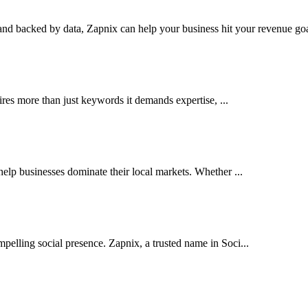
nd backed by data, Zapnix can help your business hit your revenue goal
res more than just keywords it demands expertise, ...
elp businesses dominate their local markets. Whether ...
pelling social presence. Zapnix, a trusted name in Soci...