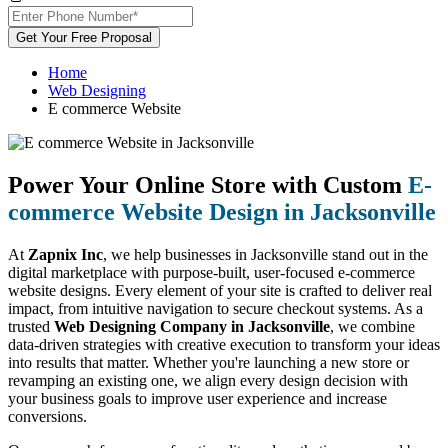
Get Your Free Proposal
Home
Web Designing
E commerce Website
Power Your Online Store with Custom
E-
commerce Website Design in Jacksonville
At
Zapnix Inc
, we help businesses in Jacksonville stand out in the
digital marketplace with purpose-built, user-focused e-commerce
website designs. Every element of your site is crafted to deliver real
impact, from intuitive navigation to secure checkout systems. As a
trusted
Web Designing Company in Jacksonville
, we combine
data-driven strategies with creative execution to transform your ideas
into results that matter. Whether you're launching a new store or
revamping an existing one, we align every design decision with
your business goals to improve user experience and increase
conversions.