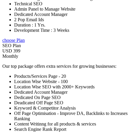
Technical SEO
Admin Panel to Manage Website
Dedicated Account Manager
2 Pop Email Ids
Duration : 1 Yrs.
Development Time : 3 Weeks
choose Plan
SEO Plan
USD 399
Monthly
Our top package offers extra services for growing businesses:
Products/Services Page - 20
Location Wise Website - 100
Location Wise SEO with 2000+ Keywords
Dedicated Account Manager
Dedicated On Page SEO
Deadicated Off Page SEO
Keyword & Competitor Analysis
Off Page Optimisation - Improve DA, Backlinks to Increases
Ranking
Content Writinng for all products & services
Search Engine Rank Report