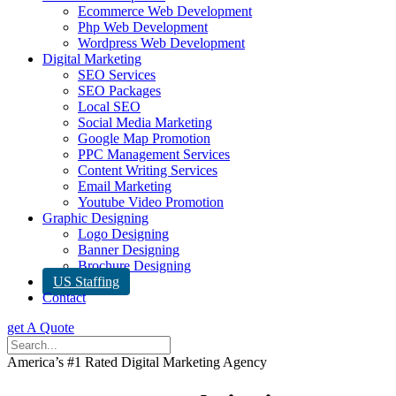
Ecommerce Web Development
Php Web Development
Wordpress Web Development
Digital Marketing
SEO Services
SEO Packages
Local SEO
Social Media Marketing
Google Map Promotion
PPC Management Services
Content Writing Services
Email Marketing
Youtube Video Promotion
Graphic Designing
Logo Designing
Banner Designing
Brochure Designing
US Staffing
Contact
get A Quote
America’s #1 Rated Digital Marketing Agency