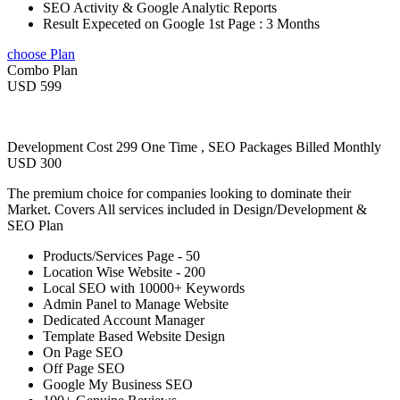
SEO Activity & Google Analytic Reports
Result Expeceted on Google 1st Page : 3 Months
choose Plan
Combo Plan
USD 599
Development Cost 299 One Time , SEO Packages Billed Monthly
USD 300
The premium choice for companies looking to dominate their
Market. Covers All services included in Design/Development &
SEO Plan
Products/Services Page - 50
Location Wise Website - 200
Local SEO with 10000+ Keywords
Admin Panel to Manage Website
Dedicated Account Manager
Template Based Website Design
On Page SEO
Off Page SEO
Google My Business SEO