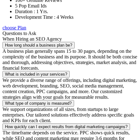
100+ Genuine Reviews
5 Pop Email Ids
Duration : 1 Yrs.
Development Time : 4 Weeks
choose Plan
Questions to Ask
When Hiring an SEO Agency
How long should a business plan be?
A business plan generally spans 15 to 30 pages, depending on the
complexity of the business and its purpose. It should be both concise
and thorough, addressing objectives, strategies, market analysis, and
financial forecasts.
What is included in your services?
We provide a diverse range of offerings, including digital marketing,
web development, branding, SEO, social media management,
content creation, PPC campaigns, and more. Our customized
strategies align with your goals for measurable results.
What type of company is measured?
We support organizations of all sizes, from startups to large
enterprises. Our tailored solutions effectively address specific goals
and KPIs for each client.
How quickly can I expect results from digital marketing campaigns?
The timeframe depends on the service. PPC shows quick results,
while SEO and content marketing may require 3-6 months for