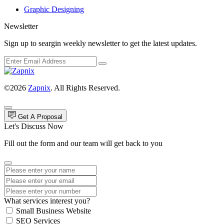
Graphic Designing
Newsletter
Sign up to seargin weekly newsletter to get the latest updates.
©2026
Zapnix
. All Rights Reserved.
Get A Proposal
Let's Discuss Now
Fill out the form and our team will get back to you
What services interest you?
Small Business Website
SEO Services