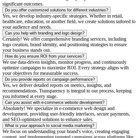
significant outcomes.
Do you offer customized solutions for different industries?
Yes, we develop industry-specific strategies. Whether in retail,
healthcare, education, or another field, we create solutions tailored to
your audience and needs.
Can you help with branding and logo design?
Certainly! We offer comprehensive branding services, including
logo creation, brand identity, and positioning strategies to ensure
your business stands out.
How do you ensure ROI from your services?
We use data-driven insights, monitor progress, and continuously
optimize campaigns to maximize ROI. Every strategy aligns with
your objectives for measurable success.
Do you provide reports on campaign performance?
Yes, we deliver detailed reports on metrics, insights, and
recommendations. Transparency is integral to our process, keeping
you informed at every stage.
Can you assist with e-commerce website development?
Absolutely! We specialize in e-commerce web design and
development, providing user-friendly interfaces, secure payments,
and SEO-optimized solutions to enhance sales.
What is your approach to social media marketing?
We focus on understanding your brand's voice, creating engaging
content, and implementing targeted campaigns across platforms like