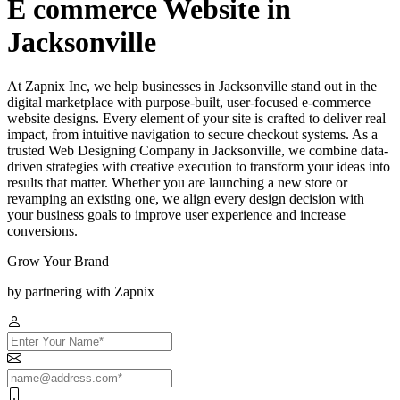
E commerce Website in
Jacksonville
At Zapnix Inc, we help businesses in Jacksonville stand out in the
digital marketplace with purpose-built, user-focused e-commerce
website designs. Every element of your site is crafted to deliver real
impact, from intuitive navigation to secure checkout systems. As a
trusted Web Designing Company in Jacksonville, we combine data-
driven strategies with creative execution to transform your ideas into
results that matter. Whether you are launching a new store or
revamping an existing one, we align every design decision with
your business goals to improve user experience and increase
conversions.
Grow Your Brand
by partnering with Zapnix