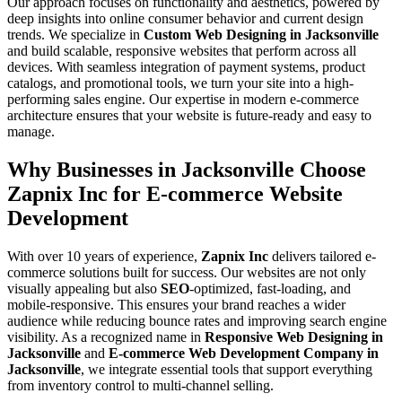
Our approach focuses on functionality and aesthetics, powered by
deep insights into online consumer behavior and current design
trends. We specialize in
Custom Web Designing in Jacksonville
and build scalable, responsive websites that perform across all
devices. With seamless integration of payment systems, product
catalogs, and promotional tools, we turn your site into a high-
performing sales engine. Our expertise in modern e-commerce
architecture ensures that your website is future-ready and easy to
manage.
Why Businesses in Jacksonville Choose
Zapnix Inc for E-commerce Website
Development
With over 10 years of experience,
Zapnix Inc
delivers tailored e-
commerce solutions built for success. Our websites are not only
visually appealing but also
SEO
-optimized, fast-loading, and
mobile-responsive. This ensures your brand reaches a wider
audience while reducing bounce rates and improving search engine
visibility. As a recognized name in
Responsive Web Designing in
Jacksonville
and
E-commerce Web Development Company in
Jacksonville
, we integrate essential tools that support everything
from inventory control to multi-channel selling.