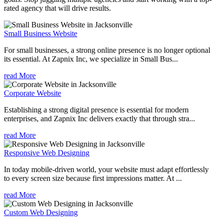
rated agency that will drive results.
Small Business Website
For small businesses, a strong online presence is no longer optional
its essential. At Zapnix Inc, we specialize in Small Bus...
read More
Corporate Website
Establishing a strong digital presence is essential for modern
enterprises, and Zapnix Inc delivers exactly that through stra...
read More
Responsive Web Designing
In today mobile-driven world, your website must adapt effortlessly
to every screen size because first impressions matter. At ...
read More
Custom Web Designing