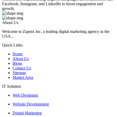
Facebook, Instagram, and LinkedIn to boost engagement and
growth.
About Us
Welcome to Zapnix Inc, a leading digital marketing agency in the
USA...
Quick Links
Home
About Us
Blogs
Contact Us
Sitemap
Market Area
IT Solution
Web Designing
Website Development
Digital Marketing