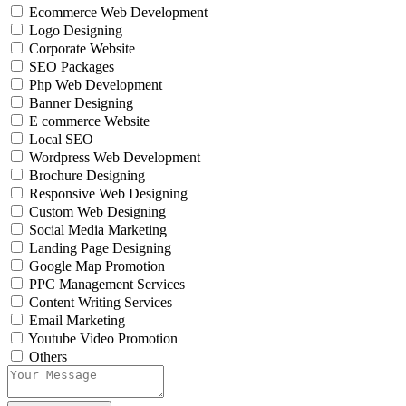
Ecommerce Web Development
Logo Designing
Corporate Website
SEO Packages
Php Web Development
Banner Designing
E commerce Website
Local SEO
Wordpress Web Development
Brochure Designing
Responsive Web Designing
Custom Web Designing
Social Media Marketing
Landing Page Designing
Google Map Promotion
PPC Management Services
Content Writing Services
Email Marketing
Youtube Video Promotion
Others