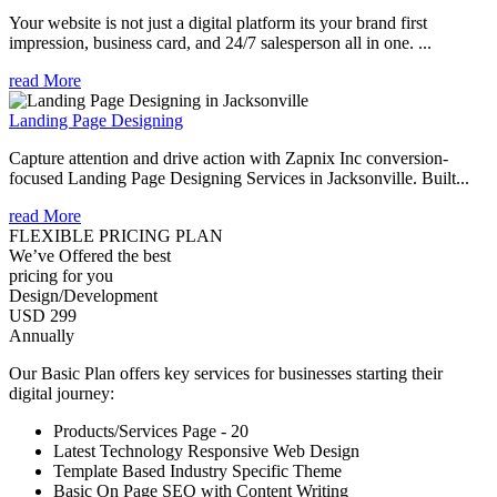
Your website is not just a digital platform its your brand first
impression, business card, and 24/7 salesperson all in one. ...
read More
Landing Page Designing
Capture attention and drive action with Zapnix Inc conversion-
focused Landing Page Designing Services in Jacksonville. Built...
read More
FLEXIBLE PRICING PLAN
We’ve Offered the best
pricing for you
Design/Development
USD 299
Annually
Our Basic Plan offers key services for businesses starting their
digital journey:
Products/Services Page - 20
Latest Technology Responsive Web Design
Template Based Industry Specific Theme
Basic On Page SEO with Content Writing