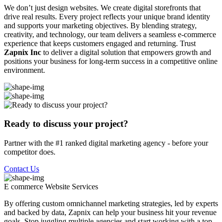
We don’t just design websites. We create digital storefronts that
drive real results. Every project reflects your unique brand identity
and supports your marketing objectives. By blending strategy,
creativity, and technology, our team delivers a seamless e-commerce
experience that keeps customers engaged and returning. Trust
Zapnix Inc
to deliver a digital solution that empowers growth and
positions your business for long-term success in a competitive online
environment.
Ready to discuss your project?
Partner with the #1 ranked digital marketing agency - before your
competitor does.
Contact Us
E commerce Website
Services
By offering custom omnichannel marketing strategies, led by experts
and backed by data, Zapnix can help your business hit your revenue
goals. Stop juggling multiple agencies and start working with a top-