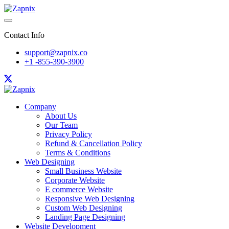
Contact Info
support@zapnix.co
+1 -855-390-3900
Company
About Us
Our Team
Privacy Policy
Refund & Cancellation Policy
Terms & Conditions
Web Designing
Small Business Website
Corporate Website
E commerce Website
Responsive Web Designing
Custom Web Designing
Landing Page Designing
Website Development