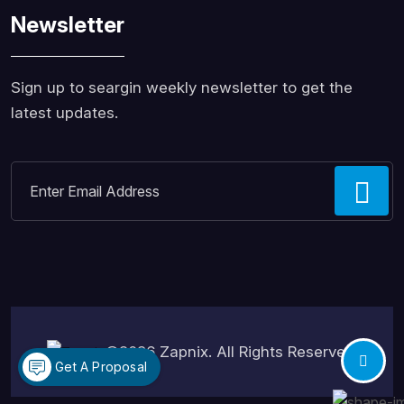
Newsletter
Sign up to seargin weekly newsletter to get the
latest updates.
©2026
Zapnix
. All Rights Reserved.
Get A Proposal