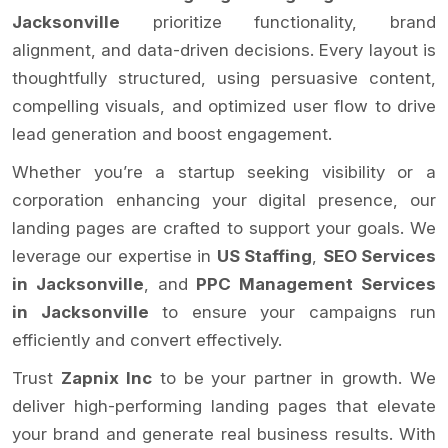
Jacksonville
prioritize functionality, brand
alignment, and data-driven decisions. Every layout is
thoughtfully structured, using persuasive content,
compelling visuals, and optimized user flow to drive
lead generation and boost engagement.
Whether you’re a startup seeking visibility or a
corporation enhancing your digital presence, our
landing pages are crafted to support your goals. We
leverage our expertise in
US Staffing
,
SEO Services
in Jacksonville
, and
PPC Management Services
in Jacksonville
to ensure your campaigns run
efficiently and convert effectively.
Trust
Zapnix Inc
to be your partner in growth. We
deliver high-performing landing pages that elevate
your brand and generate real business results. With