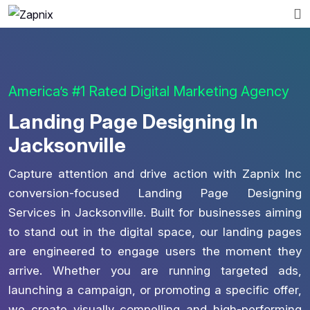
America’s #1 Rated Digital Marketing Agency
Landing Page Designing In
Jacksonville
Capture attention and drive action with Zapnix Inc
conversion-focused Landing Page Designing
Services in Jacksonville. Built for businesses aiming
to stand out in the digital space, our landing pages
are engineered to engage users the moment they
arrive. Whether you are running targeted ads,
launching a campaign, or promoting a specific offer,
we create visually compelling and high-performing