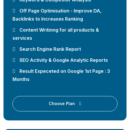
Off Page Optimisation - Improve DA,
Backlinks to Increases Ranking
Content Writinng for all products &
services
Search Engine Rank Report
SEO Activity & Google Analytic Reports
Result Expeceted on Google 1st Page : 3
Months
Choose Plan