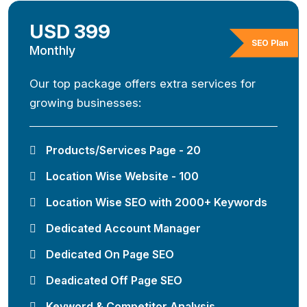
USD 399
SEO Plan
Monthly
Our top package offers extra services for
growing businesses:
Products/Services Page - 20
Location Wise Website - 100
Location Wise SEO with 2000+ Keywords
Dedicated Account Manager
Dedicated On Page SEO
Deadicated Off Page SEO
Keyword & Competitor Analysis