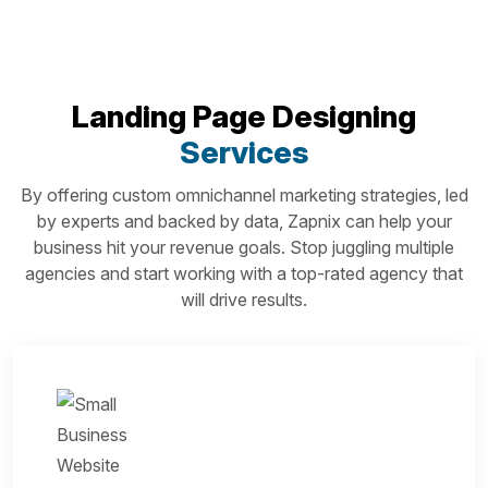
Landing Page Designing
Services
By offering custom omnichannel marketing strategies, led
by experts and backed by data, Zapnix can help your
business hit your revenue goals. Stop juggling multiple
agencies and start working with a top-rated agency that
will drive results.