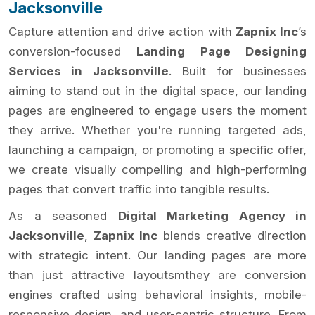
Jacksonville
Capture attention and drive action with
Zapnix Inc
’s
conversion-focused
Landing Page Designing
Services in Jacksonville
. Built for businesses
aiming to stand out in the digital space, our landing
pages are engineered to engage users the moment
they arrive. Whether you're running targeted ads,
launching a campaign, or promoting a specific offer,
we create visually compelling and high-performing
pages that convert traffic into tangible results.
As a seasoned
Digital Marketing Agency in
Jacksonville
,
Zapnix Inc
blends creative direction
with strategic intent. Our landing pages are more
than just attractive layoutsmthey are conversion
engines crafted using behavioral insights, mobile-
responsive design, and user-centric structure. From