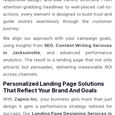
attention-grabbing headlines to well-placed call-to-
actions, every element is designed to build trust and
guide visitors seamlessly through the customer
journey.
We align our approach with your campaign goals,
using insights from
SEO
,
Content Writing Services
in Jacksonville
, and advanced performance
analytics. The result is a landing page that not only
attracts but persuades, delivering measurable ROI
across channels.
Personalized Landing Page Solutions
That Reflect Your Brand And Goals
With
Zapnix Inc
, your business gets more than just
design it gets a performance strategy tailored for
success. Our
Landing Page Designing Services in