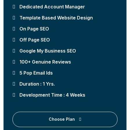
Dedicated Account Manager
Template Based Website Design
On Page SEO
Off Page SEO
Google My Business SEO
100+ Genuine Reviews
5 Pop Email Ids
Duration : 1 Yrs.
Development Time : 4 Weeks
Choose Plan