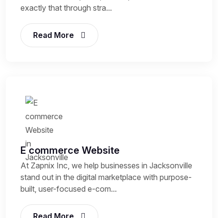
exactly that through stra...
Read More
E commerce Website
At Zapnix Inc, we help businesses in Jacksonville
stand out in the digital marketplace with purpose-
built, user-focused e-com...
Read More