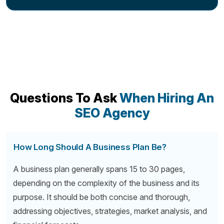
Questions To Ask
When Hiring An
SEO Agency
How Long Should A Business Plan Be?
A business plan generally spans 15 to 30 pages,
depending on the complexity of the business and its
purpose. It should be both concise and thorough,
addressing objectives, strategies, market analysis, and