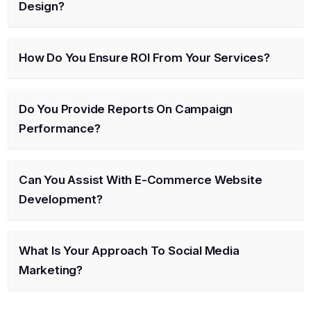
Design?
How Do You Ensure ROI From Your Services?
Do You Provide Reports On Campaign
Performance?
Can You Assist With E-Commerce Website
Development?
What Is Your Approach To Social Media
Marketing?