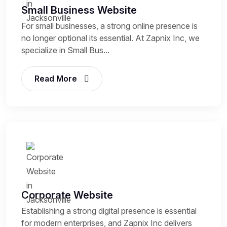
Small Business Website
For small businesses, a strong online presence is
no longer optional its essential. At Zapnix Inc, we
specialize in Small Bus...
Read More
Corporate Website
Establishing a strong digital presence is essential
for modern enterprises, and Zapnix Inc delivers