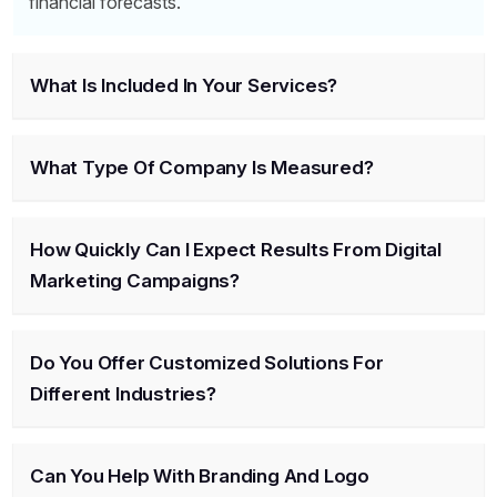
financial forecasts.
What Is Included In Your Services?
What Type Of Company Is Measured?
How Quickly Can I Expect Results From Digital
Marketing Campaigns?
Do You Offer Customized Solutions For
Different Industries?
Can You Help With Branding And Logo