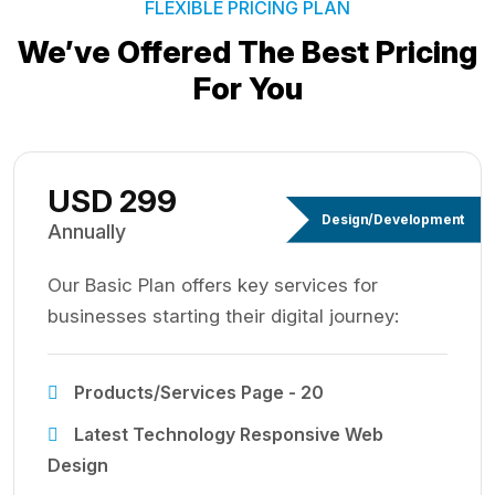
FLEXIBLE PRICING PLAN
We’ve Offered The Best
Pricing
For You
USD 299
Design/Development
Annually
Our Basic Plan offers key services for
businesses starting their digital journey:
Products/Services Page - 20
Latest Technology Responsive Web
Design