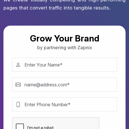
pages that convert traffic into tangible results.
Grow Your Brand
by partnering with Zapnix