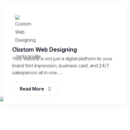
Custom Web Designing
Your website is not just a digital platform its your
brand first impression, business card, and 24/7
salesperson all in one. ...
Read More