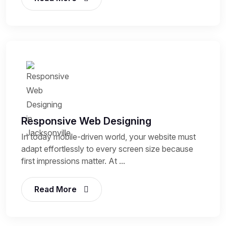
Responsive Web Designing
In today mobile-driven world, your website must
adapt effortlessly to every screen size because
first impressions matter. At ...
Read More