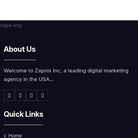
About Us
Welcome to Zapnix Inc, a leading digital marketing
agency in the USA...
Quick Links
Home