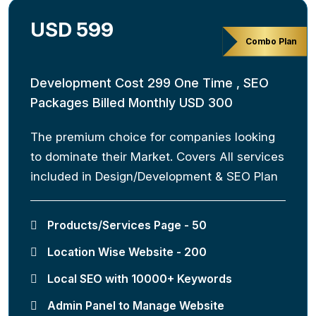
USD 599
Combo Plan
Development Cost 299 One Time , SEO
Packages Billed Monthly USD 300
The premium choice for companies looking
to dominate their Market. Covers All services
included in Design/Development & SEO Plan
Products/Services Page - 50
Location Wise Website - 200
Local SEO with 10000+ Keywords
Admin Panel to Manage Website