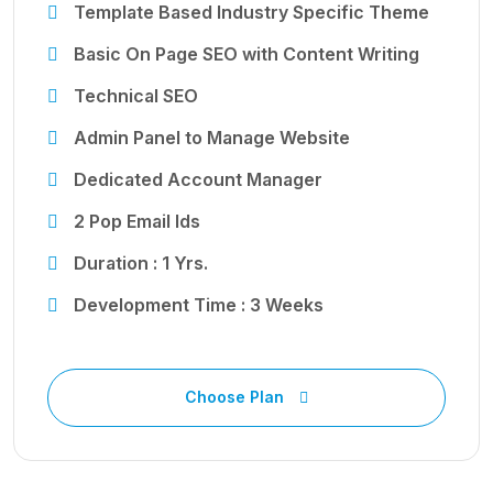
Template Based Industry Specific Theme
Basic On Page SEO with Content Writing
Technical SEO
Admin Panel to Manage Website
Dedicated Account Manager
2 Pop Email Ids
Duration : 1 Yrs.
Development Time : 3 Weeks
Choose Plan