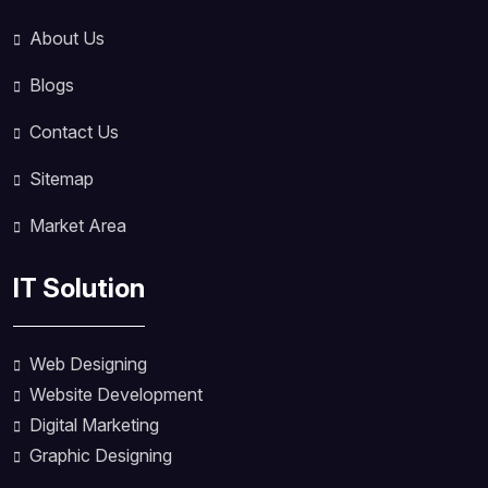
About Us
Blogs
Contact Us
Sitemap
Market Area
IT Solution
Web Designing
Website Development
Digital Marketing
Graphic Designing