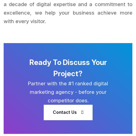
a decade of digital expertise and a commitment to
excellence, we help your business achieve more
with every visitor.
Ready To Discuss Your
Project?
Partner with the #1 ranked digital
marketing agency - before your
competitor does.
Contact Us