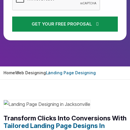
GET YOUR FREE PROPOSAL
Home
Web Designing
Landing Page Designing
Transform Clicks Into Conversions With
Tailored Landing Page Designs In