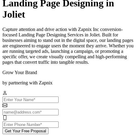
Landing Page Designing in
Joliet
Capture attention and drive action with Zapnix Inc conversion-
focused Landing Page Designing Services in Joliet. Built for
businesses aiming to stand out in the digital space, our landing pages
are engineered to engage users the moment they arrive. Whether you
are running targeted ads, launching a campaign, or promoting a
specific offer, we create visually compelling and high-performing
pages that convert traffic into tangible results.
Grow Your Brand
by partnering with Zapnix
Get Your Free Proposal