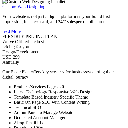
Custom Web Designing
Your website is not just a digital platform its your brand first
impression, business card, and 24/7 salesperson all in one. ...
read More
FLEXIBLE PRICING PLAN
We’ve Offered the best
pricing for you
Design/Development
USD 299
Annually
Our Basic Plan offers key services for businesses starting their
digital journey:
Products/Services Page - 20
Latest Technology Responsive Web Design
Template Based Industry Specific Theme
Basic On Page SEO with Content Writing
Technical SEO
Admin Panel to Manage Website
Dedicated Account Manager
2 Pop Email Ids
Duration : 1 Yrs.