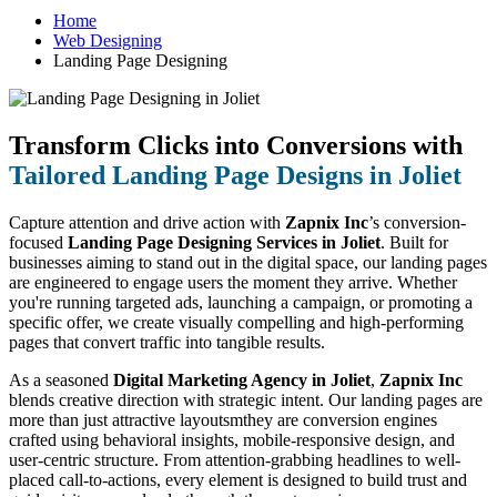
Home
Web Designing
Landing Page Designing
Transform Clicks into Conversions with
Tailored Landing Page Designs in Joliet
Capture attention and drive action with
Zapnix Inc
’s conversion-
focused
Landing Page Designing Services in Joliet
. Built for
businesses aiming to stand out in the digital space, our landing pages
are engineered to engage users the moment they arrive. Whether
you're running targeted ads, launching a campaign, or promoting a
specific offer, we create visually compelling and high-performing
pages that convert traffic into tangible results.
As a seasoned
Digital Marketing Agency in Joliet
,
Zapnix Inc
blends creative direction with strategic intent. Our landing pages are
more than just attractive layoutsmthey are conversion engines
crafted using behavioral insights, mobile-responsive design, and
user-centric structure. From attention-grabbing headlines to well-
placed call-to-actions, every element is designed to build trust and