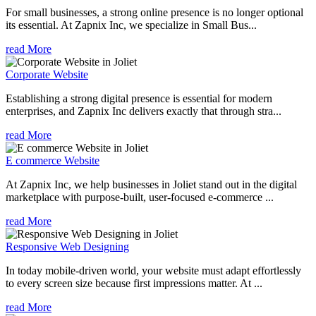
For small businesses, a strong online presence is no longer optional
its essential. At Zapnix Inc, we specialize in Small Bus...
read More
Corporate Website
Establishing a strong digital presence is essential for modern
enterprises, and Zapnix Inc delivers exactly that through stra...
read More
E commerce Website
At Zapnix Inc, we help businesses in Joliet stand out in the digital
marketplace with purpose-built, user-focused e-commerce ...
read More
Responsive Web Designing
In today mobile-driven world, your website must adapt effortlessly
to every screen size because first impressions matter. At ...
read More