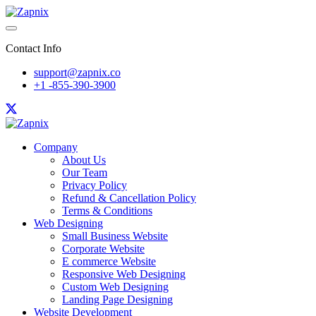
Contact Info
support@zapnix.co
+1 -855-390-3900
Company
About Us
Our Team
Privacy Policy
Refund & Cancellation Policy
Terms & Conditions
Web Designing
Small Business Website
Corporate Website
E commerce Website
Responsive Web Designing
Custom Web Designing
Landing Page Designing
Website Development