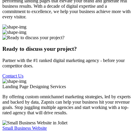
performing landing pages that elevate your brand and generate real
business results. With a decade of digital expertise and a
commitment to excellence, we help your business achieve more with
every visitor.
Ready to discuss your project?
Partner with the #1 ranked digital marketing agency - before your
competitor does.
Contact Us
Landing Page Designing
Services
By offering custom omnichannel marketing strategies, led by experts
and backed by data, Zapnix can help your business hit your revenue
goals. Stop juggling multiple agencies and start working with a top-
rated agency that will drive results.
Small Business Website