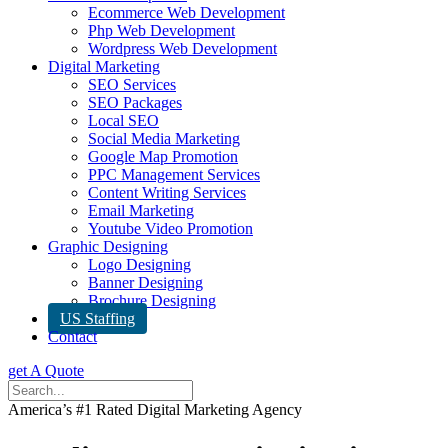
Ecommerce Web Development
Php Web Development
Wordpress Web Development
Digital Marketing
SEO Services
SEO Packages
Local SEO
Social Media Marketing
Google Map Promotion
PPC Management Services
Content Writing Services
Email Marketing
Youtube Video Promotion
Graphic Designing
Logo Designing
Banner Designing
Brochure Designing
US Staffing
Contact
get A Quote
America’s #1 Rated Digital Marketing Agency