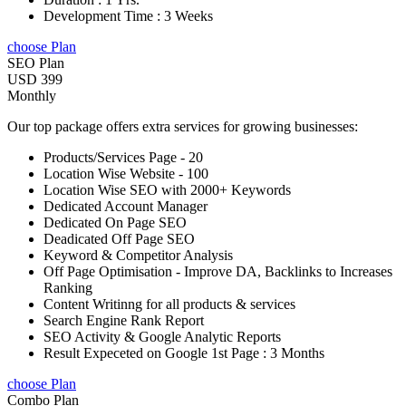
Development Time : 3 Weeks
choose Plan
SEO Plan
USD 399
Monthly
Our top package offers extra services for growing businesses:
Products/Services Page - 20
Location Wise Website - 100
Location Wise SEO with 2000+ Keywords
Dedicated Account Manager
Dedicated On Page SEO
Deadicated Off Page SEO
Keyword & Competitor Analysis
Off Page Optimisation - Improve DA, Backlinks to Increases
Ranking
Content Writinng for all products & services
Search Engine Rank Report
SEO Activity & Google Analytic Reports
Result Expeceted on Google 1st Page : 3 Months
choose Plan
Combo Plan