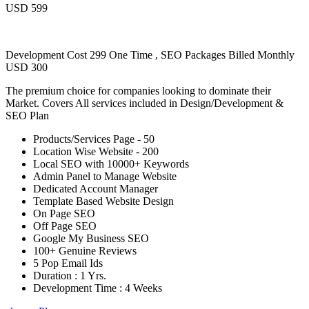
USD 599
Development Cost 299 One Time , SEO Packages Billed Monthly
USD 300
The premium choice for companies looking to dominate their
Market. Covers All services included in Design/Development &
SEO Plan
Products/Services Page - 50
Location Wise Website - 200
Local SEO with 10000+ Keywords
Admin Panel to Manage Website
Dedicated Account Manager
Template Based Website Design
On Page SEO
Off Page SEO
Google My Business SEO
100+ Genuine Reviews
5 Pop Email Ids
Duration : 1 Yrs.
Development Time : 4 Weeks