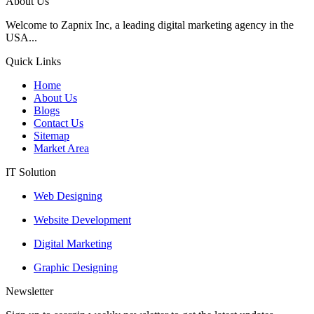
About Us
Welcome to Zapnix Inc, a leading digital marketing agency in the
USA...
Quick Links
Home
About Us
Blogs
Contact Us
Sitemap
Market Area
IT Solution
Web Designing
Website Development
Digital Marketing
Graphic Designing
Newsletter