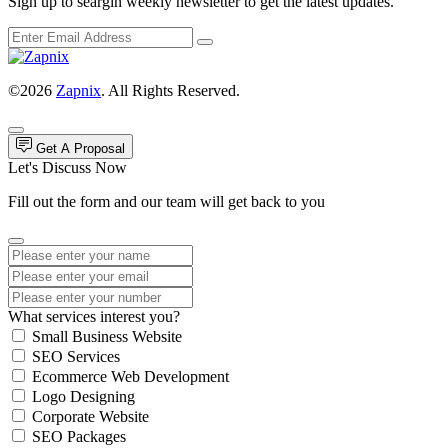
Sign up to seargin weekly newsletter to get the latest updates.
©2026
Zapnix
. All Rights Reserved.
Get A Proposal
Let's Discuss Now
Fill out the form and our team will get back to you
What services interest you?
Small Business Website
SEO Services
Ecommerce Web Development
Logo Designing
Corporate Website
SEO Packages