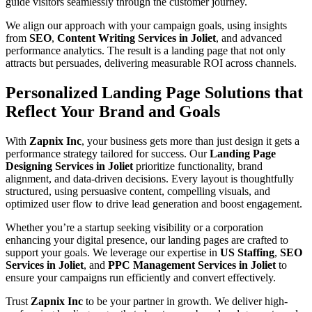
guide visitors seamlessly through the customer journey.
We align our approach with your campaign goals, using insights
from
SEO
,
Content Writing Services in Joliet
, and advanced
performance analytics. The result is a landing page that not only
attracts but persuades, delivering measurable ROI across channels.
Personalized Landing Page Solutions that
Reflect Your Brand and Goals
With
Zapnix Inc
, your business gets more than just design it gets a
performance strategy tailored for success. Our
Landing Page
Designing Services in Joliet
prioritize functionality, brand
alignment, and data-driven decisions. Every layout is thoughtfully
structured, using persuasive content, compelling visuals, and
optimized user flow to drive lead generation and boost engagement.
Whether you’re a startup seeking visibility or a corporation
enhancing your digital presence, our landing pages are crafted to
support your goals. We leverage our expertise in
US Staffing
,
SEO
Services in Joliet
, and
PPC Management Services in Joliet
to
ensure your campaigns run efficiently and convert effectively.
Trust
Zapnix Inc
to be your partner in growth. We deliver high-