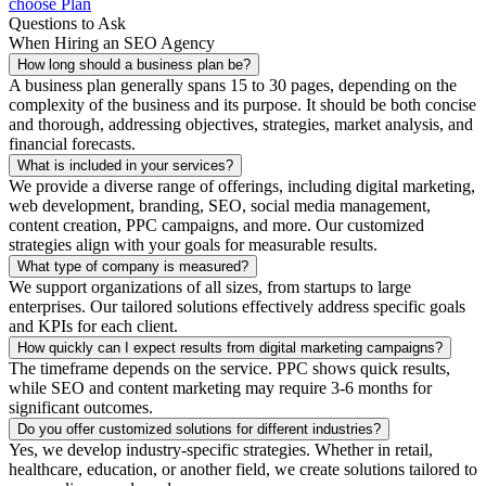
choose Plan
Questions to Ask
When Hiring an SEO Agency
How long should a business plan be?
A business plan generally spans 15 to 30 pages, depending on the
complexity of the business and its purpose. It should be both concise
and thorough, addressing objectives, strategies, market analysis, and
financial forecasts.
What is included in your services?
We provide a diverse range of offerings, including digital marketing,
web development, branding, SEO, social media management,
content creation, PPC campaigns, and more. Our customized
strategies align with your goals for measurable results.
What type of company is measured?
We support organizations of all sizes, from startups to large
enterprises. Our tailored solutions effectively address specific goals
and KPIs for each client.
How quickly can I expect results from digital marketing campaigns?
The timeframe depends on the service. PPC shows quick results,
while SEO and content marketing may require 3-6 months for
significant outcomes.
Do you offer customized solutions for different industries?
Yes, we develop industry-specific strategies. Whether in retail,
healthcare, education, or another field, we create solutions tailored to