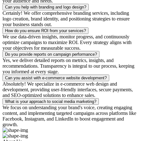
your audience and needs.
Can you help with branding and logo design?
Certainly! We offer comprehensive branding services, including
logo creation, brand identity, and positioning strategies to ensure
your business stands out.
How do you ensure ROI from your services?
We use data-driven insights, monitor progress, and continuously
optimize campaigns to maximize ROI. Every strategy aligns with
your objectives for measurable success.
Do you provide reports on campaign performance?
Yes, we deliver detailed reports on metrics, insights, and
recommendations. Transparency is integral to our process, keeping
you informed at every stage.
Can you assist with e-commerce website development?
Absolutely! We specialize in e-commerce web design and
development, providing user-friendly interfaces, secure payments,
and SEO-optimized solutions to enhance sales.
What is your approach to social media marketing?
We focus on understanding your brand's voice, creating engaging
content, and implementing targeted campaigns across platforms like
Facebook, Instagram, and LinkedIn to boost engagement and
growth.