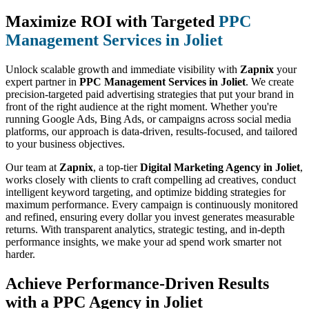
Maximize ROI with Targeted
PPC
Management Services in Joliet
Unlock scalable growth and immediate visibility with
Zapnix
your
expert partner in
PPC Management Services in Joliet
. We create
precision-targeted paid advertising strategies that put your brand in
front of the right audience at the right moment. Whether you're
running Google Ads, Bing Ads, or campaigns across social media
platforms, our approach is data-driven, results-focused, and tailored
to your business objectives.
Our team at
Zapnix
, a top-tier
Digital Marketing Agency in Joliet
,
works closely with clients to craft compelling ad creatives, conduct
intelligent keyword targeting, and optimize bidding strategies for
maximum performance. Every campaign is continuously monitored
and refined, ensuring every dollar you invest generates measurable
returns. With transparent analytics, strategic testing, and in-depth
performance insights, we make your ad spend work smarter not
harder.
Achieve Performance-Driven Results
with a PPC Agency in Joliet