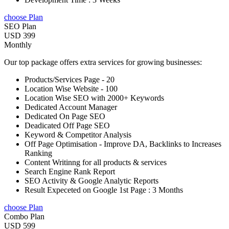
choose Plan
SEO Plan
USD 399
Monthly
Our top package offers extra services for growing businesses:
Products/Services Page - 20
Location Wise Website - 100
Location Wise SEO with 2000+ Keywords
Dedicated Account Manager
Dedicated On Page SEO
Deadicated Off Page SEO
Keyword & Competitor Analysis
Off Page Optimisation - Improve DA, Backlinks to Increases
Ranking
Content Writinng for all products & services
Search Engine Rank Report
SEO Activity & Google Analytic Reports
Result Expeceted on Google 1st Page : 3 Months
choose Plan
Combo Plan
USD 599