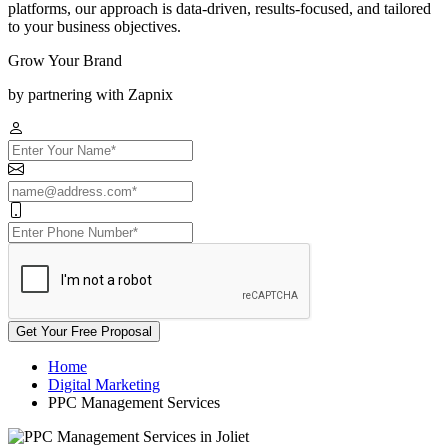
platforms, our approach is data-driven, results-focused, and tailored
to your business objectives.
Grow Your Brand
by partnering with Zapnix
Get Your Free Proposal
Home
Digital Marketing
PPC Management Services