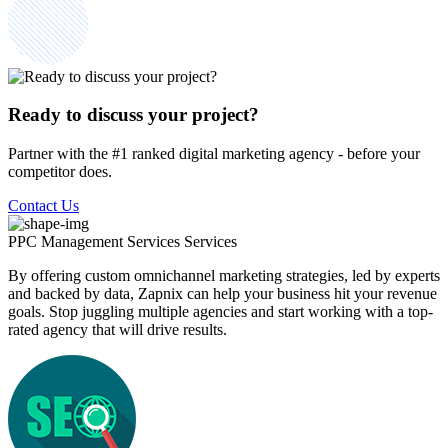
Ready to discuss your project?
Partner with the #1 ranked digital marketing agency - before your
competitor does.
Contact Us
PPC Management Services
Services
By offering custom omnichannel marketing strategies, led by experts
and backed by data, Zapnix can help your business hit your revenue
goals. Stop juggling multiple agencies and start working with a top-
rated agency that will drive results.