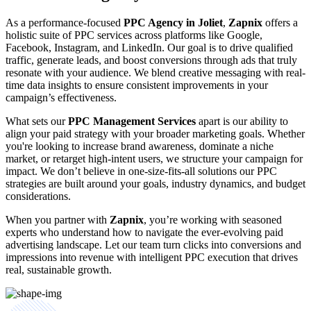
As a performance-focused
PPC Agency in Joliet
,
Zapnix
offers a
holistic suite of PPC services across platforms like Google,
Facebook, Instagram, and LinkedIn. Our goal is to drive qualified
traffic, generate leads, and boost conversions through ads that truly
resonate with your audience. We blend creative messaging with real-
time data insights to ensure consistent improvements in your
campaign’s effectiveness.
What sets our
PPC Management Services
apart is our ability to
align your paid strategy with your broader marketing goals. Whether
you're looking to increase brand awareness, dominate a niche
market, or retarget high-intent users, we structure your campaign for
impact. We don’t believe in one-size-fits-all solutions our PPC
strategies are built around your goals, industry dynamics, and budget
considerations.
When you partner with
Zapnix
, you’re working with seasoned
experts who understand how to navigate the ever-evolving paid
advertising landscape. Let our team turn clicks into conversions and
impressions into revenue with intelligent PPC execution that drives
real, sustainable growth.