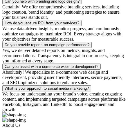
Can you help with branding and logo design?
Certainly! We offer comprehensive branding services, including
logo creation, brand identity, and positioning strategies to ensure
your business stands out.
How do you ensure ROI from your services?
We use data-driven insights, monitor progress, and continuously
optimize campaigns to maximize ROI. Every strategy aligns with
your objectives for measurable success.
Do you provide reports on campaign performance?
Yes, we deliver detailed reports on metrics, insights, and
recommendations. Transparency is integral to our process, keeping
you informed at every stage.
Can you assist with e-commerce website development?
Absolutely! We specialize in e-commerce web design and
development, providing user-friendly interfaces, secure payments,
and SEO-optimized solutions to enhance sales.
What is your approach to social media marketing?
We focus on understanding your brand's voice, creating engaging
content, and implementing targeted campaigns across platforms like
Facebook, Instagram, and LinkedIn to boost engagement and
growth.
About Us