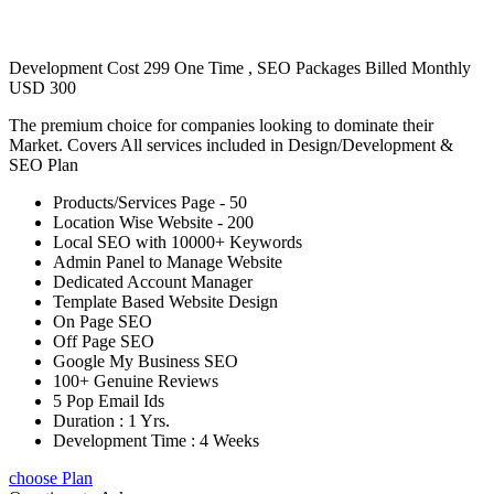
Development Cost 299 One Time , SEO Packages Billed Monthly
USD 300
The premium choice for companies looking to dominate their
Market. Covers All services included in Design/Development &
SEO Plan
Products/Services Page - 50
Location Wise Website - 200
Local SEO with 10000+ Keywords
Admin Panel to Manage Website
Dedicated Account Manager
Template Based Website Design
On Page SEO
Off Page SEO
Google My Business SEO
100+ Genuine Reviews
5 Pop Email Ids
Duration : 1 Yrs.
Development Time : 4 Weeks
choose Plan