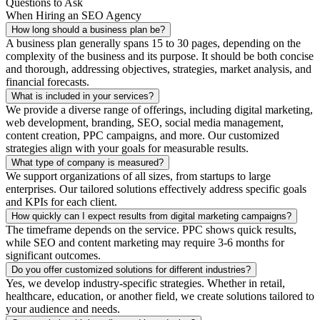
Questions to Ask
When Hiring an SEO Agency
How long should a business plan be?
A business plan generally spans 15 to 30 pages, depending on the
complexity of the business and its purpose. It should be both concise
and thorough, addressing objectives, strategies, market analysis, and
financial forecasts.
What is included in your services?
We provide a diverse range of offerings, including digital marketing,
web development, branding, SEO, social media management,
content creation, PPC campaigns, and more. Our customized
strategies align with your goals for measurable results.
What type of company is measured?
We support organizations of all sizes, from startups to large
enterprises. Our tailored solutions effectively address specific goals
and KPIs for each client.
How quickly can I expect results from digital marketing campaigns?
The timeframe depends on the service. PPC shows quick results,
while SEO and content marketing may require 3-6 months for
significant outcomes.
Do you offer customized solutions for different industries?
Yes, we develop industry-specific strategies. Whether in retail,
healthcare, education, or another field, we create solutions tailored to
your audience and needs.