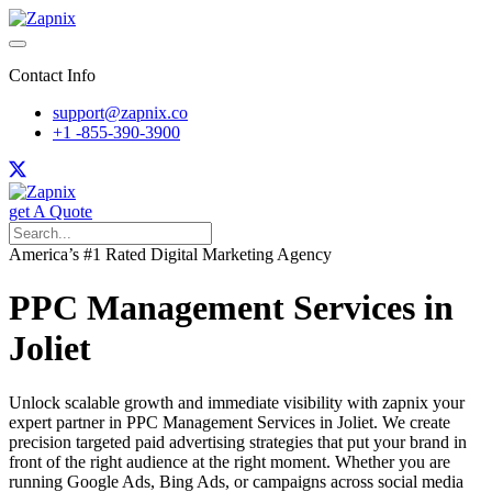
Contact Info
support@zapnix.co
+1 -855-390-3900
get A Quote
America’s #1 Rated Digital Marketing Agency
PPC Management Services in
Joliet
Unlock scalable growth and immediate visibility with zapnix your
expert partner in PPC Management Services in Joliet. We create
precision targeted paid advertising strategies that put your brand in
front of the right audience at the right moment. Whether you are
running Google Ads, Bing Ads, or campaigns across social media