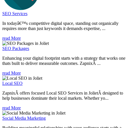
SEO Services
In todayâ€™s competitive digital space, standing out organically
requires more than just keywords it demands expertise, ...
read More
SEO Packages
Enhancing your digital footprint starts with a strategy that works one
thats built to deliver measurable outcomes. ZapnixÂ ...
read More
Local SEO
ZapnixÂ offers focused Local SEO Services in JolietÂ designed to
help businesses dominate their local markets. Whether yo...
read More
Social Media Marketing
Building meaningful relationships with your audience starts with a