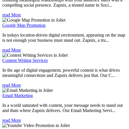
compelling social presence. Zapnix, a trusted name in Soci...
read More
Google Map Promotion
In todays location-driven digital environment, appearing on the map
is not enough your business must stand out. Zapnix, a tru...
read More
Content Writing Services
In the age of digital engagement, powerful content is what drives
meaningful connections and Zapnix delivers just that. Our C...
read More
Email Marketing
In a world saturated with content, your message needs to stand out
and thats where Zapnix delivers. Our Email Marketing Servi...
read More