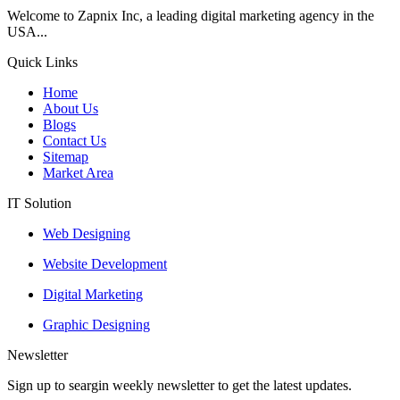
Welcome to Zapnix Inc, a leading digital marketing agency in the
USA...
Quick Links
Home
About Us
Blogs
Contact Us
Sitemap
Market Area
IT Solution
Web Designing
Website Development
Digital Marketing
Graphic Designing
Newsletter
Sign up to seargin weekly newsletter to get the latest updates.