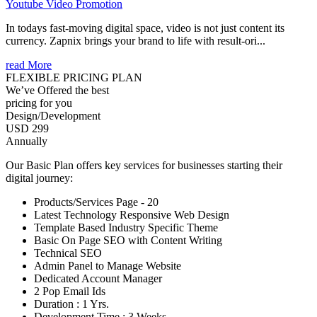
Youtube Video Promotion
In todays fast-moving digital space, video is not just content its
currency. Zapnix brings your brand to life with result-ori...
read More
FLEXIBLE PRICING PLAN
We’ve Offered the best
pricing for you
Design/Development
USD 299
Annually
Our Basic Plan offers key services for businesses starting their
digital journey:
Products/Services Page - 20
Latest Technology Responsive Web Design
Template Based Industry Specific Theme
Basic On Page SEO with Content Writing
Technical SEO
Admin Panel to Manage Website
Dedicated Account Manager
2 Pop Email Ids
Duration : 1 Yrs.
Development Time : 3 Weeks