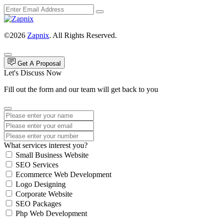
©2026
Zapnix
. All Rights Reserved.
Get A Proposal
Let's Discuss Now
Fill out the form and our team will get back to you
What services interest you?
Small Business Website
SEO Services
Ecommerce Web Development
Logo Designing
Corporate Website
SEO Packages
Php Web Development