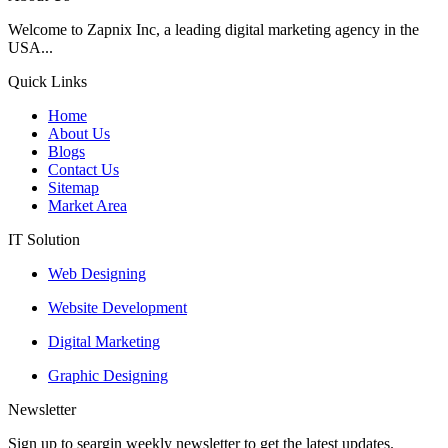
Welcome to Zapnix Inc, a leading digital marketing agency in the
USA...
Quick Links
Home
About Us
Blogs
Contact Us
Sitemap
Market Area
IT Solution
Web Designing
Website Development
Digital Marketing
Graphic Designing
Newsletter
Sign up to seargin weekly newsletter to get the latest updates.