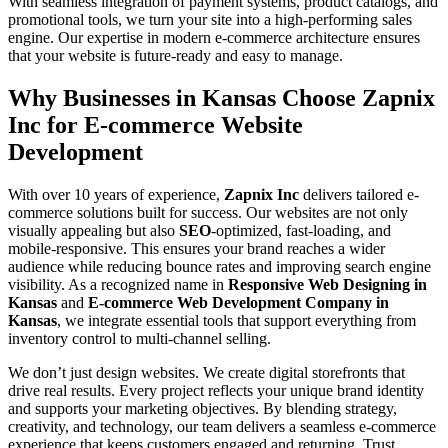
With seamless integration of payment systems, product catalogs, and
promotional tools, we turn your site into a high-performing sales
engine. Our expertise in modern e-commerce architecture ensures
that your website is future-ready and easy to manage.
Why Businesses in Kansas Choose Zapnix
Inc for E-commerce Website
Development
With over 10 years of experience,
Zapnix Inc
delivers tailored e-
commerce solutions built for success. Our websites are not only
visually appealing but also
SEO
-optimized, fast-loading, and
mobile-responsive. This ensures your brand reaches a wider
audience while reducing bounce rates and improving search engine
visibility. As a recognized name in
Responsive Web Designing in
Kansas
and
E-commerce Web Development Company in
Kansas
, we integrate essential tools that support everything from
inventory control to multi-channel selling.
We don’t just design websites. We create digital storefronts that
drive real results. Every project reflects your unique brand identity
and supports your marketing objectives. By blending strategy,
creativity, and technology, our team delivers a seamless e-commerce
experience that keeps customers engaged and returning. Trust