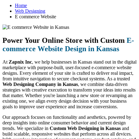
Home
Web Designing
E commerce Website
Power Your Online Store with Custom
E-
commerce Website Design in Kansas
At
Zapnix Inc
, we help businesses in Kansas stand out in the digital
marketplace with purpose-built, user-focused e-commerce website
designs. Every element of your site is crafted to deliver real impact,
from intuitive navigation to secure checkout systems. As a trusted
Web Designing Company in Kansas
, we combine data-driven
strategies with creative execution to transform your ideas into results
that matter. Whether you're launching a new store or revamping an
existing one, we align every design decision with your business
goals to improve user experience and increase conversions.
Our approach focuses on functionality and aesthetics, powered by
deep insights into online consumer behavior and current design
trends. We specialize in
Custom Web Designing in Kansas
and
build scalable, responsive websites that perform across all devices.