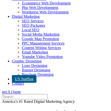
Ecommerce Web Development
Php Web Development
Wordpress Web Development
Digital Marketing
SEO Services
SEO Packages
Local SEO
Social Media Marketing
Google Map Promotion
PPC Management Services
Content Writing Services
Email Marketing
Youtube Video Promotion
Graphic Designing
Logo Designing
Banner Designing
Brochure Designing
US Staffing
Contact
get A Quote
America’s #1 Rated Digital Marketing Agency