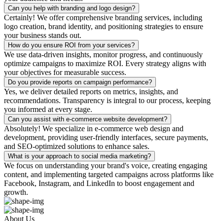
Can you help with branding and logo design?
Certainly! We offer comprehensive branding services, including
logo creation, brand identity, and positioning strategies to ensure
your business stands out.
How do you ensure ROI from your services?
We use data-driven insights, monitor progress, and continuously
optimize campaigns to maximize ROI. Every strategy aligns with
your objectives for measurable success.
Do you provide reports on campaign performance?
Yes, we deliver detailed reports on metrics, insights, and
recommendations. Transparency is integral to our process, keeping
you informed at every stage.
Can you assist with e-commerce website development?
Absolutely! We specialize in e-commerce web design and
development, providing user-friendly interfaces, secure payments,
and SEO-optimized solutions to enhance sales.
What is your approach to social media marketing?
We focus on understanding your brand's voice, creating engaging
content, and implementing targeted campaigns across platforms like
Facebook, Instagram, and LinkedIn to boost engagement and
growth.
About Us