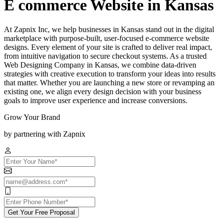
E commerce Website in Kansas
At Zapnix Inc, we help businesses in Kansas stand out in the digital
marketplace with purpose-built, user-focused e-commerce website
designs. Every element of your site is crafted to deliver real impact,
from intuitive navigation to secure checkout systems. As a trusted
Web Designing Company in Kansas, we combine data-driven
strategies with creative execution to transform your ideas into results
that matter. Whether you are launching a new store or revamping an
existing one, we align every design decision with your business
goals to improve user experience and increase conversions.
Grow Your Brand
by partnering with Zapnix
Get Your Free Proposal