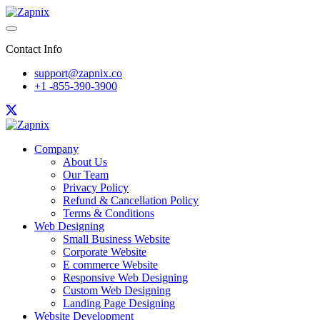
Contact Info
support@zapnix.co
+1 -855-390-3900
Company
About Us
Our Team
Privacy Policy
Refund & Cancellation Policy
Terms & Conditions
Web Designing
Small Business Website
Corporate Website
E commerce Website
Responsive Web Designing
Custom Web Designing
Landing Page Designing
Website Development