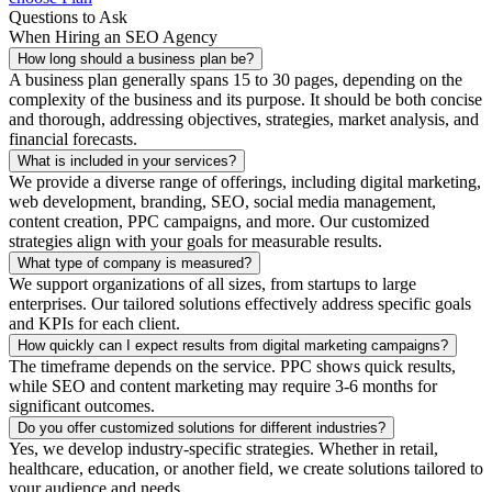
Questions to Ask
When Hiring an SEO Agency
How long should a business plan be?
A business plan generally spans 15 to 30 pages, depending on the
complexity of the business and its purpose. It should be both concise
and thorough, addressing objectives, strategies, market analysis, and
financial forecasts.
What is included in your services?
We provide a diverse range of offerings, including digital marketing,
web development, branding, SEO, social media management,
content creation, PPC campaigns, and more. Our customized
strategies align with your goals for measurable results.
What type of company is measured?
We support organizations of all sizes, from startups to large
enterprises. Our tailored solutions effectively address specific goals
and KPIs for each client.
How quickly can I expect results from digital marketing campaigns?
The timeframe depends on the service. PPC shows quick results,
while SEO and content marketing may require 3-6 months for
significant outcomes.
Do you offer customized solutions for different industries?
Yes, we develop industry-specific strategies. Whether in retail,
healthcare, education, or another field, we create solutions tailored to
your audience and needs.