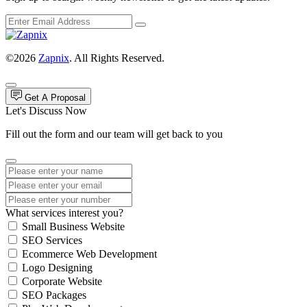
©2026
Zapnix
. All Rights Reserved.
Get A Proposal
Let's Discuss Now
Fill out the form and our team will get back to you
What services interest you?
Small Business Website
SEO Services
Ecommerce Web Development
Logo Designing
Corporate Website
SEO Packages