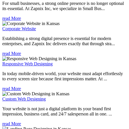
For small businesses, a strong online presence is no longer optional
its essential. At Zapnix Inc, we specialize in Small Bus...
read More
Corporate Website
Establishing a strong digital presence is essential for modern
enterprises, and Zapnix Inc delivers exactly that through stra...
read More
Responsive Web Designing
In today mobile-driven world, your website must adapt effortlessly
to every screen size because first impressions matter. At ...
read More
Custom Web Designing
Your website is not just a digital platform its your brand first
impression, business card, and 24/7 salesperson all in one. ...
read More