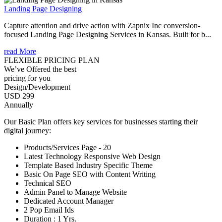
Landing Page Designing
Capture attention and drive action with Zapnix Inc conversion-
focused Landing Page Designing Services in Kansas. Built for b...
read More
FLEXIBLE PRICING PLAN
We’ve Offered the best
pricing for you
Design/Development
USD 299
Annually
Our Basic Plan offers key services for businesses starting their
digital journey:
Products/Services Page - 20
Latest Technology Responsive Web Design
Template Based Industry Specific Theme
Basic On Page SEO with Content Writing
Technical SEO
Admin Panel to Manage Website
Dedicated Account Manager
2 Pop Email Ids
Duration : 1 Yrs.