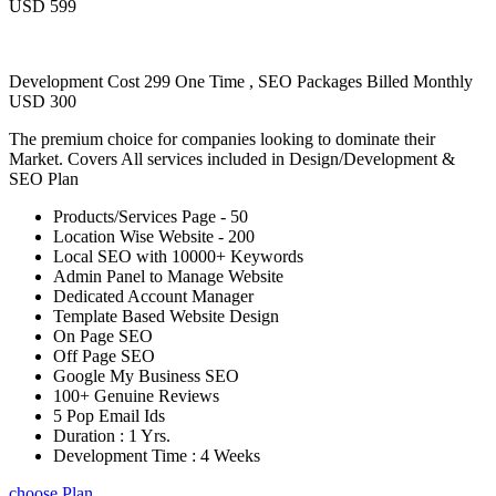
USD 599
Development Cost 299 One Time , SEO Packages Billed Monthly
USD 300
The premium choice for companies looking to dominate their
Market. Covers All services included in Design/Development &
SEO Plan
Products/Services Page - 50
Location Wise Website - 200
Local SEO with 10000+ Keywords
Admin Panel to Manage Website
Dedicated Account Manager
Template Based Website Design
On Page SEO
Off Page SEO
Google My Business SEO
100+ Genuine Reviews
5 Pop Email Ids
Duration : 1 Yrs.
Development Time : 4 Weeks
choose Plan