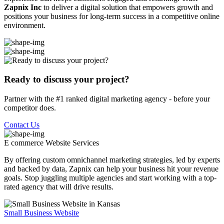
Zapnix Inc
to deliver a digital solution that empowers growth and
positions your business for long-term success in a competitive online
environment.
Ready to discuss your project?
Partner with the #1 ranked digital marketing agency - before your
competitor does.
Contact Us
E commerce Website
Services
By offering custom omnichannel marketing strategies, led by experts
and backed by data, Zapnix can help your business hit your revenue
goals. Stop juggling multiple agencies and start working with a top-
rated agency that will drive results.
Small Business Website