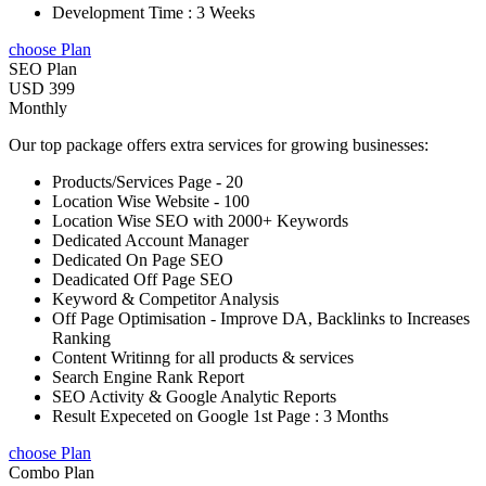
Development Time : 3 Weeks
choose Plan
SEO Plan
USD 399
Monthly
Our top package offers extra services for growing businesses:
Products/Services Page - 20
Location Wise Website - 100
Location Wise SEO with 2000+ Keywords
Dedicated Account Manager
Dedicated On Page SEO
Deadicated Off Page SEO
Keyword & Competitor Analysis
Off Page Optimisation - Improve DA, Backlinks to Increases
Ranking
Content Writinng for all products & services
Search Engine Rank Report
SEO Activity & Google Analytic Reports
Result Expeceted on Google 1st Page : 3 Months
choose Plan
Combo Plan