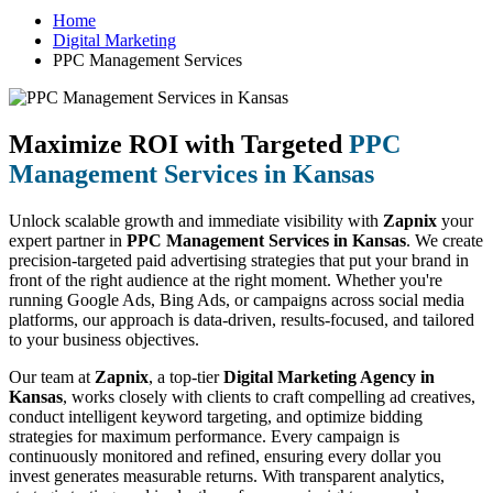
Home
Digital Marketing
PPC Management Services
Maximize ROI with Targeted
PPC
Management Services in Kansas
Unlock scalable growth and immediate visibility with
Zapnix
your
expert partner in
PPC Management Services in Kansas
. We create
precision-targeted paid advertising strategies that put your brand in
front of the right audience at the right moment. Whether you're
running Google Ads, Bing Ads, or campaigns across social media
platforms, our approach is data-driven, results-focused, and tailored
to your business objectives.
Our team at
Zapnix
, a top-tier
Digital Marketing Agency in
Kansas
, works closely with clients to craft compelling ad creatives,
conduct intelligent keyword targeting, and optimize bidding
strategies for maximum performance. Every campaign is
continuously monitored and refined, ensuring every dollar you
invest generates measurable returns. With transparent analytics,