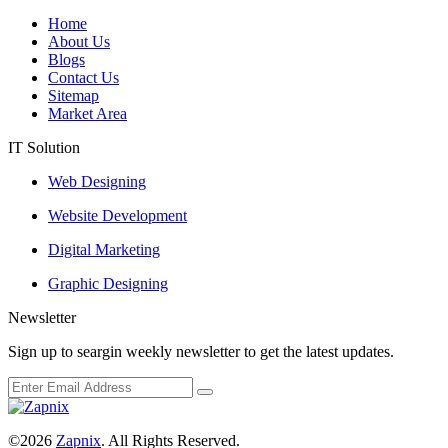
Home
About Us
Blogs
Contact Us
Sitemap
Market Area
IT Solution
Web Designing
Website Development
Digital Marketing
Graphic Designing
Newsletter
Sign up to seargin weekly newsletter to get the latest updates.
©2026
Zapnix
. All Rights Reserved.