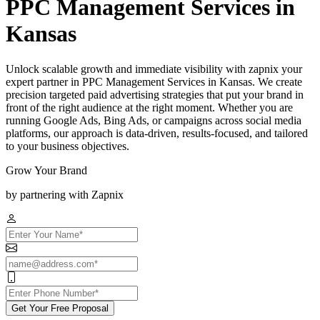
PPC Management Services in
Kansas
Unlock scalable growth and immediate visibility with zapnix your
expert partner in PPC Management Services in Kansas. We create
precision targeted paid advertising strategies that put your brand in
front of the right audience at the right moment. Whether you are
running Google Ads, Bing Ads, or campaigns across social media
platforms, our approach is data-driven, results-focused, and tailored
to your business objectives.
Grow Your Brand
by partnering with Zapnix
Get Your Free Proposal