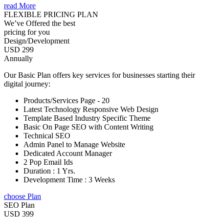
read More
FLEXIBLE PRICING PLAN
We’ve Offered the best
pricing for you
Design/Development
USD 299
Annually
Our Basic Plan offers key services for businesses starting their
digital journey:
Products/Services Page - 20
Latest Technology Responsive Web Design
Template Based Industry Specific Theme
Basic On Page SEO with Content Writing
Technical SEO
Admin Panel to Manage Website
Dedicated Account Manager
2 Pop Email Ids
Duration : 1 Yrs.
Development Time : 3 Weeks
choose Plan
SEO Plan
USD 399