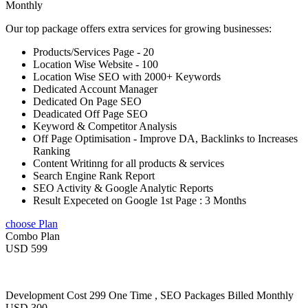
Monthly
Our top package offers extra services for growing businesses:
Products/Services Page - 20
Location Wise Website - 100
Location Wise SEO with 2000+ Keywords
Dedicated Account Manager
Dedicated On Page SEO
Deadicated Off Page SEO
Keyword & Competitor Analysis
Off Page Optimisation - Improve DA, Backlinks to Increases
Ranking
Content Writinng for all products & services
Search Engine Rank Report
SEO Activity & Google Analytic Reports
Result Expeceted on Google 1st Page : 3 Months
choose Plan
Combo Plan
USD 599
Development Cost 299 One Time , SEO Packages Billed Monthly
USD 300