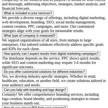
and thorough, addressing objectives, strategies, market analysis, and
financial forecasts.
What is included in your services?
We provide a diverse range of offerings, including digital marketing,
web development, branding, SEO, social media management,
content creation, PPC campaigns, and more. Our customized
strategies align with your goals for measurable results.
What type of company is measured?
We support organizations of all sizes, from startups to large
enterprises. Our tailored solutions effectively address specific goals
and KPIs for each client.
How quickly can I expect results from digital marketing campaigns?
The timeframe depends on the service. PPC shows quick results,
while SEO and content marketing may require 3-6 months for
significant outcomes.
Do you offer customized solutions for different industries?
Yes, we develop industry-specific strategies. Whether in retail,
healthcare, education, or another field, we create solutions tailored to
your audience and needs.
Can you help with branding and logo design?
Certainly! We offer comprehensive branding services, including
logo creation, brand identity, and positioning strategies to ensure
your business stands out.
How do you ensure ROI from your services?