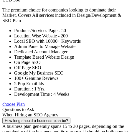
The premium choice for companies looking to dominate their
Market. Covers All services included in Design/Development &
SEO Plan
Products/Services Page - 50
Location Wise Website - 200
Local SEO with 10000+ Keywords
Admin Panel to Manage Website
Dedicated Account Manager
Template Based Website Design
On Page SEO
Off Page SEO
Google My Business SEO
100+ Genuine Reviews
5 Pop Email Ids
Duration : 1 Yrs.
Development Time : 4 Weeks
choose Plan
Questions to Ask
When Hiring an SEO Agency
How long should a business plan be?
A business plan generally spans 15 to 30 pages, depending on the
complexity of the business and its purpose. It should be both concise