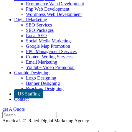
Ecommerce Web Development
Php Web Development
Wordpress Web Development
Digital Marketing
SEO Services
SEO Packages
Local SEO
Social Media Marketing
Google Map Promotion
PPC Management Services
Content Writing Services
Email Marketing
Youtube Video Promotion
Graphic Designing
Logo Designing
Banner Designing
Brochure Designing
US Staffing
Contact
get A Quote
America’s #1 Rated Digital Marketing Agency