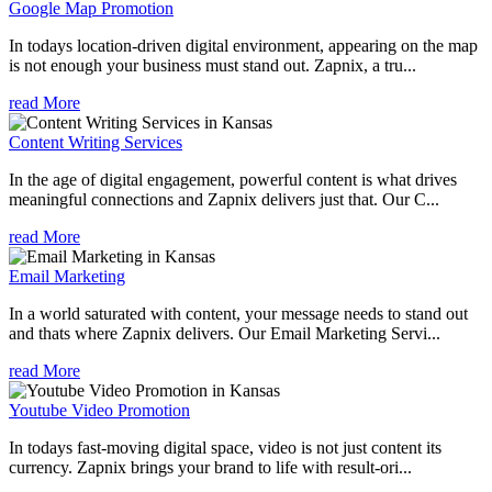
Google Map Promotion
In todays location-driven digital environment, appearing on the map
is not enough your business must stand out. Zapnix, a tru...
read More
Content Writing Services
In the age of digital engagement, powerful content is what drives
meaningful connections and Zapnix delivers just that. Our C...
read More
Email Marketing
In a world saturated with content, your message needs to stand out
and thats where Zapnix delivers. Our Email Marketing Servi...
read More
Youtube Video Promotion
In todays fast-moving digital space, video is not just content its
currency. Zapnix brings your brand to life with result-ori...