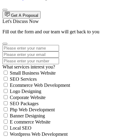
Get A Proposal
Let's Discuss Now
Fill out the form and our team will get back to you
What services interest you?
Small Business Website
SEO Services
Ecommerce Web Development
Logo Designing
Corporate Website
SEO Packages
Php Web Development
Banner Designing
E commerce Website
Local SEO
Wordpress Web Development