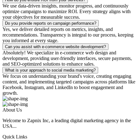
We use data-driven insights, monitor progress, and continuously
optimize campaigns to maximize ROI. Every strategy aligns with
your objectives for measurable success.
Do you provide reports on campaign performance?
Yes, we deliver detailed reports on metrics, insights, and
recommendations. Transparency is integral to our process, keeping
you informed at every stage.
Can you assist with e-commerce website development?
Absolutely! We specialize in e-commerce web design and
development, providing user-friendly interfaces, secure payments,
and SEO-optimized solutions to enhance sales.
What is your approach to social media marketing?
We focus on understanding your brand's voice, creating engaging
content, and implementing targeted campaigns across platforms like
Facebook, Instagram, and LinkedIn to boost engagement and
growth.
About Us
Welcome to Zapnix Inc, a leading digital marketing agency in the
USA...
Quick Links