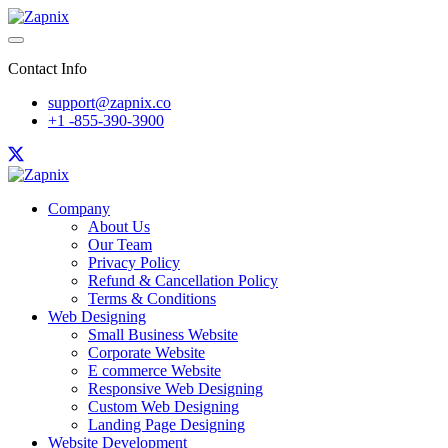
Contact Info
support@zapnix.co
+1 -855-390-3900
Company
About Us
Our Team
Privacy Policy
Refund & Cancellation Policy
Terms & Conditions
Web Designing
Small Business Website
Corporate Website
E commerce Website
Responsive Web Designing
Custom Web Designing
Landing Page Designing
Website Development