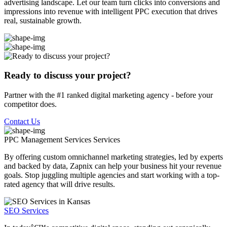
advertising landscape. Let our team turn clicks into conversions and
impressions into revenue with intelligent PPC execution that drives
real, sustainable growth.
Ready to discuss your project?
Partner with the #1 ranked digital marketing agency - before your
competitor does.
Contact Us
PPC Management Services
Services
By offering custom omnichannel marketing strategies, led by experts
and backed by data, Zapnix can help your business hit your revenue
goals. Stop juggling multiple agencies and start working with a top-
rated agency that will drive results.
SEO Services