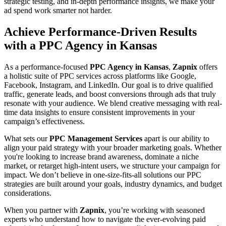
strategic testing, and in-depth performance insights, we make your
ad spend work smarter not harder.
Achieve Performance-Driven Results
with a PPC Agency in Kansas
As a performance-focused
PPC Agency in Kansas
,
Zapnix
offers
a holistic suite of PPC services across platforms like Google,
Facebook, Instagram, and LinkedIn. Our goal is to drive qualified
traffic, generate leads, and boost conversions through ads that truly
resonate with your audience. We blend creative messaging with real-
time data insights to ensure consistent improvements in your
campaign’s effectiveness.
What sets our
PPC Management Services
apart is our ability to
align your paid strategy with your broader marketing goals. Whether
you're looking to increase brand awareness, dominate a niche
market, or retarget high-intent users, we structure your campaign for
impact. We don’t believe in one-size-fits-all solutions our PPC
strategies are built around your goals, industry dynamics, and budget
considerations.
When you partner with
Zapnix
, you’re working with seasoned
experts who understand how to navigate the ever-evolving paid