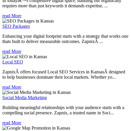
In todayâ€™s competitive digital space, standing out organically
requires more than just keywords it demands expertise, ...
read More
SEO Packages
Enhancing your digital footprint starts with a strategy that works one
thats built to deliver measurable outcomes. ZapnixÂ ...
read More
Local SEO
ZapnixÂ offers focused Local SEO Services in KansasÂ designed
to help businesses dominate their local markets. Whether yo...
read More
Social Media Marketing
Building meaningful relationships with your audience starts with a
compelling social presence. Zapnix, a trusted name in Soci...
read More