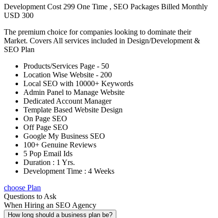
Development Cost 299 One Time , SEO Packages Billed Monthly
USD 300
The premium choice for companies looking to dominate their
Market. Covers All services included in Design/Development &
SEO Plan
Products/Services Page - 50
Location Wise Website - 200
Local SEO with 10000+ Keywords
Admin Panel to Manage Website
Dedicated Account Manager
Template Based Website Design
On Page SEO
Off Page SEO
Google My Business SEO
100+ Genuine Reviews
5 Pop Email Ids
Duration : 1 Yrs.
Development Time : 4 Weeks
choose Plan
Questions to Ask
When Hiring an SEO Agency
How long should a business plan be?