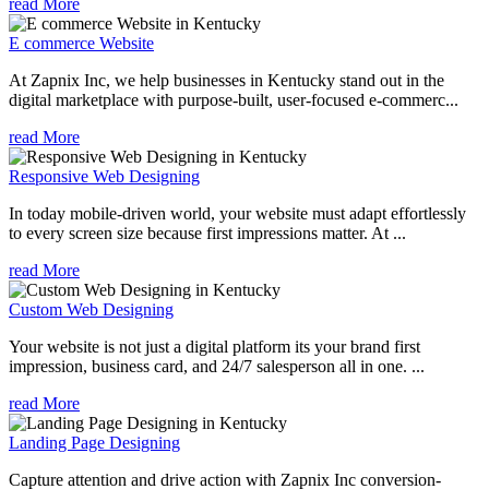
read More
E commerce Website
At Zapnix Inc, we help businesses in Kentucky stand out in the
digital marketplace with purpose-built, user-focused e-commerc...
read More
Responsive Web Designing
In today mobile-driven world, your website must adapt effortlessly
to every screen size because first impressions matter. At ...
read More
Custom Web Designing
Your website is not just a digital platform its your brand first
impression, business card, and 24/7 salesperson all in one. ...
read More
Landing Page Designing
Capture attention and drive action with Zapnix Inc conversion-