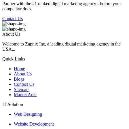
Partner with the #1 ranked digital marketing agency - before your
competitor does.
Contact Us
About Us
Welcome to Zapnix Inc, a leading digital marketing agency in the
USA...
Quick Links
Home
About Us
Blogs
Contact Us
Sitemap
Market Area
IT Solution
Web Designing
Website Development