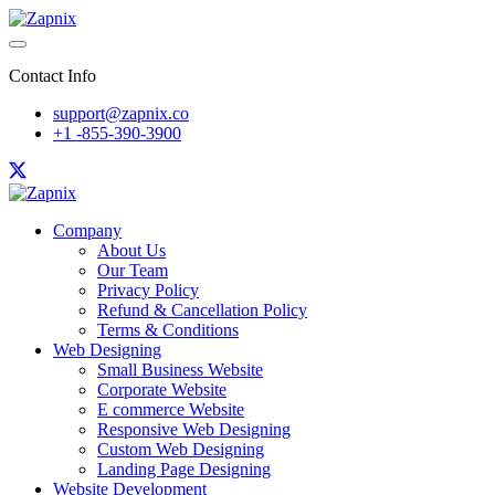
Contact Info
support@zapnix.co
+1 -855-390-3900
Company
About Us
Our Team
Privacy Policy
Refund & Cancellation Policy
Terms & Conditions
Web Designing
Small Business Website
Corporate Website
E commerce Website
Responsive Web Designing
Custom Web Designing
Landing Page Designing
Website Development