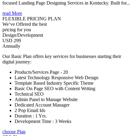
focused Landing Page Designing Services in Kentucky. Built for...
read More
FLEXIBLE PRICING PLAN
We’ve Offered the best
pricing for you
Design/Development
USD 299
Annually
Our Basic Plan offers key services for businesses starting their
digital journey:
Products/Services Page - 20
Latest Technology Responsive Web Design
Template Based Industry Specific Theme
Basic On Page SEO with Content Writing
Technical SEO
Admin Panel to Manage Website
Dedicated Account Manager
2 Pop Email Ids
Duration : 1 Yrs.
Development Time : 3 Weeks
choose Plan