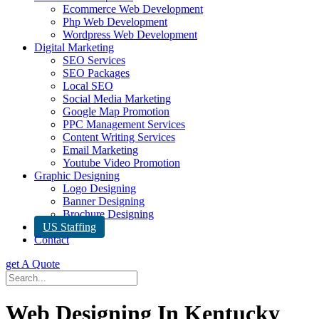
Ecommerce Web Development
Php Web Development
Wordpress Web Development
Digital Marketing
SEO Services
SEO Packages
Local SEO
Social Media Marketing
Google Map Promotion
PPC Management Services
Content Writing Services
Email Marketing
Youtube Video Promotion
Graphic Designing
Logo Designing
Banner Designing
Brochure Designing
US Staffing
Contact
get A Quote
Web Designing In Kentucky