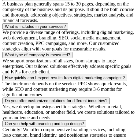
A business plan generally spans 15 to 30 pages, depending on the
complexity of the business and its purpose. It should be both concise
and thorough, addressing objectives, strategies, market analysis, and
financial forecasts.
What is included in your services?
We provide a diverse range of offerings, including digital marketing,
web development, branding, SEO, social media management,
content creation, PPC campaigns, and more. Our customized
strategies align with your goals for measurable results.
What type of company is measured?
We support organizations of all sizes, from startups to large
enterprises. Our tailored solutions effectively address specific goals
and KPIs for each client.
How quickly can I expect results from digital marketing campaigns?
The timeframe depends on the service. PPC shows quick results,
while SEO and content marketing may require 3-6 months for
significant outcomes.
Do you offer customized solutions for different industries?
Yes, we develop industry-specific strategies. Whether in retail,
healthcare, education, or another field, we create solutions tailored to
your audience and needs.
Can you help with branding and logo design?
Certainly! We offer comprehensive branding services, including
logo creation, brand identity, and positioning strategies to ensure