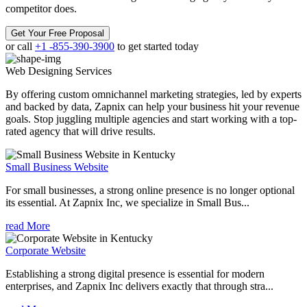
competitor does.
Get Your Free Proposal
or call
+1 -855-390-3900
to get started today
Web Designing
Services
By offering custom omnichannel marketing strategies, led by experts
and backed by data, Zapnix can help your business hit your revenue
goals. Stop juggling multiple agencies and start working with a top-
rated agency that will drive results.
Small Business Website
For small businesses, a strong online presence is no longer optional
its essential. At Zapnix Inc, we specialize in Small Bus...
read More
Corporate Website
Establishing a strong digital presence is essential for modern
enterprises, and Zapnix Inc delivers exactly that through stra...