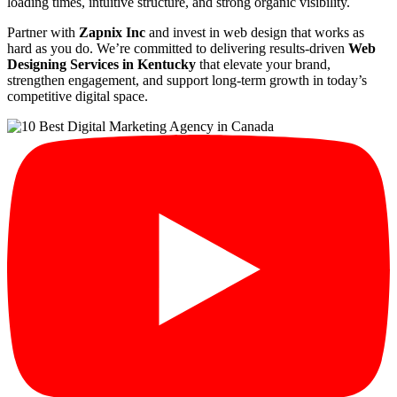
loading times, intuitive structure, and strong organic visibility.
Partner with
Zapnix Inc
and invest in web design that works as
hard as you do. We’re committed to delivering results-driven
Web
Designing Services in Kentucky
that elevate your brand,
strengthen engagement, and support long-term growth in today’s
competitive digital space.