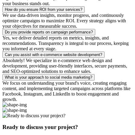
your business stands out.
How do you ensure ROI from your services?
We use data-driven insights, monitor progress, and continuously
optimize campaigns to maximize ROI. Every strategy aligns with
your objectives for measurable success.
Do you provide reports on campaign performance?
Yes, we deliver detailed reports on metrics, insights, and
recommendations. Transparency is integral to our process, keeping
you informed at every stage.
Can you assist with e-commerce website development?
Absolutely! We specialize in e-commerce web design and
development, providing user-friendly interfaces, secure payments,
and SEO-optimized solutions to enhance sales.
What is your approach to social media marketing?
We focus on understanding your brand's voice, creating engaging
content, and implementing targeted campaigns across platforms like
Facebook, Instagram, and LinkedIn to boost engagement and
growth.
Ready to discuss your project?