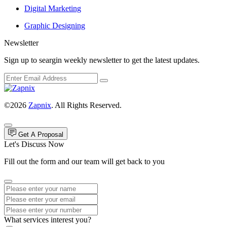
Digital Marketing
Graphic Designing
Newsletter
Sign up to seargin weekly newsletter to get the latest updates.
©2026
Zapnix
. All Rights Reserved.
Get A Proposal
Let's Discuss Now
Fill out the form and our team will get back to you
What services interest you?