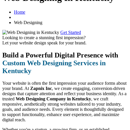
Home
Web Designing
Get Started
Looking to create a stunning first impression?
Let your website design speak for your brand.
Build a Powerful Digital Presence with
Custom Web Designing Services in
Kentucky
Your website is often the first impression your audience forms about
your brand. At
Zapnix Inc
, we create engaging, conversion-driven
designs that capture attention and reflect your business identity. As a
trusted
Web Designing Company in Kentucky
, we craft
responsive, aesthetically strong websites tailored to your industry,
goals, and audience needs. Every element is thoughtfully designed
to support functionality, enhance user experience, and maximize
digital reach.
Whether you're a startup, a growing firm, or an established