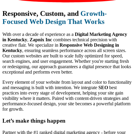
Responsive, Custom, and
Growth-
Focused Web Design That Works
With over a decade of experience as a
Digital Marketing Agency
in Kentucky
,
Zapnix Inc
combines technical precision with
creative flair. We specialize in
Responsive Web Designing in
Kentucky
, ensuring seamless performance across all screen sizes.
Our custom websites are built to scale fully optimized for speed,
search engines, and user engagement. Whether you're starting fresh
or redesigning, our approach guarantees a digital presence that looks
exceptional and performs even better.
Every element of your website from layout and color to functionality
and messaging is built with intention. We integrate
SEO
best
practices into every stage of development, helping your site gain
visibility where it matters. Paired with content-driven strategies and
performance-focused design, your site becomes a powerful platform
for growth.
Let’s make
things happen
Partner with the #1 ranked digital marketing agency - before your