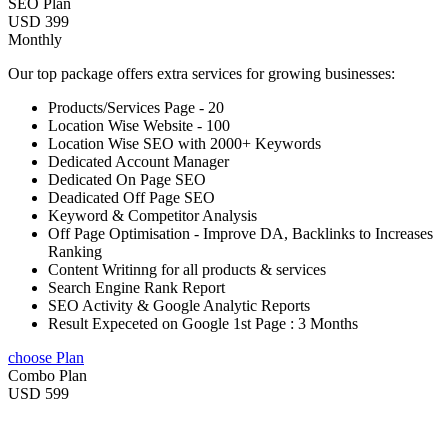
SEO Plan
USD 399
Monthly
Our top package offers extra services for growing businesses:
Products/Services Page - 20
Location Wise Website - 100
Location Wise SEO with 2000+ Keywords
Dedicated Account Manager
Dedicated On Page SEO
Deadicated Off Page SEO
Keyword & Competitor Analysis
Off Page Optimisation - Improve DA, Backlinks to Increases
Ranking
Content Writinng for all products & services
Search Engine Rank Report
SEO Activity & Google Analytic Reports
Result Expeceted on Google 1st Page : 3 Months
choose Plan
Combo Plan
USD 599