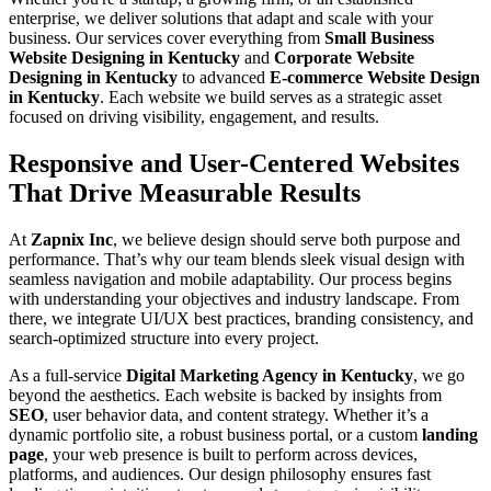
enterprise, we deliver solutions that adapt and scale with your
business. Our services cover everything from
Small Business
Website Designing in Kentucky
and
Corporate Website
Designing in Kentucky
to advanced
E-commerce Website Design
in Kentucky
. Each website we build serves as a strategic asset
focused on driving visibility, engagement, and results.
Responsive and User-Centered Websites
That Drive Measurable Results
At
Zapnix Inc
, we believe design should serve both purpose and
performance. That’s why our team blends sleek visual design with
seamless navigation and mobile adaptability. Our process begins
with understanding your objectives and industry landscape. From
there, we integrate UI/UX best practices, branding consistency, and
search-optimized structure into every project.
As a full-service
Digital Marketing Agency in Kentucky
, we go
beyond the aesthetics. Each website is backed by insights from
SEO
, user behavior data, and content strategy. Whether it’s a
dynamic portfolio site, a robust business portal, or a custom
landing
page
, your web presence is built to perform across devices,
platforms, and audiences. Our design philosophy ensures fast