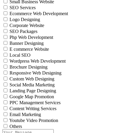
Small Business Website
SEO Services
Ecommerce Web Development
Logo Designing
Corporate Website
SEO Packages
Php Web Development
Banner Designing
E commerce Website
Local SEO
Wordpress Web Development
Brochure Designing
Responsive Web Designing
Custom Web Designing
Social Media Marketing
Landing Page Designing
Google Map Promotion
PPC Management Services
Content Writing Services
Email Marketing
Youtube Video Promotion
Others