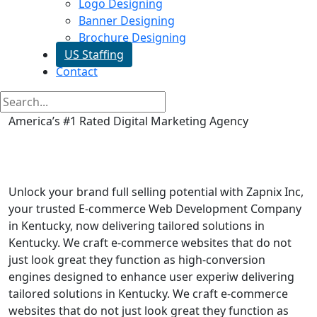
Logo Designing
Banner Designing
Brochure Designing
US Staffing
Contact
America’s #1 Rated Digital Marketing Agency
Ecommerce Web Development
in Kentucky
Unlock your brand full selling potential with Zapnix Inc,
your trusted E-commerce Web Development Company
in Kentucky, now delivering tailored solutions in
Kentucky. We craft e-commerce websites that do not
just look great they function as high-conversion
engines designed to enhance user experiw delivering
tailored solutions in Kentucky. We craft e-commerce
websites that do not just look great they function as