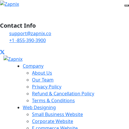
Contact Info
support@zapnix.co
+1 -855-390-3900
Company
About Us
Our Team
Privacy Policy
Refund & Cancellation Policy
Terms & Conditions
Web Designing
Small Business Website
Corporate Website
E commerce Website