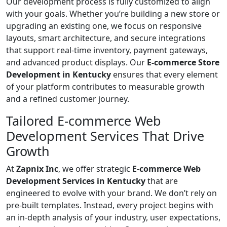
Our development process is fully customized to align
with your goals. Whether you’re building a new store or
upgrading an existing one, we focus on responsive
layouts, smart architecture, and secure integrations
that support real-time inventory, payment gateways,
and advanced product displays. Our
E-commerce Store
Development in Kentucky
ensures that every element
of your platform contributes to measurable growth
and a refined customer journey.
Tailored E-commerce Web
Development Services That Drive
Growth
At
Zapnix Inc
, we offer strategic
E-commerce Web
Development Services in Kentucky
that are
engineered to evolve with your brand. We don’t rely on
pre-built templates. Instead, every project begins with
an in-depth analysis of your industry, user expectations,