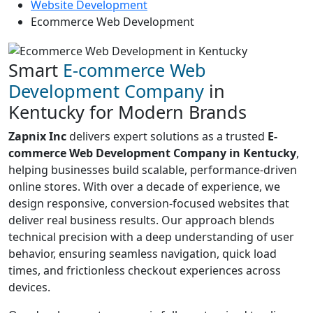
Website Development
Ecommerce Web Development
Smart
E-commerce Web
Development Company
in
Kentucky for Modern Brands
Zapnix Inc
delivers expert solutions as a trusted
E-
commerce Web Development Company in Kentucky
,
helping businesses build scalable, performance-driven
online stores. With over a decade of experience, we
design responsive, conversion-focused websites that
deliver real business results. Our approach blends
technical precision with a deep understanding of user
behavior, ensuring seamless navigation, quick load
times, and frictionless checkout experiences across
devices.