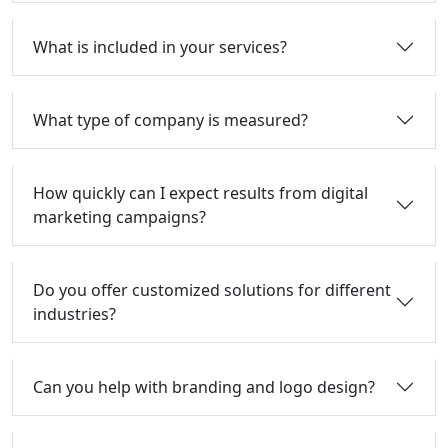
What is included in your services?
What type of company is measured?
How quickly can I expect results from digital
marketing campaigns?
Do you offer customized solutions for different
industries?
Can you help with branding and logo design?