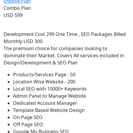
choose Plan
Combo Plan
USD 599
Development Cost 299 One Time , SEO Packages Billed
Monthly USD 300
The premium choice for companies looking to
dominate their Market. Covers All services included in
Design/Development & SEO Plan
Products/Services Page - 50
Location Wise Website - 200
Local SEO with 10000+ Keywords
Admin Panel to Manage Website
Dedicated Account Manager
Template Based Website Design
On Page SEO
Off Page SEO
Google My Business SEO