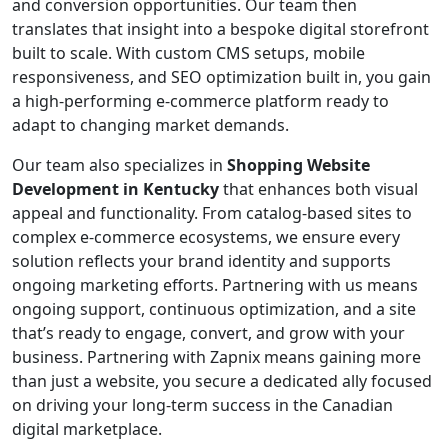
and conversion opportunities. Our team then
translates that insight into a bespoke digital storefront
built to scale. With custom CMS setups, mobile
responsiveness, and SEO optimization built in, you gain
a high-performing e-commerce platform ready to
adapt to changing market demands.
Our team also specializes in
Shopping Website
Development in Kentucky
that enhances both visual
appeal and functionality. From catalog-based sites to
complex e-commerce ecosystems, we ensure every
solution reflects your brand identity and supports
ongoing marketing efforts. Partnering with us means
ongoing support, continuous optimization, and a site
that’s ready to engage, convert, and grow with your
business. Partnering with Zapnix means gaining more
than just a website, you secure a dedicated ally focused
on driving your long-term success in the Canadian
digital marketplace.