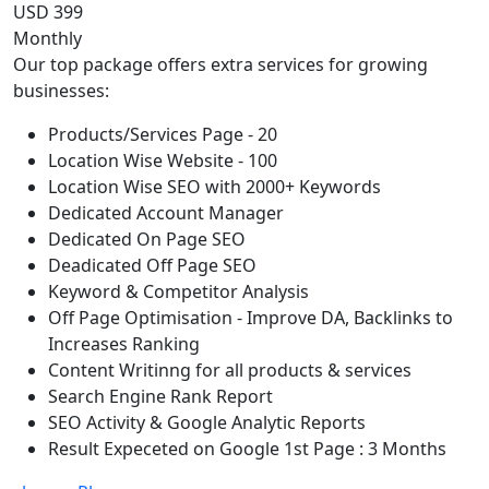
USD 399
Monthly
Our top package offers extra services for growing
businesses:
Products/Services Page - 20
Location Wise Website - 100
Location Wise SEO with 2000+ Keywords
Dedicated Account Manager
Dedicated On Page SEO
Deadicated Off Page SEO
Keyword & Competitor Analysis
Off Page Optimisation - Improve DA, Backlinks to
Increases Ranking
Content Writinng for all products & services
Search Engine Rank Report
SEO Activity & Google Analytic Reports
Result Expeceted on Google 1st Page : 3 Months