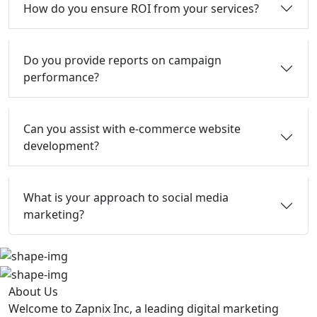
How do you ensure ROI from your services?
Do you provide reports on campaign
performance?
Can you assist with e-commerce website
development?
What is your approach to social media
marketing?
About Us
Welcome to Zapnix Inc, a leading digital marketing