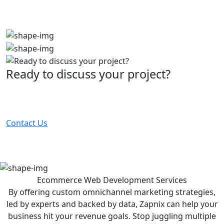
Ready to discuss your project?
Partner with the #1 ranked digital marketing agency -
before your competitor does.
Contact Us
Ecommerce Web Development
Services
By offering custom omnichannel marketing strategies,
led by experts and backed by data, Zapnix can help your
business hit your revenue goals. Stop juggling multiple