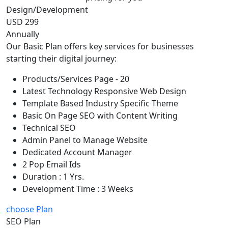
Design/Development
USD 299
Annually
Our Basic Plan offers key services for businesses
starting their digital journey:
Products/Services Page - 20
Latest Technology Responsive Web Design
Template Based Industry Specific Theme
Basic On Page SEO with Content Writing
Technical SEO
Admin Panel to Manage Website
Dedicated Account Manager
2 Pop Email Ids
Duration : 1 Yrs.
Development Time : 3 Weeks
choose Plan
SEO Plan