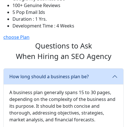
100+ Genuine Reviews
5 Pop Email Ids
Duration : 1 Yrs.
Development Time : 4 Weeks
choose Plan
Questions to Ask
When Hiring an SEO Agency
How long should a business plan be?
A business plan generally spans 15 to 30 pages,
depending on the complexity of the business and
its purpose. It should be both concise and
thorough, addressing objectives, strategies,
market analysis, and financial forecasts.