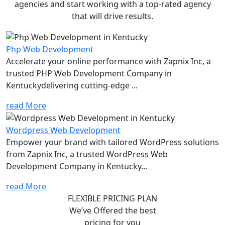
agencies and start working with a top-rated agency
that will drive results.
Php Web Development
Accelerate your online performance with Zapnix Inc, a
trusted PHP Web Development Company in
Kentuckydelivering cutting-edge ...
read More
Wordpress Web Development
Empower your brand with tailored WordPress solutions
from Zapnix Inc, a trusted WordPress Web
Development Company in Kentucky...
read More
FLEXIBLE PRICING PLAN
We’ve Offered the best
pricing for you