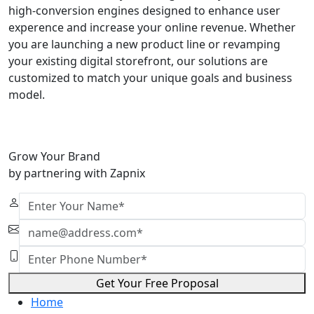
high-conversion engines designed to enhance user
experence and increase your online revenue. Whether
you are launching a new product line or revamping
your existing digital storefront, our solutions are
customized to match your unique goals and business
model.
Grow Your Brand
by partnering with Zapnix
Get Your Free Proposal
Home