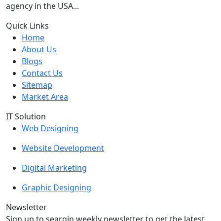
agency in the USA...
Quick Links
Home
About Us
Blogs
Contact Us
Sitemap
Market Area
IT Solution
Web Designing
Website Development
Digital Marketing
Graphic Designing
Newsletter
Sign up to seargin weekly newsletter to get the latest