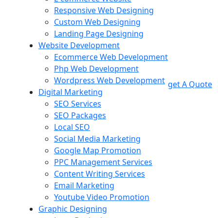
Responsive Web Designing
Custom Web Designing
Landing Page Designing
Website Development
Ecommerce Web Development
Php Web Development
Wordpress Web Development
get A Quote
Digital Marketing
SEO Services
SEO Packages
Local SEO
Social Media Marketing
Google Map Promotion
PPC Management Services
Content Writing Services
Email Marketing
Youtube Video Promotion
Graphic Designing