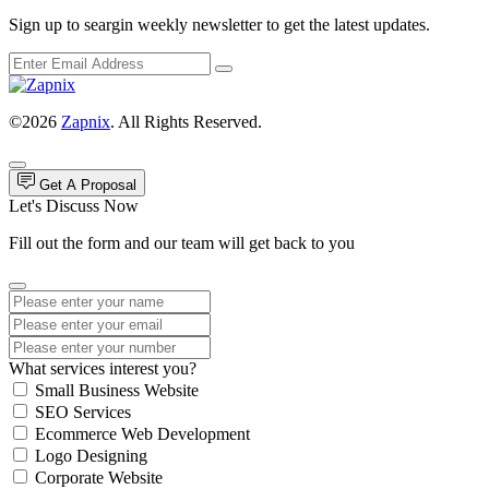
Sign up to seargin weekly newsletter to get the latest updates.
©2026
Zapnix
. All Rights Reserved.
Get A Proposal
Let's Discuss Now
Fill out the form and our team will get back to you
What services interest you?
Small Business Website
SEO Services
Ecommerce Web Development
Logo Designing
Corporate Website