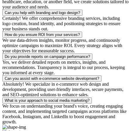
healthcare, education, or another field, we create solutions tailored to
your audience and needs.
Can you help with branding and logo design?
Certainly! We offer comprehensive branding services, including
logo creation, brand identity, and positioning strategies to ensure
your business stands out.
How do you ensure ROI from your services?
We use data-driven insights, monitor progress, and continuously
optimize campaigns to maximize ROI. Every strategy aligns with
your objectives for measurable success.
Do you provide reports on campaign performance?
Yes, we deliver detailed reports on metrics, insights, and
recommendations. Transparency is integral to our process, keeping
you informed at every stage.
Can you assist with e-commerce website development?
Absolutely! We specialize in e-commerce web design and
development, providing user-friendly interfaces, secure payments,
and SEO-optimized solutions to enhance sales.
What is your approach to social media marketing?
We focus on understanding your brand's voice, creating engaging
content, and implementing targeted campaigns across platforms like
Facebook, Instagram, and LinkedIn to boost engagement and
growth.