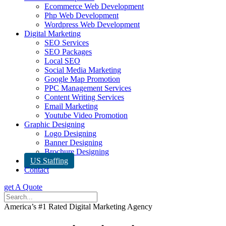
Ecommerce Web Development
Php Web Development
Wordpress Web Development
Digital Marketing
SEO Services
SEO Packages
Local SEO
Social Media Marketing
Google Map Promotion
PPC Management Services
Content Writing Services
Email Marketing
Youtube Video Promotion
Graphic Designing
Logo Designing
Banner Designing
Brochure Designing
US Staffing
Contact
get A Quote
America’s #1 Rated Digital Marketing Agency