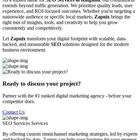
extends beyond traffic generation. We prioritize quality leads, user
experience, and ROI-focused outcomes. Whether you're targeting a
nationwide audience or specific local markets,
Zapnix
brings the
right mix of insights, tools, and creativity to help you grow
consistently and competitively.
Let
Zapnix
transform your digital footprint with scalable, data-
backed, and measurable
SEO
solutions designed for the modern
business environment.
Ready to discuss your project?
Partner with the #1 ranked digital marketing agency - before your
competitor does.
Contact Us
SEO Services
Services
By offering custom omnichannel marketing strategies, led by experts
and backed by data, Zapnix can help your business hit your revenue