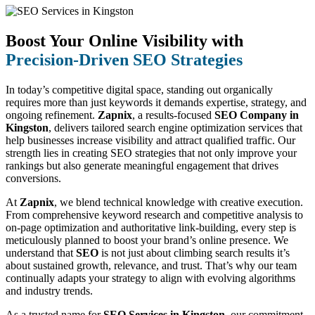
Boost Your Online Visibility with
Precision-Driven SEO Strategies
In today’s competitive digital space, standing out organically
requires more than just keywords it demands expertise, strategy, and
ongoing refinement.
Zapnix
, a results-focused
SEO Company in
Kingston
, delivers tailored search engine optimization services that
help businesses increase visibility and attract qualified traffic. Our
strength lies in creating SEO strategies that not only improve your
rankings but also generate meaningful engagement that drives
conversions.
At
Zapnix
, we blend technical knowledge with creative execution.
From comprehensive keyword research and competitive analysis to
on-page optimization and authoritative link-building, every step is
meticulously planned to boost your brand’s online presence. We
understand that
SEO
is not just about climbing search results it’s
about sustained growth, relevance, and trust. That’s why our team
continually adapts your strategy to align with evolving algorithms
and industry trends.
As a trusted name for
SEO Services in Kingston
, our commitment