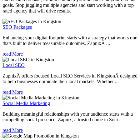
goals. Stop juggling multiple agencies and start working with a top-
rated agency that will drive results.
SEO Packages
Enhancing your digital footprint starts with a strategy that works one
thats built to deliver measurable outcomes. ZapnixÂ ...
read More
Local SEO
ZapnixÂ offers focused Local SEO Services in KingstonÂ designed
to help businesses dominate their local markets. Whether ...
read More
Social Media Marketing
Building meaningful relationships with your audience starts with a
compelling social presence. Zapnix, a trusted name in Soci...
read More