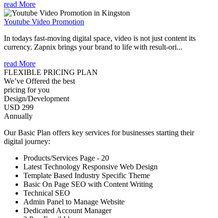
read More
Youtube Video Promotion
In todays fast-moving digital space, video is not just content its
currency. Zapnix brings your brand to life with result-ori...
read More
FLEXIBLE PRICING PLAN
We’ve Offered the best
pricing for you
Design/Development
USD 299
Annually
Our Basic Plan offers key services for businesses starting their
digital journey:
Products/Services Page - 20
Latest Technology Responsive Web Design
Template Based Industry Specific Theme
Basic On Page SEO with Content Writing
Technical SEO
Admin Panel to Manage Website
Dedicated Account Manager