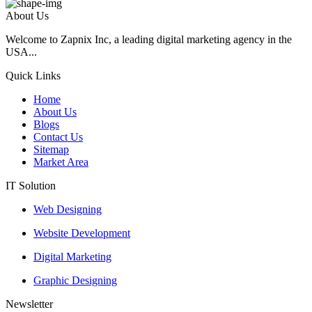
About Us
Welcome to Zapnix Inc, a leading digital marketing agency in the
USA...
Quick Links
Home
About Us
Blogs
Contact Us
Sitemap
Market Area
IT Solution
Web Designing
Website Development
Digital Marketing
Graphic Designing
Newsletter