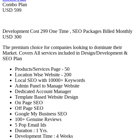
Combo Plan
USD 599
Development Cost 299 One Time , SEO Packages Billed Monthly
USD 300
The premium choice for companies looking to dominate their
Market. Covers All services included in Design/Development &
SEO Plan
Products/Services Page - 50
Location Wise Website - 200
Local SEO with 10000+ Keywords
Admin Panel to Manage Website
Dedicated Account Manager
Template Based Website Design
On Page SEO
Off Page SEO
Google My Business SEO
100+ Genuine Reviews
5 Pop Email Ids
Duration : 1 Yrs.
Development Time : 4 Weeks