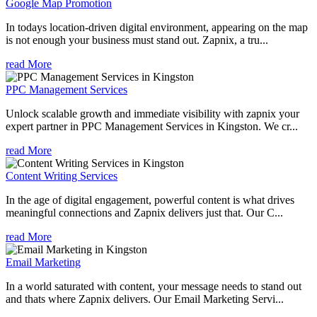
Google Map Promotion
In todays location-driven digital environment, appearing on the map
is not enough your business must stand out. Zapnix, a tru...
read More
PPC Management Services
Unlock scalable growth and immediate visibility with zapnix your
expert partner in PPC Management Services in Kingston. We cr...
read More
Content Writing Services
In the age of digital engagement, powerful content is what drives
meaningful connections and Zapnix delivers just that. Our C...
read More
Email Marketing
In a world saturated with content, your message needs to stand out
and thats where Zapnix delivers. Our Email Marketing Servi...