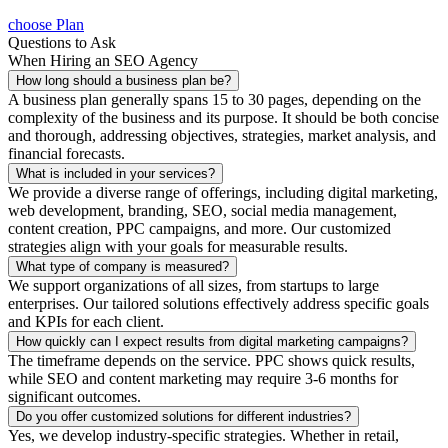
choose Plan
Questions to Ask
When Hiring an SEO Agency
How long should a business plan be?
A business plan generally spans 15 to 30 pages, depending on the
complexity of the business and its purpose. It should be both concise
and thorough, addressing objectives, strategies, market analysis, and
financial forecasts.
What is included in your services?
We provide a diverse range of offerings, including digital marketing,
web development, branding, SEO, social media management,
content creation, PPC campaigns, and more. Our customized
strategies align with your goals for measurable results.
What type of company is measured?
We support organizations of all sizes, from startups to large
enterprises. Our tailored solutions effectively address specific goals
and KPIs for each client.
How quickly can I expect results from digital marketing campaigns?
The timeframe depends on the service. PPC shows quick results,
while SEO and content marketing may require 3-6 months for
significant outcomes.
Do you offer customized solutions for different industries?
Yes, we develop industry-specific strategies. Whether in retail,