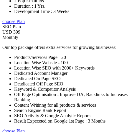
2 Pop Email Ids
Duration : 1 Yrs.
Development Time : 3 Weeks
choose Plan
SEO Plan
USD 399
Monthly
Our top package offers extra services for growing businesses:
Products/Services Page - 20
Location Wise Website - 100
Location Wise SEO with 2000+ Keywords
Dedicated Account Manager
Dedicated On Page SEO
Deadicated Off Page SEO
Keyword & Competitor Analysis
Off Page Optimisation - Improve DA, Backlinks to Increases
Ranking
Content Writinng for all products & services
Search Engine Rank Report
SEO Activity & Google Analytic Reports
Result Expeceted on Google 1st Page : 3 Months
choose Plan