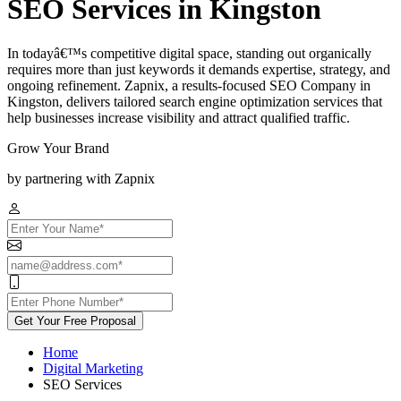
SEO Services in Kingston
In todayâ€™s competitive digital space, standing out organically
requires more than just keywords it demands expertise, strategy, and
ongoing refinement. Zapnix, a results-focused SEO Company in
Kingston, delivers tailored search engine optimization services that
help businesses increase visibility and attract qualified traffic.
Grow Your Brand
by partnering with Zapnix
Get Your Free Proposal
Home
Digital Marketing
SEO Services