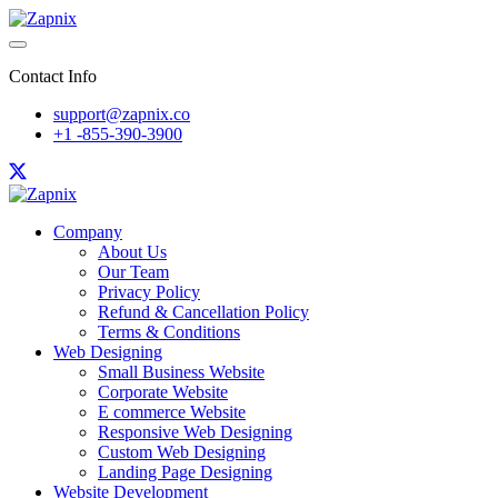
Contact Info
support@zapnix.co
+1 -855-390-3900
Company
About Us
Our Team
Privacy Policy
Refund & Cancellation Policy
Terms & Conditions
Web Designing
Small Business Website
Corporate Website
E commerce Website
Responsive Web Designing
Custom Web Designing
Landing Page Designing
Website Development