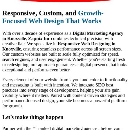
Responsive, Custom, and
Growth-
Focused Web Design That Works
With over a decade of experience as a
Digital Marketing Agency
in Knoxville
,
Zapnix Inc
combines technical precision with
creative flair. We specialize in
Responsive Web Designing in
Knoxville
, ensuring seamless performance across all screen sizes.
Our custom websites are built to scale fully optimized for speed,
search engines, and user engagement. Whether you're starting fresh
or redesigning, our approach guarantees a digital presence that looks
exceptional and performs even better.
Every element of your website from layout and color to functionality
and messaging is built with intention. We integrate
SEO
best
practices into every stage of development, helping your site gain
visibility where it matters. Paired with content-driven strategies and
performance-focused design, your site becomes a powerful platform
for growth.
Let’s make
things happen
Partner with the #1 ranked digital marketing agency - before your