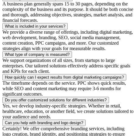
A business plan generally spans 15 to 30 pages, depending on the
complexity of the business and its purpose. It should be both concise
and thorough, addressing objectives, strategies, market analysis, and
financial forecasts.
What is included in your services?
We provide a diverse range of offerings, including digital marketing,
web development, branding, SEO, social media management,
content creation, PPC campaigns, and more. Our customized
strategies align with your goals for measurable results.
What type of company is measured?
We support organizations of all sizes, from startups to large
enterprises. Our tailored solutions effectively address specific goals
and KPIs for each client.
How quickly can I expect results from digital marketing campaigns?
The timeframe depends on the service. PPC shows quick results,
while SEO and content marketing may require 3-6 months for
significant outcomes.
Do you offer customized solutions for different industries?
Yes, we develop industry-specific strategies. Whether in retail,
healthcare, education, or another field, we create solutions tailored to
your audience and needs.
Can you help with branding and logo design?
Certainly! We offer comprehensive branding services, including
logo creation, brand identity, and positioning strategies to ensure