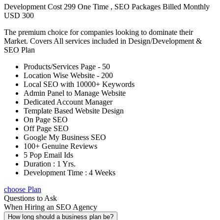
Development Cost 299 One Time , SEO Packages Billed Monthly
USD 300
The premium choice for companies looking to dominate their
Market. Covers All services included in Design/Development &
SEO Plan
Products/Services Page - 50
Location Wise Website - 200
Local SEO with 10000+ Keywords
Admin Panel to Manage Website
Dedicated Account Manager
Template Based Website Design
On Page SEO
Off Page SEO
Google My Business SEO
100+ Genuine Reviews
5 Pop Email Ids
Duration : 1 Yrs.
Development Time : 4 Weeks
choose Plan
Questions to Ask
When Hiring an SEO Agency
How long should a business plan be?