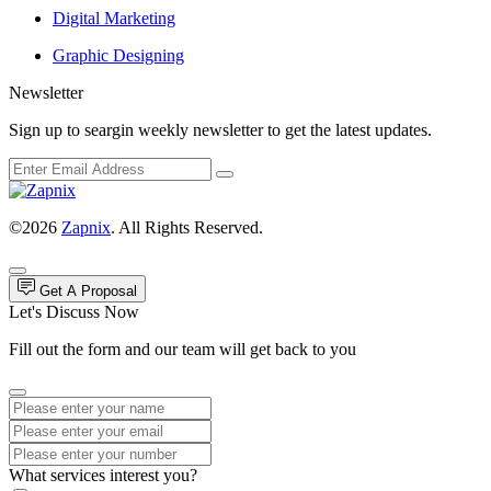
Digital Marketing
Graphic Designing
Newsletter
Sign up to seargin weekly newsletter to get the latest updates.
©2026
Zapnix
. All Rights Reserved.
Get A Proposal
Let's Discuss Now
Fill out the form and our team will get back to you
What services interest you?