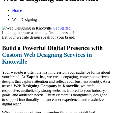
Home
Web Designing
Get Started
Looking to create a stunning first impression?
Let your website design speak for your brand.
Build a Powerful Digital Presence with
Custom Web Designing Services in
Knoxville
Your website is often the first impression your audience forms about
your brand. At
Zapnix Inc
, we create engaging, conversion-driven
designs that capture attention and reflect your business identity. As a
trusted
Web Designing Company in Knoxville
, we craft
responsive, aesthetically strong websites tailored to your industry,
goals, and audience needs. Every element is thoughtfully designed
to support functionality, enhance user experience, and maximize
digital reach.
Whether you're a startup, a growing firm, or an established