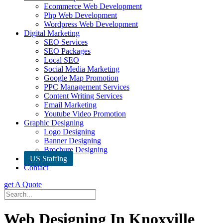
Ecommerce Web Development
Php Web Development
Wordpress Web Development
Digital Marketing
SEO Services
SEO Packages
Local SEO
Social Media Marketing
Google Map Promotion
PPC Management Services
Content Writing Services
Email Marketing
Youtube Video Promotion
Graphic Designing
Logo Designing
Banner Designing
Brochure Designing
US Staffing
Contact
get A Quote
Web Designing In Knoxville