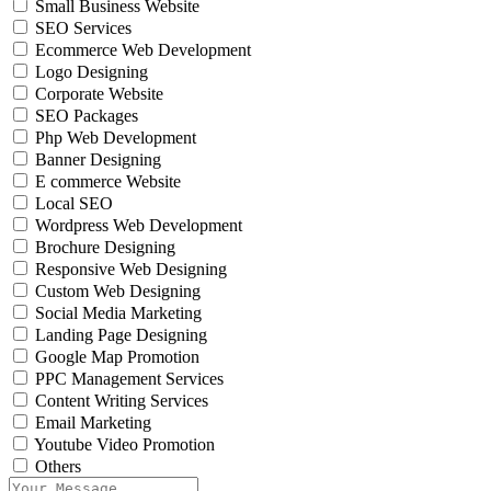
Small Business Website
SEO Services
Ecommerce Web Development
Logo Designing
Corporate Website
SEO Packages
Php Web Development
Banner Designing
E commerce Website
Local SEO
Wordpress Web Development
Brochure Designing
Responsive Web Designing
Custom Web Designing
Social Media Marketing
Landing Page Designing
Google Map Promotion
PPC Management Services
Content Writing Services
Email Marketing
Youtube Video Promotion
Others