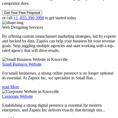
competitor does.
Get Your Free Proposal
or call
+1 -855-390-3900
to get started today
Web Designing
Services
By offering custom omnichannel marketing strategies, led by experts
and backed by data, Zapnix can help your business hit your revenue
goals. Stop juggling multiple agencies and start working with a top-
rated agency that will drive results.
Small Business Website
For small businesses, a strong online presence is no longer optional
its essential. At Zapnix Inc, we specialize in Small Bus...
read More
Corporate Website
Establishing a strong digital presence is essential for modern
enterprises, and Zapnix Inc delivers exactly that through stra...