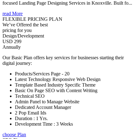
focused Landing Page Designing Services in Knoxville. Built fo...
read More
FLEXIBLE PRICING PLAN
We’ve Offered the best
pricing for you
Design/Development
USD 299
Annually
Our Basic Plan offers key services for businesses starting their
digital journey:
Products/Services Page - 20
Latest Technology Responsive Web Design
Template Based Industry Specific Theme
Basic On Page SEO with Content Writing
Technical SEO
Admin Panel to Manage Website
Dedicated Account Manager
2 Pop Email Ids
Duration : 1 Yrs.
Development Time : 3 Weeks
choose Plan