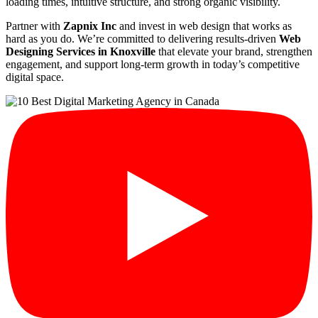
loading times, intuitive structure, and strong organic visibility.
Partner with
Zapnix Inc
and invest in web design that works as
hard as you do. We’re committed to delivering results-driven
Web
Designing Services in Knoxville
that elevate your brand, strengthen
engagement, and support long-term growth in today’s competitive
digital space.