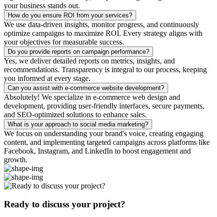
your business stands out.
How do you ensure ROI from your services?
We use data-driven insights, monitor progress, and continuously
optimize campaigns to maximize ROI. Every strategy aligns with
your objectives for measurable success.
Do you provide reports on campaign performance?
Yes, we deliver detailed reports on metrics, insights, and
recommendations. Transparency is integral to our process, keeping
you informed at every stage.
Can you assist with e-commerce website development?
Absolutely! We specialize in e-commerce web design and
development, providing user-friendly interfaces, secure payments,
and SEO-optimized solutions to enhance sales.
What is your approach to social media marketing?
We focus on understanding your brand's voice, creating engaging
content, and implementing targeted campaigns across platforms like
Facebook, Instagram, and LinkedIn to boost engagement and
growth.
Ready to discuss your project?