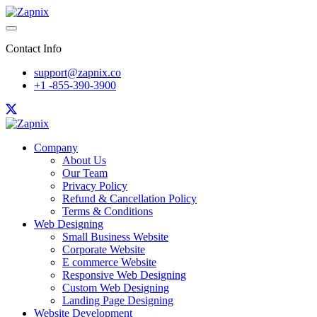
Contact Info
support@zapnix.co
+1 -855-390-3900
Company
About Us
Our Team
Privacy Policy
Refund & Cancellation Policy
Terms & Conditions
Web Designing
Small Business Website
Corporate Website
E commerce Website
Responsive Web Designing
Custom Web Designing
Landing Page Designing
Website Development