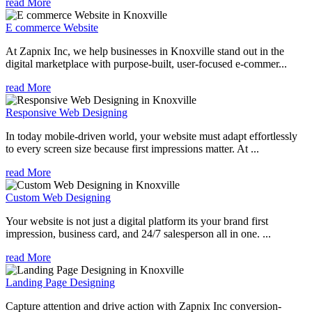
read More
E commerce Website
At Zapnix Inc, we help businesses in Knoxville stand out in the
digital marketplace with purpose-built, user-focused e-commer...
read More
Responsive Web Designing
In today mobile-driven world, your website must adapt effortlessly
to every screen size because first impressions matter. At ...
read More
Custom Web Designing
Your website is not just a digital platform its your brand first
impression, business card, and 24/7 salesperson all in one. ...
read More
Landing Page Designing
Capture attention and drive action with Zapnix Inc conversion-