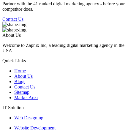
Partner with the #1 ranked digital marketing agency - before your
competitor does.
Contact Us
About Us
Welcome to Zapnix Inc, a leading digital marketing agency in the
USA...
Quick Links
Home
About Us
Blogs
Contact Us
Sitemap
Market Area
IT Solution
Web Designing
Website Development