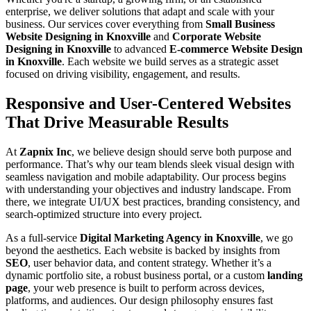
enterprise, we deliver solutions that adapt and scale with your
business. Our services cover everything from
Small Business
Website Designing in Knoxville
and
Corporate Website
Designing in Knoxville
to advanced
E-commerce Website Design
in Knoxville
. Each website we build serves as a strategic asset
focused on driving visibility, engagement, and results.
Responsive and User-Centered Websites
That Drive Measurable Results
At
Zapnix Inc
, we believe design should serve both purpose and
performance. That’s why our team blends sleek visual design with
seamless navigation and mobile adaptability. Our process begins
with understanding your objectives and industry landscape. From
there, we integrate UI/UX best practices, branding consistency, and
search-optimized structure into every project.
As a full-service
Digital Marketing Agency in Knoxville
, we go
beyond the aesthetics. Each website is backed by insights from
SEO
, user behavior data, and content strategy. Whether it’s a
dynamic portfolio site, a robust business portal, or a custom
landing
page
, your web presence is built to perform across devices,
platforms, and audiences. Our design philosophy ensures fast