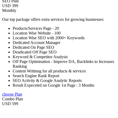
SEO Plan
USD 399
Monthly
Our top package offers extra services for growing businesses:
Products/Services Page - 20
Location Wise Website - 100
Location Wise SEO with 2000+ Keywords
Dedicated Account Manager
Dedicated On Page SEO
Deadicated Off Page SEO
Keyword & Competitor Analysis
Off Page Optimisation - Improve DA, Backlinks to Increases
Ranking
Content Writinng for all products & services
Search Engine Rank Report
SEO Activity & Google Analytic Reports
Result Expeceted on Google 1st Page : 3 Months
choose Plan
Combo Plan
USD 599