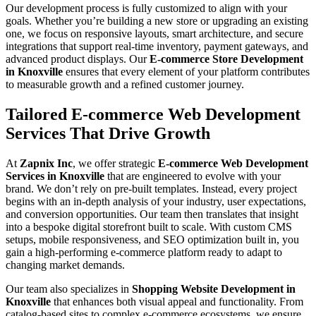
Our development process is fully customized to align with your
goals. Whether you’re building a new store or upgrading an existing
one, we focus on responsive layouts, smart architecture, and secure
integrations that support real-time inventory, payment gateways, and
advanced product displays. Our
E-commerce Store Development
in Knoxville
ensures that every element of your platform contributes
to measurable growth and a refined customer journey.
Tailored E-commerce Web Development
Services That Drive Growth
At
Zapnix Inc
, we offer strategic
E-commerce Web Development
Services in Knoxville
that are engineered to evolve with your
brand. We don’t rely on pre-built templates. Instead, every project
begins with an in-depth analysis of your industry, user expectations,
and conversion opportunities. Our team then translates that insight
into a bespoke digital storefront built to scale. With custom CMS
setups, mobile responsiveness, and SEO optimization built in, you
gain a high-performing e-commerce platform ready to adapt to
changing market demands.
Our team also specializes in
Shopping Website Development in
Knoxville
that enhances both visual appeal and functionality. From
catalog-based sites to complex e-commerce ecosystems, we ensure