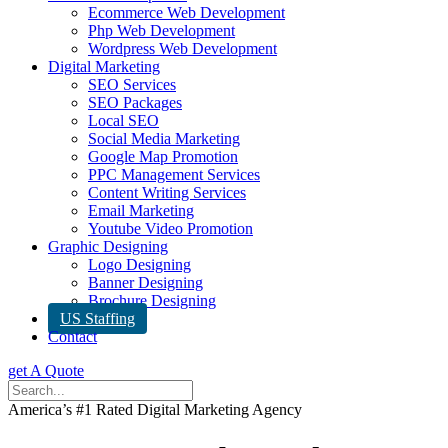
Ecommerce Web Development
Php Web Development
Wordpress Web Development
Digital Marketing
SEO Services
SEO Packages
Local SEO
Social Media Marketing
Google Map Promotion
PPC Management Services
Content Writing Services
Email Marketing
Youtube Video Promotion
Graphic Designing
Logo Designing
Banner Designing
Brochure Designing
US Staffing
Contact
get A Quote
America’s #1 Rated Digital Marketing Agency