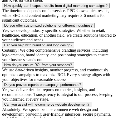
and KPIs for each client.
How quickly can I expect results from digital marketing campaigns?
The timeframe depends on the service. PPC shows quick results,
while SEO and content marketing may require 3-6 months for
significant outcomes.
Do you offer customized solutions for different industries?
Yes, we develop industry-specific strategies. Whether in retail,
healthcare, education, or another field, we create solutions tailored to
your audience and needs.
Can you help with branding and logo design?
Certainly! We offer comprehensive branding services, including
logo creation, brand identity, and positioning strategies to ensure
your business stands out.
How do you ensure ROI from your services?
We use data-driven insights, monitor progress, and continuously
optimize campaigns to maximize ROI. Every strategy aligns with
your objectives for measurable success.
Do you provide reports on campaign performance?
Yes, we deliver detailed reports on metrics, insights, and
recommendations. Transparency is integral to our process, keeping
you informed at every stage.
Can you assist with e-commerce website development?
Absolutely! We specialize in e-commerce web design and
development, providing user-friendly interfaces, secure payments,