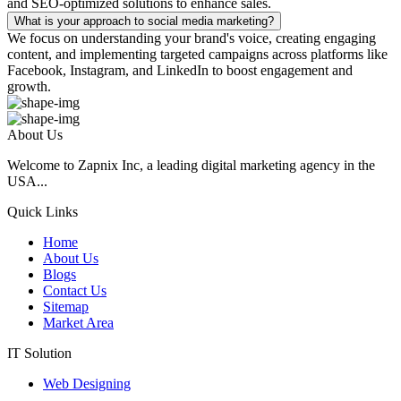
and SEO-optimized solutions to enhance sales.
What is your approach to social media marketing?
We focus on understanding your brand's voice, creating engaging
content, and implementing targeted campaigns across platforms like
Facebook, Instagram, and LinkedIn to boost engagement and
growth.
About Us
Welcome to Zapnix Inc, a leading digital marketing agency in the
USA...
Quick Links
Home
About Us
Blogs
Contact Us
Sitemap
Market Area
IT Solution
Web Designing