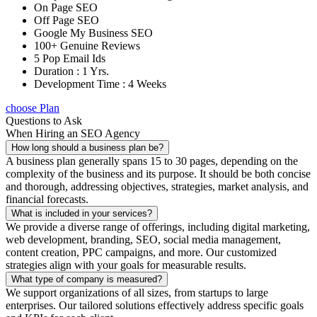
On Page SEO
Off Page SEO
Google My Business SEO
100+ Genuine Reviews
5 Pop Email Ids
Duration : 1 Yrs.
Development Time : 4 Weeks
choose Plan
Questions to Ask
When Hiring an SEO Agency
How long should a business plan be?
A business plan generally spans 15 to 30 pages, depending on the
complexity of the business and its purpose. It should be both concise
and thorough, addressing objectives, strategies, market analysis, and
financial forecasts.
What is included in your services?
We provide a diverse range of offerings, including digital marketing,
web development, branding, SEO, social media management,
content creation, PPC campaigns, and more. Our customized
strategies align with your goals for measurable results.
What type of company is measured?
We support organizations of all sizes, from startups to large
enterprises. Our tailored solutions effectively address specific goals