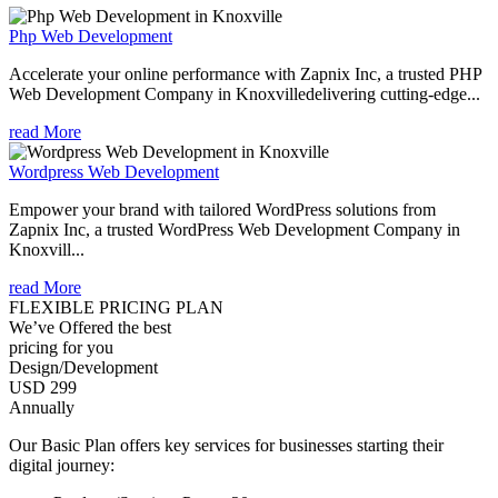
Php Web Development
Accelerate your online performance with Zapnix Inc, a trusted PHP
Web Development Company in Knoxvilledelivering cutting-edge...
read More
Wordpress Web Development
Empower your brand with tailored WordPress solutions from
Zapnix Inc, a trusted WordPress Web Development Company in
Knoxvill...
read More
FLEXIBLE PRICING PLAN
We’ve Offered the best
pricing for you
Design/Development
USD 299
Annually
Our Basic Plan offers key services for businesses starting their
digital journey: