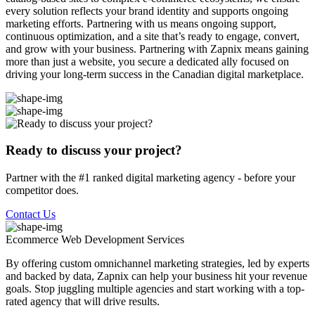
every solution reflects your brand identity and supports ongoing
marketing efforts. Partnering with us means ongoing support,
continuous optimization, and a site that’s ready to engage, convert,
and grow with your business. Partnering with Zapnix means gaining
more than just a website, you secure a dedicated ally focused on
driving your long-term success in the Canadian digital marketplace.
Ready to discuss your project?
Partner with the #1 ranked digital marketing agency - before your
competitor does.
Contact Us
Ecommerce Web Development
Services
By offering custom omnichannel marketing strategies, led by experts
and backed by data, Zapnix can help your business hit your revenue
goals. Stop juggling multiple agencies and start working with a top-
rated agency that will drive results.