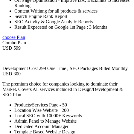
Off Page Optimisation - Improve DA, Backlinks to Increases
Ranking
Content Writinng for all products & services
Search Engine Rank Report
SEO Activity & Google Analytic Reports
Result Expeceted on Google 1st Page : 3 Months
choose Plan
Combo Plan
USD 599
Development Cost 299 One Time , SEO Packages Billed Monthly
USD 300
The premium choice for companies looking to dominate their
Market. Covers All services included in Design/Development &
SEO Plan
Products/Services Page - 50
Location Wise Website - 200
Local SEO with 10000+ Keywords
Admin Panel to Manage Website
Dedicated Account Manager
Template Based Website Design