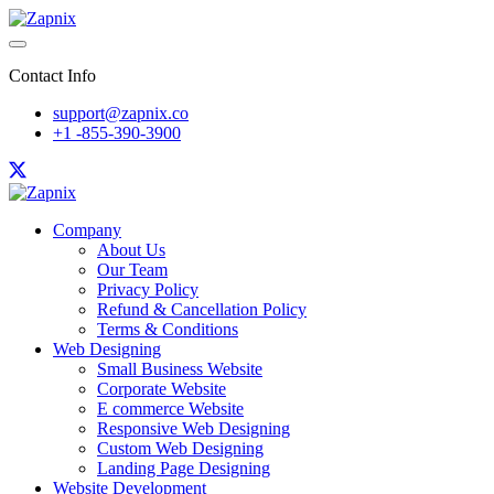
Contact Info
support@zapnix.co
+1 -855-390-3900
Company
About Us
Our Team
Privacy Policy
Refund & Cancellation Policy
Terms & Conditions
Web Designing
Small Business Website
Corporate Website
E commerce Website
Responsive Web Designing
Custom Web Designing
Landing Page Designing
Website Development