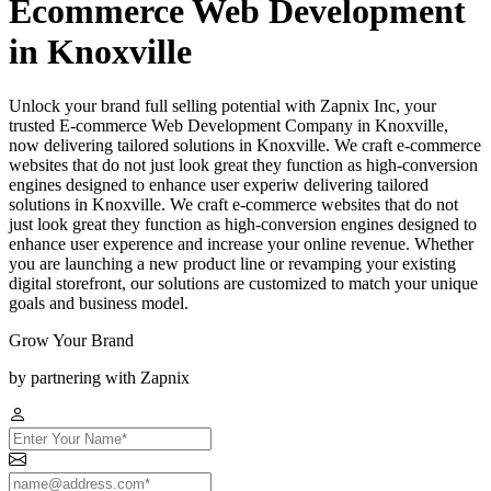
Ecommerce Web Development
in Knoxville
Unlock your brand full selling potential with Zapnix Inc, your
trusted E-commerce Web Development Company in Knoxville,
now delivering tailored solutions in Knoxville. We craft e-commerce
websites that do not just look great they function as high-conversion
engines designed to enhance user experiw delivering tailored
solutions in Knoxville. We craft e-commerce websites that do not
just look great they function as high-conversion engines designed to
enhance user experence and increase your online revenue. Whether
you are launching a new product line or revamping your existing
digital storefront, our solutions are customized to match your unique
goals and business model.
Grow Your Brand
by partnering with Zapnix