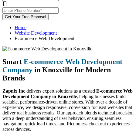
Get Your Free Proposal
Home
Website Development
Ecommerce Web Development
Smart
E-commerce Web Development
Company
in Knoxville for Modern
Brands
Zapnix Inc
delivers expert solutions as a trusted
E-commerce Web
Development Company in Knoxville
, helping businesses build
scalable, performance-driven online stores. With over a decade of
experience, we design responsive, conversion-focused websites that
deliver real business results. Our approach blends technical precision
with a deep understanding of user behavior, ensuring seamless
navigation, quick load times, and frictionless checkout experiences
across devices.