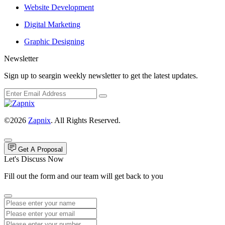
Website Development
Digital Marketing
Graphic Designing
Newsletter
Sign up to seargin weekly newsletter to get the latest updates.
©2026
Zapnix
. All Rights Reserved.
Get A Proposal
Let's Discuss Now
Fill out the form and our team will get back to you