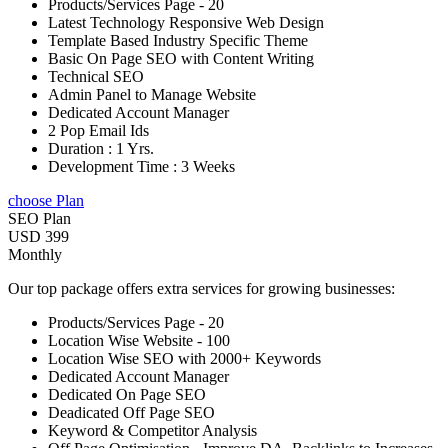
Products/Services Page - 20
Latest Technology Responsive Web Design
Template Based Industry Specific Theme
Basic On Page SEO with Content Writing
Technical SEO
Admin Panel to Manage Website
Dedicated Account Manager
2 Pop Email Ids
Duration : 1 Yrs.
Development Time : 3 Weeks
choose Plan
SEO Plan
USD 399
Monthly
Our top package offers extra services for growing businesses:
Products/Services Page - 20
Location Wise Website - 100
Location Wise SEO with 2000+ Keywords
Dedicated Account Manager
Dedicated On Page SEO
Deadicated Off Page SEO
Keyword & Competitor Analysis