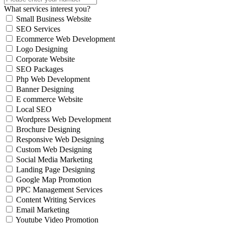
What services interest you?
Small Business Website
SEO Services
Ecommerce Web Development
Logo Designing
Corporate Website
SEO Packages
Php Web Development
Banner Designing
E commerce Website
Local SEO
Wordpress Web Development
Brochure Designing
Responsive Web Designing
Custom Web Designing
Social Media Marketing
Landing Page Designing
Google Map Promotion
PPC Management Services
Content Writing Services
Email Marketing
Youtube Video Promotion