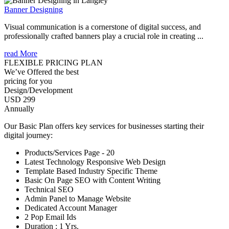
Banner Designing
Visual communication is a cornerstone of digital success, and
professionally crafted banners play a crucial role in creating ...
read More
FLEXIBLE PRICING PLAN
We’ve Offered the best
pricing for you
Design/Development
USD 299
Annually
Our Basic Plan offers key services for businesses starting their
digital journey:
Products/Services Page - 20
Latest Technology Responsive Web Design
Template Based Industry Specific Theme
Basic On Page SEO with Content Writing
Technical SEO
Admin Panel to Manage Website
Dedicated Account Manager
2 Pop Email Ids
Duration : 1 Yrs.