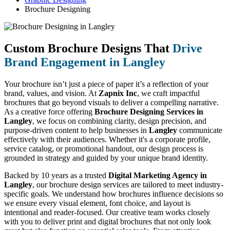
Brochure Designing
Custom Brochure Designs That
Drive
Brand Engagement in Langley
Your brochure isn’t just a piece of paper it’s a reflection of your
brand, values, and vision. At
Zapnix Inc
, we craft impactful
brochures that go beyond visuals to deliver a compelling narrative.
As a creative force offering
Brochure Designing Services in
Langley
, we focus on combining clarity, design precision, and
purpose-driven content to help businesses in
Langley
communicate
effectively with their audiences. Whether it's a corporate profile,
service catalog, or promotional handout, our design process is
grounded in strategy and guided by your unique brand identity.
Backed by 10 years as a trusted
Digital Marketing Agency in
Langley
, our brochure design services are tailored to meet industry-
specific goals. We understand how brochures influence decisions so
we ensure every visual element, font choice, and layout is
intentional and reader-focused. Our creative team works closely
with you to deliver print and digital brochures that not only look