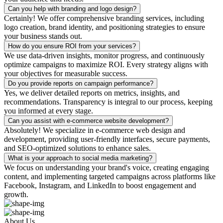
Can you help with branding and logo design?
Certainly! We offer comprehensive branding services, including
logo creation, brand identity, and positioning strategies to ensure
your business stands out.
How do you ensure ROI from your services?
We use data-driven insights, monitor progress, and continuously
optimize campaigns to maximize ROI. Every strategy aligns with
your objectives for measurable success.
Do you provide reports on campaign performance?
Yes, we deliver detailed reports on metrics, insights, and
recommendations. Transparency is integral to our process, keeping
you informed at every stage.
Can you assist with e-commerce website development?
Absolutely! We specialize in e-commerce web design and
development, providing user-friendly interfaces, secure payments,
and SEO-optimized solutions to enhance sales.
What is your approach to social media marketing?
We focus on understanding your brand's voice, creating engaging
content, and implementing targeted campaigns across platforms like
Facebook, Instagram, and LinkedIn to boost engagement and
growth.
About Us