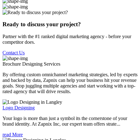
Ready to discuss your project?
Partner with the #1 ranked digital marketing agency - before your
competitor does.
Contact Us
Brochure Designing
Services
By offering custom omnichannel marketing strategies, led by experts
and backed by data, Zapnix can help your business hit your revenue
goals. Stop juggling multiple agencies and start working with a top-
rated agency that will drive results.
Logo Designing
Your logo is more than just a symbol its the cornerstone of your
brand identity. At Zapnix Inc, our expert team offers strate...
read More