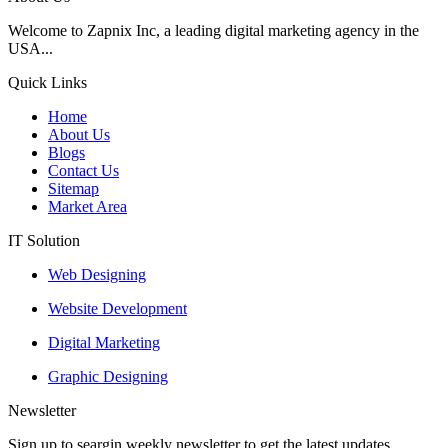
Welcome to Zapnix Inc, a leading digital marketing agency in the
USA...
Quick Links
Home
About Us
Blogs
Contact Us
Sitemap
Market Area
IT Solution
Web Designing
Website Development
Digital Marketing
Graphic Designing
Newsletter
Sign up to seargin weekly newsletter to get the latest updates.