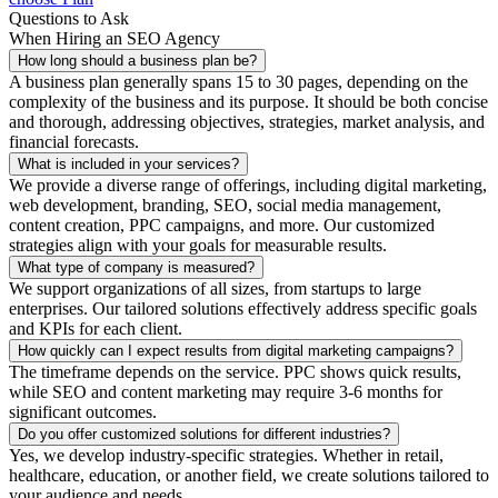
Questions to Ask
When Hiring an SEO Agency
How long should a business plan be?
A business plan generally spans 15 to 30 pages, depending on the
complexity of the business and its purpose. It should be both concise
and thorough, addressing objectives, strategies, market analysis, and
financial forecasts.
What is included in your services?
We provide a diverse range of offerings, including digital marketing,
web development, branding, SEO, social media management,
content creation, PPC campaigns, and more. Our customized
strategies align with your goals for measurable results.
What type of company is measured?
We support organizations of all sizes, from startups to large
enterprises. Our tailored solutions effectively address specific goals
and KPIs for each client.
How quickly can I expect results from digital marketing campaigns?
The timeframe depends on the service. PPC shows quick results,
while SEO and content marketing may require 3-6 months for
significant outcomes.
Do you offer customized solutions for different industries?
Yes, we develop industry-specific strategies. Whether in retail,
healthcare, education, or another field, we create solutions tailored to
your audience and needs.