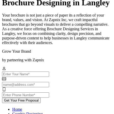
Brochure Designing in Langley
Your brochure is not just a piece of paper its a reflection of your
brand, values, and vision. At Zapnix Inc, we craft impactful
brochures that go beyond visuals to deliver a compelling narrative.
As a creative force offering Brochure Designing Services in
Langley, we focus on combining clarity, design precision, and
purpose-driven content to help businesses in Langley communicate
effectively with their audiences.
Grow Your Brand
by partnering with Zapnix
Get Your Free Proposal
Home
Graphic Designing