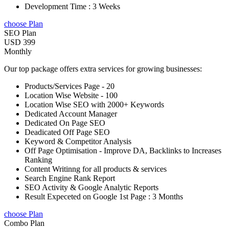
Development Time : 3 Weeks
choose Plan
SEO Plan
USD 399
Monthly
Our top package offers extra services for growing businesses:
Products/Services Page - 20
Location Wise Website - 100
Location Wise SEO with 2000+ Keywords
Dedicated Account Manager
Dedicated On Page SEO
Deadicated Off Page SEO
Keyword & Competitor Analysis
Off Page Optimisation - Improve DA, Backlinks to Increases
Ranking
Content Writinng for all products & services
Search Engine Rank Report
SEO Activity & Google Analytic Reports
Result Expeceted on Google 1st Page : 3 Months
choose Plan
Combo Plan