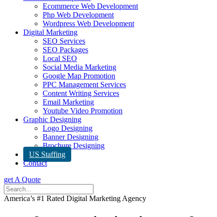
Ecommerce Web Development
Php Web Development
Wordpress Web Development
Digital Marketing
SEO Services
SEO Packages
Local SEO
Social Media Marketing
Google Map Promotion
PPC Management Services
Content Writing Services
Email Marketing
Youtube Video Promotion
Graphic Designing
Logo Designing
Banner Designing
Brochure Designing
US Staffing
Contact
get A Quote
America’s #1 Rated Digital Marketing Agency