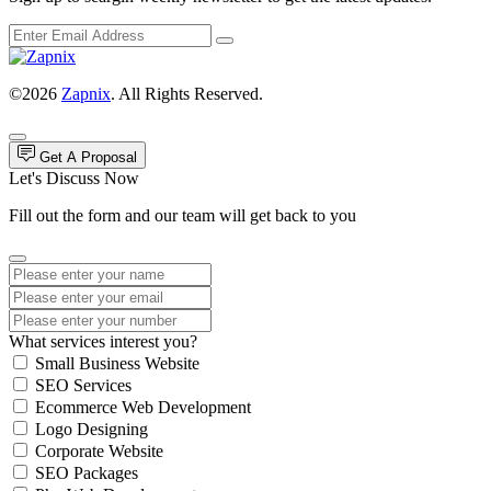
©2026
Zapnix
. All Rights Reserved.
Get A Proposal
Let's Discuss Now
Fill out the form and our team will get back to you
What services interest you?
Small Business Website
SEO Services
Ecommerce Web Development
Logo Designing
Corporate Website
SEO Packages