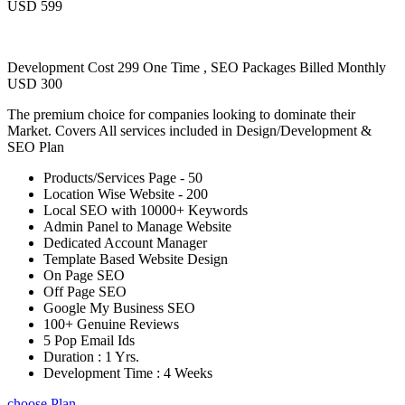
USD 599
Development Cost 299 One Time , SEO Packages Billed Monthly
USD 300
The premium choice for companies looking to dominate their
Market. Covers All services included in Design/Development &
SEO Plan
Products/Services Page - 50
Location Wise Website - 200
Local SEO with 10000+ Keywords
Admin Panel to Manage Website
Dedicated Account Manager
Template Based Website Design
On Page SEO
Off Page SEO
Google My Business SEO
100+ Genuine Reviews
5 Pop Email Ids
Duration : 1 Yrs.
Development Time : 4 Weeks
choose Plan