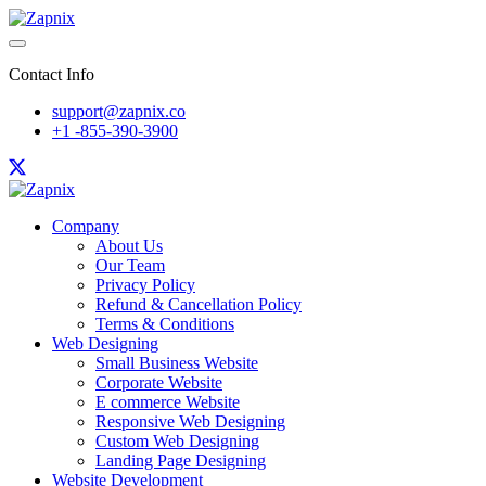
Contact Info
support@zapnix.co
+1 -855-390-3900
Company
About Us
Our Team
Privacy Policy
Refund & Cancellation Policy
Terms & Conditions
Web Designing
Small Business Website
Corporate Website
E commerce Website
Responsive Web Designing
Custom Web Designing
Landing Page Designing
Website Development