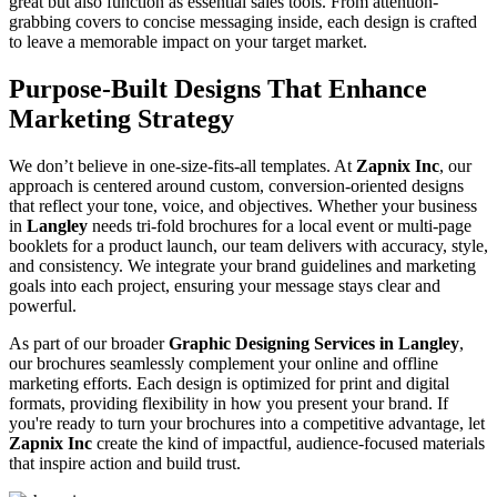
great but also function as essential sales tools. From attention-
grabbing covers to concise messaging inside, each design is crafted
to leave a memorable impact on your target market.
Purpose-Built Designs That Enhance
Marketing Strategy
We don’t believe in one-size-fits-all templates. At
Zapnix Inc
, our
approach is centered around custom, conversion-oriented designs
that reflect your tone, voice, and objectives. Whether your business
in
Langley
needs tri-fold brochures for a local event or multi-page
booklets for a product launch, our team delivers with accuracy, style,
and consistency. We integrate your brand guidelines and marketing
goals into each project, ensuring your message stays clear and
powerful.
As part of our broader
Graphic Designing Services in Langley
,
our brochures seamlessly complement your online and offline
marketing efforts. Each design is optimized for print and digital
formats, providing flexibility in how you present your brand. If
you're ready to turn your brochures into a competitive advantage, let
Zapnix Inc
create the kind of impactful, audience-focused materials
that inspire action and build trust.