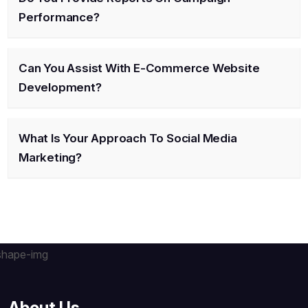
Performance?
Can You Assist With E-Commerce Website
Development?
What Is Your Approach To Social Media
Marketing?
About Us