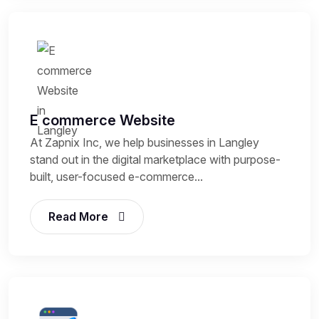
E commerce Website
At Zapnix Inc, we help businesses in Langley
stand out in the digital marketplace with purpose-
built, user-focused e-commerce...
Read More