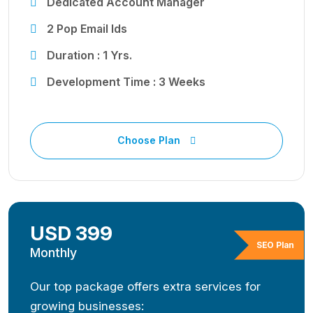
Dedicated Account Manager
2 Pop Email Ids
Duration : 1 Yrs.
Development Time : 3 Weeks
Choose Plan
USD 399
SEO Plan
Monthly
Our top package offers extra services for
growing businesses: