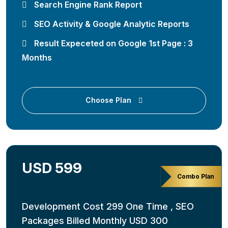
Search Engine Rank Report
SEO Activity & Google Analytic Reports
Result Expeceted on Google 1st Page : 3
Months
Choose Plan
USD 599
Combo Plan
Development Cost 299 One Time , SEO
Packages Billed Monthly USD 300