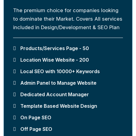
The premium choice for companies looking
to dominate their Market. Covers All services
included in Design/Development & SEO Plan
Products/Services Page - 50
Location Wise Website - 200
Local SEO with 10000+ Keywords
Admin Panel to Manage Website
Dedicated Account Manager
Template Based Website Design
On Page SEO
Off Page SEO