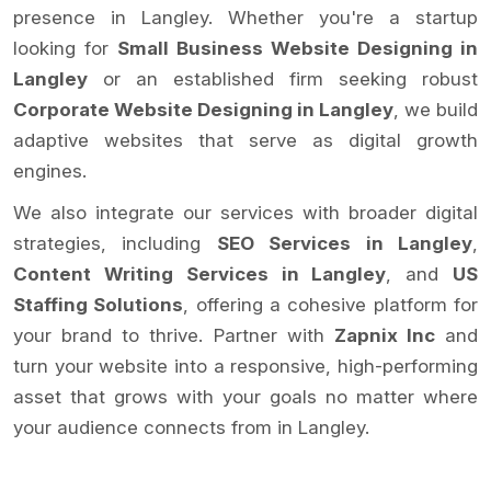
presence in Langley. Whether you're a startup
looking for
Small Business Website Designing in
Langley
or an established firm seeking robust
Corporate Website Designing in Langley
, we build
adaptive websites that serve as digital growth
engines.
We also integrate our services with broader digital
strategies, including
SEO Services in Langley
,
Content Writing Services in Langley
, and
US
Staffing Solutions
, offering a cohesive platform for
your brand to thrive. Partner with
Zapnix Inc
and
turn your website into a responsive, high-performing
asset that grows with your goals no matter where
your audience connects from in Langley.