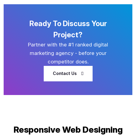
Ready To Discuss Your
Project?
Partner with the #1 ranked digital
marketing agency - before your
competitor does.
Contact Us
Responsive Web Designing