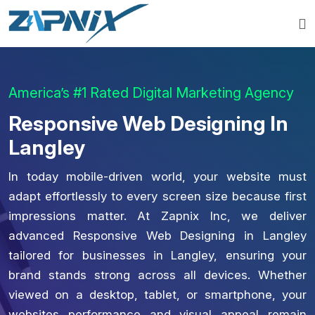
America’s #1 Rated Digital Marketing Agency
Responsive Web Designing In
Langley
In today mobile-driven world, your website must
adapt effortlessly to every screen size because first
impressions matter. At Zapnix Inc, we deliver
advanced Responsive Web Designing in Langley
tailored for businesses in Langley, ensuring your
brand stands strong across all devices. Whether
viewed on a desktop, tablet, or smartphone, your
websites performance and visual appeal remain