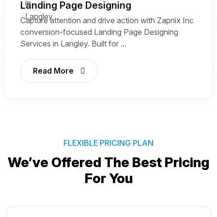
Landing Page Designing
Capture attention and drive action with Zapnix Inc
conversion-focused Landing Page Designing
Services in Langley. Built for ...
Read More
FLEXIBLE PRICING PLAN
We’ve Offered The Best
Pricing
For You