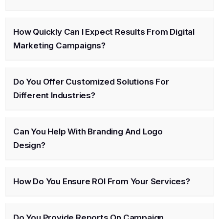
How Quickly Can I Expect Results From Digital
Marketing Campaigns?
Do You Offer Customized Solutions For
Different Industries?
Can You Help With Branding And Logo
Design?
How Do You Ensure ROI From Your Services?
Do You Provide Reports On Campaign