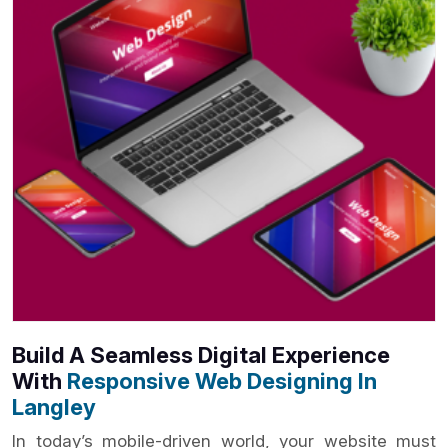
Build A Seamless Digital Experience
With
Responsive Web Designing In
Langley
In today’s mobile-driven world, your website must