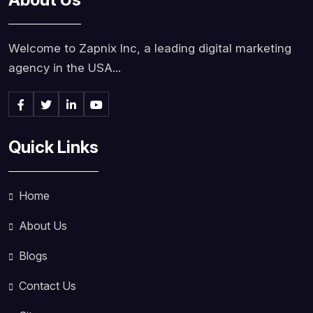
Welcome to Zapnix Inc, a leading digital marketing
agency in the USA...
Quick Links
Home
About Us
Blogs
Contact Us