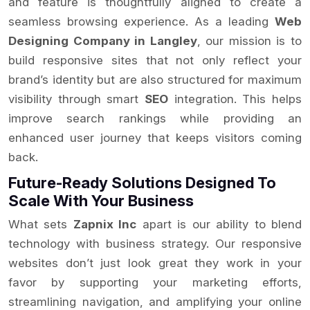
and feature is thoughtfully aligned to create a
seamless browsing experience. As a leading
Web
Designing Company in Langley
, our mission is to
build responsive sites that not only reflect your
brand’s identity but are also structured for maximum
visibility through smart
SEO
integration. This helps
improve search rankings while providing an
enhanced user journey that keeps visitors coming
back.
Future-Ready Solutions Designed To
Scale With Your Business
What sets
Zapnix Inc
apart is our ability to blend
technology with business strategy. Our responsive
websites don’t just look great they work in your
favor by supporting your marketing efforts,
streamlining navigation, and amplifying your online