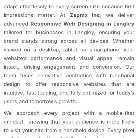
adapt effortlessly to every screen size because first
impressions matter. At
Zapnix Inc
, we deliver
advanced
Responsive Web Designing in Langley
tailored for businesses in Langley, ensuring your
brand stands strong across all devices. Whether
viewed on a desktop, tablet, or smartphone, your
website’s performance and visual appeal remain
intact, driving engagement and conversion. Our
team fuses innovative aesthetics with functional
design to offer responsive websites that are
intuitive, fast-loading, and fully optimized for today’s
users and tomorrow’s growth.
We approach every project with a mobile-first
mindset, knowing that your audience is more likely
to visit your site from a handheld device. Every pixel