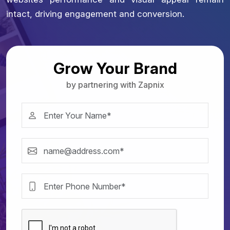
intact, driving engagement and conversion.
Grow Your Brand
by partnering with Zapnix