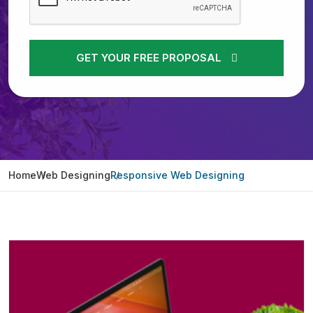
GET YOUR FREE PROPOSAL
Home
Web Designing
Responsive Web Designing