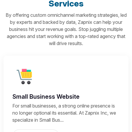
Services
By offering custom omnichannel marketing strategies, led
by experts and backed by data, Zapnix can help your
business hit your revenue goals. Stop juggling multiple
agencies and start working with a top-rated agency that
will drive results.
Small Business Website
For small businesses, a strong online presence is
no longer optional its essential. At Zapnix Inc, we
specialize in Small Bus...