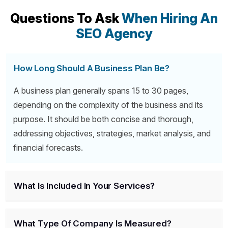
Questions To Ask
When Hiring An
SEO Agency
How Long Should A Business Plan Be?
A business plan generally spans 15 to 30 pages,
depending on the complexity of the business and its
purpose. It should be both concise and thorough,
addressing objectives, strategies, market analysis, and
financial forecasts.
What Is Included In Your Services?
What Type Of Company Is Measured?