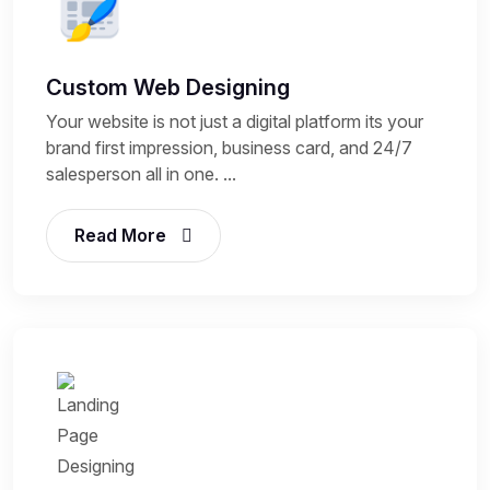
Custom Web Designing
Your website is not just a digital platform its your
brand first impression, business card, and 24/7
salesperson all in one. ...
Read More