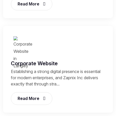
Read More
Corporate Website
Establishing a strong digital presence is essential
for modern enterprises, and Zapnix Inc delivers
exactly that through stra...
Read More