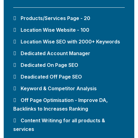
Products/Services Page - 20
Location Wise Website - 100
Location Wise SEO with 2000+ Keywords
Dedicated Account Manager
Dedicated On Page SEO
Deadicated Off Page SEO
Keyword & Competitor Analysis
Off Page Optimisation - Improve DA,
Backlinks to Increases Ranking
Content Writinng for all products &
services