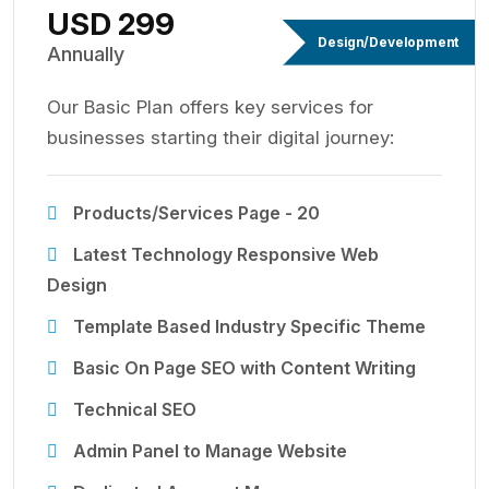
USD 299
Design/Development
Annually
Our Basic Plan offers key services for
businesses starting their digital journey:
Products/Services Page - 20
Latest Technology Responsive Web
Design
Template Based Industry Specific Theme
Basic On Page SEO with Content Writing
Technical SEO
Admin Panel to Manage Website