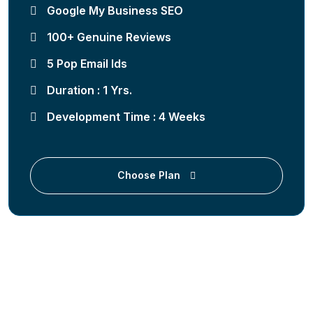
Google My Business SEO
100+ Genuine Reviews
5 Pop Email Ids
Duration : 1 Yrs.
Development Time : 4 Weeks
Choose Plan