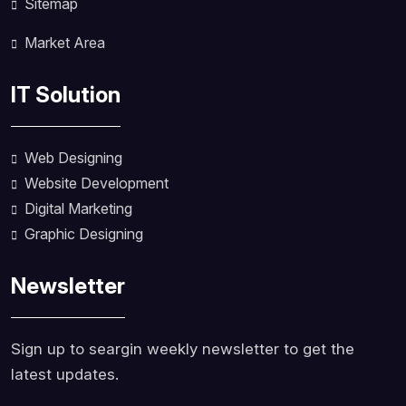
Sitemap
Market Area
IT Solution
Web Designing
Website Development
Digital Marketing
Graphic Designing
Newsletter
Sign up to seargin weekly newsletter to get the
latest updates.