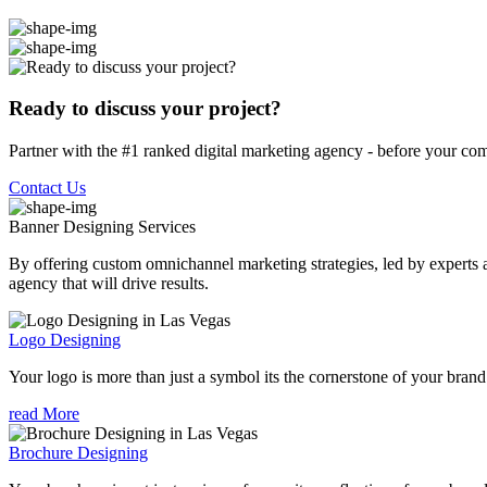
Ready to discuss your project?
Partner with the #1 ranked digital marketing agency - before your com
Contact Us
Banner Designing
Services
By offering custom omnichannel marketing strategies, led by experts a
agency that will drive results.
Logo Designing
Your logo is more than just a symbol its the cornerstone of your brand i
read More
Brochure Designing