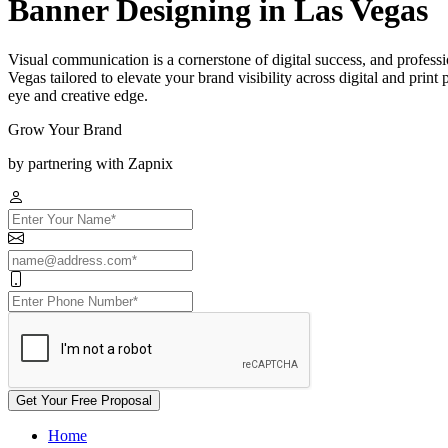
Banner Designing in Las Vegas
Visual communication is a cornerstone of digital success, and professi
Vegas tailored to elevate your brand visibility across digital and prin
eye and creative edge.
Grow Your Brand
by partnering with Zapnix
Get Your Free Proposal
Home