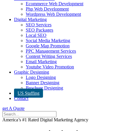
Ecommerce Web Development
Php Web Development
Wordpress Web Development
Digital Marketing
SEO Services
SEO Packages
Local SEO
Social Media Marketing
Google Map Promotion
PPC Management Services
Content Writing Services
Email Marketing
Youtube Video Promotion
Graphic Designing
Logo Designing
Banner Designing
Brochure Designing
US Staffing
Contact
get A Quote
America’s #1 Rated Digital Marketing Agency