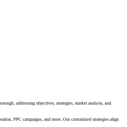
orough, addressing objectives, strategies, market analysis, and
reation, PPC campaigns, and more. Our customized strategies align