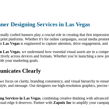
ner Designing Services in Las Vegas
nally crafted banners play a crucial role in creating that first impressio
nd print platforms. Whether it’s for online campaigns, social media promo
in
Las Vegas
is engineered to capture attention, drive engagement, and 
in Las Vegas
, we understand how essential visual assets are in a compe
ectively across devices and formats. Whether you’re launching a new pr
ith your marketing goals.
unicates Clearly
 we focus on clarity, branding consistency, and visual hierarchy to ens
, style, and message. Our designers use high-resolution graphics, preci
ng Services in Las Vegas
, combining creative thinking with advanced t
sual edge it deserves. Partner with
Zapnix Inc
to amplify your campaig