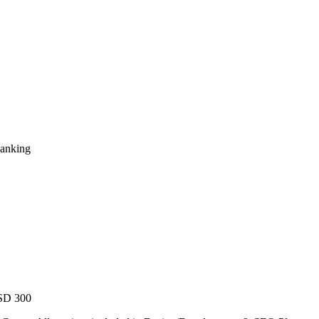
Ranking
USD 300