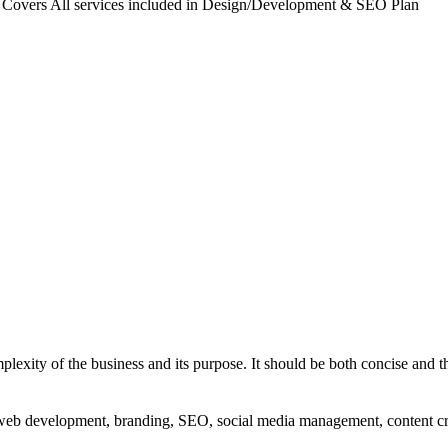
. Covers All services included in Design/Development & SEO Plan
exity of the business and its purpose. It should be both concise and th
g, web development, branding, SEO, social media management, content c