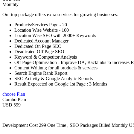
Monthly
Our top package offers extra services for growing businesses:
Products/Services Page - 20
Location Wise Website - 100
Location Wise SEO with 2000+ Keywords
Dedicated Account Manager
Dedicated On Page SEO
Deadicated Off Page SEO
Keyword & Competitor Analysis
Off Page Optimisation - Improve DA, Backlinks to Increases 
Content Writinng for all products & services
Search Engine Rank Report
SEO Activity & Google Analytic Reports
Result Expeceted on Google 1st Page : 3 Months
choose Plan
Combo Plan
USD 599
Development Cost 299 One Time , SEO Packages Billed Monthly 