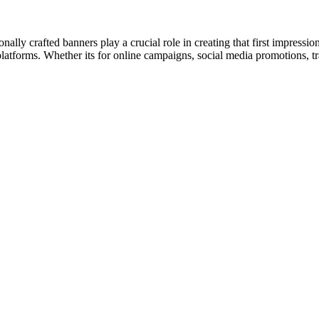
onally crafted banners play a crucial role in creating that first impres
t platforms. Whether its for online campaigns, social media promotions, t