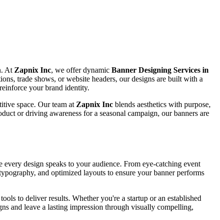
n. At
Zapnix Inc
, we offer dynamic
Banner Designing Services in
tions, trade shows, or website headers, our designs are built with a
reinforce your brand identity.
titive space. Our team at
Zapnix Inc
blends aesthetics with purpose,
oduct or driving awareness for a seasonal campaign, our banners are
ure every design speaks to your audience. From eye-catching event
se typography, and optimized layouts to ensure your banner performs
ools to deliver results. Whether you're a startup or an established
ns and leave a lasting impression through visually compelling,