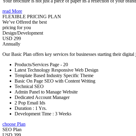
Your brochure is not just a piece of paper its a reflection of your bran
read More
FLEXIBLE PRICING PLAN
We’ve Offered the best
pricing for you
Design/Development
USD 299
Annually
Our Basic Plan offers key services for businesses starting their digital
Products/Services Page - 20
Latest Technology Responsive Web Design
Template Based Industry Specific Theme
Basic On Page SEO with Content Writing
Technical SEO
Admin Panel to Manage Website
Dedicated Account Manager
2 Pop Email Ids
Duration : 1 Yrs.
Development Time : 3 Weeks
choose Plan
SEO Plan
USD 399