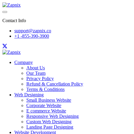
Contact Info
support@zapnix.co
+1 -855-390-3900
Company
About Us
Our Team
Privacy Policy
Refund & Cancellation Policy
Terms & Conditions
Web Designing
Small Business Website
Corporate Website
E commerce Website
Responsive Web Designing
Custom Web Designing
Landing Page Designing
Website Development