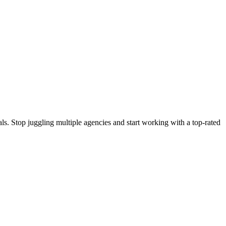
s. Stop juggling multiple agencies and start working with a top-rated