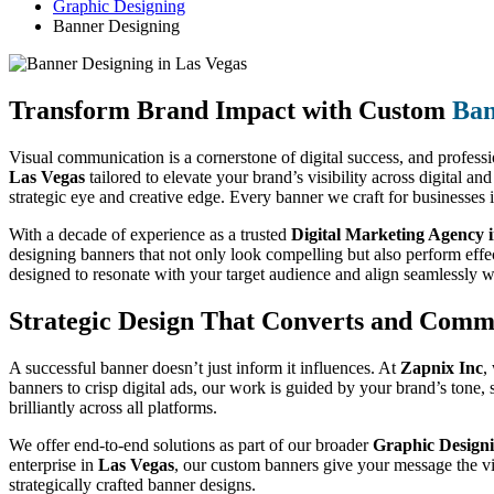
Graphic Designing
Banner Designing
Transform Brand Impact with Custom
Ban
Visual communication is a cornerstone of digital success, and professio
Las Vegas
tailored to elevate your brand’s visibility across digital a
strategic eye and creative edge. Every banner we craft for businesses 
With a decade of experience as a trusted
Digital Marketing Agency 
designing banners that not only look compelling but also perform eff
designed to resonate with your target audience and align seamlessly w
Strategic Design That Converts and Comm
A successful banner doesn’t just inform it influences. At
Zapnix Inc
,
banners to crisp digital ads, our work is guided by your brand’s tone
brilliantly across all platforms.
We offer end-to-end solutions as part of our broader
Graphic Designi
enterprise in
Las Vegas
, our custom banners give your message the vi
strategically crafted banner designs.