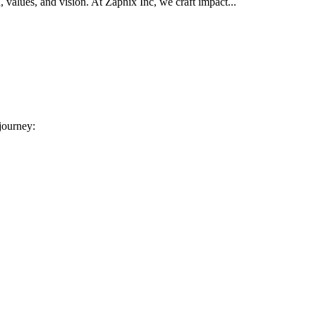
d, values, and vision. At Zapnix Inc, we craft impact...
 journey: