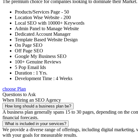
The premium choice for companies looking to dominate their Market
Products/Services Page - 50
Location Wise Website - 200
Local SEO with 10000+ Keywords
Admin Panel to Manage Website
Dedicated Account Manager
Template Based Website Design
On Page SEO
Off Page SEO
Google My Business SEO
100+ Genuine Reviews
5 Pop Email Ids
Duration : 1 Yrs.
Development Time : 4 Weeks
choose Plan
Questions to Ask
When Hiring an SEO Agency
How long should a business plan be?
A business plan generally spans 15 to 30 pages, depending on the compl
financial forecasts.
What is included in your services?
We provide a diverse range of offerings, including digital marketin
with your goals for measurable results.