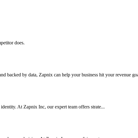
petitor does.
nd backed by data, Zapnix can help your business hit your revenue goal
dentity. At Zapnix Inc, our expert team offers strate...