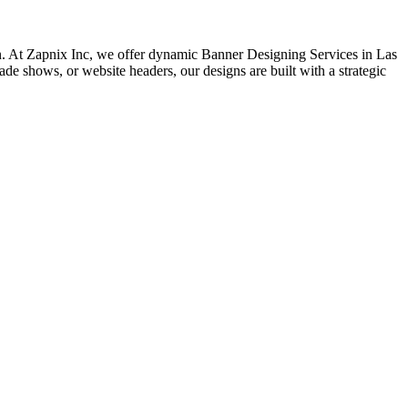
sion. At Zapnix Inc, we offer dynamic Banner Designing Services in Las
rade shows, or website headers, our designs are built with a strategic