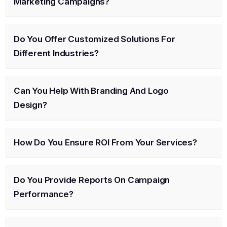
Marketing Campaigns?
Do You Offer Customized Solutions For
Different Industries?
Can You Help With Branding And Logo
Design?
How Do You Ensure ROI From Your Services?
Do You Provide Reports On Campaign
Performance?