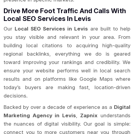
Drive More Foot Traffic And Calls With
Local SEO Services In Levis
Our
Local SEO Services in Levis
are built to help
you stay visible and relevant in your area. From
building local citations to acquiring high-quality
regional backlinks, everything we do is geared
toward improving your rankings and credibility. We
ensure your website performs well in local search
results and on platforms like Google Maps where
today’s buyers are making fast, location-driven
decisions.
Backed by over a decade of experience as a
Digital
Marketing Agency in Levis
,
Zapnix
understands
the nuances of digital visibility. Our goal is simple:
connect you to more customers near you through