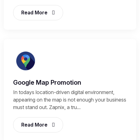
Read More
Google Map Promotion
In todays location-driven digital environment,
appearing on the map is not enough your business
must stand out. Zapnix, a tru...
Read More