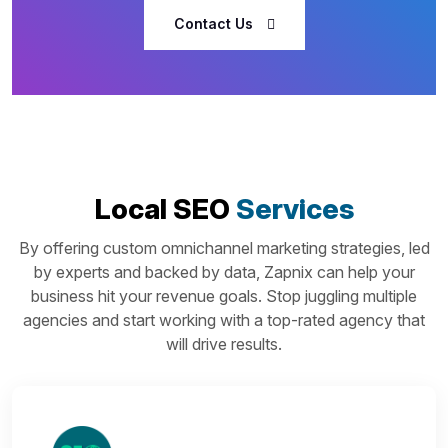
Contact Us
Local SEO
Services
By offering custom omnichannel marketing strategies, led
by experts and backed by data, Zapnix can help your
business hit your revenue goals. Stop juggling multiple
agencies and start working with a top-rated agency that
will drive results.