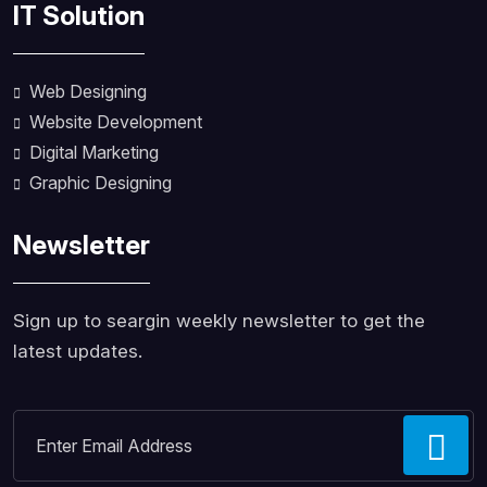
IT Solution
Web Designing
Website Development
Digital Marketing
Graphic Designing
Newsletter
Sign up to seargin weekly newsletter to get the
latest updates.