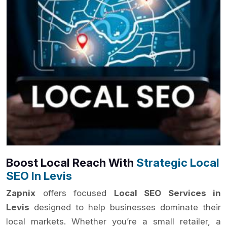
Boost Local Reach With
Strategic Local
SEO In Levis
Zapnix
offers focused
Local SEO Services in
Levis
designed to help businesses dominate their
local markets. Whether you’re a small retailer, a