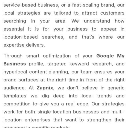
service-based business, or a fast-scaling brand, our
local strategies are tailored to attract customers
searching in your area. We understand how
essential it is for your business to appear in
location-based searches, and that’s where our
expertise delivers.
Through smart optimization of your
Google My
Business
profile, targeted keyword research, and
hyperlocal content planning, our team ensures your
brand surfaces at the right time in front of the right
audience. At
Zapnix
, we don’t believe in generic
templates we dig deep into local trends and
competition to give you a real edge. Our strategies
work for both single-location businesses and multi-
location enterprises that want to strengthen their
presence in specific markets.