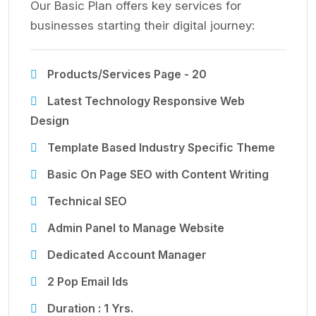
Our Basic Plan offers key services for
businesses starting their digital journey:
Products/Services Page - 20
Latest Technology Responsive Web
Design
Template Based Industry Specific Theme
Basic On Page SEO with Content Writing
Technical SEO
Admin Panel to Manage Website
Dedicated Account Manager
2 Pop Email Ids
Duration : 1 Yrs.