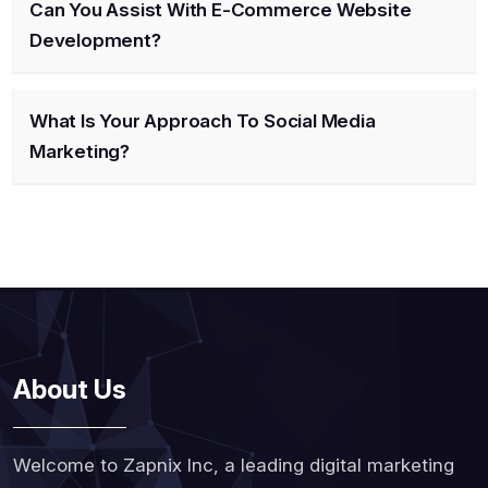
Can You Assist With E-Commerce Website
Development?
What Is Your Approach To Social Media
Marketing?
About Us
Welcome to Zapnix Inc, a leading digital marketing