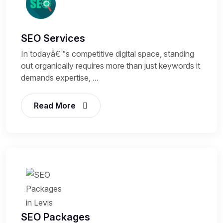
SEO Services
In todayâ€™s competitive digital space, standing
out organically requires more than just keywords it
demands expertise, ...
Read More
SEO Packages