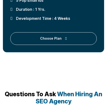
5 Pop Email Ids
Duration : 1 Yrs.
Development Time : 4 Weeks
Choose Plan
Questions To Ask
When Hiring An
SEO Agency