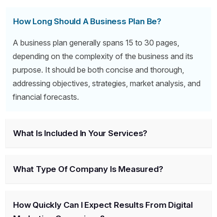
How Long Should A Business Plan Be?
A business plan generally spans 15 to 30 pages,
depending on the complexity of the business and its
purpose. It should be both concise and thorough,
addressing objectives, strategies, market analysis, and
financial forecasts.
What Is Included In Your Services?
What Type Of Company Is Measured?
How Quickly Can I Expect Results From Digital