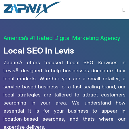
America’s #1 Rated Digital Marketing Agency
Local SEO In Levis
ZapnixÂ offers focused Local SEO Services in
LevisÂ designed to help businesses dominate their
local markets. Whether you are a small retailer, a
service-based business, or a fast-scaling brand, our
local strategies are tailored to attract customers
searching in your area. We understand how
essential it is for your business to appear in
location-based searches, and thats where our
expertise delivers.