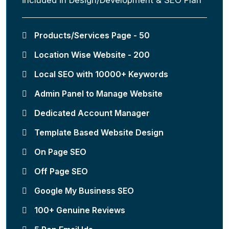
Products/Services Page - 50
Location Wise Website - 200
Local SEO with 10000+ Keywords
Admin Panel to Manage Website
Dedicated Account Manager
Template Based Website Design
On Page SEO
Off Page SEO
Google My Business SEO
100+ Genuine Reviews