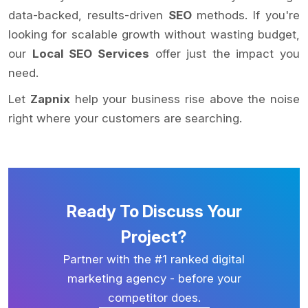
data-backed, results-driven
SEO
methods. If you're
looking for scalable growth without wasting budget,
our
Local SEO Services
offer just the impact you
need.
Let
Zapnix
help your business rise above the noise
right where your customers are searching.
Ready To Discuss Your
Project?
Partner with the #1 ranked digital
marketing agency - before your
competitor does.