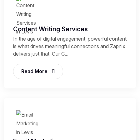
Content Writing Services
In the age of digital engagement, powerful content
is what drives meaningful connections and Zapnix
delivers just that. Our C...
Read More