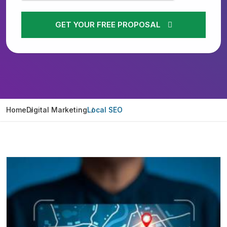
GET YOUR FREE PROPOSAL
Home
Digital Marketing
Local SEO