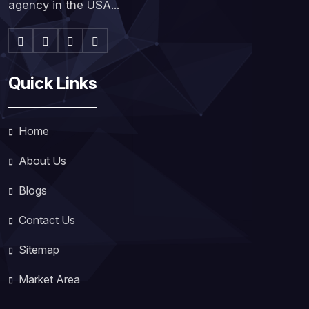
agency in the USA...
Quick Links
Home
About Us
Blogs
Contact Us
Sitemap
Market Area