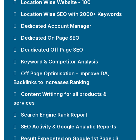
Location Wise Website - 100
Location Wise SEO with 2000+ Keywords
Dedicated Account Manager
Dedicated On Page SEO
Deadicated Off Page SEO
Keyword & Competitor Analysis
Off Page Optimisation - Improve DA,
Backlinks to Increases Ranking
Content Writinng for all products &
services
Search Engine Rank Report
SEO Activity & Google Analytic Reports
Result Expeceted on Google 1st Page : 3