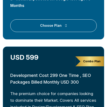
Months
Choose Plan
USD 599
Combo Plan
Development Cost 299 One Time , SEO
Packages Billed Monthly USD 300
The premium choice for companies looking
to dominate their Market. Covers All services
included in Design/Development & SEO Plan