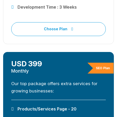
Development Time : 3 Weeks
Choose Plan
USD 399
SEO Plan
Monthly
Our top package offers extra services for
growing businesses:
Products/Services Page - 20