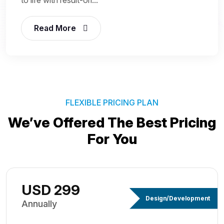
Read More
FLEXIBLE PRICING PLAN
We’ve Offered The Best
Pricing
For You
USD 299
Design/Development
Annually