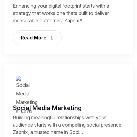
Enhancing your digital footprint starts with a
strategy that works one thats built to deliver
measurable outcomes. ZapnixÂ ...
Read More
Social Media Marketing
Building meaningful relationships with your
audience starts with a compelling social presence.
Zapnix, a trusted name in Soci...