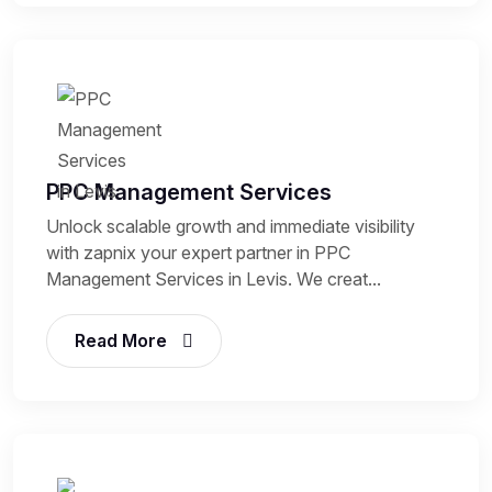
PPC Management Services
Unlock scalable growth and immediate visibility
with zapnix your expert partner in PPC
Management Services in Levis. We creat...
Read More