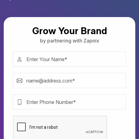
Grow Your Brand
by partnering with Zapnix