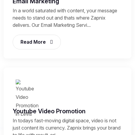
Email Marketing
In a world saturated with content, your message
needs to stand out and thats where Zapnix
delivers. Our Email Marketing Servi...
Read More
Youtube Video Promotion
In todays fast-moving digital space, video is not
just content its currency. Zapnix brings your brand
to life with result-ori...