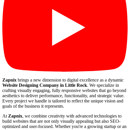
Zapnix
brings a new dimension to digital excellence as a dynamic
Website Designing Company in Little Rock
. We specialize in
crafting visually engaging, fully responsive websites that go beyond
aesthetics to deliver performance, functionality, and strategic value.
Every project we handle is tailored to reflect the unique vision and
goals of the business it represents.
At
Zapnix
, we combine creativity with advanced technologies to
build websites that are not only visually appealing but also SEO-
optimized and user-focused. Whether you're a growing startup or an