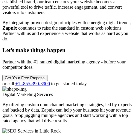
established brand, our team ensures your website becomes a
powerful tool to drive traffic, increase engagement, and convert
visitors into customers.
By integrating proven design principles with emerging digital trends,
Zapnix
continues to raise the standard in custom web solutions.
Partner with us and experience a website that works as hard as you
do.
Let’s make
things happen
Partner with the #1 ranked digital marketing agency - before your
competitor does.
Get Your Free Proposal
or call
+1 -855-390-3900
to get started today
Digital Marketing
Services
By offering custom omnichannel marketing strategies, led by experts
and backed by data, Zapnix can help your business hit your revenue
goals. Stop juggling multiple agencies and start working with a top-
rated agency that will drive results.