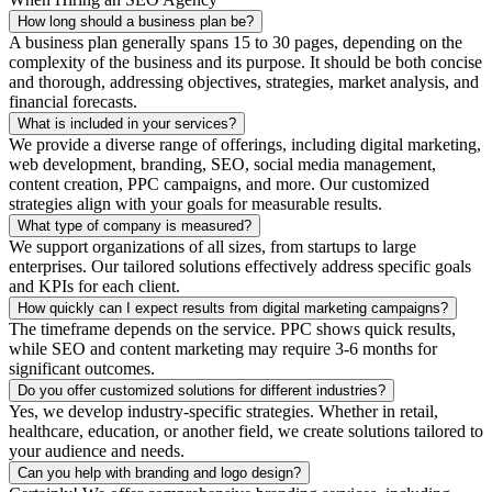
How long should a business plan be?
A business plan generally spans 15 to 30 pages, depending on the
complexity of the business and its purpose. It should be both concise
and thorough, addressing objectives, strategies, market analysis, and
financial forecasts.
What is included in your services?
We provide a diverse range of offerings, including digital marketing,
web development, branding, SEO, social media management,
content creation, PPC campaigns, and more. Our customized
strategies align with your goals for measurable results.
What type of company is measured?
We support organizations of all sizes, from startups to large
enterprises. Our tailored solutions effectively address specific goals
and KPIs for each client.
How quickly can I expect results from digital marketing campaigns?
The timeframe depends on the service. PPC shows quick results,
while SEO and content marketing may require 3-6 months for
significant outcomes.
Do you offer customized solutions for different industries?
Yes, we develop industry-specific strategies. Whether in retail,
healthcare, education, or another field, we create solutions tailored to
your audience and needs.
Can you help with branding and logo design?