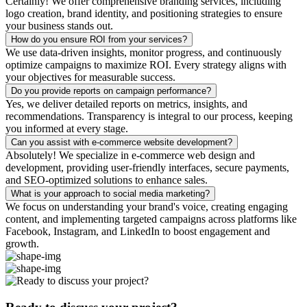
Certainly! We offer comprehensive branding services, including
logo creation, brand identity, and positioning strategies to ensure
your business stands out.
How do you ensure ROI from your services?
We use data-driven insights, monitor progress, and continuously
optimize campaigns to maximize ROI. Every strategy aligns with
your objectives for measurable success.
Do you provide reports on campaign performance?
Yes, we deliver detailed reports on metrics, insights, and
recommendations. Transparency is integral to our process, keeping
you informed at every stage.
Can you assist with e-commerce website development?
Absolutely! We specialize in e-commerce web design and
development, providing user-friendly interfaces, secure payments,
and SEO-optimized solutions to enhance sales.
What is your approach to social media marketing?
We focus on understanding your brand's voice, creating engaging
content, and implementing targeted campaigns across platforms like
Facebook, Instagram, and LinkedIn to boost engagement and
growth.