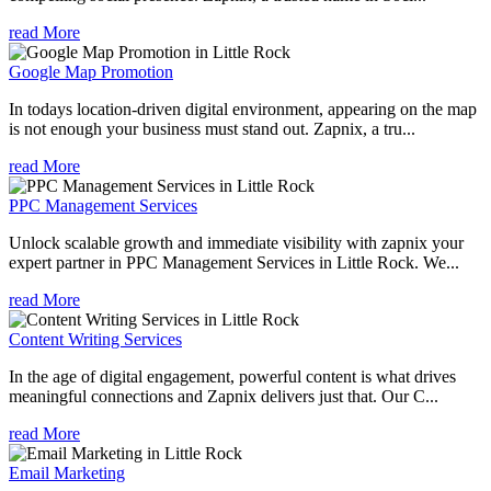
read More
Google Map Promotion
In todays location-driven digital environment, appearing on the map
is not enough your business must stand out. Zapnix, a tru...
read More
PPC Management Services
Unlock scalable growth and immediate visibility with zapnix your
expert partner in PPC Management Services in Little Rock. We...
read More
Content Writing Services
In the age of digital engagement, powerful content is what drives
meaningful connections and Zapnix delivers just that. Our C...
read More
Email Marketing