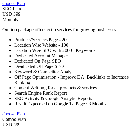
choose Plan
SEO Plan
USD 399
Monthly
Our top package offers extra services for growing businesses:
Products/Services Page - 20
Location Wise Website - 100
Location Wise SEO with 2000+ Keywords
Dedicated Account Manager
Dedicated On Page SEO
Deadicated Off Page SEO
Keyword & Competitor Analysis
Off Page Optimisation - Improve DA, Backlinks to Increases
Ranking
Content Writinng for all products & services
Search Engine Rank Report
SEO Activity & Google Analytic Reports
Result Expeceted on Google 1st Page : 3 Months
choose Plan
Combo Plan
USD 599