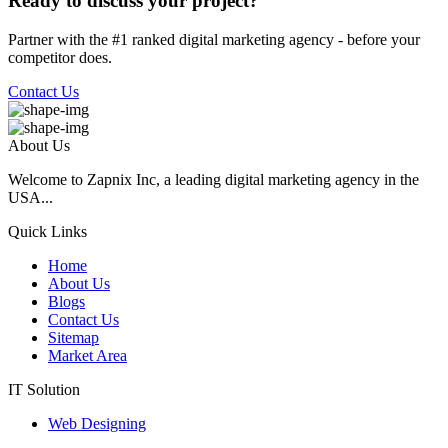
Ready to discuss your project?
Partner with the #1 ranked digital marketing agency - before your
competitor does.
Contact Us
About Us
Welcome to Zapnix Inc, a leading digital marketing agency in the
USA...
Quick Links
Home
About Us
Blogs
Contact Us
Sitemap
Market Area
IT Solution
Web Designing