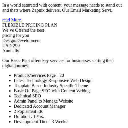
In a world saturated with content, your message needs to stand out
and thats where Zapnix delivers. Our Email Marketing Servi...
read More
FLEXIBLE PRICING PLAN
We’ve Offered the best
pricing for you
Design/Development
USD 299
Annually
Our Basic Plan offers key services for businesses starting their
digital journey:
Products/Services Page - 20
Latest Technology Responsive Web Design
Template Based Industry Specific Theme
Basic On Page SEO with Content Writing
Technical SEO
Admin Panel to Manage Website
Dedicated Account Manager
2 Pop Email Ids
Duration : 1 Yrs.
Development Time : 3 Weeks