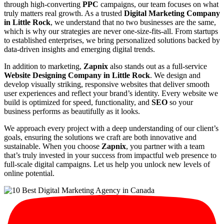
through high-converting
PPC
campaigns, our team focuses on what
truly matters real growth. As a trusted
Digital Marketing Company
in Little Rock
, we understand that no two businesses are the same,
which is why our strategies are never one-size-fits-all. From startups
to established enterprises, we bring personalized solutions backed by
data-driven insights and emerging digital trends.
In addition to marketing,
Zapnix
also stands out as a full-service
Website Designing Company in Little Rock
. We design and
develop visually striking, responsive websites that deliver smooth
user experiences and reflect your brand’s identity. Every website we
build is optimized for speed, functionality, and
SEO
so your
business performs as beautifully as it looks.
We approach every project with a deep understanding of our client’s
goals, ensuring the solutions we craft are both innovative and
sustainable. When you choose
Zapnix
, you partner with a team
that’s truly invested in your success from impactful web presence to
full-scale digital campaigns. Let us help you unlock new levels of
online potential.