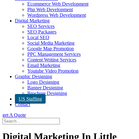
Ecommerce Web Development
Php Web Development
Wordpress Web Development
Digital Marketing
SEO Services
SEO Packages
Local SEO
Social Media Marketing
Google Map Promotion
PPC Management Services
Content Writing Services
Email Marketing
Youtube Video Promotion
Graphic Designing
Logo Designing
Banner Designing
Brochure Designing
US Staffing
Contact
get A Quote
Digital Marketing In Little