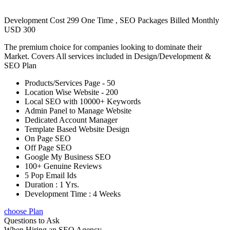
Development Cost 299 One Time , SEO Packages Billed Monthly
USD 300
The premium choice for companies looking to dominate their
Market. Covers All services included in Design/Development &
SEO Plan
Products/Services Page - 50
Location Wise Website - 200
Local SEO with 10000+ Keywords
Admin Panel to Manage Website
Dedicated Account Manager
Template Based Website Design
On Page SEO
Off Page SEO
Google My Business SEO
100+ Genuine Reviews
5 Pop Email Ids
Duration : 1 Yrs.
Development Time : 4 Weeks
choose Plan
Questions to Ask
When Hiring an SEO Agency