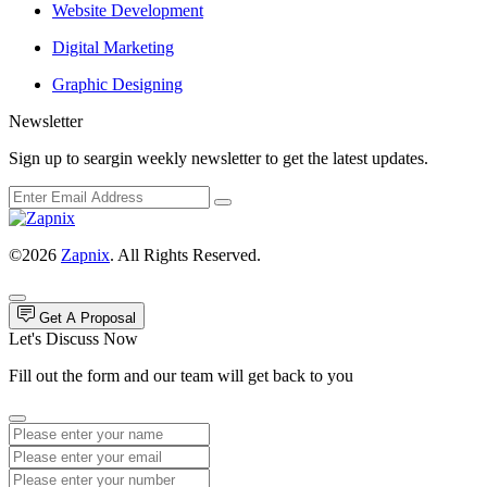
Website Development
Digital Marketing
Graphic Designing
Newsletter
Sign up to seargin weekly newsletter to get the latest updates.
©2026
Zapnix
. All Rights Reserved.
Get A Proposal
Let's Discuss Now
Fill out the form and our team will get back to you