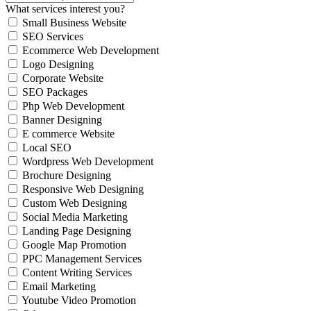
What services interest you?
Small Business Website
SEO Services
Ecommerce Web Development
Logo Designing
Corporate Website
SEO Packages
Php Web Development
Banner Designing
E commerce Website
Local SEO
Wordpress Web Development
Brochure Designing
Responsive Web Designing
Custom Web Designing
Social Media Marketing
Landing Page Designing
Google Map Promotion
PPC Management Services
Content Writing Services
Email Marketing
Youtube Video Promotion