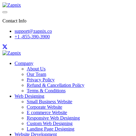
Contact Info
support@zapnix.co
+1 -855-390-3900
Company
About Us
Our Team
Privacy Policy
Refund & Cancellation Policy
Terms & Conditions
Web Designing
Small Business Website
Corporate Website
E commerce Website
Responsive Web Designing
Custom Web Designing
Landing Page Designing
Website Development