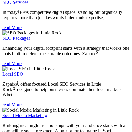
SEO Services
In todayâ€™s competitive digital space, standing out organically
requires more than just keywords it demands expertise, ...
read More
SEO Packages
Enhancing your digital footprint starts with a strategy that works one
thats built to deliver measurable outcomes. ZapnixÂ ...
read More
Local SEO
ZapnixÂ offers focused Local SEO Services in Little
RockÂ designed to help businesses dominate their local markets.
Wheth...
read More
Social Media Marketing
Building meaningful relationships with your audience starts with a
compelling social presence. Zapnix, a trusted name in Soci...