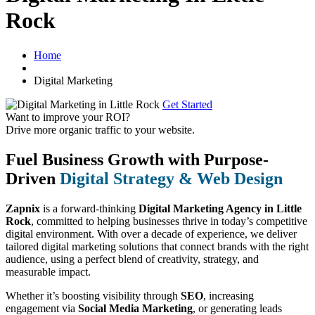
Rock
Home
Digital Marketing
Get Started
Want to improve your ROI?
Drive more organic traffic to your website.
Fuel Business Growth with Purpose-
Driven
Digital Strategy & Web Design
Zapnix
is a forward-thinking
Digital Marketing Agency in Little
Rock
, committed to helping businesses thrive in today’s competitive
digital environment. With over a decade of experience, we deliver
tailored digital marketing solutions that connect brands with the right
audience, using a perfect blend of creativity, strategy, and
measurable impact.
Whether it’s boosting visibility through
SEO
, increasing
engagement via
Social Media Marketing
, or generating leads