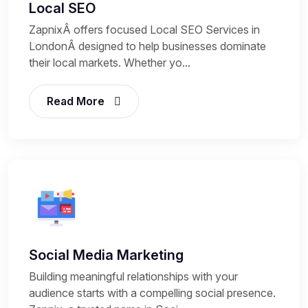
Local SEO
ZapnixÂ offers focused Local SEO Services in
LondonÂ designed to help businesses dominate
their local markets. Whether yo...
Read More
Social Media Marketing
Building meaningful relationships with your
audience starts with a compelling social presence.