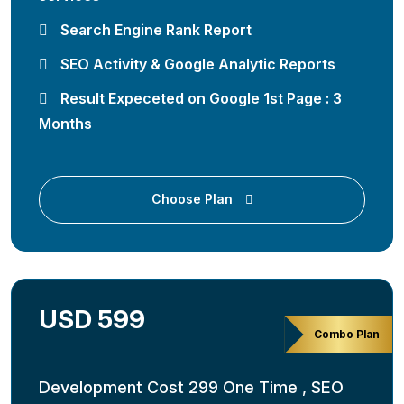
Search Engine Rank Report
SEO Activity & Google Analytic Reports
Result Expeceted on Google 1st Page : 3
Months
Choose Plan
USD 599
Combo Plan
Development Cost 299 One Time , SEO