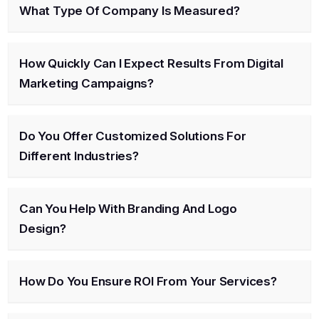
What Type Of Company Is Measured?
How Quickly Can I Expect Results From Digital
Marketing Campaigns?
Do You Offer Customized Solutions For
Different Industries?
Can You Help With Branding And Logo
Design?
How Do You Ensure ROI From Your Services?