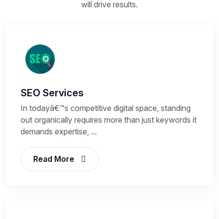
will drive results.
SEO Services
In todayâ€™s competitive digital space, standing
out organically requires more than just keywords it
demands expertise, ...
Read More