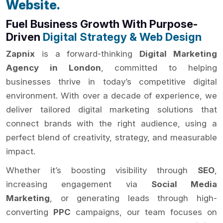
Website.
Fuel Business Growth With Purpose-
Driven
Digital Strategy & Web Design
Zapnix
is a forward-thinking
Digital Marketing
Agency in London
, committed to helping
businesses thrive in today’s competitive digital
environment. With over a decade of experience, we
deliver tailored digital marketing solutions that
connect brands with the right audience, using a
perfect blend of creativity, strategy, and measurable
impact.
Whether it’s boosting visibility through
SEO
,
increasing engagement via
Social Media
Marketing
, or generating leads through high-
converting
PPC
campaigns, our team focuses on