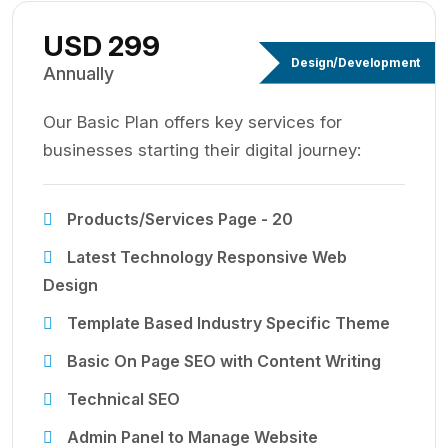
USD 299
Design/Development
Annually
Our Basic Plan offers key services for
businesses starting their digital journey:
Products/Services Page - 20
Latest Technology Responsive Web
Design
Template Based Industry Specific Theme
Basic On Page SEO with Content Writing
Technical SEO
Admin Panel to Manage Website