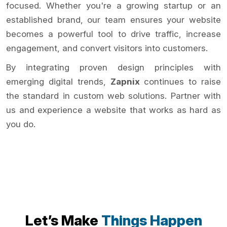
focused. Whether you're a growing startup or an
established brand, our team ensures your website
becomes a powerful tool to drive traffic, increase
engagement, and convert visitors into customers.
By integrating proven design principles with
emerging digital trends,
Zapnix
continues to raise
the standard in custom web solutions. Partner with
us and experience a website that works as hard as
you do.
Let’s Make
Things Happen