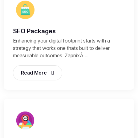
SEO Packages
Enhancing your digital footprint starts with a
strategy that works one thats built to deliver
measurable outcomes. ZapnixÂ ...
Read More