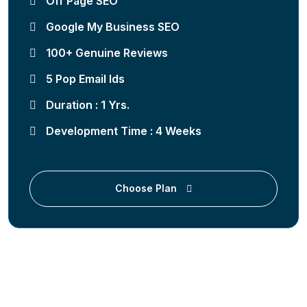
Off Page SEO
Google My Business SEO
100+ Genuine Reviews
5 Pop Email Ids
Duration : 1 Yrs.
Development Time : 4 Weeks
Choose Plan