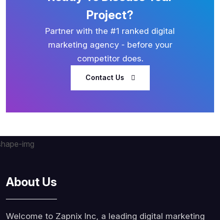
Project?
Partner with the #1 ranked digital
marketing agency - before your
competitor does.
Contact Us
About Us
Welcome to Zapnix Inc, a leading digital marketing