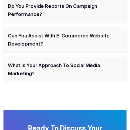
Do You Provide Reports On Campaign
Performance?
Can You Assist With E-Commerce Website
Development?
What Is Your Approach To Social Media
Marketing?
Ready To Discuss Your