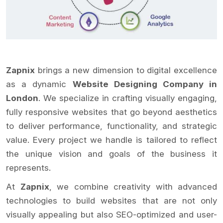
Zapnix
brings a new dimension to digital excellence
as a dynamic
Website Designing Company in
London
. We specialize in crafting visually engaging,
fully responsive websites that go beyond aesthetics
to deliver performance, functionality, and strategic
value. Every project we handle is tailored to reflect
the unique vision and goals of the business it
represents.
At
Zapnix
, we combine creativity with advanced
technologies to build websites that are not only
visually appealing but also SEO-optimized and user-