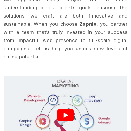
understanding of our client’s goals, ensuring the
solutions we craft are both innovative and
sustainable. When you choose
Zapnix
, you partner
with a team that’s truly invested in your success
from impactful web presence to full-scale digital
campaigns. Let us help you unlock new levels of
online potential.