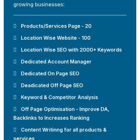
growing businesses:
Products/Services Page - 20
Location Wise Website - 100
Location Wise SEO with 2000+ Keywords
Dedicated Account Manager
Dedicated On Page SEO
Deadicated Off Page SEO
Keyword & Competitor Analysis
Off Page Optimisation - Improve DA,
Backlinks to Increases Ranking
Content Writinng for all products &
services