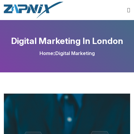
Digital Marketing In London
Home
Digital Marketing