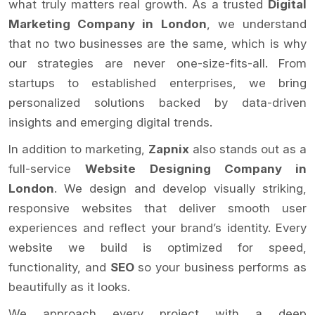
what truly matters real growth. As a trusted
Digital
Marketing Company in London
, we understand
that no two businesses are the same, which is why
our strategies are never one-size-fits-all. From
startups to established enterprises, we bring
personalized solutions backed by data-driven
insights and emerging digital trends.
In addition to marketing,
Zapnix
also stands out as a
full-service
Website Designing Company in
London
. We design and develop visually striking,
responsive websites that deliver smooth user
experiences and reflect your brand’s identity. Every
website we build is optimized for speed,
functionality, and
SEO
so your business performs as
beautifully as it looks.
We approach every project with a deep