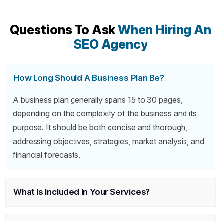
Questions To Ask
When Hiring An
SEO Agency
How Long Should A Business Plan Be?
A business plan generally spans 15 to 30 pages,
depending on the complexity of the business and its
purpose. It should be both concise and thorough,
addressing objectives, strategies, market analysis, and
financial forecasts.
What Is Included In Your Services?