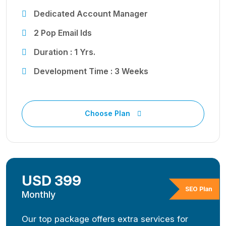
Dedicated Account Manager
2 Pop Email Ids
Duration : 1 Yrs.
Development Time : 3 Weeks
Choose Plan
USD 399
SEO Plan
Monthly
Our top package offers extra services for