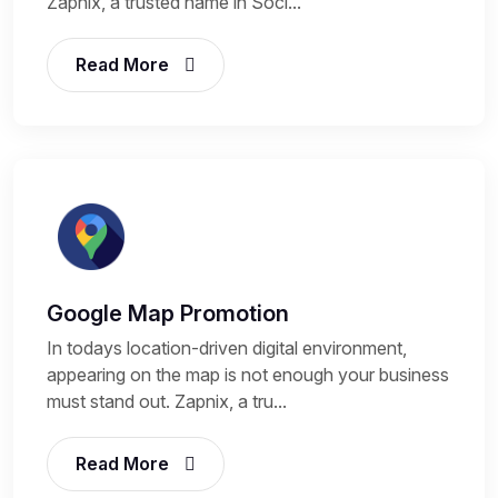
Zapnix, a trusted name in Soci...
Read More
Google Map Promotion
In todays location-driven digital environment,
appearing on the map is not enough your business
must stand out. Zapnix, a tru...
Read More