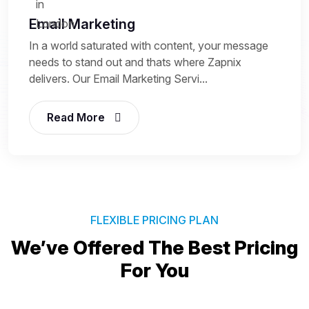
Email Marketing
In a world saturated with content, your message
needs to stand out and thats where Zapnix
delivers. Our Email Marketing Servi...
Read More
FLEXIBLE PRICING PLAN
We’ve Offered The Best
Pricing
For You