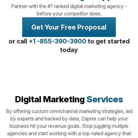
Partner with the #1 ranked digital marketing agency -
before your competitor does.
Get Your Free Proposal
or call
+1 -855-390-3900
to get started
today
Digital Marketing
Services
By offering custom omnichannel marketing strategies, led
by experts and backed by data, Zapnix can help your
business hit your revenue goals. Stop juggling multiple
agencies and start working with a top-rated agency that