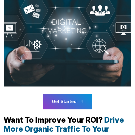
Get Started
Want To Improve Your ROI?
Drive
More Organic Traffic To Your