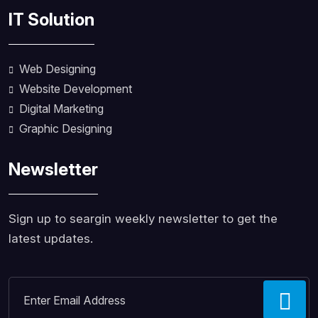
IT Solution
Web Designing
Website Development
Digital Marketing
Graphic Designing
Newsletter
Sign up to seargin weekly newsletter to get the
latest updates.