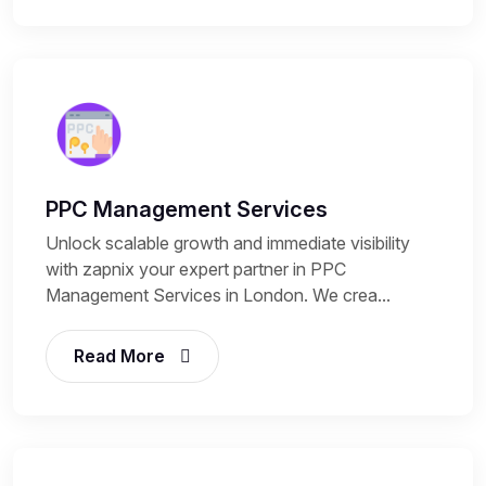
PPC Management Services
Unlock scalable growth and immediate visibility
with zapnix your expert partner in PPC
Management Services in London. We crea...
Read More