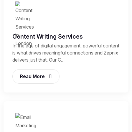
Content Writing Services
In the age of digital engagement, powerful content
is what drives meaningful connections and Zapnix
delivers just that. Our C...
Read More