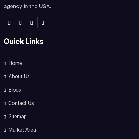
agency in the USA...
Quick Links
Home
About Us
Blogs
Contact Us
Sitemap
Market Area