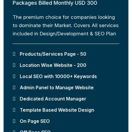
Packages Billed Monthly USD 300
The premium choice for companies looking
to dominate their Market. Covers All services
included in Design/Development & SEO Plan
Products/Services Page - 50
Location Wise Website - 200
Local SEO with 10000+ Keywords
Admin Panel to Manage Website
Dedicated Account Manager
Template Based Website Design
On Page SEO