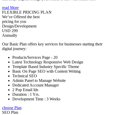
read More
FLEXIBLE PRICING PLAN
We’ve Offered the best
pricing for you
Design/Development
USD 299
Annually
Our Basic Plan offers key services for businesses starting their
digital journey:
Products/Services Page - 20
Latest Technology Responsive Web Design
Template Based Industry Specific Theme
Basic On Page SEO with Content Writing
Technical SEO
Admin Panel to Manage Website
Dedicated Account Manager
2 Pop Email Ids
Duration : 1 Yrs.
Development Time : 3 Weeks
choose Plan
SEO Plan