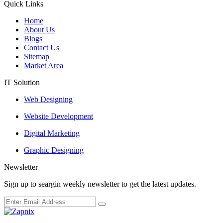
Quick Links
Home
About Us
Blogs
Contact Us
Sitemap
Market Area
IT Solution
Web Designing
Website Development
Digital Marketing
Graphic Designing
Newsletter
Sign up to seargin weekly newsletter to get the latest updates.