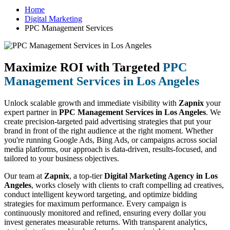
Home
Digital Marketing
PPC Management Services
Maximize ROI with Targeted
PPC
Management Services in Los Angeles
Unlock scalable growth and immediate visibility with
Zapnix
your
expert partner in
PPC Management Services in Los Angeles
. We
create precision-targeted paid advertising strategies that put your
brand in front of the right audience at the right moment. Whether
you're running Google Ads, Bing Ads, or campaigns across social
media platforms, our approach is data-driven, results-focused, and
tailored to your business objectives.
Our team at
Zapnix
, a top-tier
Digital Marketing Agency in Los
Angeles
, works closely with clients to craft compelling ad creatives,
conduct intelligent keyword targeting, and optimize bidding
strategies for maximum performance. Every campaign is
continuously monitored and refined, ensuring every dollar you
invest generates measurable returns. With transparent analytics,