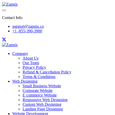
Contact Info
support@zapnix.co
+1 -855-390-3900
Company
About Us
Our Team
Privacy Policy
Refund & Cancellation Policy
Terms & Conditions
Web Designing
Small Business Website
Corporate Website
E commerce Website
Responsive Web Designing
Custom Web Designing
Landing Page Designing
Website Development