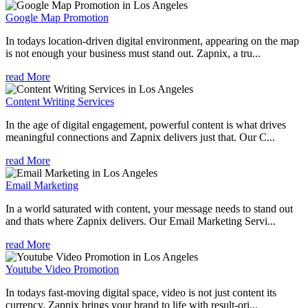
Google Map Promotion
In todays location-driven digital environment, appearing on the map
is not enough your business must stand out. Zapnix, a tru...
read More
Content Writing Services
In the age of digital engagement, powerful content is what drives
meaningful connections and Zapnix delivers just that. Our C...
read More
Email Marketing
In a world saturated with content, your message needs to stand out
and thats where Zapnix delivers. Our Email Marketing Servi...
read More
Youtube Video Promotion
In todays fast-moving digital space, video is not just content its
currency. Zapnix brings your brand to life with result-ori...