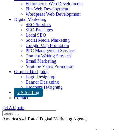
Ecommerce Web Development
Php Web Development
Wordpress Web Development
Digital Marketing
SEO Services
SEO Packages
Local SEO
Social Media Marketing
Google Map Promotion
PPC Management Services
Content Writing Services
Email Marketing
Youtube Video Promotion
Graphic Designing
Logo Designing
Banner Designing
Brochure Designing
US Staffing
Contact
get A Quote
America’s #1 Rated Digital Marketing Agency