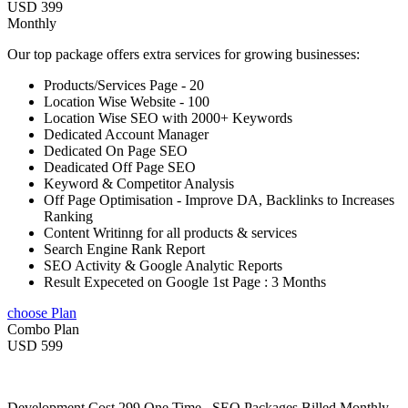
USD 399
Monthly
Our top package offers extra services for growing businesses:
Products/Services Page - 20
Location Wise Website - 100
Location Wise SEO with 2000+ Keywords
Dedicated Account Manager
Dedicated On Page SEO
Deadicated Off Page SEO
Keyword & Competitor Analysis
Off Page Optimisation - Improve DA, Backlinks to Increases
Ranking
Content Writinng for all products & services
Search Engine Rank Report
SEO Activity & Google Analytic Reports
Result Expeceted on Google 1st Page : 3 Months
choose Plan
Combo Plan
USD 599
Development Cost 299 One Time , SEO Packages Billed Monthly