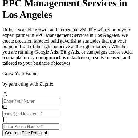
PPC Management Services in
Los Angeles
Unlock scalable growth and immediate visibility with zapnix your
expert partner in PPC Management Services in Los Angeles. We
create precision targeted paid advertising strategies that put your
brand in front of the right audience at the right moment. Whether
you are running Google Ads, Bing Ads, or campaigns across social
media platforms, our approach is data-driven, results-focused, and
tailored to your business objectives.
Grow Your Brand
by partnering with Zapnix
Get Your Free Proposal