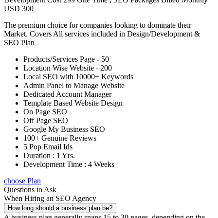
USD 300
The premium choice for companies looking to dominate their
Market. Covers All services included in Design/Development &
SEO Plan
Products/Services Page - 50
Location Wise Website - 200
Local SEO with 10000+ Keywords
Admin Panel to Manage Website
Dedicated Account Manager
Template Based Website Design
On Page SEO
Off Page SEO
Google My Business SEO
100+ Genuine Reviews
5 Pop Email Ids
Duration : 1 Yrs.
Development Time : 4 Weeks
choose Plan
Questions to Ask
When Hiring an SEO Agency
How long should a business plan be?
A business plan generally spans 15 to 30 pages, depending on the