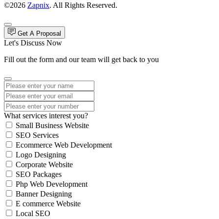
©2026
Zapnix
. All Rights Reserved.
Get A Proposal
Let's Discuss Now
Fill out the form and our team will get back to you
What services interest you?
Small Business Website
SEO Services
Ecommerce Web Development
Logo Designing
Corporate Website
SEO Packages
Php Web Development
Banner Designing
E commerce Website
Local SEO