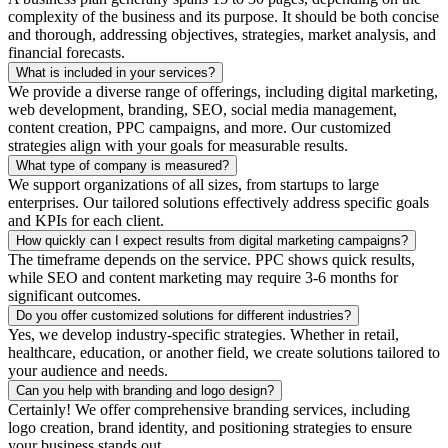
complexity of the business and its purpose. It should be both concise
and thorough, addressing objectives, strategies, market analysis, and
financial forecasts.
What is included in your services?
We provide a diverse range of offerings, including digital marketing,
web development, branding, SEO, social media management,
content creation, PPC campaigns, and more. Our customized
strategies align with your goals for measurable results.
What type of company is measured?
We support organizations of all sizes, from startups to large
enterprises. Our tailored solutions effectively address specific goals
and KPIs for each client.
How quickly can I expect results from digital marketing campaigns?
The timeframe depends on the service. PPC shows quick results,
while SEO and content marketing may require 3-6 months for
significant outcomes.
Do you offer customized solutions for different industries?
Yes, we develop industry-specific strategies. Whether in retail,
healthcare, education, or another field, we create solutions tailored to
your audience and needs.
Can you help with branding and logo design?
Certainly! We offer comprehensive branding services, including
logo creation, brand identity, and positioning strategies to ensure
your business stands out.