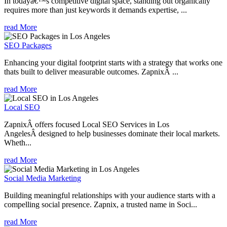
In todayâ€™s competitive digital space, standing out organically
requires more than just keywords it demands expertise, ...
read More
SEO Packages
Enhancing your digital footprint starts with a strategy that works one
thats built to deliver measurable outcomes. ZapnixÂ ...
read More
Local SEO
ZapnixÂ offers focused Local SEO Services in Los
AngelesÂ designed to help businesses dominate their local markets.
Wheth...
read More
Social Media Marketing
Building meaningful relationships with your audience starts with a
compelling social presence. Zapnix, a trusted name in Soci...
read More