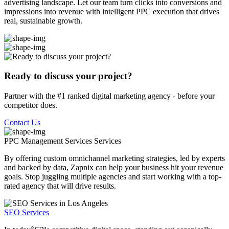
advertising landscape. Let our team turn clicks into conversions and
impressions into revenue with intelligent PPC execution that drives
real, sustainable growth.
Ready to discuss your project?
Partner with the #1 ranked digital marketing agency - before your
competitor does.
Contact Us
PPC Management Services
Services
By offering custom omnichannel marketing strategies, led by experts
and backed by data, Zapnix can help your business hit your revenue
goals. Stop juggling multiple agencies and start working with a top-
rated agency that will drive results.
SEO Services