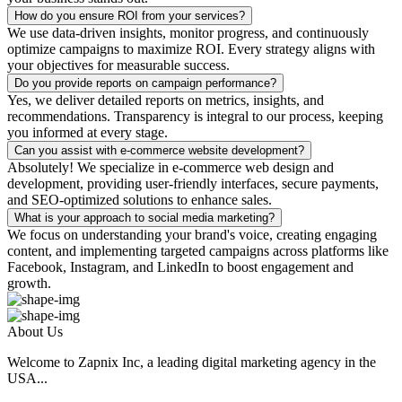
How do you ensure ROI from your services?
We use data-driven insights, monitor progress, and continuously
optimize campaigns to maximize ROI. Every strategy aligns with
your objectives for measurable success.
Do you provide reports on campaign performance?
Yes, we deliver detailed reports on metrics, insights, and
recommendations. Transparency is integral to our process, keeping
you informed at every stage.
Can you assist with e-commerce website development?
Absolutely! We specialize in e-commerce web design and
development, providing user-friendly interfaces, secure payments,
and SEO-optimized solutions to enhance sales.
What is your approach to social media marketing?
We focus on understanding your brand's voice, creating engaging
content, and implementing targeted campaigns across platforms like
Facebook, Instagram, and LinkedIn to boost engagement and
growth.
About Us
Welcome to Zapnix Inc, a leading digital marketing agency in the
USA...