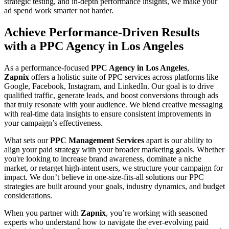
strategic testing, and in-depth performance insights, we make your
ad spend work smarter not harder.
Achieve Performance-Driven Results
with a PPC Agency in Los Angeles
As a performance-focused
PPC Agency in Los Angeles
,
Zapnix
offers a holistic suite of PPC services across platforms like
Google, Facebook, Instagram, and LinkedIn. Our goal is to drive
qualified traffic, generate leads, and boost conversions through ads
that truly resonate with your audience. We blend creative messaging
with real-time data insights to ensure consistent improvements in
your campaign’s effectiveness.
What sets our
PPC Management Services
apart is our ability to
align your paid strategy with your broader marketing goals. Whether
you're looking to increase brand awareness, dominate a niche
market, or retarget high-intent users, we structure your campaign for
impact. We don’t believe in one-size-fits-all solutions our PPC
strategies are built around your goals, industry dynamics, and budget
considerations.
When you partner with
Zapnix
, you’re working with seasoned
experts who understand how to navigate the ever-evolving paid