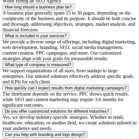
When Hiring an SEO Agency
How long should a business plan be?
A business plan generally spans 15 to 30 pages, depending on the
complexity of the business and its purpose. It should be both concise
and thorough, addressing objectives, strategies, market analysis, and
financial forecasts.
What is included in your services?
We provide a diverse range of offerings, including digital marketing,
web development, branding, SEO, social media management,
content creation, PPC campaigns, and more. Our customized
strategies align with your goals for measurable results.
What type of company is measured?
We support organizations of all sizes, from startups to large
enterprises. Our tailored solutions effectively address specific goals
and KPIs for each client.
How quickly can I expect results from digital marketing campaigns?
The timeframe depends on the service. PPC shows quick results,
while SEO and content marketing may require 3-6 months for
significant outcomes.
Do you offer customized solutions for different industries?
Yes, we develop industry-specific strategies. Whether in retail,
healthcare, education, or another field, we create solutions tailored to
your audience and needs.
Can you help with branding and logo design?