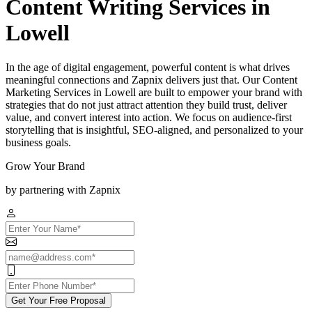
Content Writing Services in
Lowell
In the age of digital engagement, powerful content is what drives
meaningful connections and Zapnix delivers just that. Our Content
Marketing Services in Lowell are built to empower your brand with
strategies that do not just attract attention they build trust, deliver
value, and convert interest into action. We focus on audience-first
storytelling that is insightful, SEO-aligned, and personalized to your
business goals.
Grow Your Brand
by partnering with Zapnix
Get Your Free Proposal