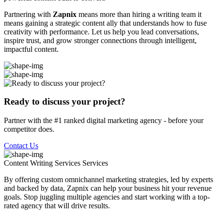
Partnering with
Zapnix
means more than hiring a writing team it
means gaining a strategic content ally that understands how to fuse
creativity with performance. Let us help you lead conversations,
inspire trust, and grow stronger connections through intelligent,
impactful content.
Ready to discuss your project?
Partner with the #1 ranked digital marketing agency - before your
competitor does.
Contact Us
Content Writing Services
Services
By offering custom omnichannel marketing strategies, led by experts
and backed by data, Zapnix can help your business hit your revenue
goals. Stop juggling multiple agencies and start working with a top-
rated agency that will drive results.