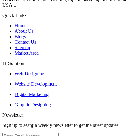
USA...
Quick Links
Home
About Us
Blogs
Contact Us
Sitemap
Market Area
IT Solution
Web Designing
Website Development
Digital Marketing
Graphic Designing
Newsletter
Sign up to seargin weekly newsletter to get the latest updates.