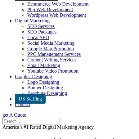
Ecommerce Web Development
Php Web Development
Wordpress Web Development
Digital Marketing
SEO Services
SEO Packages
Local SEO
Social Media Marketing
Google Map Promotion
PPC Management Services
Content Writing Services
Email Marketing
Youtube Video Promotion
Graphic Designing
Logo Designing
Banner Designing
Brochure Designing
US Staffing
Contact
get A Quote
America’s #1 Rated Digital Marketing Agency