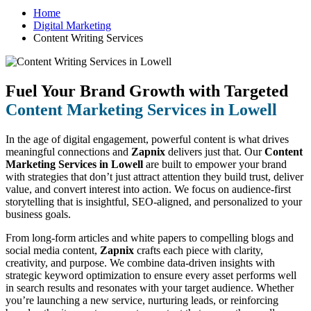
Home
Digital Marketing
Content Writing Services
Fuel Your Brand Growth with Targeted
Content Marketing Services in Lowell
In the age of digital engagement, powerful content is what drives
meaningful connections and
Zapnix
delivers just that. Our
Content
Marketing Services in Lowell
are built to empower your brand
with strategies that don’t just attract attention they build trust, deliver
value, and convert interest into action. We focus on audience-first
storytelling that is insightful, SEO-aligned, and personalized to your
business goals.
From long-form articles and white papers to compelling blogs and
social media content,
Zapnix
crafts each piece with clarity,
creativity, and purpose. We combine data-driven insights with
strategic keyword optimization to ensure every asset performs well
in search results and resonates with your target audience. Whether
you’re launching a new service, nurturing leads, or reinforcing