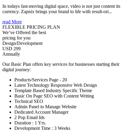
In todays fast-moving digital space, video is not just content its
currency. Zapnix brings your brand to life with result-ori...
read More
FLEXIBLE PRICING PLAN
We’ve Offered the best
pricing for you
Design/Development
USD 299
Annually
Our Basic Plan offers key services for businesses starting their
digital journey:
Products/Services Page - 20
Latest Technology Responsive Web Design
Template Based Industry Specific Theme
Basic On Page SEO with Content Writing
Technical SEO
Admin Panel to Manage Website
Dedicated Account Manager
2 Pop Email Ids
Duration : 1 Yrs.
Development Time : 3 Weeks