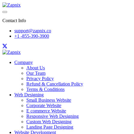
Contact Info
support@zapnix.co
+1 -855-390-3900
Company
About Us
Our Team
Privacy Policy
Refund & Cancellation Policy
Terms & Conditions
Web Designing
Small Business Website
Corporate Website
E commerce Website
Responsive Web Designing
Custom Web Designing
Landing Page Designing
Website Development