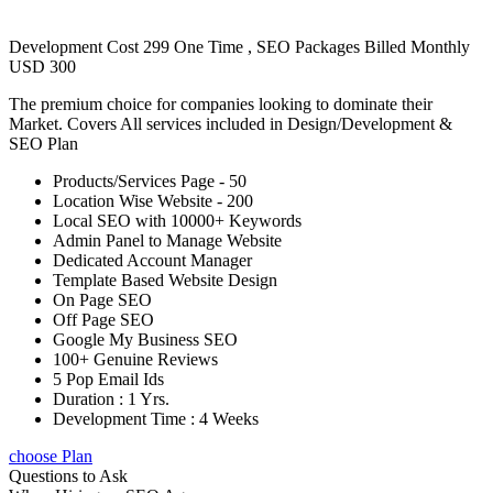
Development Cost 299 One Time , SEO Packages Billed Monthly
USD 300
The premium choice for companies looking to dominate their
Market. Covers All services included in Design/Development &
SEO Plan
Products/Services Page - 50
Location Wise Website - 200
Local SEO with 10000+ Keywords
Admin Panel to Manage Website
Dedicated Account Manager
Template Based Website Design
On Page SEO
Off Page SEO
Google My Business SEO
100+ Genuine Reviews
5 Pop Email Ids
Duration : 1 Yrs.
Development Time : 4 Weeks
choose Plan
Questions to Ask