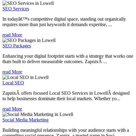
SEO Services
In todayâ€™s competitive digital space, standing out organically
requires more than just keywords it demands expertise, ...
read More
SEO Packages
Enhancing your digital footprint starts with a strategy that works one
thats built to deliver measurable outcomes. ZapnixÂ ...
read More
Local SEO
ZapnixÂ offers focused Local SEO Services in LowellÂ designed
to help businesses dominate their local markets. Whether yo...
read More
Social Media Marketing
Building meaningful relationships with your audience starts with a
compelling social presence. Zapnix, a trusted name in Soci...