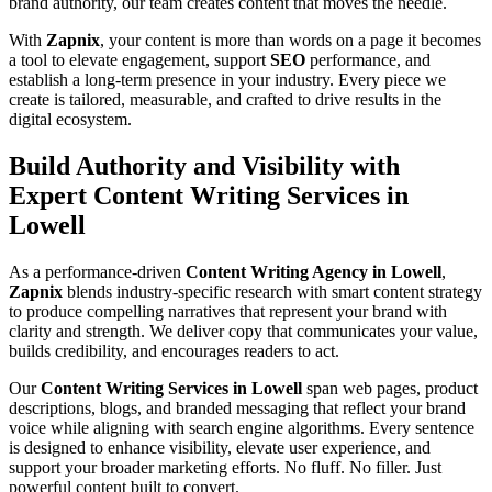
brand authority, our team creates content that moves the needle.
With
Zapnix
, your content is more than words on a page it becomes
a tool to elevate engagement, support
SEO
performance, and
establish a long-term presence in your industry. Every piece we
create is tailored, measurable, and crafted to drive results in the
digital ecosystem.
Build Authority and Visibility with
Expert Content Writing Services in
Lowell
As a performance-driven
Content Writing Agency in Lowell
,
Zapnix
blends industry-specific research with smart content strategy
to produce compelling narratives that represent your brand with
clarity and strength. We deliver copy that communicates your value,
builds credibility, and encourages readers to act.
Our
Content Writing Services in Lowell
span web pages, product
descriptions, blogs, and branded messaging that reflect your brand
voice while aligning with search engine algorithms. Every sentence
is designed to enhance visibility, elevate user experience, and
support your broader marketing efforts. No fluff. No filler. Just
powerful content built to convert.