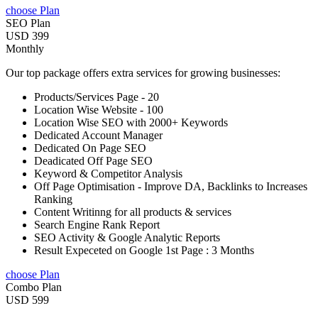
choose Plan
SEO Plan
USD 399
Monthly
Our top package offers extra services for growing businesses:
Products/Services Page - 20
Location Wise Website - 100
Location Wise SEO with 2000+ Keywords
Dedicated Account Manager
Dedicated On Page SEO
Deadicated Off Page SEO
Keyword & Competitor Analysis
Off Page Optimisation - Improve DA, Backlinks to Increases
Ranking
Content Writinng for all products & services
Search Engine Rank Report
SEO Activity & Google Analytic Reports
Result Expeceted on Google 1st Page : 3 Months
choose Plan
Combo Plan
USD 599