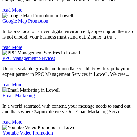
read More
Google Map Promotion
In todays location-driven digital environment, appearing on the map
is not enough your business must stand out. Zapnix, a tru...
read More
PPC Management Services
Unlock scalable growth and immediate visibility with zapnix your
expert partner in PPC Management Services in Lowell. We crea...
read More
Email Marketing
In a world saturated with content, your message needs to stand out
and thats where Zapnix delivers. Our Email Marketing Servi...
read More
Youtube Video Promotion