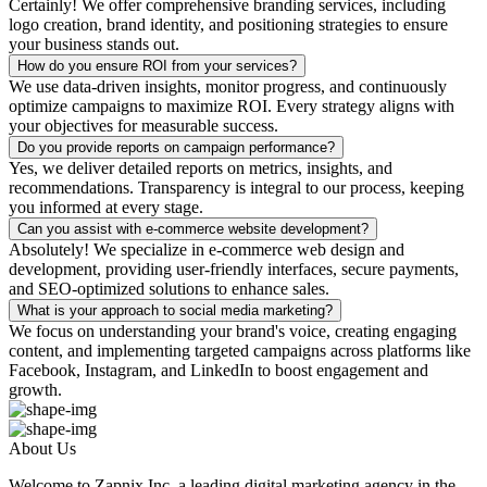
Certainly! We offer comprehensive branding services, including
logo creation, brand identity, and positioning strategies to ensure
your business stands out.
How do you ensure ROI from your services?
We use data-driven insights, monitor progress, and continuously
optimize campaigns to maximize ROI. Every strategy aligns with
your objectives for measurable success.
Do you provide reports on campaign performance?
Yes, we deliver detailed reports on metrics, insights, and
recommendations. Transparency is integral to our process, keeping
you informed at every stage.
Can you assist with e-commerce website development?
Absolutely! We specialize in e-commerce web design and
development, providing user-friendly interfaces, secure payments,
and SEO-optimized solutions to enhance sales.
What is your approach to social media marketing?
We focus on understanding your brand's voice, creating engaging
content, and implementing targeted campaigns across platforms like
Facebook, Instagram, and LinkedIn to boost engagement and
growth.
About Us
Welcome to Zapnix Inc, a leading digital marketing agency in the