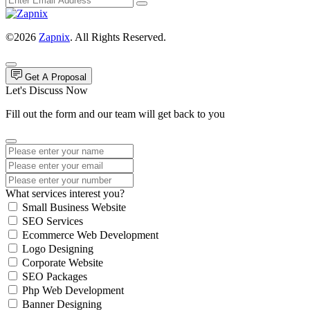
©2026
Zapnix
. All Rights Reserved.
Get A Proposal
Let's Discuss Now
Fill out the form and our team will get back to you
What services interest you?
Small Business Website
SEO Services
Ecommerce Web Development
Logo Designing
Corporate Website
SEO Packages
Php Web Development
Banner Designing