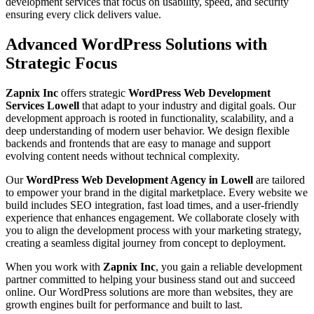
development services that focus on usability, speed, and security
ensuring every click delivers value.
Advanced WordPress Solutions with
Strategic Focus
Zapnix Inc
offers strategic
WordPress Web Development
Services Lowell
that adapt to your industry and digital goals. Our
development approach is rooted in functionality, scalability, and a
deep understanding of modern user behavior. We design flexible
backends and frontends that are easy to manage and support
evolving content needs without technical complexity.
Our
WordPress Web Development Agency in Lowell
are tailored
to empower your brand in the digital marketplace. Every website we
build includes SEO integration, fast load times, and a user-friendly
experience that enhances engagement. We collaborate closely with
you to align the development process with your marketing strategy,
creating a seamless digital journey from concept to deployment.
When you work with
Zapnix Inc
, you gain a reliable development
partner committed to helping your business stand out and succeed
online. Our WordPress solutions are more than websites, they are
growth engines built for performance and built to last.