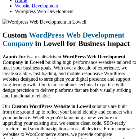
Home
Website Development
Wordpress Web Development
Custom
WordPress Web Development
Company
in Lowell for Business Impact
Zapnix Inc
is a results-driven
WordPress Web Development
Company in Lowell
building high-performance websites tailored to
meet your business goals. With over a decade of experience, we
create scalable, fast-loading, and mobile-responsive WordPress
websites designed to strengthen your digital presence and support
long-term growth. Our team combines technical expertise with
design precision to deliver platforms that are both visually striking
and functionally reliable.
Our
Custom WordPress Website in Lowell
solutions are built
from the ground up to reflect your brand identity and connect with
your audience. Whether you're launching a new venture or
upgrading your existing site, we ensure clean code, SEO-ready
structure, and smooth navigation across all devices. From corporate
websites to WooCommerce stores, we provide complete