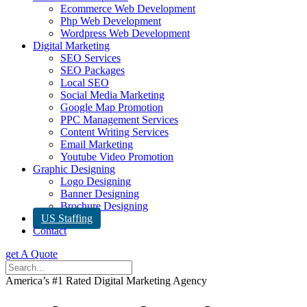
Ecommerce Web Development
Php Web Development
Wordpress Web Development
Digital Marketing
SEO Services
SEO Packages
Local SEO
Social Media Marketing
Google Map Promotion
PPC Management Services
Content Writing Services
Email Marketing
Youtube Video Promotion
Graphic Designing
Logo Designing
Banner Designing
Brochure Designing
US Staffing
Contact
get A Quote
America’s #1 Rated Digital Marketing Agency