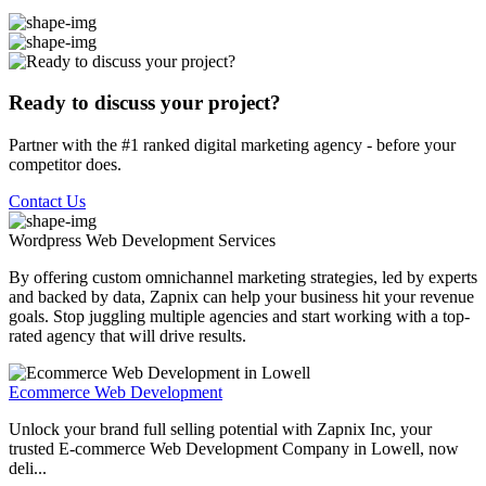
Ready to discuss your project?
Partner with the #1 ranked digital marketing agency - before your
competitor does.
Contact Us
Wordpress Web Development
Services
By offering custom omnichannel marketing strategies, led by experts
and backed by data, Zapnix can help your business hit your revenue
goals. Stop juggling multiple agencies and start working with a top-
rated agency that will drive results.
Ecommerce Web Development
Unlock your brand full selling potential with Zapnix Inc, your
trusted E-commerce Web Development Company in Lowell, now
deli...