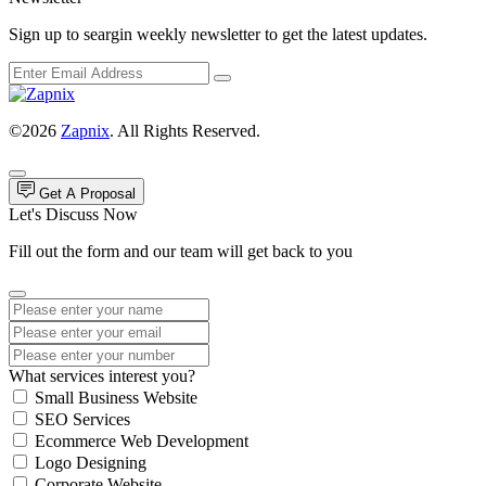
Sign up to seargin weekly newsletter to get the latest updates.
©2026
Zapnix
. All Rights Reserved.
Get A Proposal
Let's Discuss Now
Fill out the form and our team will get back to you
What services interest you?
Small Business Website
SEO Services
Ecommerce Web Development
Logo Designing
Corporate Website