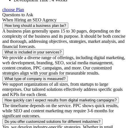
choose Plan
Questions to Ask
When Hiring an SEO Agency
How long should a business plan be?
A business plan generally spans 15 to 30 pages, depending on the
complexity of the business and its purpose. It should be both concise
and thorough, addressing objectives, strategies, market analysis, and
financial forecasts.
What is included in your services?
We provide a diverse range of offerings, including digital marketing,
web development, branding, SEO, social media management,
content creation, PPC campaigns, and more. Our customized
strategies align with your goals for measurable results.
What type of company is measured?
We support organizations of all sizes, from startups to large
enterprises. Our tailored solutions effectively address specific goals
and KPIs for each client.
How quickly can I expect results from digital marketing campaigns?
The timeframe depends on the service. PPC shows quick results,
while SEO and content marketing may require 3-6 months for
significant outcomes.
Do you offer customized solutions for different industries?
Yes, we develop industry-specific strategies. Whether in retail,