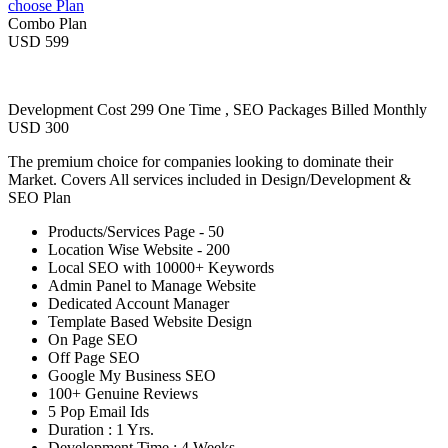
choose Plan
Combo Plan
USD 599
Development Cost 299 One Time , SEO Packages Billed Monthly
USD 300
The premium choice for companies looking to dominate their
Market. Covers All services included in Design/Development &
SEO Plan
Products/Services Page - 50
Location Wise Website - 200
Local SEO with 10000+ Keywords
Admin Panel to Manage Website
Dedicated Account Manager
Template Based Website Design
On Page SEO
Off Page SEO
Google My Business SEO
100+ Genuine Reviews
5 Pop Email Ids
Duration : 1 Yrs.
Development Time : 4 Weeks