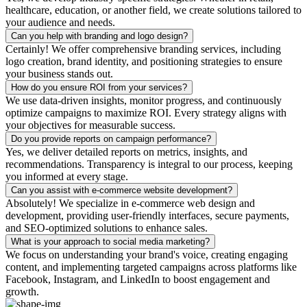
healthcare, education, or another field, we create solutions tailored to
your audience and needs.
Can you help with branding and logo design?
Certainly! We offer comprehensive branding services, including
logo creation, brand identity, and positioning strategies to ensure
your business stands out.
How do you ensure ROI from your services?
We use data-driven insights, monitor progress, and continuously
optimize campaigns to maximize ROI. Every strategy aligns with
your objectives for measurable success.
Do you provide reports on campaign performance?
Yes, we deliver detailed reports on metrics, insights, and
recommendations. Transparency is integral to our process, keeping
you informed at every stage.
Can you assist with e-commerce website development?
Absolutely! We specialize in e-commerce web design and
development, providing user-friendly interfaces, secure payments,
and SEO-optimized solutions to enhance sales.
What is your approach to social media marketing?
We focus on understanding your brand's voice, creating engaging
content, and implementing targeted campaigns across platforms like
Facebook, Instagram, and LinkedIn to boost engagement and
growth.