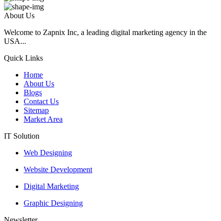
About Us
Welcome to Zapnix Inc, a leading digital marketing agency in the
USA...
Quick Links
Home
About Us
Blogs
Contact Us
Sitemap
Market Area
IT Solution
Web Designing
Website Development
Digital Marketing
Graphic Designing
Newsletter