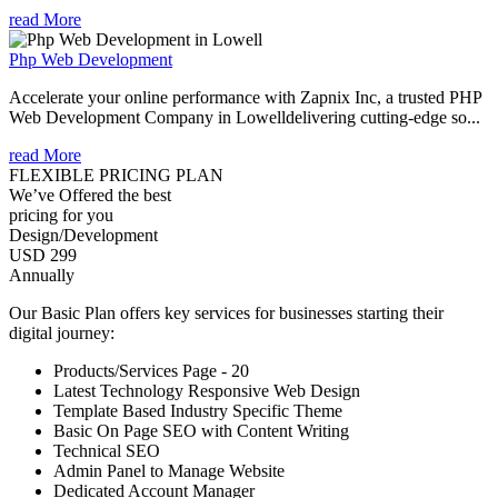
read More
Php Web Development
Accelerate your online performance with Zapnix Inc, a trusted PHP
Web Development Company in Lowelldelivering cutting-edge so...
read More
FLEXIBLE PRICING PLAN
We’ve Offered the best
pricing for you
Design/Development
USD 299
Annually
Our Basic Plan offers key services for businesses starting their
digital journey:
Products/Services Page - 20
Latest Technology Responsive Web Design
Template Based Industry Specific Theme
Basic On Page SEO with Content Writing
Technical SEO
Admin Panel to Manage Website
Dedicated Account Manager