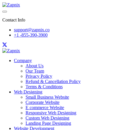
Contact Info
support@zapnix.co
+1 -855-390-3900
Company
About Us
Our Team
Privacy Policy
Refund & Cancellation Policy
Terms & Conditions
Web Designing
Small Business Website
Corporate Website
E commerce Website
Responsive Web Designing
Custom Web Designing
Landing Page Designing
Website Development