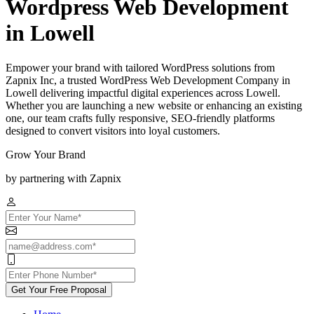
Wordpress Web Development
in Lowell
Empower your brand with tailored WordPress solutions from
Zapnix Inc, a trusted WordPress Web Development Company in
Lowell delivering impactful digital experiences across Lowell.
Whether you are launching a new website or enhancing an existing
one, our team crafts fully responsive, SEO-friendly platforms
designed to convert visitors into loyal customers.
Grow Your Brand
by partnering with Zapnix
Get Your Free Proposal