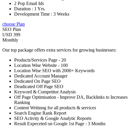
2 Pop Email Ids
Duration : 1 Yrs.
Development Time : 3 Weeks
choose Plan
SEO Plan
USD 399
Monthly
Our top package offers extra services for growing businesses:
Products/Services Page - 20
Location Wise Website - 100
Location Wise SEO with 2000+ Keywords
Dedicated Account Manager
Dedicated On Page SEO
Deadicated Off Page SEO
Keyword & Competitor Analysis
Off Page Optimisation - Improve DA, Backlinks to Increases
Ranking
Content Writinng for all products & services
Search Engine Rank Report
SEO Activity & Google Analytic Reports
Result Expeceted on Google 1st Page : 3 Months