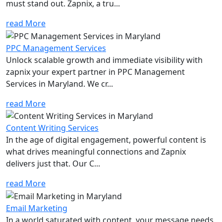
must stand out. Zapnix, a tru...
read More
PPC Management Services
Unlock scalable growth and immediate visibility with
zapnix your expert partner in PPC Management
Services in Maryland. We cr...
read More
Content Writing Services
In the age of digital engagement, powerful content is
what drives meaningful connections and Zapnix
delivers just that. Our C...
read More
Email Marketing
In a world saturated with content, your message needs