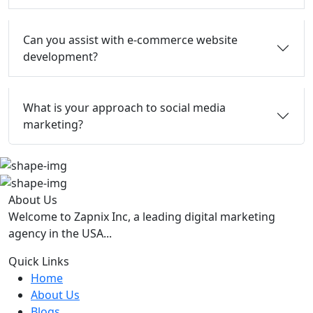
Can you assist with e-commerce website
development?
What is your approach to social media
marketing?
About Us
Welcome to Zapnix Inc, a leading digital marketing
agency in the USA...
Quick Links
Home
About Us
Blogs