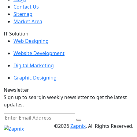
Contact Us
Sitemap
Market Area
IT Solution
Web Designing
Website Development
Digital Marketing
Graphic Designing
Newsletter
Sign up to seargin weekly newsletter to get the latest
updates.
©2026
Zapnix
. All Rights Reserved.