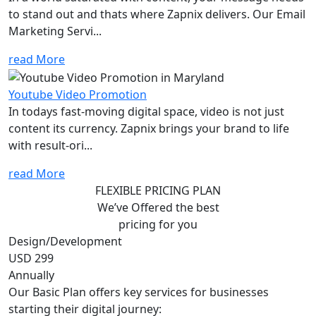
to stand out and thats where Zapnix delivers. Our Email
Marketing Servi...
read More
Youtube Video Promotion
In todays fast-moving digital space, video is not just
content its currency. Zapnix brings your brand to life
with result-ori...
read More
FLEXIBLE PRICING PLAN
We’ve Offered the best
pricing for you
Design/Development
USD 299
Annually
Our Basic Plan offers key services for businesses
starting their digital journey: