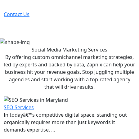
before your competitor does.
Contact Us
Social Media Marketing
Services
By offering custom omnichannel marketing strategies,
led by experts and backed by data, Zapnix can help your
business hit your revenue goals. Stop juggling multiple
agencies and start working with a top-rated agency
that will drive results.
SEO Services
In todayâ€™s competitive digital space, standing out
organically requires more than just keywords it
demands expertise, ...