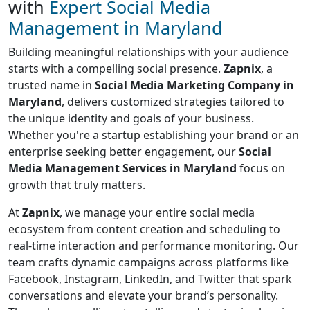
with
Expert Social Media
Management in Maryland
Building meaningful relationships with your audience
starts with a compelling social presence.
Zapnix
, a
trusted name in
Social Media Marketing Company in
Maryland
, delivers customized strategies tailored to
the unique identity and goals of your business.
Whether you're a startup establishing your brand or an
enterprise seeking better engagement, our
Social
Media Management Services in Maryland
focus on
growth that truly matters.
At
Zapnix
, we manage your entire social media
ecosystem from content creation and scheduling to
real-time interaction and performance monitoring. Our
team crafts dynamic campaigns across platforms like
Facebook, Instagram, LinkedIn, and Twitter that spark
conversations and elevate your brand’s personality.