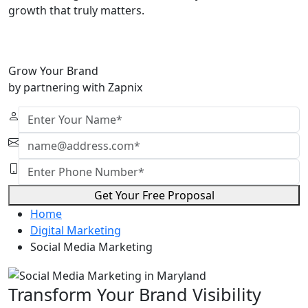
growth that truly matters.
Grow Your Brand
by partnering with Zapnix
Get Your Free Proposal
Home
Digital Marketing
Social Media Marketing
Transform Your Brand Visibility