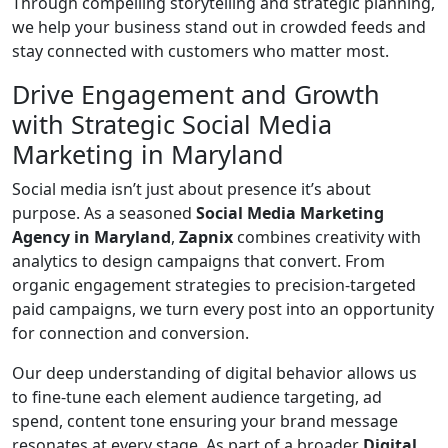
Through compelling storytelling and strategic planning,
we help your business stand out in crowded feeds and
stay connected with customers who matter most.
Drive Engagement and Growth
with Strategic Social Media
Marketing in Maryland
Social media isn’t just about presence it’s about
purpose. As a seasoned
Social Media Marketing
Agency in Maryland
,
Zapnix
combines creativity with
analytics to design campaigns that convert. From
organic engagement strategies to precision-targeted
paid campaigns, we turn every post into an opportunity
for connection and conversion.
Our deep understanding of digital behavior allows us
to fine-tune each element audience targeting, ad
spend, content tone ensuring your brand message
resonates at every stage. As part of a broader
Digital