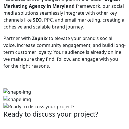
Marketing Agency in Maryland
framework, our social
media solutions seamlessly integrate with other key
channels like
SEO
, PPC, and email marketing, creating a
cohesive and scalable brand journey.
Partner with
Zapnix
to elevate your brand’s social
voice, increase community engagement, and build long-
term customer loyalty. Your audience is already online
we make sure they find, follow, and engage with you
for the right reasons.
Ready to discuss your project?
Partner with the #1 ranked digital marketing agency -