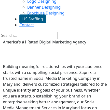
Logo Designing
Banner Designing
Brochure Designing
US Staffing
Contact
America’s #1 Rated Digital Marketing Agency
Social Media Marketing in
Maryland
Building meaningful relationships with your audience
starts with a compelling social presence. Zapnix, a
trusted name in Social Media Marketing Company in
Maryland, delivers customized strategies tailored to the
unique identity and goals of your business. Whether
you are a startup establishing your brand or an
enterprise seeking better engagement, our Social
Media Management Services in Maryland focus on