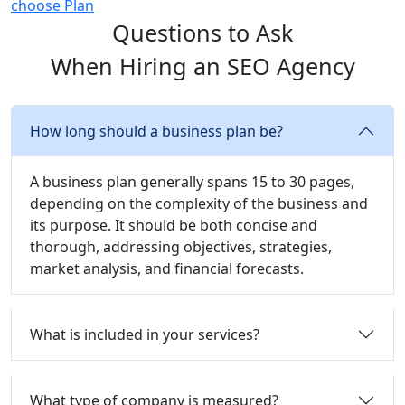
choose Plan
Questions to Ask
When Hiring an SEO Agency
How long should a business plan be?
A business plan generally spans 15 to 30 pages,
depending on the complexity of the business and
its purpose. It should be both concise and
thorough, addressing objectives, strategies,
market analysis, and financial forecasts.
What is included in your services?
What type of company is measured?