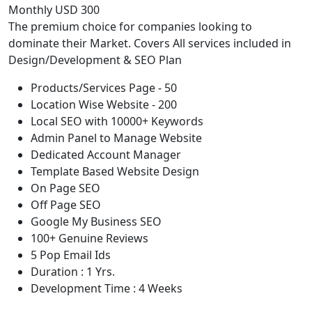
Monthly USD 300
The premium choice for companies looking to
dominate their Market. Covers All services included in
Design/Development & SEO Plan
Products/Services Page - 50
Location Wise Website - 200
Local SEO with 10000+ Keywords
Admin Panel to Manage Website
Dedicated Account Manager
Template Based Website Design
On Page SEO
Off Page SEO
Google My Business SEO
100+ Genuine Reviews
5 Pop Email Ids
Duration : 1 Yrs.
Development Time : 4 Weeks