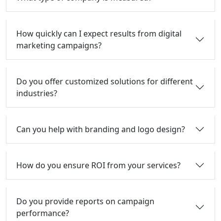
How quickly can I expect results from digital
marketing campaigns?
Do you offer customized solutions for different
industries?
Can you help with branding and logo design?
How do you ensure ROI from your services?
Do you provide reports on campaign
performance?