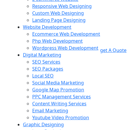
Responsive Web Designing
Custom Web Designing
Landing Page Designing
Website Development
Ecommerce Web Development
Php Web Development
Wordpress Web Development
get A Quote
Digital Marketing
SEO Services
SEO Packages
Local SEO
Social Media Marketing
Google Map Promotion
PPC Management Services
Content Writing Services
Email Marketing
Youtube Video Promotion
Graphic Designing