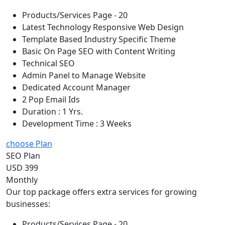
Products/Services Page - 20
Latest Technology Responsive Web Design
Template Based Industry Specific Theme
Basic On Page SEO with Content Writing
Technical SEO
Admin Panel to Manage Website
Dedicated Account Manager
2 Pop Email Ids
Duration : 1 Yrs.
Development Time : 3 Weeks
choose Plan
SEO Plan
USD 399
Monthly
Our top package offers extra services for growing
businesses:
Products/Services Page - 20