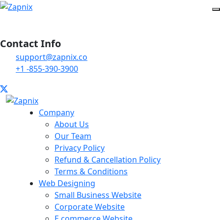
Contact Info
support@zapnix.co
+1 -855-390-3900
Company
About Us
Our Team
Privacy Policy
Refund & Cancellation Policy
Terms & Conditions
Web Designing
Small Business Website
Corporate Website
E commerce Website