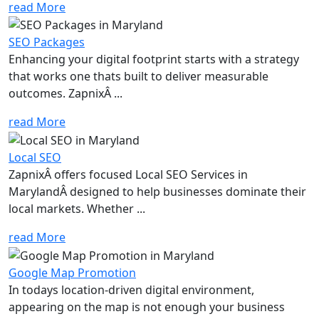
read More
SEO Packages
Enhancing your digital footprint starts with a strategy
that works one thats built to deliver measurable
outcomes. ZapnixÂ ...
read More
Local SEO
ZapnixÂ offers focused Local SEO Services in
MarylandÂ designed to help businesses dominate their
local markets. Whether ...
read More
Google Map Promotion
In todays location-driven digital environment,
appearing on the map is not enough your business