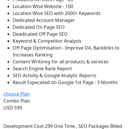
Location Wise Website - 100
Location Wise SEO with 2000+ Keywords
Dedicated Account Manager
Dedicated On Page SEO
Deadicated Off Page SEO
Keyword & Competitor Analysis
Off Page Optimisation - Improve DA, Backlinks to
Increases Ranking
Content Writinng for all products & services
Search Engine Rank Report
SEO Activity & Google Analytic Reports
Result Expeceted on Google 1st Page : 3 Months
choose Plan
Combo Plan
USD 599
Development Cost 299 One Time , SEO Packages Billed