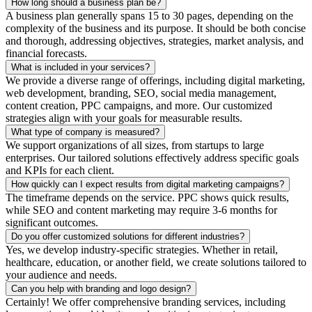
How long should a business plan be?
A business plan generally spans 15 to 30 pages, depending on the
complexity of the business and its purpose. It should be both concise
and thorough, addressing objectives, strategies, market analysis, and
financial forecasts.
What is included in your services?
We provide a diverse range of offerings, including digital marketing,
web development, branding, SEO, social media management,
content creation, PPC campaigns, and more. Our customized
strategies align with your goals for measurable results.
What type of company is measured?
We support organizations of all sizes, from startups to large
enterprises. Our tailored solutions effectively address specific goals
and KPIs for each client.
How quickly can I expect results from digital marketing campaigns?
The timeframe depends on the service. PPC shows quick results,
while SEO and content marketing may require 3-6 months for
significant outcomes.
Do you offer customized solutions for different industries?
Yes, we develop industry-specific strategies. Whether in retail,
healthcare, education, or another field, we create solutions tailored to
your audience and needs.
Can you help with branding and logo design?
Certainly! We offer comprehensive branding services, including