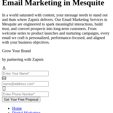
Email Marketing in Mesquite
In a world saturated with content, your message needs to stand out
and thats where Zapnix delivers. Our Email Marketing Services in
Mesquite are engineered to spark meaningful interactions, build
trust, and convert prospects into long-term customers. From
welcome series to product launches and nurturing campaigns, every
email we craft is personalized, performance-focused, and aligned
with your business objectives.
Grow Your Brand
by partnering with Zapnix
Get Your Free Proposal
Home
Digital Marketing