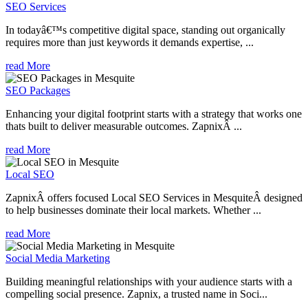
SEO Services
In todayâ€™s competitive digital space, standing out organically
requires more than just keywords it demands expertise, ...
read More
SEO Packages
Enhancing your digital footprint starts with a strategy that works one
thats built to deliver measurable outcomes. ZapnixÂ ...
read More
Local SEO
ZapnixÂ offers focused Local SEO Services in MesquiteÂ designed
to help businesses dominate their local markets. Whether ...
read More
Social Media Marketing
Building meaningful relationships with your audience starts with a
compelling social presence. Zapnix, a trusted name in Soci...