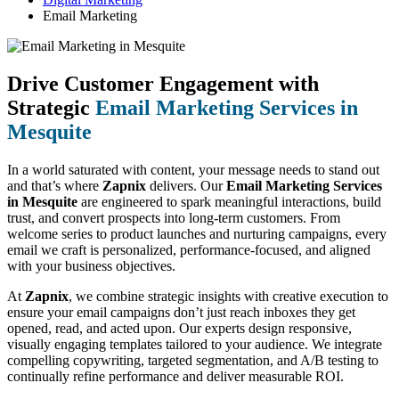
Email Marketing
Drive Customer Engagement with
Strategic
Email Marketing Services in
Mesquite
In a world saturated with content, your message needs to stand out
and that’s where
Zapnix
delivers. Our
Email Marketing Services
in Mesquite
are engineered to spark meaningful interactions, build
trust, and convert prospects into long-term customers. From
welcome series to product launches and nurturing campaigns, every
email we craft is personalized, performance-focused, and aligned
with your business objectives.
At
Zapnix
, we combine strategic insights with creative execution to
ensure your email campaigns don’t just reach inboxes they get
opened, read, and acted upon. Our experts design responsive,
visually engaging templates tailored to your audience. We integrate
compelling copywriting, targeted segmentation, and A/B testing to
continually refine performance and deliver measurable ROI.