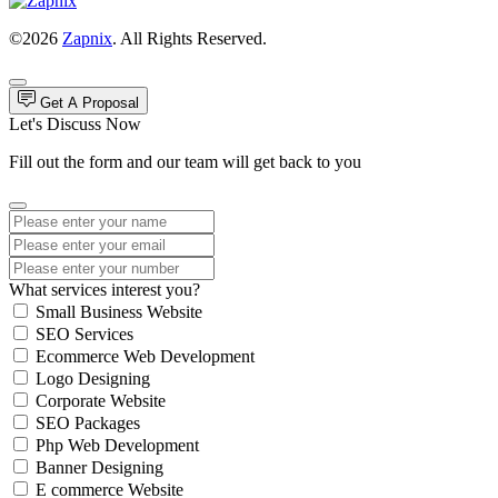
©2026
Zapnix
. All Rights Reserved.
Get A Proposal
Let's Discuss Now
Fill out the form and our team will get back to you
What services interest you?
Small Business Website
SEO Services
Ecommerce Web Development
Logo Designing
Corporate Website
SEO Packages
Php Web Development
Banner Designing
E commerce Website