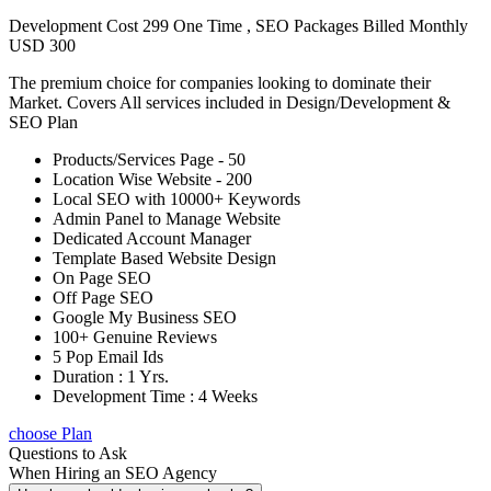
Development Cost 299 One Time , SEO Packages Billed Monthly
USD 300
The premium choice for companies looking to dominate their
Market. Covers All services included in Design/Development &
SEO Plan
Products/Services Page - 50
Location Wise Website - 200
Local SEO with 10000+ Keywords
Admin Panel to Manage Website
Dedicated Account Manager
Template Based Website Design
On Page SEO
Off Page SEO
Google My Business SEO
100+ Genuine Reviews
5 Pop Email Ids
Duration : 1 Yrs.
Development Time : 4 Weeks
choose Plan
Questions to Ask
When Hiring an SEO Agency