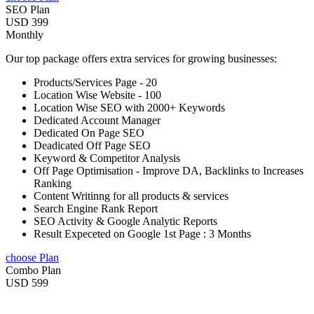
SEO Plan
USD 399
Monthly
Our top package offers extra services for growing businesses:
Products/Services Page - 20
Location Wise Website - 100
Location Wise SEO with 2000+ Keywords
Dedicated Account Manager
Dedicated On Page SEO
Deadicated Off Page SEO
Keyword & Competitor Analysis
Off Page Optimisation - Improve DA, Backlinks to Increases
Ranking
Content Writinng for all products & services
Search Engine Rank Report
SEO Activity & Google Analytic Reports
Result Expeceted on Google 1st Page : 3 Months
choose Plan
Combo Plan
USD 599