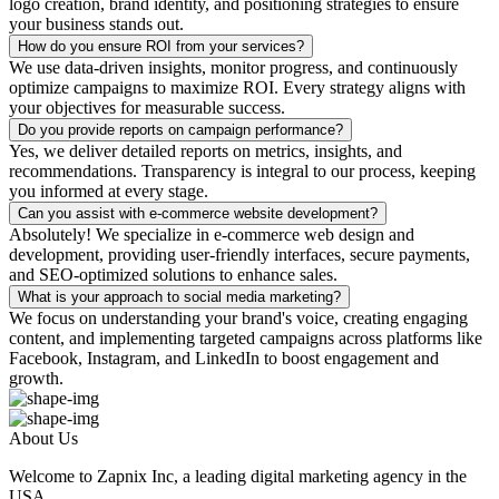
logo creation, brand identity, and positioning strategies to ensure
your business stands out.
How do you ensure ROI from your services?
We use data-driven insights, monitor progress, and continuously
optimize campaigns to maximize ROI. Every strategy aligns with
your objectives for measurable success.
Do you provide reports on campaign performance?
Yes, we deliver detailed reports on metrics, insights, and
recommendations. Transparency is integral to our process, keeping
you informed at every stage.
Can you assist with e-commerce website development?
Absolutely! We specialize in e-commerce web design and
development, providing user-friendly interfaces, secure payments,
and SEO-optimized solutions to enhance sales.
What is your approach to social media marketing?
We focus on understanding your brand's voice, creating engaging
content, and implementing targeted campaigns across platforms like
Facebook, Instagram, and LinkedIn to boost engagement and
growth.
About Us
Welcome to Zapnix Inc, a leading digital marketing agency in the
USA...