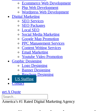
Ecommerce Web Development
Php Web Development
Wordpress Web Development
Digital Marketing
SEO Services
SEO Packages
Local SEO
Social Media Marketing
Google Map Promotion
PPC Management Services
Content Writing Services
Email Marketing
Youtube Video Promotion
Graphic Designing
Logo Designing
Banner Designing
Brochure Designing
US Staffing
Contact
get A Quote
America’s #1 Rated Digital Marketing Agency