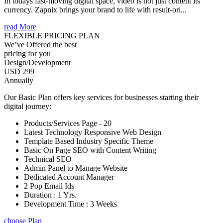
In todays fast-moving digital space, video is not just content its
currency. Zapnix brings your brand to life with result-ori...
read More
FLEXIBLE PRICING PLAN
We’ve Offered the best
pricing for you
Design/Development
USD 299
Annually
Our Basic Plan offers key services for businesses starting their
digital journey:
Products/Services Page - 20
Latest Technology Responsive Web Design
Template Based Industry Specific Theme
Basic On Page SEO with Content Writing
Technical SEO
Admin Panel to Manage Website
Dedicated Account Manager
2 Pop Email Ids
Duration : 1 Yrs.
Development Time : 3 Weeks
choose Plan