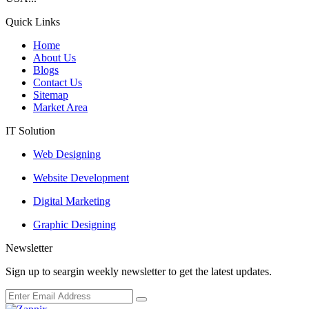
Quick Links
Home
About Us
Blogs
Contact Us
Sitemap
Market Area
IT Solution
Web Designing
Website Development
Digital Marketing
Graphic Designing
Newsletter
Sign up to seargin weekly newsletter to get the latest updates.