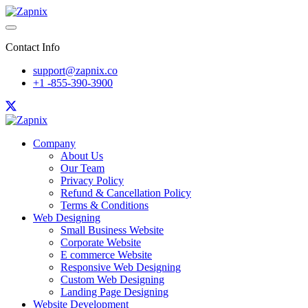
Contact Info
support@zapnix.co
+1 -855-390-3900
Company
About Us
Our Team
Privacy Policy
Refund & Cancellation Policy
Terms & Conditions
Web Designing
Small Business Website
Corporate Website
E commerce Website
Responsive Web Designing
Custom Web Designing
Landing Page Designing
Website Development