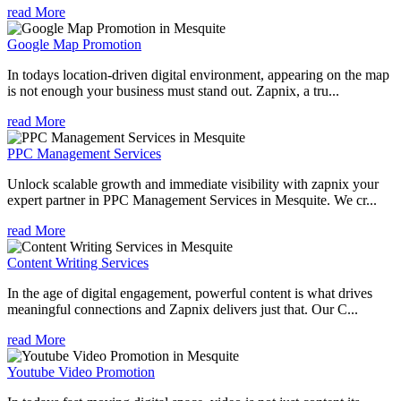
read More
Google Map Promotion
In todays location-driven digital environment, appearing on the map
is not enough your business must stand out. Zapnix, a tru...
read More
PPC Management Services
Unlock scalable growth and immediate visibility with zapnix your
expert partner in PPC Management Services in Mesquite. We cr...
read More
Content Writing Services
In the age of digital engagement, powerful content is what drives
meaningful connections and Zapnix delivers just that. Our C...
read More
Youtube Video Promotion