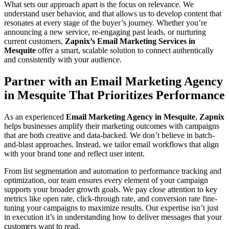
What sets our approach apart is the focus on relevance. We
understand user behavior, and that allows us to develop content that
resonates at every stage of the buyer’s journey. Whether you’re
announcing a new service, re-engaging past leads, or nurturing
current customers,
Zapnix’s Email Marketing Services in
Mesquite
offer a smart, scalable solution to connect authentically
and consistently with your audience.
Partner with an Email Marketing Agency
in Mesquite That Prioritizes Performance
As an experienced
Email Marketing Agency in Mesquite
,
Zapnix
helps businesses amplify their marketing outcomes with campaigns
that are both creative and data-backed. We don’t believe in batch-
and-blast approaches. Instead, we tailor email workflows that align
with your brand tone and reflect user intent.
From list segmentation and automation to performance tracking and
optimization, our team ensures every element of your campaign
supports your broader growth goals. We pay close attention to key
metrics like open rate, click-through rate, and conversion rate fine-
tuning your campaigns to maximize results. Our expertise isn’t just
in execution it’s in understanding how to deliver messages that your
customers want to read.