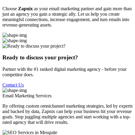
Choose
Zapnix
as your email marketing partner and gain more than
just an agency you gain a strategic ally. Let us help you create
meaningful connections, increase engagement, and turn emails into
revenue-generating assets.
Ready to discuss your project?
Partner with the #1 ranked digital marketing agency - before your
competitor does.
Contact Us
Email Marketing
Services
By offering custom omnichannel marketing strategies, led by experts
and backed by data, Zapnix can help your business hit your revenue
goals. Stop juggling multiple agencies and start working with a top-
rated agency that will drive results.