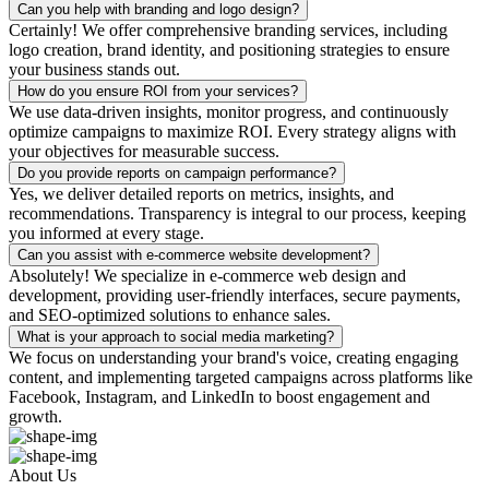
Can you help with branding and logo design?
Certainly! We offer comprehensive branding services, including
logo creation, brand identity, and positioning strategies to ensure
your business stands out.
How do you ensure ROI from your services?
We use data-driven insights, monitor progress, and continuously
optimize campaigns to maximize ROI. Every strategy aligns with
your objectives for measurable success.
Do you provide reports on campaign performance?
Yes, we deliver detailed reports on metrics, insights, and
recommendations. Transparency is integral to our process, keeping
you informed at every stage.
Can you assist with e-commerce website development?
Absolutely! We specialize in e-commerce web design and
development, providing user-friendly interfaces, secure payments,
and SEO-optimized solutions to enhance sales.
What is your approach to social media marketing?
We focus on understanding your brand's voice, creating engaging
content, and implementing targeted campaigns across platforms like
Facebook, Instagram, and LinkedIn to boost engagement and
growth.
About Us