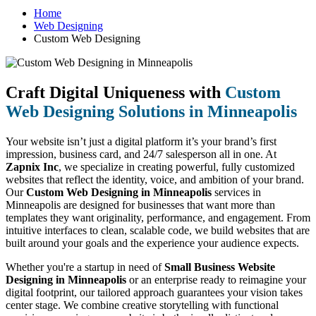
Home
Web Designing
Custom Web Designing
Craft Digital Uniqueness with
Custom
Web Designing Solutions in Minneapolis
Your website isn’t just a digital platform it’s your brand’s first
impression, business card, and 24/7 salesperson all in one. At
Zapnix Inc
, we specialize in creating powerful, fully customized
websites that reflect the identity, voice, and ambition of your brand.
Our
Custom Web Designing in Minneapolis
services in
Minneapolis are designed for businesses that want more than
templates they want originality, performance, and engagement. From
intuitive interfaces to clean, scalable code, we build websites that are
built around your goals and the experience your audience expects.
Whether you're a startup in need of
Small Business Website
Designing in Minneapolis
or an enterprise ready to reimagine your
digital footprint, our tailored approach guarantees your vision takes
center stage. We combine creative storytelling with functional