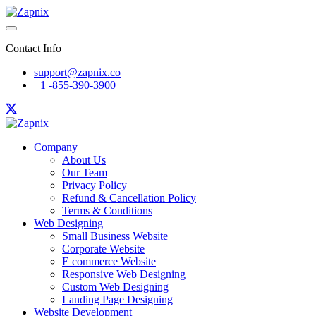
Contact Info
support@zapnix.co
+1 -855-390-3900
Company
About Us
Our Team
Privacy Policy
Refund & Cancellation Policy
Terms & Conditions
Web Designing
Small Business Website
Corporate Website
E commerce Website
Responsive Web Designing
Custom Web Designing
Landing Page Designing
Website Development