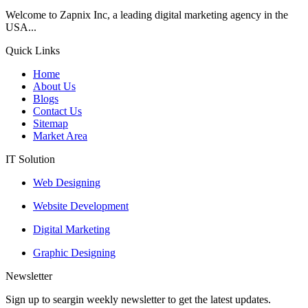
Welcome to Zapnix Inc, a leading digital marketing agency in the
USA...
Quick Links
Home
About Us
Blogs
Contact Us
Sitemap
Market Area
IT Solution
Web Designing
Website Development
Digital Marketing
Graphic Designing
Newsletter
Sign up to seargin weekly newsletter to get the latest updates.