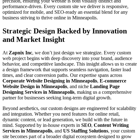
precision, ensuring your website is both visually distinct and
performance-driven. Every custom site we deliver is responsive,
optimized for mobile, and SEO-ready an essential blend for any
business striving to thrive online in Minneapolis.
Strategic Design Backed by Innovation
and Market Insight
At
Zapnix Inc
, we don’t just design we strategize. Every custom
web project begins with deep discovery into your brand, audience
behavior, and competitive landscape. This insight allows us to create
a design framework that supports seamless navigation, faster load
times, and clear conversion paths. Our expertise spans across
Corporate Website Designing in Minneapolis
,
E-commerce
Website Design in Minneapolis
, and niche
Landing Page
Designing Services in Minneapolis
, making us a comprehensive
partner for businesses seeking long-term digital growth.
Beyond aesthetics, our custom designs are engineered for scalability
and integration. Whether you need features for online retail,
dynamic content, or lead generation, we build with the future in
mind. Supported by in-house experts in
SEO
,
Content Writing
Services in Minneapolis
, and
US Staffing Solutions
, your custom
site becomes part of a broader digital ecosystem designed to grow