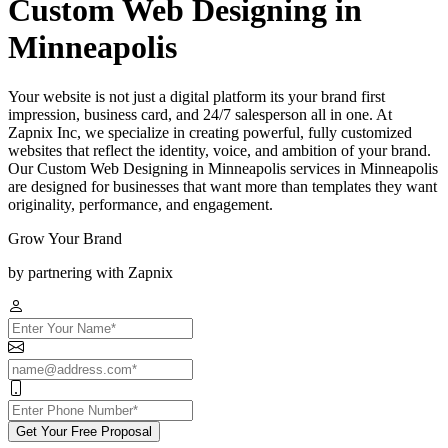
Custom Web Designing in
Minneapolis
Your website is not just a digital platform its your brand first
impression, business card, and 24/7 salesperson all in one. At
Zapnix Inc, we specialize in creating powerful, fully customized
websites that reflect the identity, voice, and ambition of your brand.
Our Custom Web Designing in Minneapolis services in Minneapolis
are designed for businesses that want more than templates they want
originality, performance, and engagement.
Grow Your Brand
by partnering with Zapnix
Get Your Free Proposal