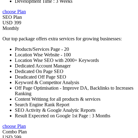
Development Time : 3 Weeks
choose Plan
SEO Plan
USD 399
Monthly
Our top package offers extra services for growing businesses:
Products/Services Page - 20
Location Wise Website - 100
Location Wise SEO with 2000+ Keywords
Dedicated Account Manager
Dedicated On Page SEO
Deadicated Off Page SEO
Keyword & Competitor Analysis
Off Page Optimisation - Improve DA, Backlinks to Increases
Ranking
Content Writinng for all products & services
Search Engine Rank Report
SEO Activity & Google Analytic Reports
Result Expeceted on Google 1st Page : 3 Months
choose Plan
Combo Plan
USD 599