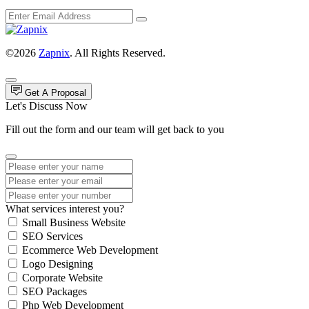
©2026
Zapnix
. All Rights Reserved.
Get A Proposal
Let's Discuss Now
Fill out the form and our team will get back to you
What services interest you?
Small Business Website
SEO Services
Ecommerce Web Development
Logo Designing
Corporate Website
SEO Packages
Php Web Development