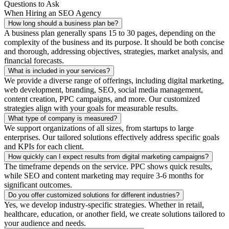
Questions to Ask
When Hiring an SEO Agency
How long should a business plan be?
A business plan generally spans 15 to 30 pages, depending on the
complexity of the business and its purpose. It should be both concise
and thorough, addressing objectives, strategies, market analysis, and
financial forecasts.
What is included in your services?
We provide a diverse range of offerings, including digital marketing,
web development, branding, SEO, social media management,
content creation, PPC campaigns, and more. Our customized
strategies align with your goals for measurable results.
What type of company is measured?
We support organizations of all sizes, from startups to large
enterprises. Our tailored solutions effectively address specific goals
and KPIs for each client.
How quickly can I expect results from digital marketing campaigns?
The timeframe depends on the service. PPC shows quick results,
while SEO and content marketing may require 3-6 months for
significant outcomes.
Do you offer customized solutions for different industries?
Yes, we develop industry-specific strategies. Whether in retail,
healthcare, education, or another field, we create solutions tailored to
your audience and needs.