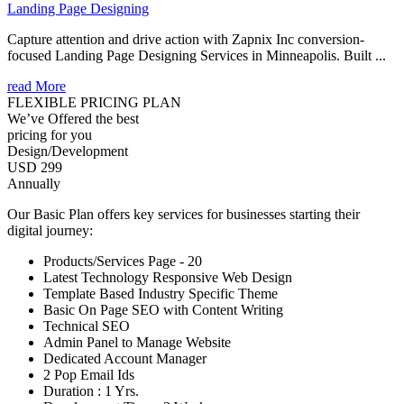
Landing Page Designing
Capture attention and drive action with Zapnix Inc conversion-
focused Landing Page Designing Services in Minneapolis. Built ...
read More
FLEXIBLE PRICING PLAN
We’ve Offered the best
pricing for you
Design/Development
USD 299
Annually
Our Basic Plan offers key services for businesses starting their
digital journey:
Products/Services Page - 20
Latest Technology Responsive Web Design
Template Based Industry Specific Theme
Basic On Page SEO with Content Writing
Technical SEO
Admin Panel to Manage Website
Dedicated Account Manager
2 Pop Email Ids
Duration : 1 Yrs.