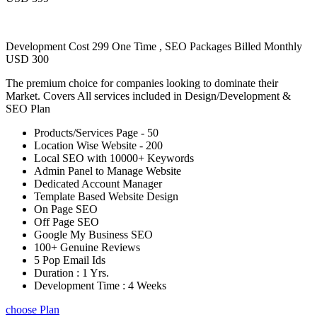
Development Cost 299 One Time , SEO Packages Billed Monthly
USD 300
The premium choice for companies looking to dominate their
Market. Covers All services included in Design/Development &
SEO Plan
Products/Services Page - 50
Location Wise Website - 200
Local SEO with 10000+ Keywords
Admin Panel to Manage Website
Dedicated Account Manager
Template Based Website Design
On Page SEO
Off Page SEO
Google My Business SEO
100+ Genuine Reviews
5 Pop Email Ids
Duration : 1 Yrs.
Development Time : 4 Weeks
choose Plan