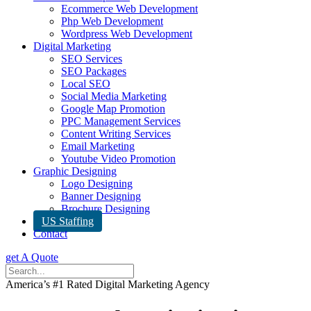
Ecommerce Web Development
Php Web Development
Wordpress Web Development
Digital Marketing
SEO Services
SEO Packages
Local SEO
Social Media Marketing
Google Map Promotion
PPC Management Services
Content Writing Services
Email Marketing
Youtube Video Promotion
Graphic Designing
Logo Designing
Banner Designing
Brochure Designing
US Staffing
Contact
get A Quote
America’s #1 Rated Digital Marketing Agency