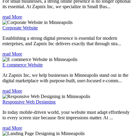
For small businesses, a strong online presence is no longer optional
its essential. At Zapnix Inc, we specialize in Small Bus...
read More
Corporate Website
Establishing a strong digital presence is essential for modern
enterprises, and Zapnix Inc delivers exactly that through stra...
read More
E commerce Website
At Zapnix Inc, we help businesses in Minneapolis stand out in the
digital marketplace with purpose-built, user-focused e-comm...
read More
Responsive Web Designing
In today mobile-driven world, your website must adapt effortlessly
to every screen size because first impressions matter. At ...
read More