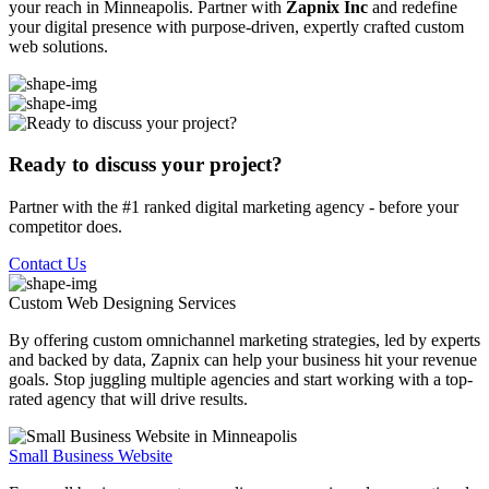
your reach in Minneapolis. Partner with
Zapnix Inc
and redefine
your digital presence with purpose-driven, expertly crafted custom
web solutions.
Ready to discuss your project?
Partner with the #1 ranked digital marketing agency - before your
competitor does.
Contact Us
Custom Web Designing
Services
By offering custom omnichannel marketing strategies, led by experts
and backed by data, Zapnix can help your business hit your revenue
goals. Stop juggling multiple agencies and start working with a top-
rated agency that will drive results.
Small Business Website