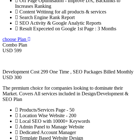
Off Page Optimisation - Improve DA, Backlinks to
Increases Ranking
Content Writinng for all products & services
Search Engine Rank Report
SEO Activity & Google Analytic Reports
Result Expeceted on Google 1st Page : 3 Months
choose Plan
Combo Plan
USD 599
Development Cost 299 One Time , SEO Packages Billed Monthly
USD 300
The premium choice for companies looking to dominate their
Market. Covers All services included in Design/Development &
SEO Plan
Products/Services Page - 50
Location Wise Website - 200
Local SEO with 10000+ Keywords
Admin Panel to Manage Website
Dedicated Account Manager
Template Based Website Design