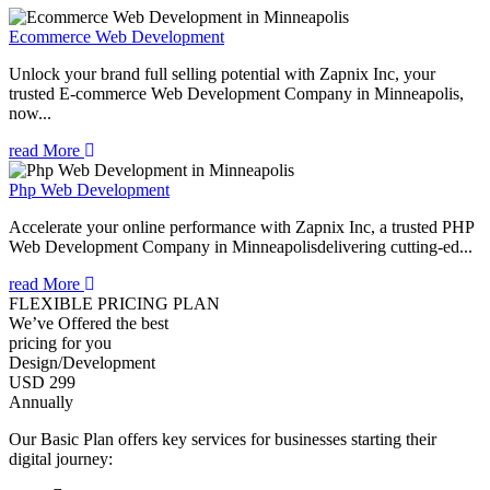
Ecommerce Web Development
Unlock your brand full selling potential with Zapnix Inc, your
trusted E-commerce Web Development Company in Minneapolis,
now...
read More
Php Web Development
Accelerate your online performance with Zapnix Inc, a trusted PHP
Web Development Company in Minneapolisdelivering cutting-ed...
read More
FLEXIBLE PRICING PLAN
We’ve Offered the best
pricing for you
Design/Development
USD 299
Annually
Our Basic Plan offers key services for businesses starting their
digital journey: