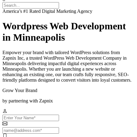
America’s #1 Rated Digital Marketing Agency
Wordpress Web Development
in Minneapolis
Empower your brand with tailored WordPress solutions from
Zapnix Inc, a trusted WordPress Web Development Company in
Minneapolis delivering impactful digital experiences across
Minneapolis. Whether you are launching a new website or
enhancing an existing one, our team crafts fully responsive, SEO-
friendly platforms designed to convert visitors into loyal customers.
Grow Your Brand
by partnering with Zapnix