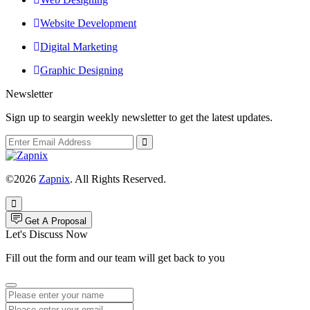
Website Development
Digital Marketing
Graphic Designing
Newsletter
Sign up to seargin weekly newsletter to get the latest updates.
©2026
Zapnix
. All Rights Reserved.
Get A Proposal
Let's Discuss Now
Fill out the form and our team will get back to you