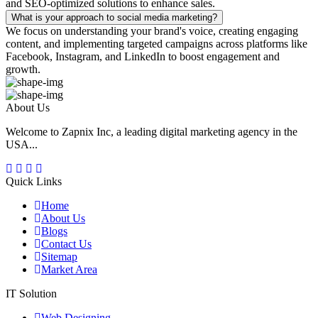
and SEO-optimized solutions to enhance sales.
What is your approach to social media marketing?
We focus on understanding your brand's voice, creating engaging
content, and implementing targeted campaigns across platforms like
Facebook, Instagram, and LinkedIn to boost engagement and
growth.
About Us
Welcome to Zapnix Inc, a leading digital marketing agency in the
USA...
Quick Links
Home
About Us
Blogs
Contact Us
Sitemap
Market Area
IT Solution
Web Designing