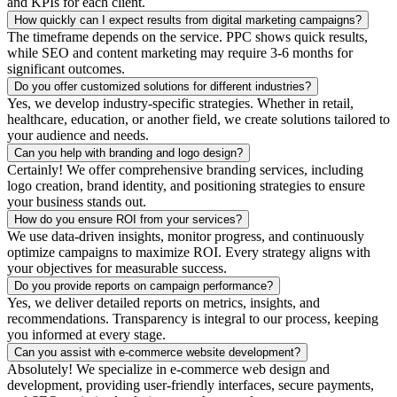
and KPIs for each client.
How quickly can I expect results from digital marketing campaigns?
The timeframe depends on the service. PPC shows quick results,
while SEO and content marketing may require 3-6 months for
significant outcomes.
Do you offer customized solutions for different industries?
Yes, we develop industry-specific strategies. Whether in retail,
healthcare, education, or another field, we create solutions tailored to
your audience and needs.
Can you help with branding and logo design?
Certainly! We offer comprehensive branding services, including
logo creation, brand identity, and positioning strategies to ensure
your business stands out.
How do you ensure ROI from your services?
We use data-driven insights, monitor progress, and continuously
optimize campaigns to maximize ROI. Every strategy aligns with
your objectives for measurable success.
Do you provide reports on campaign performance?
Yes, we deliver detailed reports on metrics, insights, and
recommendations. Transparency is integral to our process, keeping
you informed at every stage.
Can you assist with e-commerce website development?
Absolutely! We specialize in e-commerce web design and
development, providing user-friendly interfaces, secure payments,