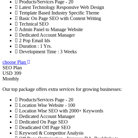
Products/Services Page - 20
Latest Technology Responsive Web Design
Template Based Industry Specific Theme
Basic On Page SEO with Content Writing
Technical SEO
Admin Panel to Manage Website
Dedicated Account Manager
2 Pop Email Ids
Duration : 1 Yrs.
Development Time : 3 Weeks
choose Plan
SEO Plan
USD 399
Monthly
Our top package offers extra services for growing businesses:
Products/Services Page - 20
Location Wise Website - 100
Location Wise SEO with 2000+ Keywords
Dedicated Account Manager
Dedicated On Page SEO
Deadicated Off Page SEO
Keyword & Competitor Analysis