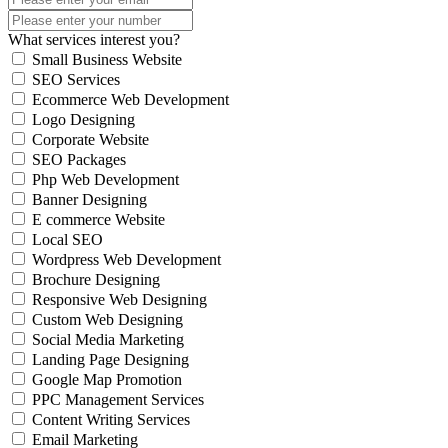
What services interest you?
Small Business Website
SEO Services
Ecommerce Web Development
Logo Designing
Corporate Website
SEO Packages
Php Web Development
Banner Designing
E commerce Website
Local SEO
Wordpress Web Development
Brochure Designing
Responsive Web Designing
Custom Web Designing
Social Media Marketing
Landing Page Designing
Google Map Promotion
PPC Management Services
Content Writing Services
Email Marketing