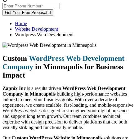
Get Your Free Proposal
Home
Website Development
Wordpress Web Development
Custom
WordPress Web Development
Company
in Minneapolis for Business
Impact
Zapnix Inc
is a results-driven
WordPress Web Development
Company in Minneapolis
building high-performance websites
tailored to meet your business goals. With over a decade of
experience, we create scalable, fast-loading, and mobile-responsive
WordPress websites designed to strengthen your digital presence
and support long-term growth. Our team combines technical
expertise with design precision to deliver platforms that are both
visually striking and functionally reliable.
Our
Custom WordPress Website in Minneapolis
solutions are