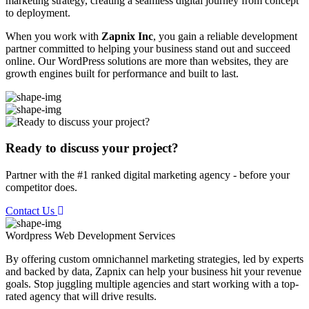
marketing strategy, creating a seamless digital journey from concept
to deployment.
When you work with
Zapnix Inc
, you gain a reliable development
partner committed to helping your business stand out and succeed
online. Our WordPress solutions are more than websites, they are
growth engines built for performance and built to last.
Ready to discuss your project?
Partner with the #1 ranked digital marketing agency - before your
competitor does.
Contact Us
Wordpress Web Development
Services
By offering custom omnichannel marketing strategies, led by experts
and backed by data, Zapnix can help your business hit your revenue
goals. Stop juggling multiple agencies and start working with a top-
rated agency that will drive results.