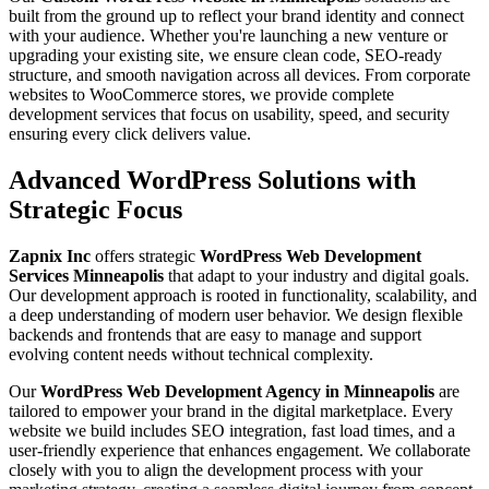
built from the ground up to reflect your brand identity and connect
with your audience. Whether you're launching a new venture or
upgrading your existing site, we ensure clean code, SEO-ready
structure, and smooth navigation across all devices. From corporate
websites to WooCommerce stores, we provide complete
development services that focus on usability, speed, and security
ensuring every click delivers value.
Advanced WordPress Solutions with
Strategic Focus
Zapnix Inc
offers strategic
WordPress Web Development
Services Minneapolis
that adapt to your industry and digital goals.
Our development approach is rooted in functionality, scalability, and
a deep understanding of modern user behavior. We design flexible
backends and frontends that are easy to manage and support
evolving content needs without technical complexity.
Our
WordPress Web Development Agency in Minneapolis
are
tailored to empower your brand in the digital marketplace. Every
website we build includes SEO integration, fast load times, and a
user-friendly experience that enhances engagement. We collaborate
closely with you to align the development process with your