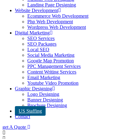
Landing Page Designing
Website Development
Ecommerce Web Development
Php Web Development
Wordpress Web Development
Digital Marketing
SEO Services
SEO Packages
Local SEO
Social Media Marketing
Google Map Promotion
PPC Management Services
Content Writing Services
Email Marketing
Youtube Video Promotion
Graphic Designing
Logo Designing
Banner Designing
Brochure Designing
US Staffing
Contact
get A Quote