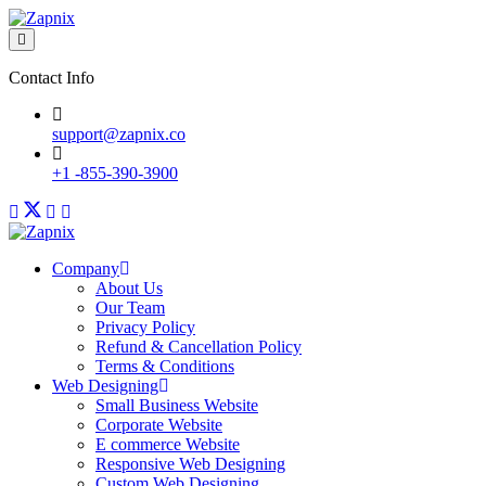
Contact Info
support@zapnix.co
+1 -855-390-3900
Company
About Us
Our Team
Privacy Policy
Refund & Cancellation Policy
Terms & Conditions
Web Designing
Small Business Website
Corporate Website
E commerce Website
Responsive Web Designing
Custom Web Designing