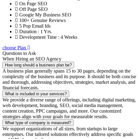
On Page SEO
Off Page SEO
Google My Business SEO
100+ Genuine Reviews
5 Pop Email Ids
Duration : 1 Yrs.
Development Time : 4 Weeks
choose Plan
Questions to Ask
When Hiring an SEO Agency
How long should a business plan be?
A business plan generally spans 15 to 30 pages, depending on the
complexity of the business and its purpose. It should be both concise
and thorough, addressing objectives, strategies, market analysis, and
financial forecasts.
What is included in your services?
We provide a diverse range of offerings, including digital marketing,
web development, branding, SEO, social media management,
content creation, PPC campaigns, and more. Our customized
strategies align with your goals for measurable results.
What type of company is measured?
We support organizations of all sizes, from startups to large
enterprises. Our tailored solutions effectively address specific goals