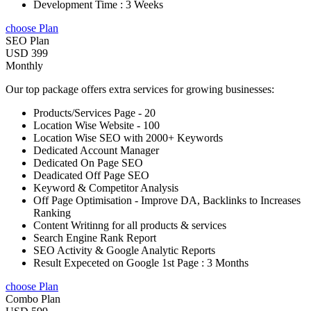
Development Time : 3 Weeks
choose Plan
SEO Plan
USD 399
Monthly
Our top package offers extra services for growing businesses:
Products/Services Page - 20
Location Wise Website - 100
Location Wise SEO with 2000+ Keywords
Dedicated Account Manager
Dedicated On Page SEO
Deadicated Off Page SEO
Keyword & Competitor Analysis
Off Page Optimisation - Improve DA, Backlinks to Increases
Ranking
Content Writinng for all products & services
Search Engine Rank Report
SEO Activity & Google Analytic Reports
Result Expeceted on Google 1st Page : 3 Months
choose Plan
Combo Plan