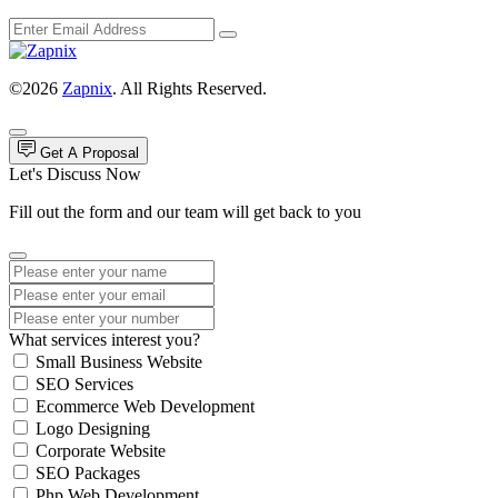
©2026
Zapnix
. All Rights Reserved.
Get A Proposal
Let's Discuss Now
Fill out the form and our team will get back to you
What services interest you?
Small Business Website
SEO Services
Ecommerce Web Development
Logo Designing
Corporate Website
SEO Packages
Php Web Development