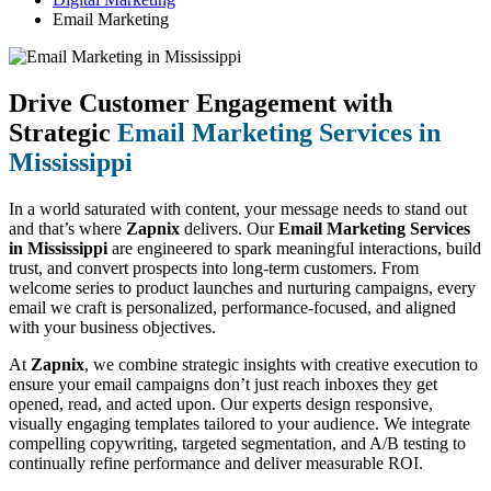
Email Marketing
Drive Customer Engagement with
Strategic
Email Marketing Services in
Mississippi
In a world saturated with content, your message needs to stand out
and that’s where
Zapnix
delivers. Our
Email Marketing Services
in Mississippi
are engineered to spark meaningful interactions, build
trust, and convert prospects into long-term customers. From
welcome series to product launches and nurturing campaigns, every
email we craft is personalized, performance-focused, and aligned
with your business objectives.
At
Zapnix
, we combine strategic insights with creative execution to
ensure your email campaigns don’t just reach inboxes they get
opened, read, and acted upon. Our experts design responsive,
visually engaging templates tailored to your audience. We integrate
compelling copywriting, targeted segmentation, and A/B testing to
continually refine performance and deliver measurable ROI.