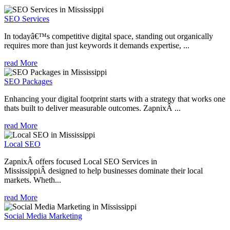
SEO Services
In todayâ€™s competitive digital space, standing out organically
requires more than just keywords it demands expertise, ...
read More
SEO Packages
Enhancing your digital footprint starts with a strategy that works one
thats built to deliver measurable outcomes. ZapnixÂ ...
read More
Local SEO
ZapnixÂ offers focused Local SEO Services in
MississippiÂ designed to help businesses dominate their local
markets. Wheth...
read More
Social Media Marketing