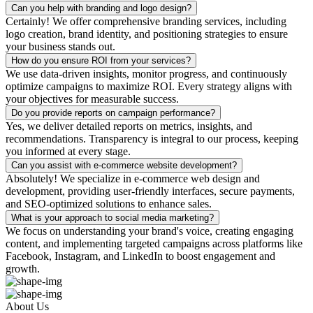
Can you help with branding and logo design?
Certainly! We offer comprehensive branding services, including
logo creation, brand identity, and positioning strategies to ensure
your business stands out.
How do you ensure ROI from your services?
We use data-driven insights, monitor progress, and continuously
optimize campaigns to maximize ROI. Every strategy aligns with
your objectives for measurable success.
Do you provide reports on campaign performance?
Yes, we deliver detailed reports on metrics, insights, and
recommendations. Transparency is integral to our process, keeping
you informed at every stage.
Can you assist with e-commerce website development?
Absolutely! We specialize in e-commerce web design and
development, providing user-friendly interfaces, secure payments,
and SEO-optimized solutions to enhance sales.
What is your approach to social media marketing?
We focus on understanding your brand's voice, creating engaging
content, and implementing targeted campaigns across platforms like
Facebook, Instagram, and LinkedIn to boost engagement and
growth.
About Us