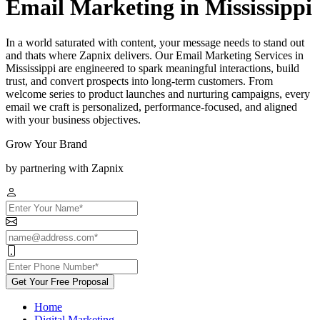
Email Marketing in Mississippi
In a world saturated with content, your message needs to stand out
and thats where Zapnix delivers. Our Email Marketing Services in
Mississippi are engineered to spark meaningful interactions, build
trust, and convert prospects into long-term customers. From
welcome series to product launches and nurturing campaigns, every
email we craft is personalized, performance-focused, and aligned
with your business objectives.
Grow Your Brand
by partnering with Zapnix
Get Your Free Proposal
Home
Digital Marketing