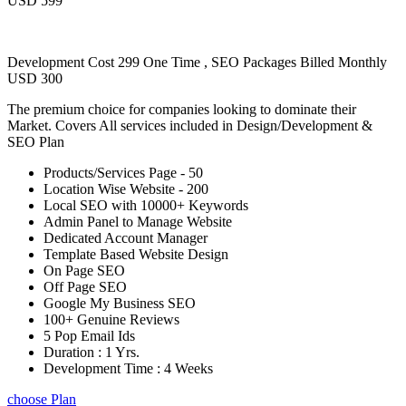
USD 599
Development Cost 299 One Time , SEO Packages Billed Monthly
USD 300
The premium choice for companies looking to dominate their
Market. Covers All services included in Design/Development &
SEO Plan
Products/Services Page - 50
Location Wise Website - 200
Local SEO with 10000+ Keywords
Admin Panel to Manage Website
Dedicated Account Manager
Template Based Website Design
On Page SEO
Off Page SEO
Google My Business SEO
100+ Genuine Reviews
5 Pop Email Ids
Duration : 1 Yrs.
Development Time : 4 Weeks
choose Plan