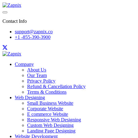
Contact Info
support@zapnix.co
+1 -855-390-3900
Company
About Us
Our Team
Privacy Policy
Refund & Cancellation Policy
Terms & Conditions
Web Designing
Small Business Website
Corporate Website
E commerce Website
Responsive Web Designing
Custom Web Designing
Landing Page Designing
Website Development