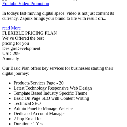
Youtube Video Promotion
In todays fast-moving digital space, video is not just content its
currency. Zapnix brings your brand to life with result-ori...
read More
FLEXIBLE PRICING PLAN
We’ve Offered the best
pricing for you
Design/Development
USD 299
Annually
Our Basic Plan offers key services for businesses starting their
digital journey:
Products/Services Page - 20
Latest Technology Responsive Web Design
Template Based Industry Specific Theme
Basic On Page SEO with Content Writing
Technical SEO
Admin Panel to Manage Website
Dedicated Account Manager
2 Pop Email Ids
Duration : 1 Yrs.