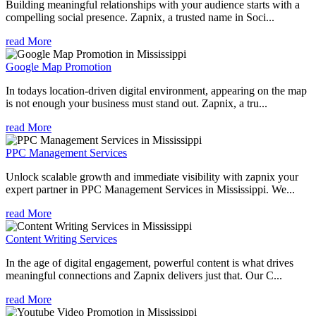
Building meaningful relationships with your audience starts with a
compelling social presence. Zapnix, a trusted name in Soci...
read More
Google Map Promotion
In todays location-driven digital environment, appearing on the map
is not enough your business must stand out. Zapnix, a tru...
read More
PPC Management Services
Unlock scalable growth and immediate visibility with zapnix your
expert partner in PPC Management Services in Mississippi. We...
read More
Content Writing Services
In the age of digital engagement, powerful content is what drives
meaningful connections and Zapnix delivers just that. Our C...
read More