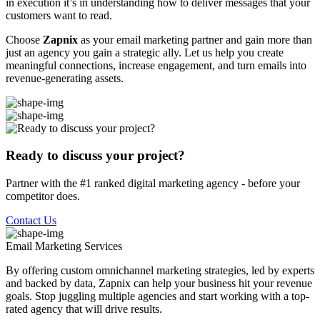
in execution it’s in understanding how to deliver messages that your
customers want to read.
Choose
Zapnix
as your email marketing partner and gain more than
just an agency you gain a strategic ally. Let us help you create
meaningful connections, increase engagement, and turn emails into
revenue-generating assets.
Ready to discuss your project?
Partner with the #1 ranked digital marketing agency - before your
competitor does.
Contact Us
Email Marketing
Services
By offering custom omnichannel marketing strategies, led by experts
and backed by data, Zapnix can help your business hit your revenue
goals. Stop juggling multiple agencies and start working with a top-
rated agency that will drive results.