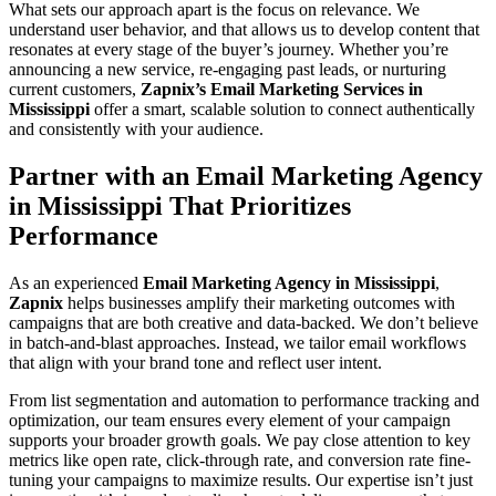
What sets our approach apart is the focus on relevance. We
understand user behavior, and that allows us to develop content that
resonates at every stage of the buyer’s journey. Whether you’re
announcing a new service, re-engaging past leads, or nurturing
current customers,
Zapnix’s Email Marketing Services in
Mississippi
offer a smart, scalable solution to connect authentically
and consistently with your audience.
Partner with an Email Marketing Agency
in Mississippi That Prioritizes
Performance
As an experienced
Email Marketing Agency in Mississippi
,
Zapnix
helps businesses amplify their marketing outcomes with
campaigns that are both creative and data-backed. We don’t believe
in batch-and-blast approaches. Instead, we tailor email workflows
that align with your brand tone and reflect user intent.
From list segmentation and automation to performance tracking and
optimization, our team ensures every element of your campaign
supports your broader growth goals. We pay close attention to key
metrics like open rate, click-through rate, and conversion rate fine-
tuning your campaigns to maximize results. Our expertise isn’t just