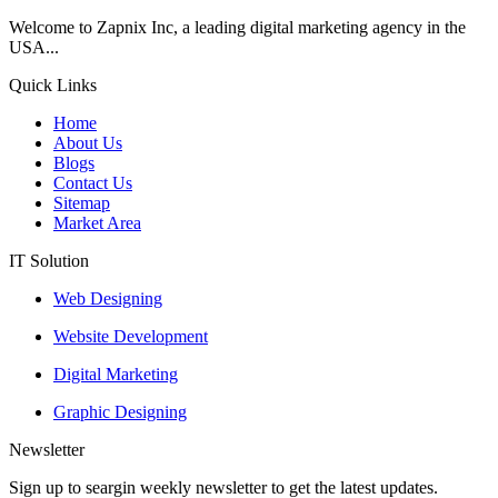
Welcome to Zapnix Inc, a leading digital marketing agency in the
USA...
Quick Links
Home
About Us
Blogs
Contact Us
Sitemap
Market Area
IT Solution
Web Designing
Website Development
Digital Marketing
Graphic Designing
Newsletter
Sign up to seargin weekly newsletter to get the latest updates.