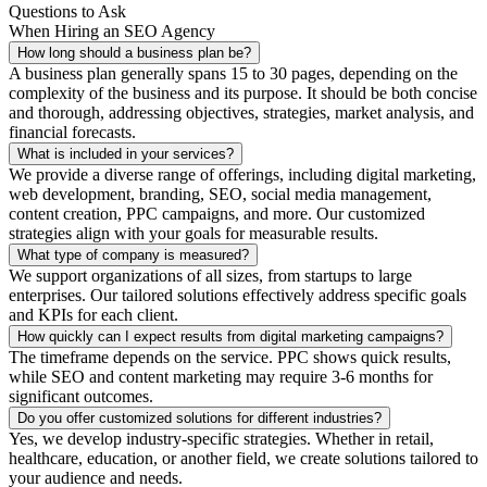
Questions to Ask
When Hiring an SEO Agency
How long should a business plan be?
A business plan generally spans 15 to 30 pages, depending on the
complexity of the business and its purpose. It should be both concise
and thorough, addressing objectives, strategies, market analysis, and
financial forecasts.
What is included in your services?
We provide a diverse range of offerings, including digital marketing,
web development, branding, SEO, social media management,
content creation, PPC campaigns, and more. Our customized
strategies align with your goals for measurable results.
What type of company is measured?
We support organizations of all sizes, from startups to large
enterprises. Our tailored solutions effectively address specific goals
and KPIs for each client.
How quickly can I expect results from digital marketing campaigns?
The timeframe depends on the service. PPC shows quick results,
while SEO and content marketing may require 3-6 months for
significant outcomes.
Do you offer customized solutions for different industries?
Yes, we develop industry-specific strategies. Whether in retail,
healthcare, education, or another field, we create solutions tailored to
your audience and needs.