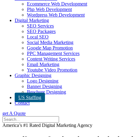
Ecommerce Web Development
Php Web Development
Wordpress Web Development
Digital Marketing
SEO Services
SEO Packages
Local SEO
Social Media Marketing
Google Map Promotion
PPC Management Services
Content Writing Services
Email Marketing
Youtube Video Promotion
Graphic Designing
Logo Designing
Banner Designing
Brochure Designing
US Staffing
Contact
get A Quote
America’s #1 Rated Digital Marketing Agency