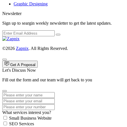
Graphic Designing
Newsletter
Sign up to seargin weekly newsletter to get the latest updates.
©2026
Zapnix
. All Rights Reserved.
Get A Proposal
Let's Discuss Now
Fill out the form and our team will get back to you
What services interest you?
Small Business Website
SEO Services