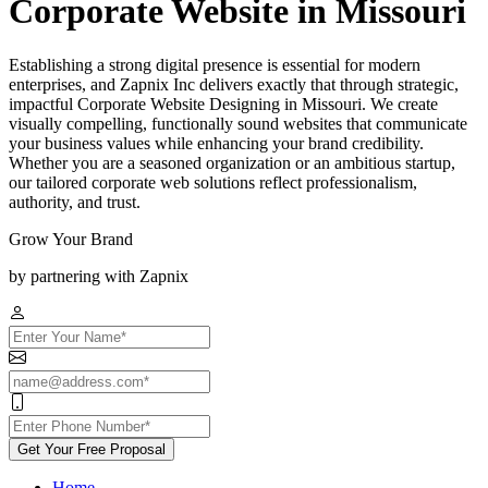
Corporate Website in Missouri
Establishing a strong digital presence is essential for modern
enterprises, and Zapnix Inc delivers exactly that through strategic,
impactful Corporate Website Designing in Missouri. We create
visually compelling, functionally sound websites that communicate
your business values while enhancing your brand credibility.
Whether you are a seasoned organization or an ambitious startup,
our tailored corporate web solutions reflect professionalism,
authority, and trust.
Grow Your Brand
by partnering with Zapnix
Get Your Free Proposal
Home