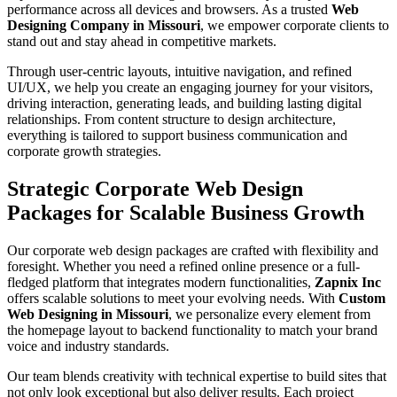
performance across all devices and browsers. As a trusted
Web
Designing Company in Missouri
, we empower corporate clients to
stand out and stay ahead in competitive markets.
Through user-centric layouts, intuitive navigation, and refined
UI/UX, we help you create an engaging journey for your visitors,
driving interaction, generating leads, and building lasting digital
relationships. From content structure to design architecture,
everything is tailored to support business communication and
corporate growth strategies.
Strategic Corporate Web Design
Packages for Scalable Business Growth
Our corporate web design packages are crafted with flexibility and
foresight. Whether you need a refined online presence or a full-
fledged platform that integrates modern functionalities,
Zapnix Inc
offers scalable solutions to meet your evolving needs. With
Custom
Web Designing in Missouri
, we personalize every element from
the homepage layout to backend functionality to match your brand
voice and industry standards.
Our team blends creativity with technical expertise to build sites that
not only look exceptional but also deliver results. Each project