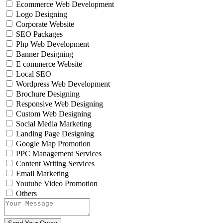
Ecommerce Web Development
Logo Designing
Corporate Website
SEO Packages
Php Web Development
Banner Designing
E commerce Website
Local SEO
Wordpress Web Development
Brochure Designing
Responsive Web Designing
Custom Web Designing
Social Media Marketing
Landing Page Designing
Google Map Promotion
PPC Management Services
Content Writing Services
Email Marketing
Youtube Video Promotion
Others