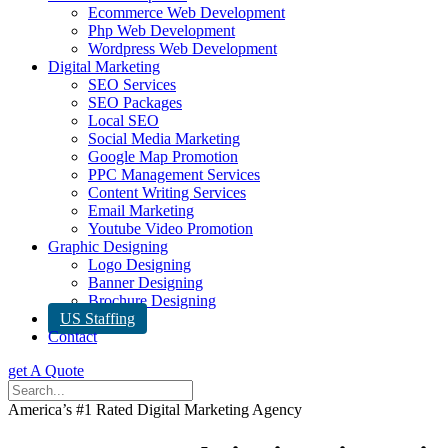
Ecommerce Web Development
Php Web Development
Wordpress Web Development
Digital Marketing
SEO Services
SEO Packages
Local SEO
Social Media Marketing
Google Map Promotion
PPC Management Services
Content Writing Services
Email Marketing
Youtube Video Promotion
Graphic Designing
Logo Designing
Banner Designing
Brochure Designing
US Staffing
Contact
get A Quote
America’s #1 Rated Digital Marketing Agency