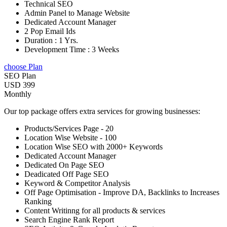
Technical SEO
Admin Panel to Manage Website
Dedicated Account Manager
2 Pop Email Ids
Duration : 1 Yrs.
Development Time : 3 Weeks
choose Plan
SEO Plan
USD 399
Monthly
Our top package offers extra services for growing businesses:
Products/Services Page - 20
Location Wise Website - 100
Location Wise SEO with 2000+ Keywords
Dedicated Account Manager
Dedicated On Page SEO
Deadicated Off Page SEO
Keyword & Competitor Analysis
Off Page Optimisation - Improve DA, Backlinks to Increases
Ranking
Content Writinng for all products & services
Search Engine Rank Report