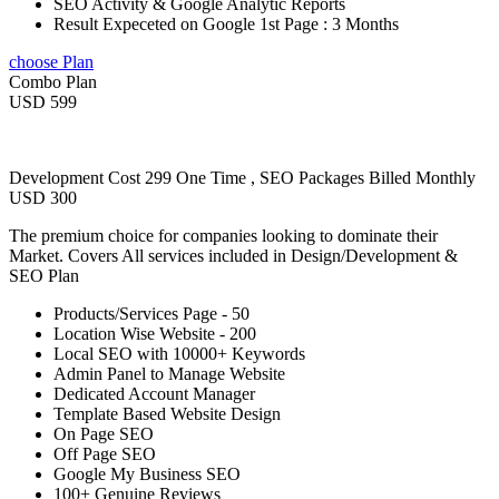
SEO Activity & Google Analytic Reports
Result Expeceted on Google 1st Page : 3 Months
choose Plan
Combo Plan
USD 599
Development Cost 299 One Time , SEO Packages Billed Monthly
USD 300
The premium choice for companies looking to dominate their
Market. Covers All services included in Design/Development &
SEO Plan
Products/Services Page - 50
Location Wise Website - 200
Local SEO with 10000+ Keywords
Admin Panel to Manage Website
Dedicated Account Manager
Template Based Website Design
On Page SEO
Off Page SEO
Google My Business SEO
100+ Genuine Reviews