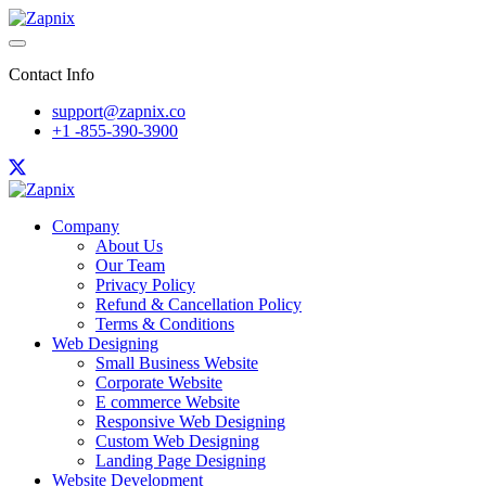
Contact Info
support@zapnix.co
+1 -855-390-3900
Company
About Us
Our Team
Privacy Policy
Refund & Cancellation Policy
Terms & Conditions
Web Designing
Small Business Website
Corporate Website
E commerce Website
Responsive Web Designing
Custom Web Designing
Landing Page Designing
Website Development