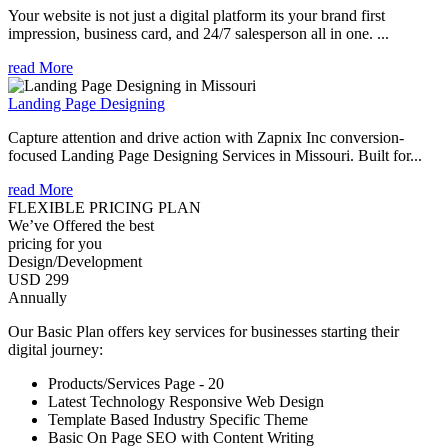
Your website is not just a digital platform its your brand first
impression, business card, and 24/7 salesperson all in one. ...
read More
Landing Page Designing
Capture attention and drive action with Zapnix Inc conversion-
focused Landing Page Designing Services in Missouri. Built for...
read More
FLEXIBLE PRICING PLAN
We’ve Offered the best
pricing for you
Design/Development
USD 299
Annually
Our Basic Plan offers key services for businesses starting their
digital journey:
Products/Services Page - 20
Latest Technology Responsive Web Design
Template Based Industry Specific Theme
Basic On Page SEO with Content Writing