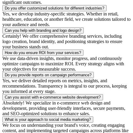
significant outcomes.
Do you offer customized solutions for different industries?
Yes, we develop industry-specific strategies. Whether in retail,
healthcare, education, or another field, we create solutions tailored to
your audience and needs.
Can you help with branding and logo design?
Certainly! We offer comprehensive branding services, including
logo creation, brand identity, and positioning strategies to ensure
your business stands out.
How do you ensure ROI from your services?
We use data-driven insights, monitor progress, and continuously
optimize campaigns to maximize ROI. Every strategy aligns with
your objectives for measurable success.
Do you provide reports on campaign performance?
Yes, we deliver detailed reports on metrics, insights, and
recommendations. Transparency is integral to our process, keeping
you informed at every stage.
Can you assist with e-commerce website development?
Absolutely! We specialize in e-commerce web design and
development, providing user-friendly interfaces, secure payments,
and SEO-optimized solutions to enhance sales.
What is your approach to social media marketing?
We focus on understanding your brand's voice, creating engaging
content, and implementing targeted campaigns across platforms like