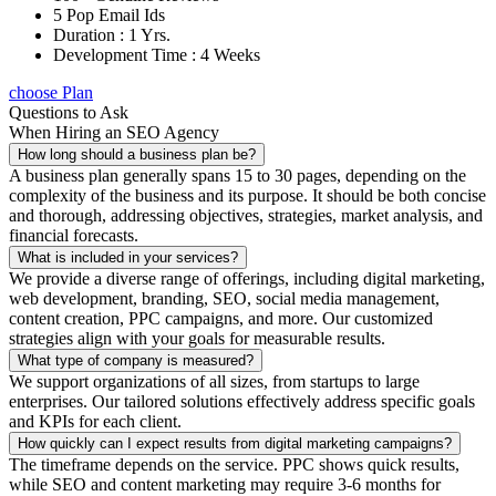
5 Pop Email Ids
Duration : 1 Yrs.
Development Time : 4 Weeks
choose Plan
Questions to Ask
When Hiring an SEO Agency
How long should a business plan be?
A business plan generally spans 15 to 30 pages, depending on the
complexity of the business and its purpose. It should be both concise
and thorough, addressing objectives, strategies, market analysis, and
financial forecasts.
What is included in your services?
We provide a diverse range of offerings, including digital marketing,
web development, branding, SEO, social media management,
content creation, PPC campaigns, and more. Our customized
strategies align with your goals for measurable results.
What type of company is measured?
We support organizations of all sizes, from startups to large
enterprises. Our tailored solutions effectively address specific goals
and KPIs for each client.
How quickly can I expect results from digital marketing campaigns?
The timeframe depends on the service. PPC shows quick results,
while SEO and content marketing may require 3-6 months for