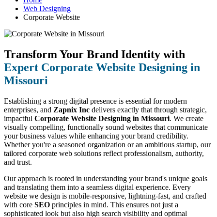
Web Designing
Corporate Website
Transform Your Brand Identity with
Expert Corporate Website Designing in
Missouri
Establishing a strong digital presence is essential for modern
enterprises, and
Zapnix Inc
delivers exactly that through strategic,
impactful
Corporate Website Designing in Missouri
. We create
visually compelling, functionally sound websites that communicate
your business values while enhancing your brand credibility.
Whether you're a seasoned organization or an ambitious startup, our
tailored corporate web solutions reflect professionalism, authority,
and trust.
Our approach is rooted in understanding your brand's unique goals
and translating them into a seamless digital experience. Every
website we design is mobile-responsive, lightning-fast, and crafted
with core
SEO
principles in mind. This ensures not just a
sophisticated look but also high search visibility and optimal