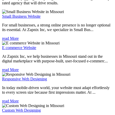
rated agency that will drive results.
Small Business Website
For small businesses, a strong online presence is no longer optional
its essential. At Zapnix Inc, we specialize in Small Bus...
read More
E commerce Website
At Zapnix Inc, we help businesses in Missouri stand out in the
digital marketplace with purpose-built, user-focused e-commerc...
read More
Responsive Web Designing
In today mobile-driven world, your website must adapt effortlessly
to every screen size because first impressions matter. At ...
read More
Custom Web Designing