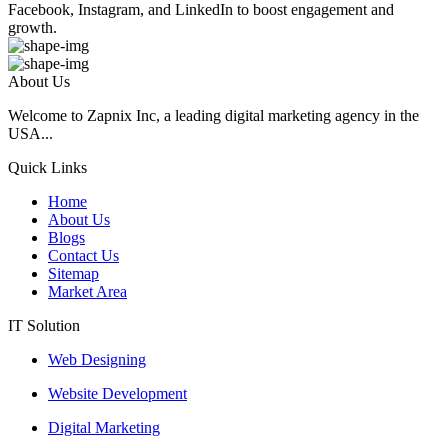
Facebook, Instagram, and LinkedIn to boost engagement and
growth.
About Us
Welcome to Zapnix Inc, a leading digital marketing agency in the
USA...
Quick Links
Home
About Us
Blogs
Contact Us
Sitemap
Market Area
IT Solution
Web Designing
Website Development
Digital Marketing