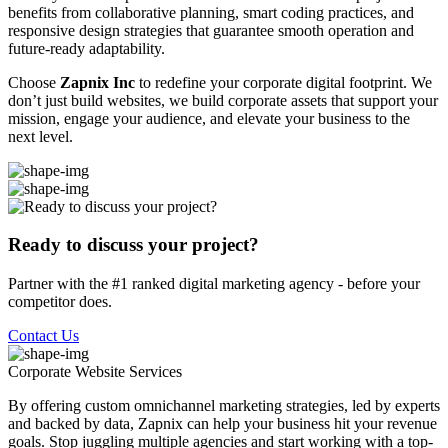
benefits from collaborative planning, smart coding practices, and
responsive design strategies that guarantee smooth operation and
future-ready adaptability.
Choose
Zapnix Inc
to redefine your corporate digital footprint. We
don’t just build websites, we build corporate assets that support your
mission, engage your audience, and elevate your business to the
next level.
Ready to discuss your project?
Partner with the #1 ranked digital marketing agency - before your
competitor does.
Contact Us
Corporate Website
Services
By offering custom omnichannel marketing strategies, led by experts
and backed by data, Zapnix can help your business hit your revenue
goals. Stop juggling multiple agencies and start working with a top-