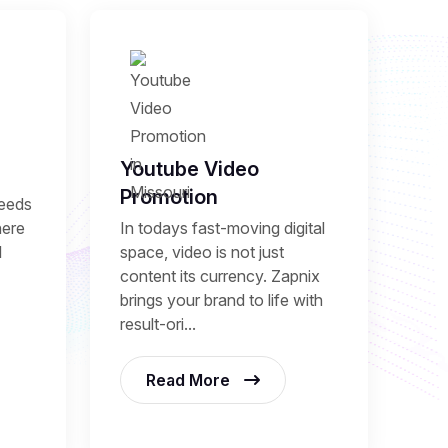
Youtube Video
Promotion
needs
here
In todays fast-moving digital
l
space, video is not just
content its currency. Zapnix
brings your brand to life with
result-ori...
Read More