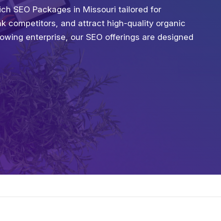
ch SEO Packages in Missouri tailored for
ank competitors, and attract high-quality organic
growing enterprise, our SEO offerings are designed