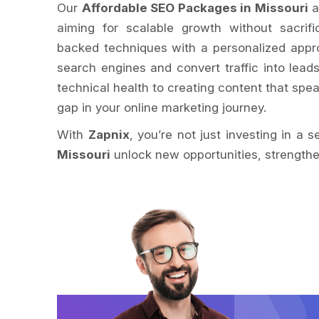
Our
Affordable SEO Packages in Missouri
a
aiming for scalable growth without sacrif
backed techniques with a personalized appr
search engines and convert traffic into lead
technical health to creating content that spe
gap in your online marketing journey.
With
Zapnix
, you’re not just investing in a 
Missouri
unlock new opportunities, strengthen