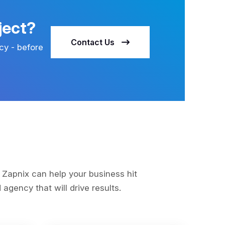
ject?
Contact Us
cy - before
s
 Zapnix can help your business hit
agency that will drive results.