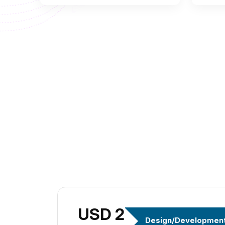
USD 299
Design/Developmen