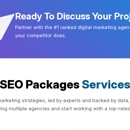
Ready To Discuss Your Pro
Partner with the #1 ranked digital marketing agen
your competitor does.
SEO Packages
Service
rketing strategies, led by experts and backed by data,
ing multiple agencies and start working with a top-rated 