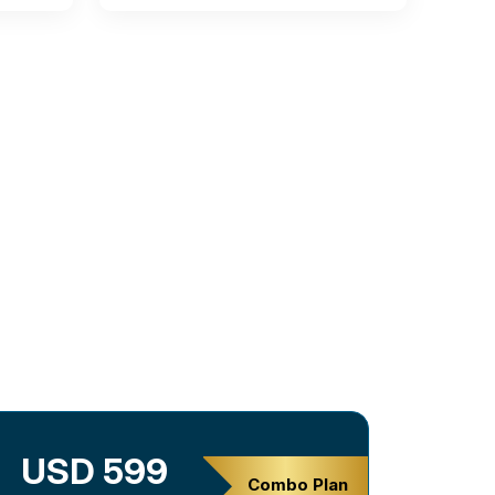
USD 599
Combo Plan