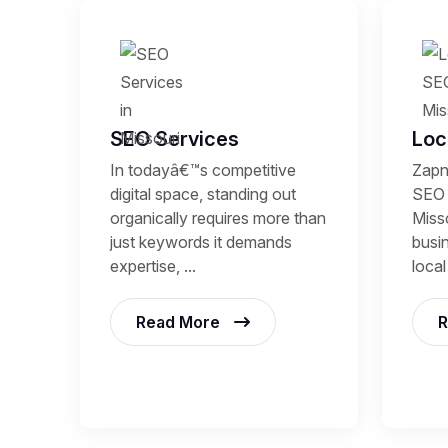
SEO Services
Loc
In todayâ€™s competitive
Zapn
digital space, standing out
SEO 
organically requires more than
Miss
just keywords it demands
busi
expertise, ...
local
Read More
R