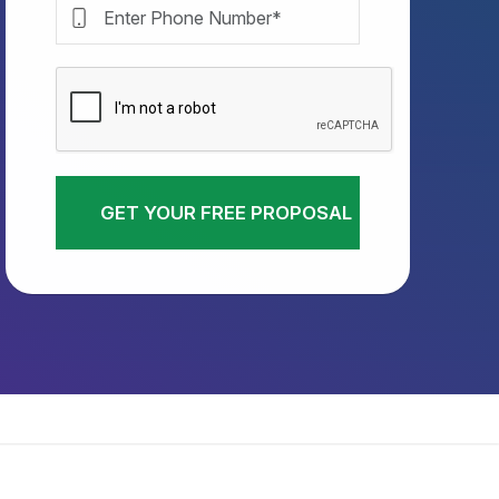
GET YOUR FREE PROPOSAL