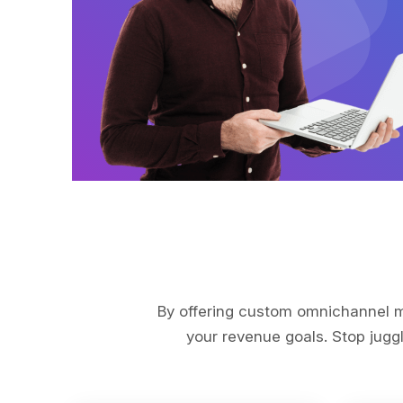
By offering custom omnichannel ma
your revenue goals. Stop juggl