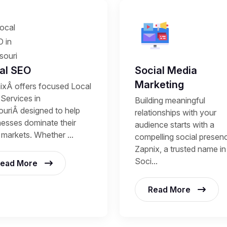
al SEO
Social Media
Marketing
ixÂ offers focused Local
Services in
Building meaningful
ouriÂ designed to help
relationships with your
nesses dominate their
audience starts with a
 markets. Whether ...
compelling social presen
Zapnix, a trusted name in
Soci...
ead More
Read More