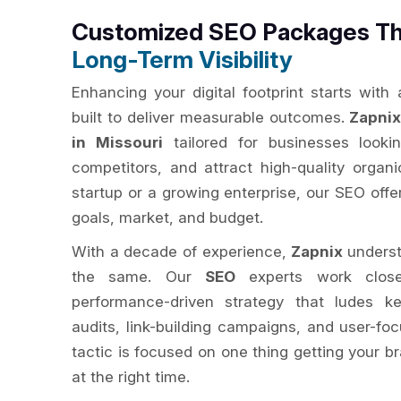
Customized SEO Packages Th
Long-Term Visibility
Enhancing your digital footprint starts with
built to deliver measurable outcomes.
Zapni
in Missouri
tailored for businesses looking
competitors, and attract high-quality organi
startup or a growing enterprise, our SEO off
goals, market, and budget.
With a decade of experience,
Zapnix
underst
the same. Our
SEO
experts work close
performance-driven strategy that ludes ke
audits, link-building campaigns, and user-fo
tactic is focused on one thing getting your br
at the right time.