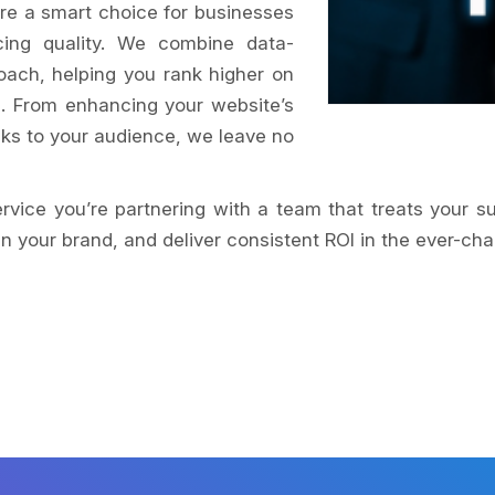
re a smart choice for businesses
icing quality. We combine data-
oach, helping you rank higher on
s. From enhancing your website’s
aks to your audience, we leave no
service you’re partnering with a team that treats your s
 your brand, and deliver consistent ROI in the ever-cha