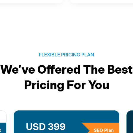
FLEXIBLE PRICING PLAN
We’ve Offered The Best
Pricing For You
USD 399
t
SEO Plan