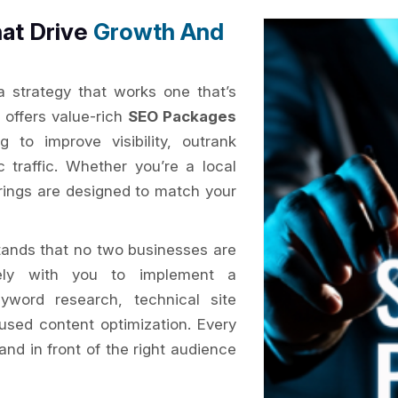
at Drive
Growth And
 a strategy that works one that’s
x
offers value-rich
SEO Packages
 to improve visibility, outrank
c traffic. Whether you’re a local
erings are designed to match your
ands that no two businesses are
ly with you to implement a
yword research, technical site
cused content optimization. Every
and in front of the right audience