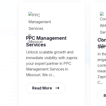
PPC Management
Con
Services
Ser
Unlock scalable growth and
In th
immediate visibility with zapnix
enga
your expert partner in PPC
conte
Management Services in
mean
Missouri. We cr...
Zapni
C...
Read More
R