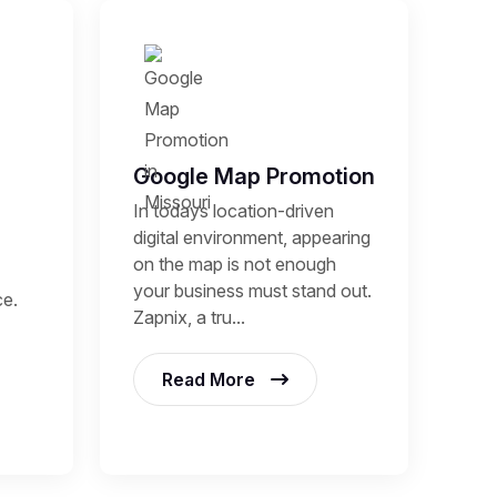
Google Map Promotion
In todays location-driven
digital environment, appearing
on the map is not enough
your business must stand out.
ce.
Zapnix, a tru...
Read More