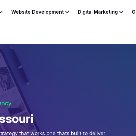
Website Development
Digital Marketing
G
gency
ssouri
strategy that works one thats built to deliver