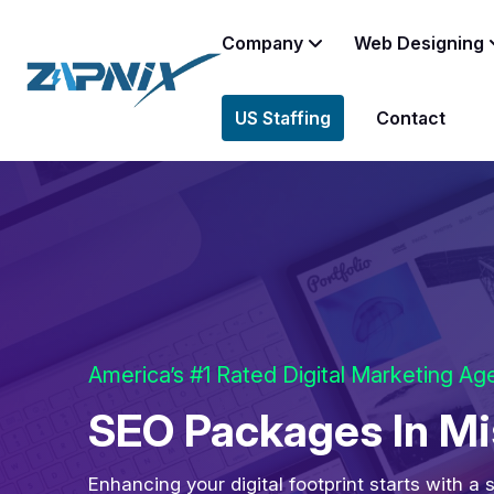
Company
Web Designing
US Staffing
Contact
America’s #1 Rated Digital Marketing A
SEO Packages In Mi
Enhancing your digital footprint starts with a 