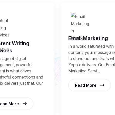
Email Marketing
tent Writing
In a world saturated with
vices
content, your message 
to stand out and thats w
e age of digital
Zapnix delivers. Our Emai
gement, powerful
Marketing Servi...
nt is what drives
ingful connections and
x delivers just that. Our
Read More
ead More