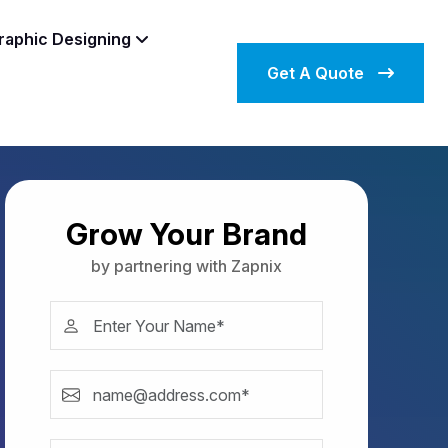
raphic Designing
Get A Quote
Grow Your Brand
by partnering with Zapnix