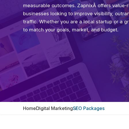
measurable outcomes. ZapnixÂ offers value-ri
businesses looking to improve visibility, outr
traffic. Whether you are a local startup or a 
to match your goals, market, and budget.
Home
Digital Marketing
SEO Packages