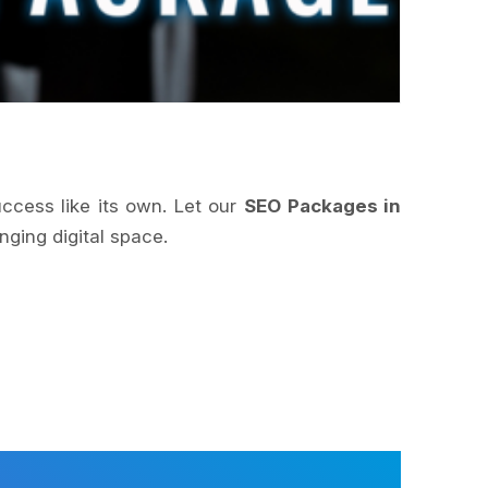
uccess like its own. Let our
SEO Packages in
nging digital space.