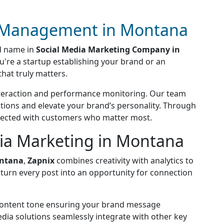
a Management in Montana
ed name in
Social Media Marketing Company in
ou're a startup establishing your brand or an
hat truly matters.
interaction and performance monitoring. Our team
tions and elevate your brand’s personality. Through
nnected with customers who matter most.
dia Marketing in Montana
ontana
,
Zapnix
combines creativity with analytics to
turn every post into an opportunity for connection
 content tone ensuring your brand message
ia solutions seamlessly integrate with other key