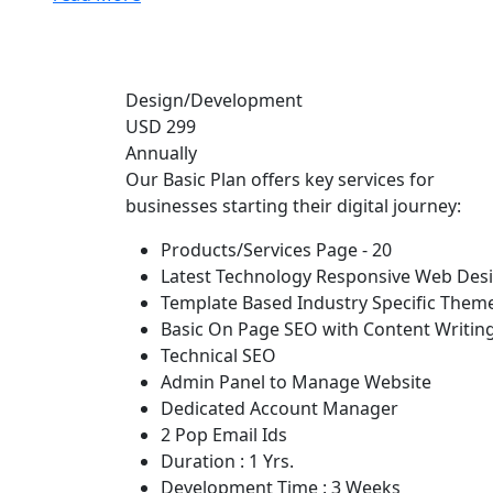
Design/Development
USD 299
Annually
Our Basic Plan offers key services for
businesses starting their digital journey:
Products/Services Page - 20
Latest Technology Responsive Web Des
Template Based Industry Specific Them
Basic On Page SEO with Content Writin
Technical SEO
Admin Panel to Manage Website
Dedicated Account Manager
2 Pop Email Ids
Duration : 1 Yrs.
Development Time : 3 Weeks