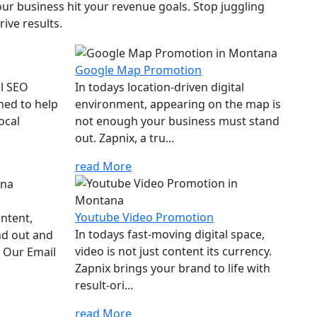
ur business hit your revenue goals. Stop juggling
ive results.
Google Map Promotion
al SEO
In todays location-driven digital
ned to help
environment, appearing on the map is
ocal
not enough your business must stand
out. Zapnix, a tru...
read More
Youtube Video Promotion
ontent,
In todays fast-moving digital space,
nd out and
video is not just content its currency.
. Our Email
Zapnix brings your brand to life with
result-ori...
read More