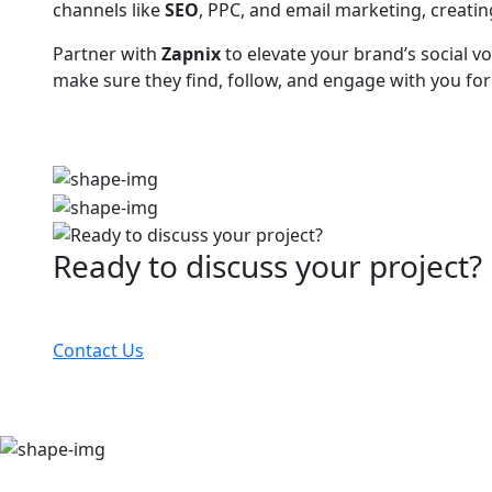
channels like
SEO
, PPC, and email marketing, creatin
Partner with
Zapnix
to elevate your brand’s social v
make sure they find, follow, and engage with you for
Ready to discuss your project?
Partner with the #1 ranked digital marketing agency
Contact Us