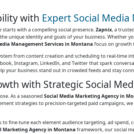
ility with
Expert Social Medi
 starts with a compelling social presence.
Zapnix
, a trust
o the unique identity and goals of your business. Whether y
Media Management Services in Montana
focus on growth t
ystem from content creation and scheduling to real-time 
book, Instagram, LinkedIn, and Twitter that spark conversa
help your business stand out in crowded feeds and stay co
th with Strategic Social Me
rpose. As a seasoned
Social Media Marketing Agency in M
ment strategies to precision-targeted paid campaigns, we 
us to fine-tune each element audience targeting, ad spend,
al Marketing Agency in Montana
framework, our social med