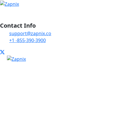
Contact Info
support@zapnix.co
+1 -855-390-3900