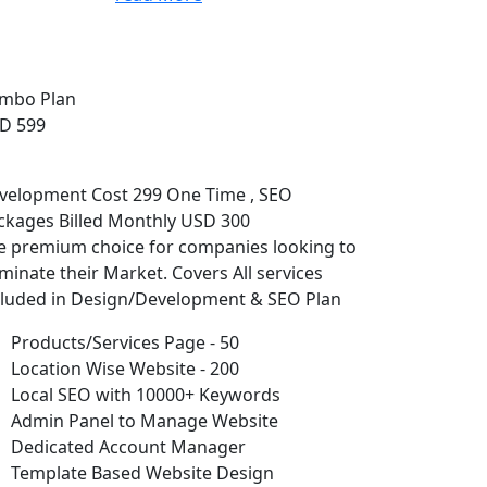
mbo Plan
D 599
velopment Cost 299 One Time , SEO
ckages Billed Monthly USD 300
e premium choice for companies looking to
minate their Market. Covers All services
cluded in Design/Development & SEO Plan
Products/Services Page - 50
Location Wise Website - 200
Local SEO with 10000+ Keywords
Admin Panel to Manage Website
Dedicated Account Manager
Template Based Website Design