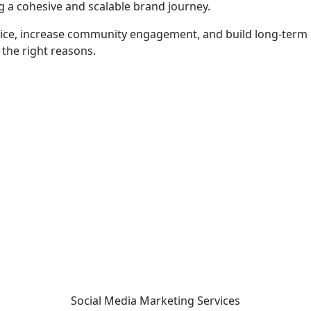
g a cohesive and scalable brand journey.
oice, increase community engagement, and build long-term c
 the right reasons.
 - before your competitor does.
Social Media Marketing
Services