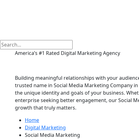
America’s #1 Rated Digital Marketing Agency
Social Media Marketi
Building meaningful relationships with your audience
trusted name in Social Media Marketing Company in M
the unique identity and goals of your business. Whet
enterprise seeking better engagement, our Social 
growth that truly matters.
Home
Digital Marketing
Social Media Marketing