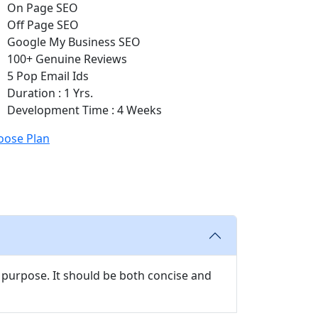
On Page SEO
Off Page SEO
Google My Business SEO
100+ Genuine Reviews
5 Pop Email Ids
Duration : 1 Yrs.
Development Time : 4 Weeks
oose Plan
 purpose. It should be both concise and