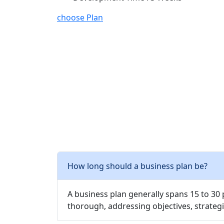
choose Plan
How long should a business plan be?
A business plan generally spans 15 to 30
thorough, addressing objectives, strategi