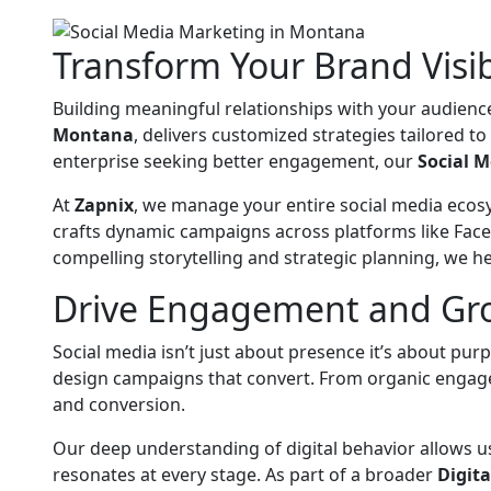
Transform Your Brand Visib
Building meaningful relationships with your audience
Montana
, delivers customized strategies tailored t
enterprise seeking better engagement, our
Social 
At
Zapnix
, we manage your entire social media ecos
crafts dynamic campaigns across platforms like Face
compelling storytelling and strategic planning, we 
Drive Engagement and Grow
Social media isn’t just about presence it’s about pu
design campaigns that convert. From organic engage
and conversion.
Our deep understanding of digital behavior allows 
resonates at every stage. As part of a broader
Digit