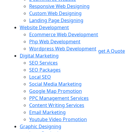
Responsive Web Designing
Custom Web Designing
Landing Page Designing
Website Development
Ecommerce Web Development
Php Web Development
Wordpress Web Development
get A Quote
Digital Marketing
SEO Services
SEO Packages
Local SEO
Social Media Marketing
Google Map Promotion
PPC Management Services
Content Writing Services
Email Marketing
Youtube Video Promotion
Graphic Designing