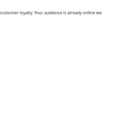
ustomer loyalty. Your audience is already online we