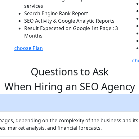
services
Search Engine Rank Report
SEO Activity & Google Analytic Reports
Result Expeceted on Google 1st Page : 3
Months
choose Plan
ch
Questions to Ask
When Hiring an SEO Agency
 pages, depending on the complexity of the business and its
es, market analysis, and financial forecasts.