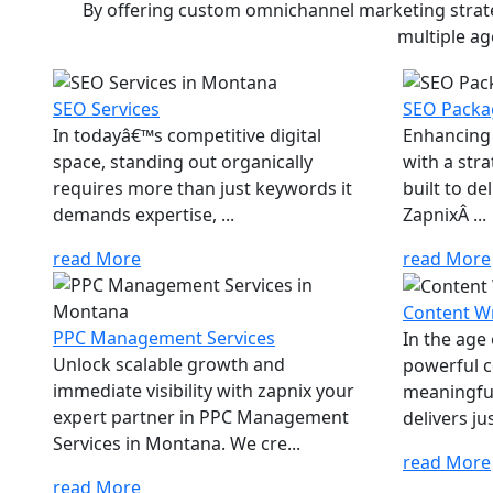
By offering custom omnichannel marketing strateg
multiple ag
SEO Services
SEO Packa
In todayâ€™s competitive digital
Enhancing 
space, standing out organically
with a str
requires more than just keywords it
built to d
demands expertise, ...
ZapnixÂ ...
read More
read More
Content Wr
PPC Management Services
In the age
Unlock scalable growth and
powerful c
immediate visibility with zapnix your
meaningfu
expert partner in PPC Management
delivers jus
Services in Montana. We cre...
read More
read More