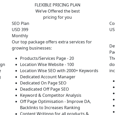
FLEXIBLE PRICING PLAN
We’ve Offered the best
pricing for you
SEO Plan
Co
USD 399
US
Monthly
Our top package offers extra services for
De
growing businesses:
Pa
Products/Services Page - 20
Th
ign
Location Wise Website - 100
do
e
Location Wise SEO with 2000+ Keywords
in
g
Dedicated Account Manager
Dedicated On Page SEO
Deadicated Off Page SEO
Keyword & Competitor Analysis
Off Page Optimisation - Improve DA,
Backlinks to Increases Ranking
Content Writinng for all products &