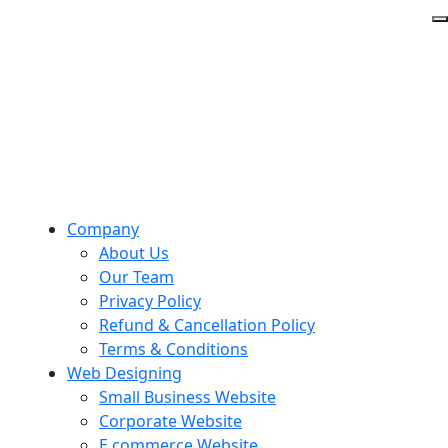
Company
About Us
Our Team
Privacy Policy
Refund & Cancellation Policy
Terms & Conditions
Web Designing
Small Business Website
Corporate Website
E commerce Website