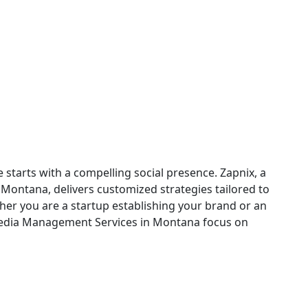
ng in Montana
 starts with a compelling social presence. Zapnix, a
ontana, delivers customized strategies tailored to
her you are a startup establishing your brand or an
Media Management Services in Montana focus on