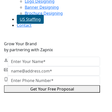
Logo Designing
Banner Designing
Brochure Designing
US Staffing
Contact
Grow Your Brand
by partnering with Zapnix
Get Your Free Proposal