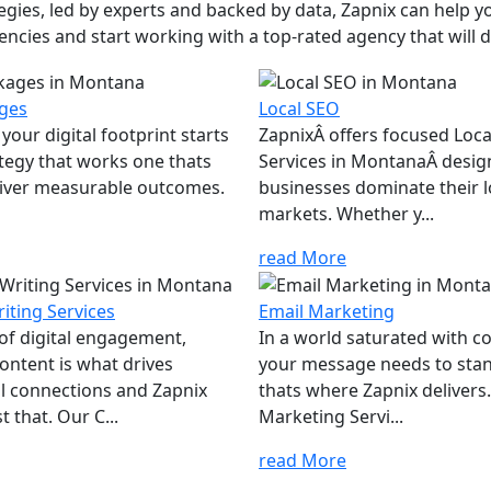
ies, led by experts and backed by data, Zapnix can help yo
encies and start working with a top-rated agency that will dr
ges
Local SEO
your digital footprint starts
ZapnixÂ offers focused Loc
ategy that works one thats
Services in MontanaÂ desig
eliver measurable outcomes.
businesses dominate their l
markets. Whether y...
read More
iting Services
Email Marketing
 of digital engagement,
In a world saturated with c
ontent is what drives
your message needs to sta
l connections and Zapnix
thats where Zapnix delivers
t that. Our C...
Marketing Servi...
read More