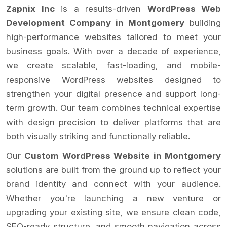
Zapnix Inc
is a results-driven
WordPress Web
Development Company in Montgomery
building
high-performance websites tailored to meet your
business goals. With over a decade of experience,
we create scalable, fast-loading, and mobile-
responsive WordPress websites designed to
strengthen your digital presence and support long-
term growth. Our team combines technical expertise
with design precision to deliver platforms that are
both visually striking and functionally reliable.
Our
Custom WordPress Website in Montgomery
solutions are built from the ground up to reflect your
brand identity and connect with your audience.
Whether you're launching a new venture or
upgrading your existing site, we ensure clean code,
SEO-ready structure, and smooth navigation across