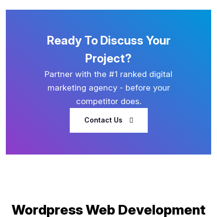
Ready To Discuss Your
Project?
Partner with the #1 ranked digital
marketing agency - before your
competitor does.
Contact Us
Wordpress Web Development