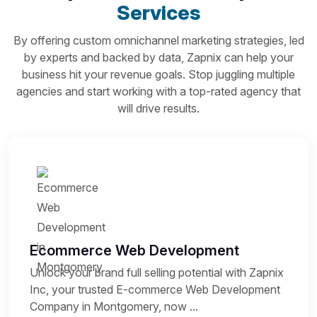
Services
By offering custom omnichannel marketing strategies, led
by experts and backed by data, Zapnix can help your
business hit your revenue goals. Stop juggling multiple
agencies and start working with a top-rated agency that
will drive results.
Ecommerce Web Development
Unlock your brand full selling potential with Zapnix
Inc, your trusted E-commerce Web Development
Company in Montgomery, now ...