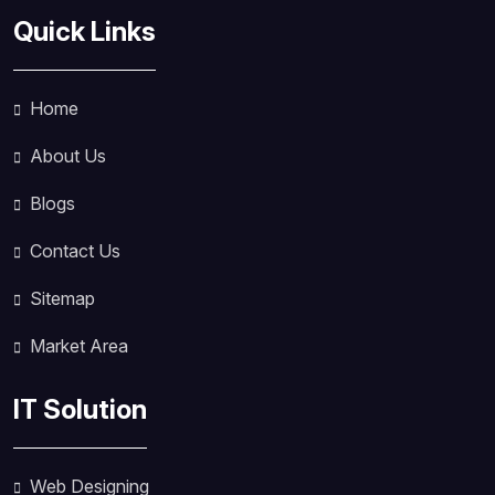
Quick Links
Home
About Us
Blogs
Contact Us
Sitemap
Market Area
IT Solution
Web Designing