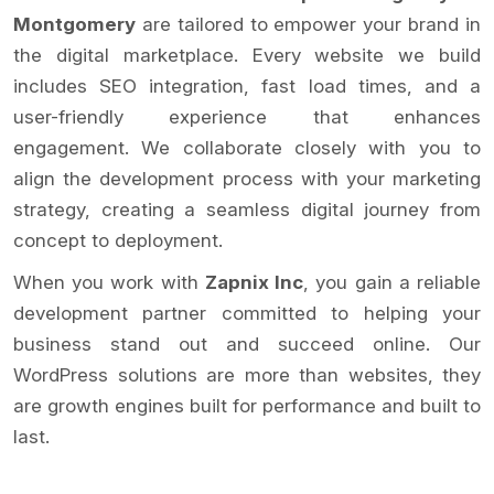
Montgomery
are tailored to empower your brand in
the digital marketplace. Every website we build
includes SEO integration, fast load times, and a
user-friendly experience that enhances
engagement. We collaborate closely with you to
align the development process with your marketing
strategy, creating a seamless digital journey from
concept to deployment.
When you work with
Zapnix Inc
, you gain a reliable
development partner committed to helping your
business stand out and succeed online. Our
WordPress solutions are more than websites, they
are growth engines built for performance and built to
last.