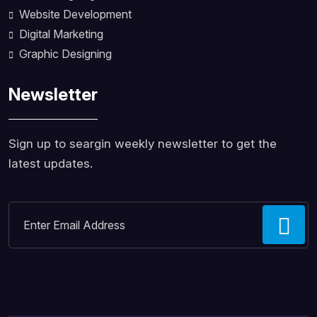
Website Development
Digital Marketing
Graphic Designing
Newsletter
Sign up to seargin weekly newsletter to get the
latest updates.