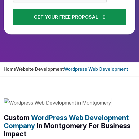
GET YOUR FREE PROPOSAL
Home
Website Development
Wordpress Web Development
Custom
WordPress Web Development
Company
In Montgomery For Business
Impact