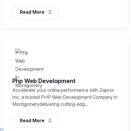
Read More
Php Web Development
Accelerate your online performance with Zapnix
Inc, a trusted PHP Web Development Company in
Montgomerydelivering cutting-edg...
Read More