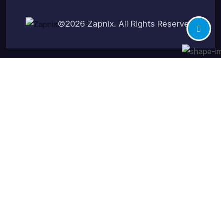
©2026
Zapnix
. All Rights Reserved.