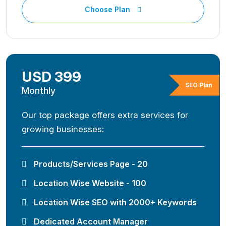
Choose Plan
USD 399
SEO Plan
Monthly
Our top package offers extra services for
growing businesses:
Products/Services Page - 20
Location Wise Website - 100
Location Wise SEO with 2000+ Keywords
Dedicated Account Manager