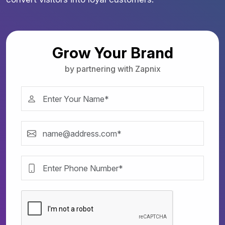
Grow Your Brand
by partnering with Zapnix