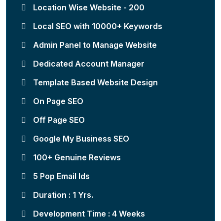
Location Wise Website - 200
Local SEO with 10000+ Keywords
Admin Panel to Manage Website
Dedicated Account Manager
Template Based Website Design
On Page SEO
Off Page SEO
Google My Business SEO
100+ Genuine Reviews
5 Pop Email Ids
Duration : 1 Yrs.
Development Time : 4 Weeks