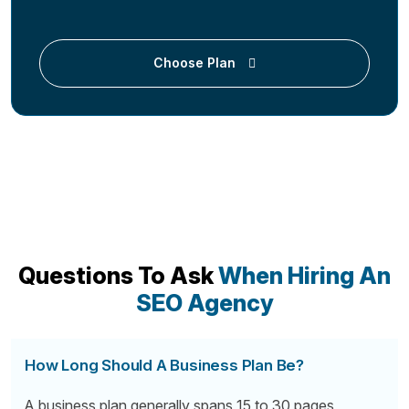
Choose Plan
Questions To Ask
When Hiring An
SEO Agency
How Long Should A Business Plan Be?
A business plan generally spans 15 to 30 pages,