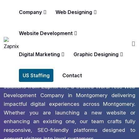
Company
Web Designing
Website Development
America’s #1 Rated Digital Marketing Agency
Wordpress Web Development
Digital Marketing
Graphic Designing
In Montgomery
US Staffing
Contact
Empower your brand with tailored WordPress
solutions from Zapnix Inc, a trusted WordPress Web
Development Company in Montgomery delivering
impactful digital experiences across Montgomery.
Whether you are launching a new website or
enhancing an existing one, our team crafts fully
responsive, SEO-friendly platforms designed to
convert visitors into loyal customers.