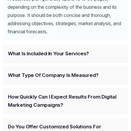
depending on the complexity of the business and its
purpose. It should be both concise and thorough,
addressing objectives, strategies, market analysis, and
financial forecasts.
What Is Included In Your Services?
What Type Of Company Is Measured?
How Quickly Can I Expect Results From Digital
Marketing Campaigns?
Do You Offer Customized Solutions For