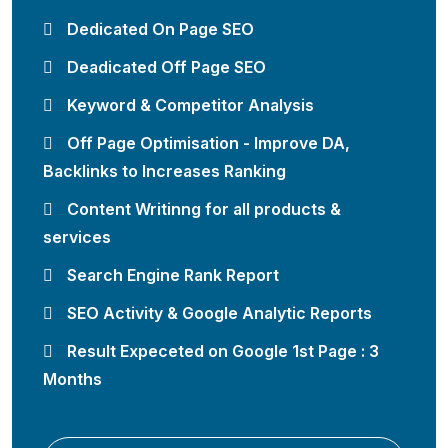
Dedicated On Page SEO
Deadicated Off Page SEO
Keyword & Competitor Analysis
Off Page Optimisation - Improve DA,
Backlinks to Increases Ranking
Content Writinng for all products &
services
Search Engine Rank Report
SEO Activity & Google Analytic Reports
Result Expeceted on Google 1st Page : 3
Months