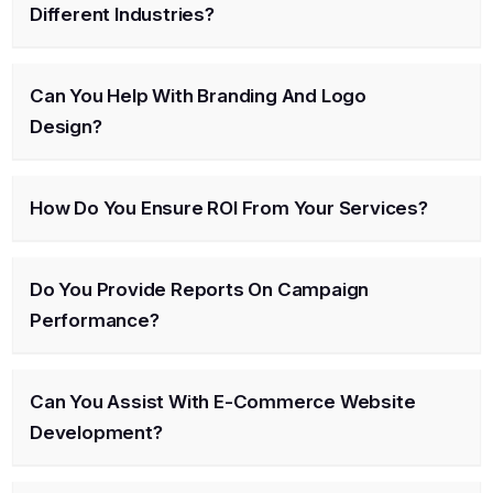
Different Industries?
Can You Help With Branding And Logo
Design?
How Do You Ensure ROI From Your Services?
Do You Provide Reports On Campaign
Performance?
Can You Assist With E-Commerce Website
Development?