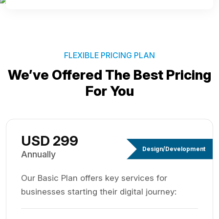
FLEXIBLE PRICING PLAN
We’ve Offered The Best
Pricing
For You
USD 299
Design/Development
Annually
Our Basic Plan offers key services for
businesses starting their digital journey: