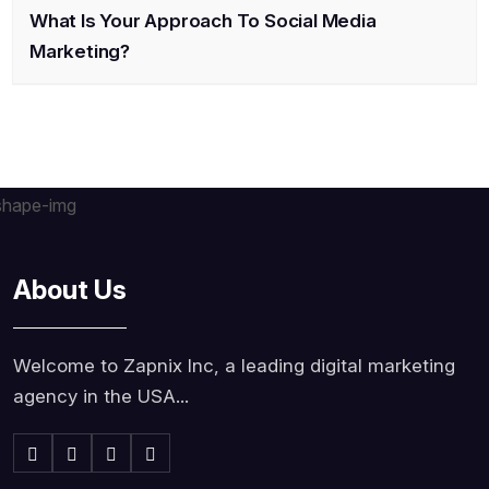
What Is Your Approach To Social Media
Marketing?
About Us
Welcome to Zapnix Inc, a leading digital marketing
agency in the USA...