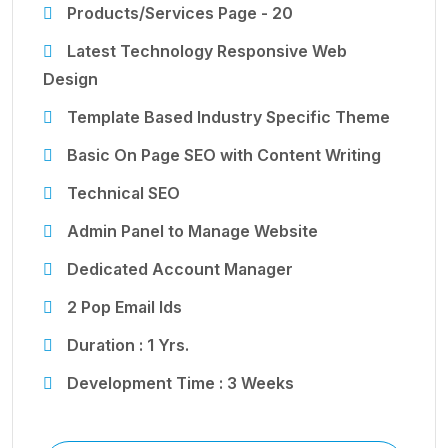
Products/Services Page - 20
Latest Technology Responsive Web
Design
Template Based Industry Specific Theme
Basic On Page SEO with Content Writing
Technical SEO
Admin Panel to Manage Website
Dedicated Account Manager
2 Pop Email Ids
Duration : 1 Yrs.
Development Time : 3 Weeks