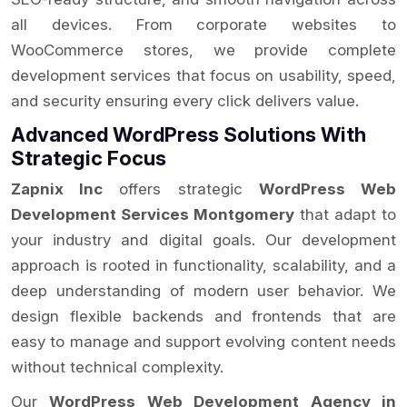
all devices. From corporate websites to
WooCommerce stores, we provide complete
development services that focus on usability, speed,
and security ensuring every click delivers value.
Advanced WordPress Solutions With
Strategic Focus
Zapnix Inc
offers strategic
WordPress Web
Development Services Montgomery
that adapt to
your industry and digital goals. Our development
approach is rooted in functionality, scalability, and a
deep understanding of modern user behavior. We
design flexible backends and frontends that are
easy to manage and support evolving content needs
without technical complexity.
Our
WordPress Web Development Agency in