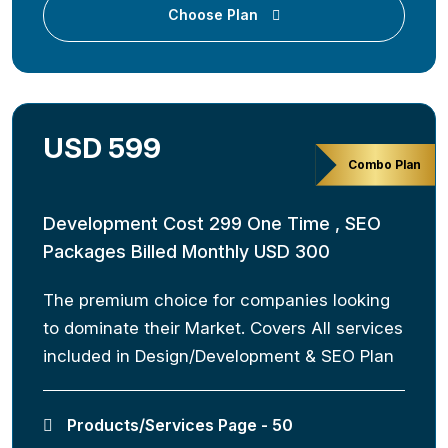
Choose Plan
USD 599
Combo Plan
Development Cost 299 One Time , SEO
Packages Billed Monthly USD 300
The premium choice for companies looking
to dominate their Market. Covers All services
included in Design/Development & SEO Plan
Products/Services Page - 50