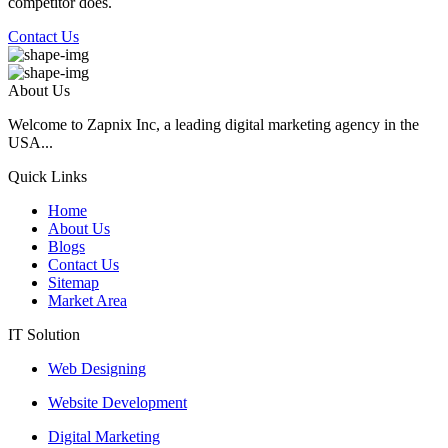
competitor does.
Contact Us
About Us
Welcome to Zapnix Inc, a leading digital marketing agency in the
USA...
Quick Links
Home
About Us
Blogs
Contact Us
Sitemap
Market Area
IT Solution
Web Designing
Website Development
Digital Marketing