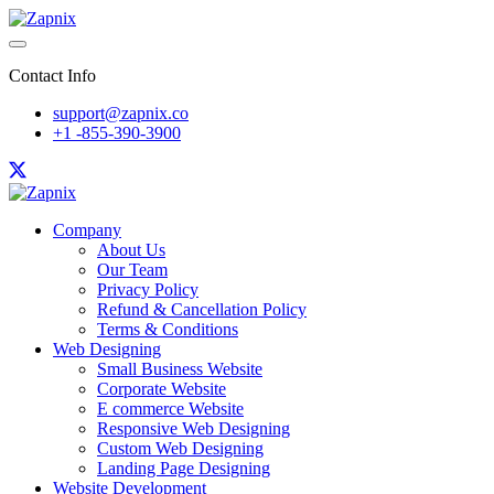
Contact Info
support@zapnix.co
+1 -855-390-3900
Company
About Us
Our Team
Privacy Policy
Refund & Cancellation Policy
Terms & Conditions
Web Designing
Small Business Website
Corporate Website
E commerce Website
Responsive Web Designing
Custom Web Designing
Landing Page Designing
Website Development