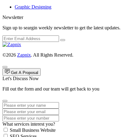
Graphic Designing
Newsletter
Sign up to seargin weekly newsletter to get the latest updates.
©2026
Zapnix
. All Rights Reserved.
Get A Proposal
Let's Discuss Now
Fill out the form and our team will get back to you
What services interest you?
Small Business Website
SEO Services