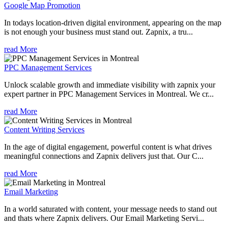
Google Map Promotion
In todays location-driven digital environment, appearing on the map
is not enough your business must stand out. Zapnix, a tru...
read More
PPC Management Services
Unlock scalable growth and immediate visibility with zapnix your
expert partner in PPC Management Services in Montreal. We cr...
read More
Content Writing Services
In the age of digital engagement, powerful content is what drives
meaningful connections and Zapnix delivers just that. Our C...
read More
Email Marketing
In a world saturated with content, your message needs to stand out
and thats where Zapnix delivers. Our Email Marketing Servi...