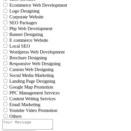
Ecommerce Web Development
Logo Designing
Corporate Website
SEO Packages
Php Web Development
Banner Designing
E commerce Website
Local SEO
Wordpress Web Development
Brochure Designing
Responsive Web Designing
Custom Web Designing
Social Media Marketing
Landing Page Designing
Google Map Promotion
PPC Management Services
Content Writing Services
Email Marketing
Youtube Video Promotion
Others