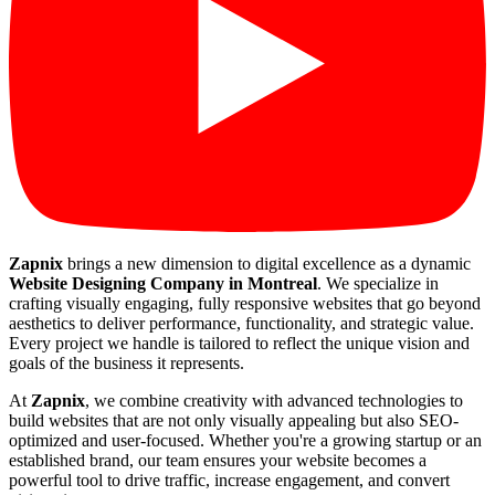
Zapnix
brings a new dimension to digital excellence as a dynamic
Website Designing Company in Montreal
. We specialize in
crafting visually engaging, fully responsive websites that go beyond
aesthetics to deliver performance, functionality, and strategic value.
Every project we handle is tailored to reflect the unique vision and
goals of the business it represents.
At
Zapnix
, we combine creativity with advanced technologies to
build websites that are not only visually appealing but also SEO-
optimized and user-focused. Whether you're a growing startup or an
established brand, our team ensures your website becomes a
powerful tool to drive traffic, increase engagement, and convert