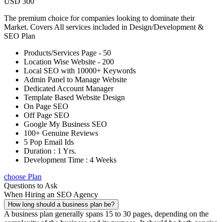
USD 300
The premium choice for companies looking to dominate their
Market. Covers All services included in Design/Development &
SEO Plan
Products/Services Page - 50
Location Wise Website - 200
Local SEO with 10000+ Keywords
Admin Panel to Manage Website
Dedicated Account Manager
Template Based Website Design
On Page SEO
Off Page SEO
Google My Business SEO
100+ Genuine Reviews
5 Pop Email Ids
Duration : 1 Yrs.
Development Time : 4 Weeks
choose Plan
Questions to Ask
When Hiring an SEO Agency
How long should a business plan be?
A business plan generally spans 15 to 30 pages, depending on the