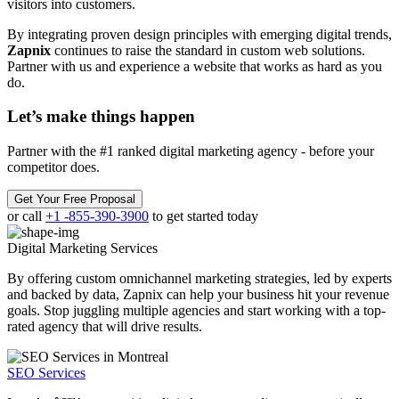
visitors into customers.
By integrating proven design principles with emerging digital trends,
Zapnix
continues to raise the standard in custom web solutions.
Partner with us and experience a website that works as hard as you
do.
Let’s make
things happen
Partner with the #1 ranked digital marketing agency - before your
competitor does.
Get Your Free Proposal
or call
+1 -855-390-3900
to get started today
Digital Marketing
Services
By offering custom omnichannel marketing strategies, led by experts
and backed by data, Zapnix can help your business hit your revenue
goals. Stop juggling multiple agencies and start working with a top-
rated agency that will drive results.
SEO Services