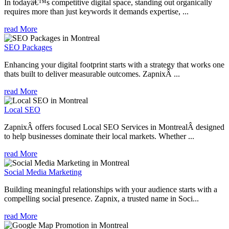
In todayâ€™s competitive digital space, standing out organically
requires more than just keywords it demands expertise, ...
read More
SEO Packages
Enhancing your digital footprint starts with a strategy that works one
thats built to deliver measurable outcomes. ZapnixÂ ...
read More
Local SEO
ZapnixÂ offers focused Local SEO Services in MontrealÂ designed
to help businesses dominate their local markets. Whether ...
read More
Social Media Marketing
Building meaningful relationships with your audience starts with a
compelling social presence. Zapnix, a trusted name in Soci...
read More