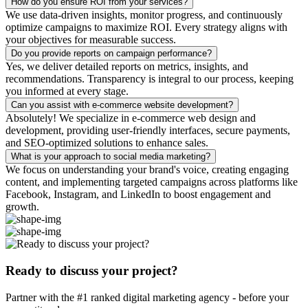
How do you ensure ROI from your services?
We use data-driven insights, monitor progress, and continuously
optimize campaigns to maximize ROI. Every strategy aligns with
your objectives for measurable success.
Do you provide reports on campaign performance?
Yes, we deliver detailed reports on metrics, insights, and
recommendations. Transparency is integral to our process, keeping
you informed at every stage.
Can you assist with e-commerce website development?
Absolutely! We specialize in e-commerce web design and
development, providing user-friendly interfaces, secure payments,
and SEO-optimized solutions to enhance sales.
What is your approach to social media marketing?
We focus on understanding your brand's voice, creating engaging
content, and implementing targeted campaigns across platforms like
Facebook, Instagram, and LinkedIn to boost engagement and
growth.
Ready to discuss your project?
Partner with the #1 ranked digital marketing agency - before your