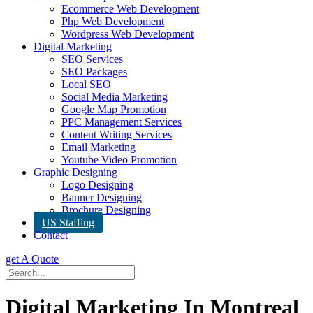
Ecommerce Web Development
Php Web Development
Wordpress Web Development
Digital Marketing
SEO Services
SEO Packages
Local SEO
Social Media Marketing
Google Map Promotion
PPC Management Services
Content Writing Services
Email Marketing
Youtube Video Promotion
Graphic Designing
Logo Designing
Banner Designing
Brochure Designing
US Staffing
Contact
get A Quote
Digital Marketing In Montreal