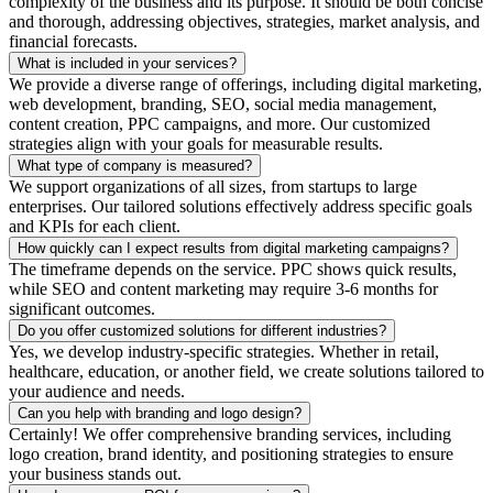
complexity of the business and its purpose. It should be both concise
and thorough, addressing objectives, strategies, market analysis, and
financial forecasts.
What is included in your services?
We provide a diverse range of offerings, including digital marketing,
web development, branding, SEO, social media management,
content creation, PPC campaigns, and more. Our customized
strategies align with your goals for measurable results.
What type of company is measured?
We support organizations of all sizes, from startups to large
enterprises. Our tailored solutions effectively address specific goals
and KPIs for each client.
How quickly can I expect results from digital marketing campaigns?
The timeframe depends on the service. PPC shows quick results,
while SEO and content marketing may require 3-6 months for
significant outcomes.
Do you offer customized solutions for different industries?
Yes, we develop industry-specific strategies. Whether in retail,
healthcare, education, or another field, we create solutions tailored to
your audience and needs.
Can you help with branding and logo design?
Certainly! We offer comprehensive branding services, including
logo creation, brand identity, and positioning strategies to ensure
your business stands out.