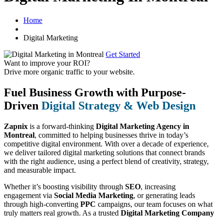
Home
Digital Marketing
Get Started
Want to improve your ROI?
Drive more organic traffic to your website.
Fuel Business Growth with Purpose-
Driven
Digital Strategy & Web Design
Zapnix
is a forward-thinking
Digital Marketing Agency in
Montreal
, committed to helping businesses thrive in today’s
competitive digital environment. With over a decade of experience,
we deliver tailored digital marketing solutions that connect brands
with the right audience, using a perfect blend of creativity, strategy,
and measurable impact.
Whether it’s boosting visibility through
SEO
, increasing
engagement via
Social Media Marketing
, or generating leads
through high-converting
PPC
campaigns, our team focuses on what
truly matters real growth. As a trusted
Digital Marketing Company