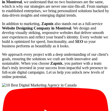
in Montreal
, we understand that no two businesses are the same,
which is why our strategies are never one-size-fits-all. From startups
to established enterprises, we bring personalized solutions backed by
data-driven insights and emerging digital trends.
In addition to marketing,
Zapnix
also stands out as a full-service
Website Designing Company in Montreal
. We design and
develop visually striking, responsive websites that deliver smooth
user experiences and reflect your brand’s identity. Every website we
build is optimized for speed, functionality, and
SEO
so your
business performs as beautifully as it looks.
We approach every project with a deep understanding of our client’s
goals, ensuring the solutions we craft are both innovative and
sustainable. When you choose
Zapnix
, you partner with a team
that’s truly invested in your success from impactful web presence to
full-scale digital campaigns. Let us help you unlock new levels of
online potential.