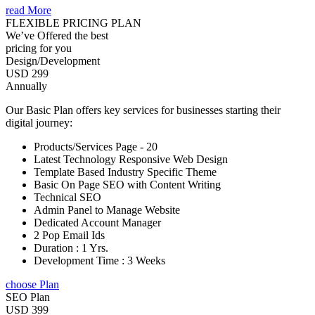
read More
FLEXIBLE PRICING PLAN
We’ve Offered the best
pricing for you
Design/Development
USD 299
Annually
Our Basic Plan offers key services for businesses starting their
digital journey:
Products/Services Page - 20
Latest Technology Responsive Web Design
Template Based Industry Specific Theme
Basic On Page SEO with Content Writing
Technical SEO
Admin Panel to Manage Website
Dedicated Account Manager
2 Pop Email Ids
Duration : 1 Yrs.
Development Time : 3 Weeks
choose Plan
SEO Plan
USD 399