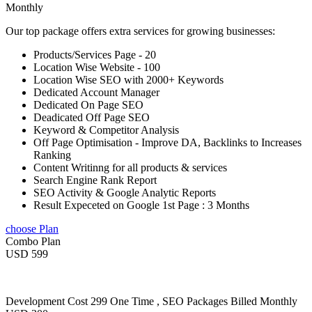
Monthly
Our top package offers extra services for growing businesses:
Products/Services Page - 20
Location Wise Website - 100
Location Wise SEO with 2000+ Keywords
Dedicated Account Manager
Dedicated On Page SEO
Deadicated Off Page SEO
Keyword & Competitor Analysis
Off Page Optimisation - Improve DA, Backlinks to Increases
Ranking
Content Writinng for all products & services
Search Engine Rank Report
SEO Activity & Google Analytic Reports
Result Expeceted on Google 1st Page : 3 Months
choose Plan
Combo Plan
USD 599
Development Cost 299 One Time , SEO Packages Billed Monthly