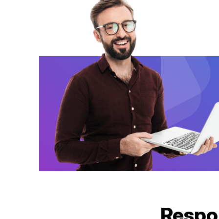
Respo