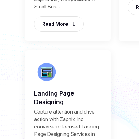
Small Bus...
R
Read More
Landing Page
Designing
Capture attention and drive
action with Zapnix Inc
conversion-focused Landing
Page Designing Services in