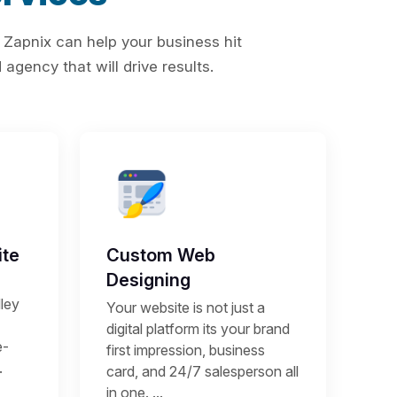
 Zapnix can help your business hit
agency that will drive results.
te
Custom Web
Designing
ley
Your website is not just a
digital platform its your brand
e-
first impression, business
.
card, and 24/7 salesperson all
in one. ...