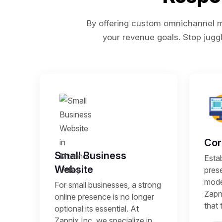
By offering custom omnichannel ma
your revenue goals. Stop juggl
Cor
Small Business
Estab
Website
prese
mode
For small businesses, a strong
Zapni
online presence is no longer
that 
optional its essential. At
Zapnix Inc, we specialize in