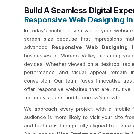
Build A Seamless Digital Expe
Responsive Web Designing In
In today’s mobile-driven world, your website
screen size because first impressions ma
advanced
Responsive Web Designing i
businesses in Moreno Valley, ensuring your
devices. Whether viewed on a desktop, table
performance and visual appeal remain i
conversion. Our team fuses innovative aest
offer responsive websites that are intuitive,
for today’s users and tomorrow’s growth.
We approach every project with a mobile-f
audience is more likely to visit your site fr
and feature is thoughtfully aligned to creat