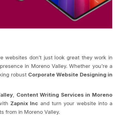
ve websites don’t just look great they work in
e presence in Moreno Valley. Whether you're a
eking robust
Corporate Website Designing in
alley
,
Content Writing Services in Moreno
 with
Zapnix Inc
and turn your website into a
s from in Moreno Valley.