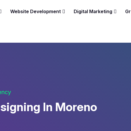
Website Development
Digital Marketing
Gr
gency
signing In Moreno