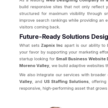
As a leading
Web Designing Company in M
build responsive sites that not only reflect 
structured for maximum visibility through 
improve search rankings while providing an 
visitors coming back.
Future-Ready Solutions Desig
What sets
Zapnix Inc
apart is our ability to
your favor by supporting your marketing effo
startup looking for
Small Business Website 
Moreno Valley
, we build adaptive websites t
We also integrate our services with broader d
Valley
, and
US Staffing Solutions
, offerin
responsive, high-performing asset that grows