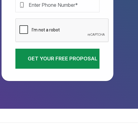
GET YOUR FREE PROPOSAL