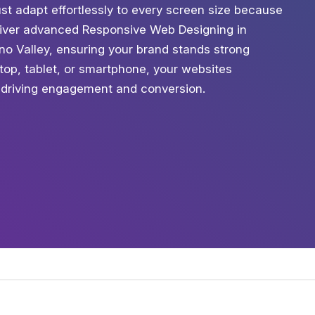
st adapt effortlessly to every screen size because
eliver advanced Responsive Web Designing in
no Valley, ensuring your brand stands strong
top, tablet, or smartphone, your websites
 driving engagement and conversion.