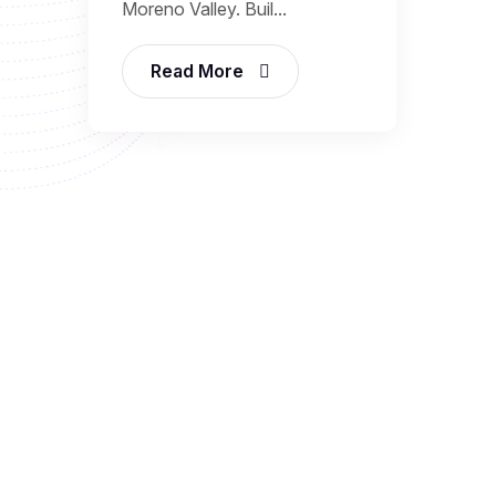
Moreno Valley. Buil...
Read More