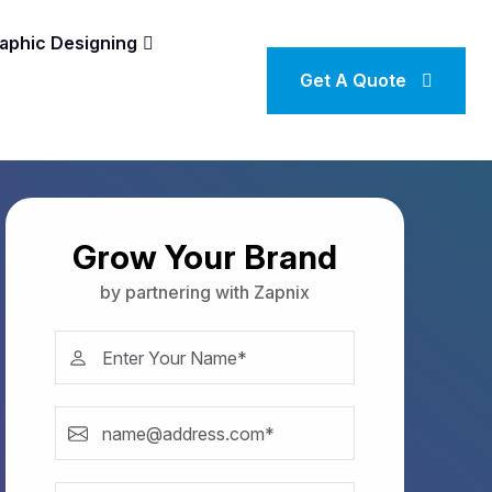
aphic Designing
Get A Quote
Grow Your Brand
by partnering with Zapnix