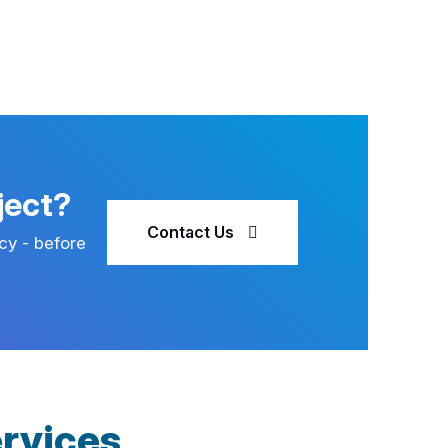
ject?
Contact Us
cy - before
rvices