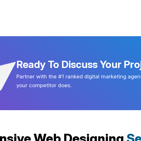
Ready To Discuss Your Pro
Partner with the #1 ranked digital marketing agen
your competitor does.
nsive Web Designing
Se