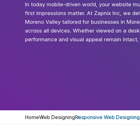
In today mobile-driven world, your website mu
first impressions matter. At Zapnix Inc, we d
Moreno Valley tailored for businesses in More
across all devices. Whether viewed on a desk
performance and visual appeal remain intact,
Home
Web Designing
Responsive Web Designing