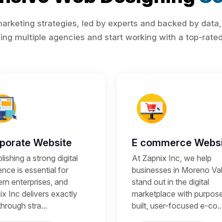
rketing strategies, led by experts and backed by data,
ing multiple agencies and start working with a top-rated 
porate Website
E commerce Websi
lishing a strong digital
At Zapnix Inc, we help
nce is essential for
businesses in Moreno Val
rn enterprises, and
stand out in the digital
x Inc delivers exactly
marketplace with purpos
through stra...
built, user-focused e-co..