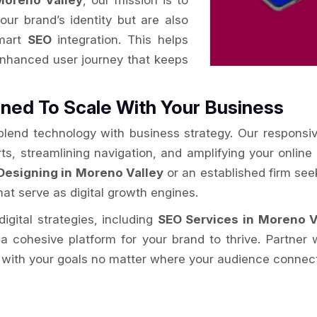
oreno Valley
, our mission is to
your brand’s identity but are also
smart
SEO
integration. This helps
enhanced user journey that keeps
ned To Scale With Your Business
 blend technology with business strategy. Our responsi
rts, streamlining navigation, and amplifying your onlin
Designing in Moreno Valley
or an established firm se
hat serve as digital growth engines.
igital strategies, including
SEO Services in Moreno V
g a cohesive platform for your brand to thrive. Partner
 with your goals no matter where your audience connect