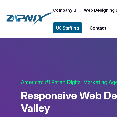
Company
Web Designing
US Staffing
Contact
America’s #1 Rated Digital Marketing A
Responsive Web De
Valley