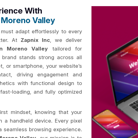
rience With
 Moreno Valley
 must adapt effortlessly to every
tter. At
Zapnix Inc
, we deliver
n Moreno Valley
tailored for
 brand stands strong across all
t, or smartphone, your website’s
ntact, driving engagement and
hetics with functional design to
 fast-loading, and fully optimized
irst mindset, knowing that your
om a handheld device. Every pixel
e a seamless browsing experience.