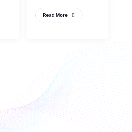
Read More