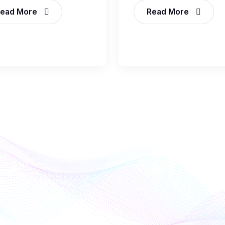
ead More
Read More