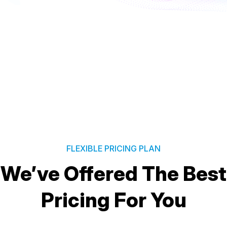
FLEXIBLE PRICING PLAN
We’ve Offered The Best
Pricing For You