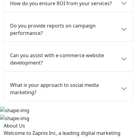
How do you ensure ROI from your services?
Do you provide reports on campaign
performance?
Can you assist with e-commerce website
development?
What is your approach to social media
marketing?
About Us
Welcome to Zapnix Inc, a leading digital marketing