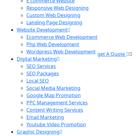
E commerce Website
Responsive Web Designing
Custom Web Designing
Landing Page Designing
Website Development
Ecommerce Web Development
Php Web Development
Wordpress Web Development
get A Quote
Digital Marketing
SEO Services
SEO Packages
Local SEO
Social Media Marketing
Google Map Promotion
PPC Management Services
Content Writing Services
Email Marketing
Youtube Video Promotion
Graphic Designing