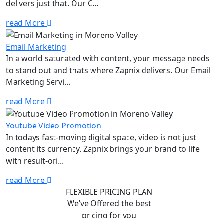
delivers just that. Our C...
read More
Email Marketing
In a world saturated with content, your message needs
to stand out and thats where Zapnix delivers. Our Email
Marketing Servi...
read More
Youtube Video Promotion
In todays fast-moving digital space, video is not just
content its currency. Zapnix brings your brand to life
with result-ori...
read More
FLEXIBLE PRICING PLAN
We’ve Offered the best
pricing for you