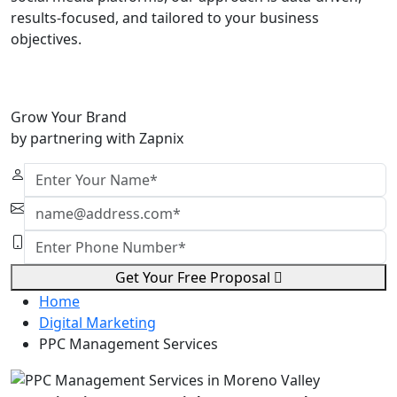
results-focused, and tailored to your business
objectives.
Grow Your Brand
by partnering with Zapnix
Get Your Free Proposal
Home
Digital Marketing
PPC Management Services