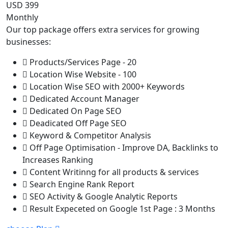
USD 399
Monthly
Our top package offers extra services for growing
businesses:
Products/Services Page - 20
Location Wise Website - 100
Location Wise SEO with 2000+ Keywords
Dedicated Account Manager
Dedicated On Page SEO
Deadicated Off Page SEO
Keyword & Competitor Analysis
Off Page Optimisation - Improve DA, Backlinks to
Increases Ranking
Content Writinng for all products & services
Search Engine Rank Report
SEO Activity & Google Analytic Reports
Result Expeceted on Google 1st Page : 3 Months