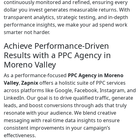
continuously monitored and refined, ensuring every
dollar you invest generates measurable returns. With
transparent analytics, strategic testing, and in-depth
performance insights, we make your ad spend work
smarter not harder.
Achieve Performance-Driven
Results with a PPC Agency in
Moreno Valley
As a performance-focused
PPC Agency in Moreno
Valley
,
Zapnix
offers a holistic suite of PPC services
across platforms like Google, Facebook, Instagram, and
LinkedIn. Our goal is to drive qualified traffic, generate
leads, and boost conversions through ads that truly
resonate with your audience. We blend creative
messaging with real-time data insights to ensure
consistent improvements in your campaign’s
effectiveness.