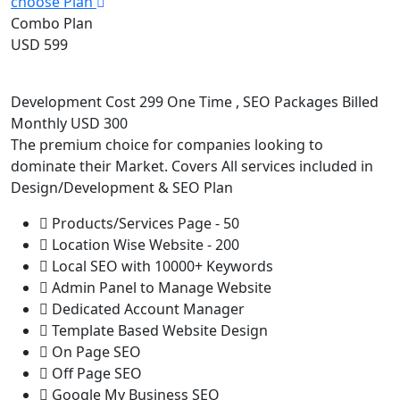
choose Plan
Combo Plan
USD 599
Development Cost 299 One Time , SEO Packages Billed
Monthly USD 300
The premium choice for companies looking to
dominate their Market. Covers All services included in
Design/Development & SEO Plan
Products/Services Page - 50
Location Wise Website - 200
Local SEO with 10000+ Keywords
Admin Panel to Manage Website
Dedicated Account Manager
Template Based Website Design
On Page SEO
Off Page SEO
Google My Business SEO