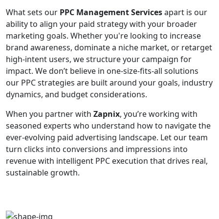
What sets our
PPC Management Services
apart is our
ability to align your paid strategy with your broader
marketing goals. Whether you're looking to increase
brand awareness, dominate a niche market, or retarget
high-intent users, we structure your campaign for
impact. We don’t believe in one-size-fits-all solutions
our PPC strategies are built around your goals, industry
dynamics, and budget considerations.
When you partner with
Zapnix
, you’re working with
seasoned experts who understand how to navigate the
ever-evolving paid advertising landscape. Let our team
turn clicks into conversions and impressions into
revenue with intelligent PPC execution that drives real,
sustainable growth.