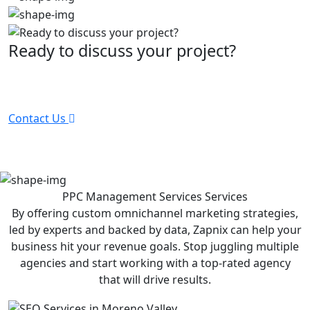
Ready to discuss your project?
Partner with the #1 ranked digital marketing agency -
before your competitor does.
Contact Us
PPC Management Services
Services
By offering custom omnichannel marketing strategies,
led by experts and backed by data, Zapnix can help your
business hit your revenue goals. Stop juggling multiple
agencies and start working with a top-rated agency
that will drive results.