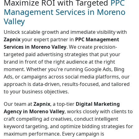
Maximize ROI with Targeted
PPC
Management Services in Moreno
Valley
Unlock scalable growth and immediate visibility with
Zapnix
your expert partner in
PPC Management
Services in Moreno Valley
. We create precision-
targeted paid advertising strategies that put your
brand in front of the right audience at the right
moment. Whether you're running Google Ads, Bing
Ads, or campaigns across social media platforms, our
approach is data-driven, results-focused, and tailored
to your business objectives.
Our team at
Zapnix
, a top-tier
Digital Marketing
Agency in Moreno Valley
, works closely with clients to
craft compelling ad creatives, conduct intelligent
keyword targeting, and optimize bidding strategies for
maximum performance. Every campaign is