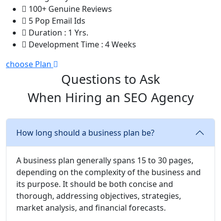
100+ Genuine Reviews
5 Pop Email Ids
Duration : 1 Yrs.
Development Time : 4 Weeks
choose Plan
Questions to Ask
When Hiring an SEO Agency
How long should a business plan be?
A business plan generally spans 15 to 30 pages,
depending on the complexity of the business and
its purpose. It should be both concise and
thorough, addressing objectives, strategies,
market analysis, and financial forecasts.