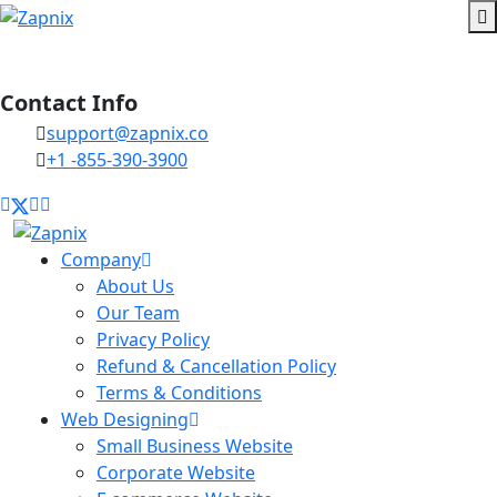
Contact Info
support@zapnix.co
+1 -855-390-3900
Company
About Us
Our Team
Privacy Policy
Refund & Cancellation Policy
Terms & Conditions
Web Designing
Small Business Website
Corporate Website