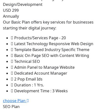
Design/Development
USD 299
Annually
Our Basic Plan offers key services for businesses
starting their digital journey:
Products/Services Page - 20
Latest Technology Responsive Web Design
Template Based Industry Specific Theme
Basic On Page SEO with Content Writing
Technical SEO
Admin Panel to Manage Website
Dedicated Account Manager
2 Pop Email Ids
Duration : 1 Yrs.
Development Time : 3 Weeks
choose Plan
SEO Plan