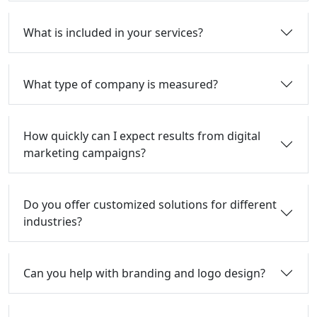
What is included in your services?
What type of company is measured?
How quickly can I expect results from digital
marketing campaigns?
Do you offer customized solutions for different
industries?
Can you help with branding and logo design?