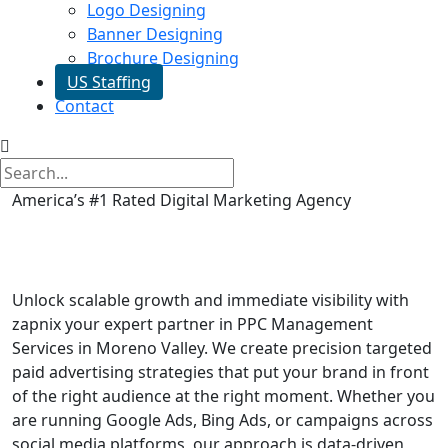
Logo Designing
Banner Designing
Brochure Designing
US Staffing
Contact
America’s #1 Rated Digital Marketing Agency
PPC Management Services in
Moreno Valley
Unlock scalable growth and immediate visibility with
zapnix your expert partner in PPC Management
Services in Moreno Valley. We create precision targeted
paid advertising strategies that put your brand in front
of the right audience at the right moment. Whether you
are running Google Ads, Bing Ads, or campaigns across
social media platforms, our approach is data-driven,