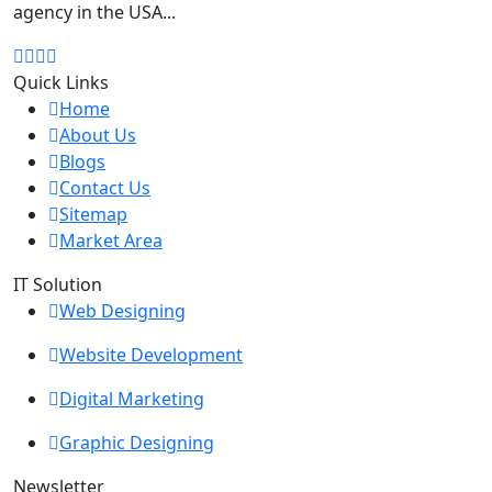
agency in the USA...
Quick Links
Home
About Us
Blogs
Contact Us
Sitemap
Market Area
IT Solution
Web Designing
Website Development
Digital Marketing
Graphic Designing
Newsletter