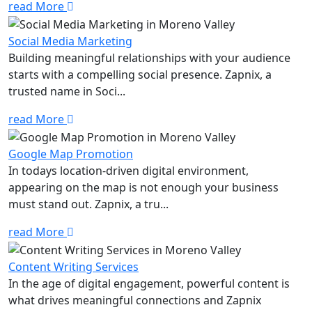
read More
Social Media Marketing
Building meaningful relationships with your audience
starts with a compelling social presence. Zapnix, a
trusted name in Soci...
read More
Google Map Promotion
In todays location-driven digital environment,
appearing on the map is not enough your business
must stand out. Zapnix, a tru...
read More
Content Writing Services
In the age of digital engagement, powerful content is
what drives meaningful connections and Zapnix