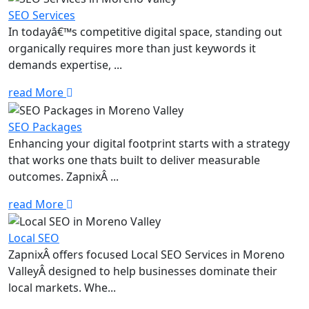
SEO Services
In todayâ€™s competitive digital space, standing out
organically requires more than just keywords it
demands expertise, ...
read More
SEO Packages
Enhancing your digital footprint starts with a strategy
that works one thats built to deliver measurable
outcomes. ZapnixÂ ...
read More
Local SEO
ZapnixÂ offers focused Local SEO Services in Moreno
ValleyÂ designed to help businesses dominate their
local markets. Whe...