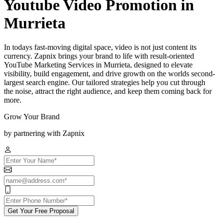
Youtube Video Promotion in
Murrieta
In todays fast-moving digital space, video is not just content its
currency. Zapnix brings your brand to life with result-oriented
YouTube Marketing Services in Murrieta, designed to elevate
visibility, build engagement, and drive growth on the worlds second-
largest search engine. Our tailored strategies help you cut through
the noise, attract the right audience, and keep them coming back for
more.
Grow Your Brand
by partnering with Zapnix
Get Your Free Proposal