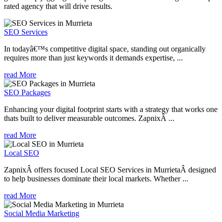
rated agency that will drive results.
SEO Services
In todayâ€™s competitive digital space, standing out organically
requires more than just keywords it demands expertise, ...
read More
SEO Packages
Enhancing your digital footprint starts with a strategy that works one
thats built to deliver measurable outcomes. ZapnixÂ ...
read More
Local SEO
ZapnixÂ offers focused Local SEO Services in MurrietaÂ designed
to help businesses dominate their local markets. Whether ...
read More
Social Media Marketing