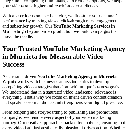
integration, compelling thumbnails, and rich descriptions, we help
your videos rank higher and reach broader audiences.
With a laser focus on user behavior, we fine-tune your channel’s
performance by tracking views, click-through rates, engagement,
and subscriber growth. Our
YouTube Marketing Services in
Murrieta
go beyond video production we build campaigns that
move the needle.
Your Trusted YouTube Marketing Agency
in Murrieta for Measurable Video
Success
As a results-driven
YouTube Marketing Agency in Murrieta
,
Zapnix
works with businesses across industries to develop
compelling video strategies that align with unique business goals.
We understand that in a saturated video landscape, relevance is
everything. That’s why we focus on intent-driven content creation
that speaks to your audience and strengthens your digital presence.
From scripting and storyboarding to publishing and promotional
campaigns, we handle every aspect of your video marketing
journey. Our creative approach is backed by analytics, ensuring that
every video isn’t just aesthetically pleasing it drives action. Whether