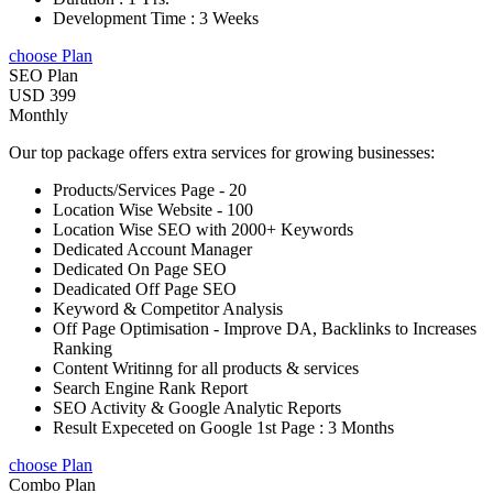
Development Time : 3 Weeks
choose Plan
SEO Plan
USD 399
Monthly
Our top package offers extra services for growing businesses:
Products/Services Page - 20
Location Wise Website - 100
Location Wise SEO with 2000+ Keywords
Dedicated Account Manager
Dedicated On Page SEO
Deadicated Off Page SEO
Keyword & Competitor Analysis
Off Page Optimisation - Improve DA, Backlinks to Increases
Ranking
Content Writinng for all products & services
Search Engine Rank Report
SEO Activity & Google Analytic Reports
Result Expeceted on Google 1st Page : 3 Months
choose Plan
Combo Plan