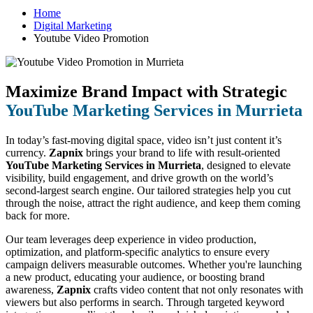
Home
Digital Marketing
Youtube Video Promotion
Maximize Brand Impact with Strategic
YouTube Marketing Services in Murrieta
In today’s fast-moving digital space, video isn’t just content it’s
currency.
Zapnix
brings your brand to life with result-oriented
YouTube Marketing Services in Murrieta
, designed to elevate
visibility, build engagement, and drive growth on the world’s
second-largest search engine. Our tailored strategies help you cut
through the noise, attract the right audience, and keep them coming
back for more.
Our team leverages deep experience in video production,
optimization, and platform-specific analytics to ensure every
campaign delivers measurable outcomes. Whether you're launching
a new product, educating your audience, or boosting brand
awareness,
Zapnix
crafts video content that not only resonates with
viewers but also performs in search. Through targeted keyword