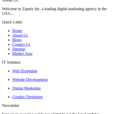
About Us
Welcome to Zapnix Inc, a leading digital marketing agency in the
USA...
Quick Links
Home
About Us
Blogs
Contact Us
Sitemap
Market Area
IT Solution
Web Designing
Website Development
Digital Marketing
Graphic Designing
Newsletter