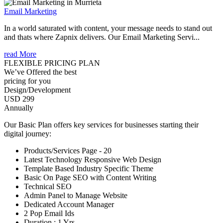
Email Marketing
In a world saturated with content, your message needs to stand out
and thats where Zapnix delivers. Our Email Marketing Servi...
read More
FLEXIBLE PRICING PLAN
We’ve Offered the best
pricing for you
Design/Development
USD 299
Annually
Our Basic Plan offers key services for businesses starting their
digital journey:
Products/Services Page - 20
Latest Technology Responsive Web Design
Template Based Industry Specific Theme
Basic On Page SEO with Content Writing
Technical SEO
Admin Panel to Manage Website
Dedicated Account Manager
2 Pop Email Ids
Duration : 1 Yrs.