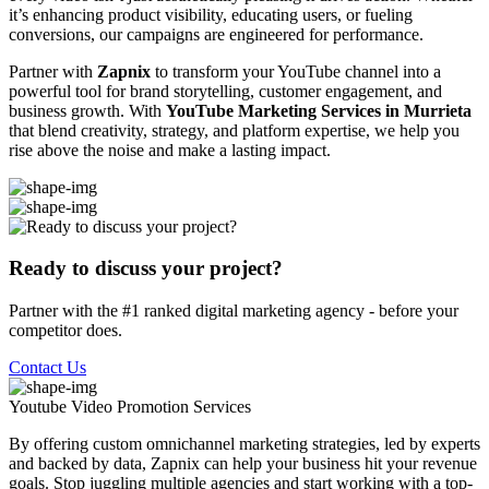
it’s enhancing product visibility, educating users, or fueling
conversions, our campaigns are engineered for performance.
Partner with
Zapnix
to transform your YouTube channel into a
powerful tool for brand storytelling, customer engagement, and
business growth. With
YouTube Marketing Services in Murrieta
that blend creativity, strategy, and platform expertise, we help you
rise above the noise and make a lasting impact.
Ready to discuss your project?
Partner with the #1 ranked digital marketing agency - before your
competitor does.
Contact Us
Youtube Video Promotion
Services
By offering custom omnichannel marketing strategies, led by experts
and backed by data, Zapnix can help your business hit your revenue
goals. Stop juggling multiple agencies and start working with a top-