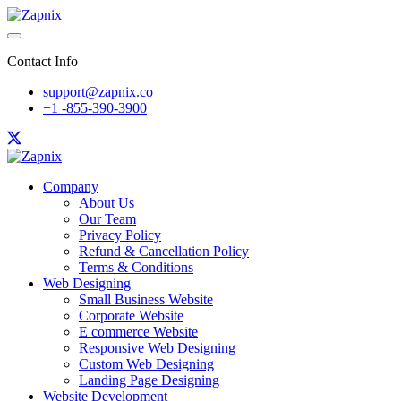
Contact Info
support@zapnix.co
+1 -855-390-3900
Company
About Us
Our Team
Privacy Policy
Refund & Cancellation Policy
Terms & Conditions
Web Designing
Small Business Website
Corporate Website
E commerce Website
Responsive Web Designing
Custom Web Designing
Landing Page Designing
Website Development