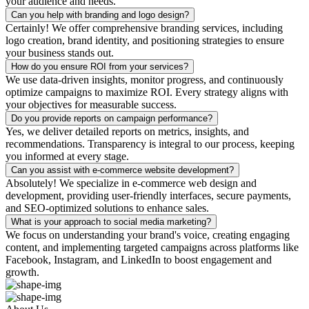
your audience and needs.
Can you help with branding and logo design?
Certainly! We offer comprehensive branding services, including
logo creation, brand identity, and positioning strategies to ensure
your business stands out.
How do you ensure ROI from your services?
We use data-driven insights, monitor progress, and continuously
optimize campaigns to maximize ROI. Every strategy aligns with
your objectives for measurable success.
Do you provide reports on campaign performance?
Yes, we deliver detailed reports on metrics, insights, and
recommendations. Transparency is integral to our process, keeping
you informed at every stage.
Can you assist with e-commerce website development?
Absolutely! We specialize in e-commerce web design and
development, providing user-friendly interfaces, secure payments,
and SEO-optimized solutions to enhance sales.
What is your approach to social media marketing?
We focus on understanding your brand's voice, creating engaging
content, and implementing targeted campaigns across platforms like
Facebook, Instagram, and LinkedIn to boost engagement and
growth.