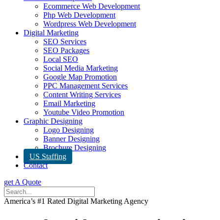
Ecommerce Web Development
Php Web Development
Wordpress Web Development
Digital Marketing
SEO Services
SEO Packages
Local SEO
Social Media Marketing
Google Map Promotion
PPC Management Services
Content Writing Services
Email Marketing
Youtube Video Promotion
Graphic Designing
Logo Designing
Banner Designing
Brochure Designing
US Staffing
Contact
get A Quote
America’s #1 Rated Digital Marketing Agency