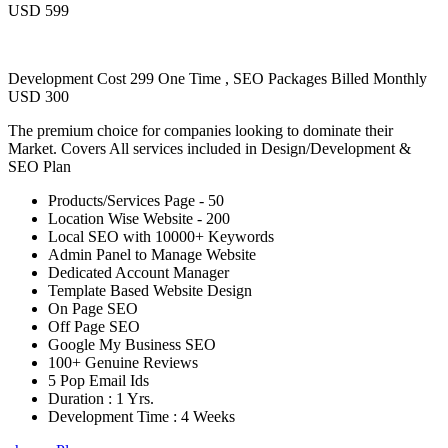
USD 599
Development Cost 299 One Time , SEO Packages Billed Monthly
USD 300
The premium choice for companies looking to dominate their
Market. Covers All services included in Design/Development &
SEO Plan
Products/Services Page - 50
Location Wise Website - 200
Local SEO with 10000+ Keywords
Admin Panel to Manage Website
Dedicated Account Manager
Template Based Website Design
On Page SEO
Off Page SEO
Google My Business SEO
100+ Genuine Reviews
5 Pop Email Ids
Duration : 1 Yrs.
Development Time : 4 Weeks