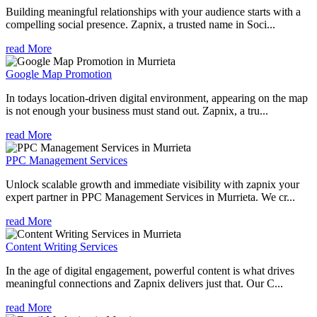
Building meaningful relationships with your audience starts with a
compelling social presence. Zapnix, a trusted name in Soci...
read More
Google Map Promotion
In todays location-driven digital environment, appearing on the map
is not enough your business must stand out. Zapnix, a tru...
read More
PPC Management Services
Unlock scalable growth and immediate visibility with zapnix your
expert partner in PPC Management Services in Murrieta. We cr...
read More
Content Writing Services
In the age of digital engagement, powerful content is what drives
meaningful connections and Zapnix delivers just that. Our C...
read More