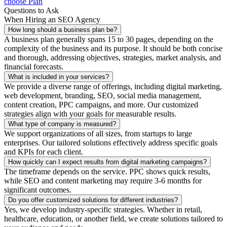
choose Plan
Questions to Ask
When Hiring an SEO Agency
How long should a business plan be?
A business plan generally spans 15 to 30 pages, depending on the
complexity of the business and its purpose. It should be both concise
and thorough, addressing objectives, strategies, market analysis, and
financial forecasts.
What is included in your services?
We provide a diverse range of offerings, including digital marketing,
web development, branding, SEO, social media management,
content creation, PPC campaigns, and more. Our customized
strategies align with your goals for measurable results.
What type of company is measured?
We support organizations of all sizes, from startups to large
enterprises. Our tailored solutions effectively address specific goals
and KPIs for each client.
How quickly can I expect results from digital marketing campaigns?
The timeframe depends on the service. PPC shows quick results,
while SEO and content marketing may require 3-6 months for
significant outcomes.
Do you offer customized solutions for different industries?
Yes, we develop industry-specific strategies. Whether in retail,
healthcare, education, or another field, we create solutions tailored to