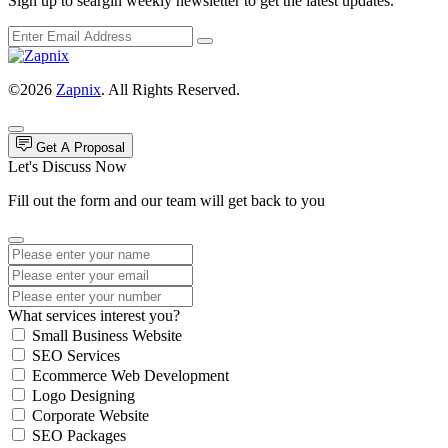
Sign up to seargin weekly newsletter to get the latest updates.
©2026
Zapnix
. All Rights Reserved.
Get A Proposal
Let's Discuss Now
Fill out the form and our team will get back to you
What services interest you?
Small Business Website
SEO Services
Ecommerce Web Development
Logo Designing
Corporate Website
SEO Packages