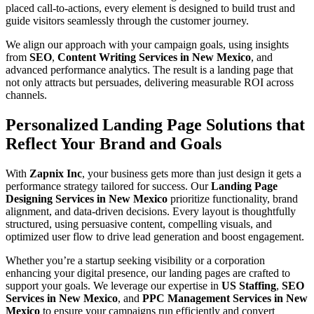
placed call-to-actions, every element is designed to build trust and
guide visitors seamlessly through the customer journey.
We align our approach with your campaign goals, using insights
from
SEO
,
Content Writing Services in New Mexico
, and
advanced performance analytics. The result is a landing page that
not only attracts but persuades, delivering measurable ROI across
channels.
Personalized Landing Page Solutions that
Reflect Your Brand and Goals
With
Zapnix Inc
, your business gets more than just design it gets a
performance strategy tailored for success. Our
Landing Page
Designing Services in New Mexico
prioritize functionality, brand
alignment, and data-driven decisions. Every layout is thoughtfully
structured, using persuasive content, compelling visuals, and
optimized user flow to drive lead generation and boost engagement.
Whether you’re a startup seeking visibility or a corporation
enhancing your digital presence, our landing pages are crafted to
support your goals. We leverage our expertise in
US Staffing
,
SEO
Services in New Mexico
, and
PPC Management Services in New
Mexico
to ensure your campaigns run efficiently and convert