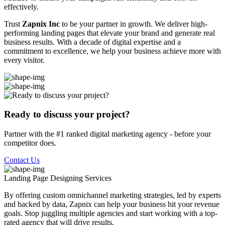
effectively.
Trust
Zapnix Inc
to be your partner in growth. We deliver high-
performing landing pages that elevate your brand and generate real
business results. With a decade of digital expertise and a
commitment to excellence, we help your business achieve more with
every visitor.
Ready to discuss your project?
Partner with the #1 ranked digital marketing agency - before your
competitor does.
Contact Us
Landing Page Designing
Services
By offering custom omnichannel marketing strategies, led by experts
and backed by data, Zapnix can help your business hit your revenue
goals. Stop juggling multiple agencies and start working with a top-
rated agency that will drive results.