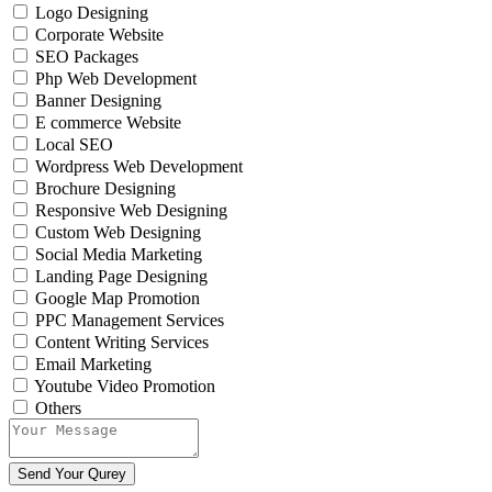
Logo Designing
Corporate Website
SEO Packages
Php Web Development
Banner Designing
E commerce Website
Local SEO
Wordpress Web Development
Brochure Designing
Responsive Web Designing
Custom Web Designing
Social Media Marketing
Landing Page Designing
Google Map Promotion
PPC Management Services
Content Writing Services
Email Marketing
Youtube Video Promotion
Others
Send Your Qurey