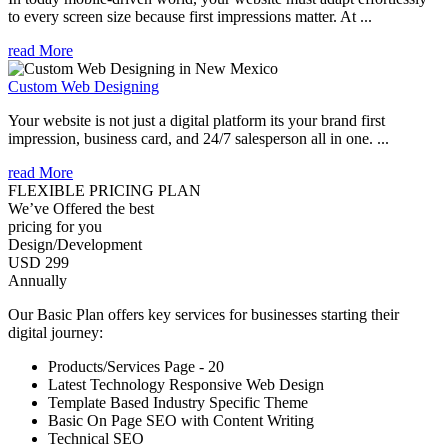
to every screen size because first impressions matter. At ...
read More
Custom Web Designing
Your website is not just a digital platform its your brand first
impression, business card, and 24/7 salesperson all in one. ...
read More
FLEXIBLE PRICING PLAN
We’ve Offered the best
pricing for you
Design/Development
USD 299
Annually
Our Basic Plan offers key services for businesses starting their
digital journey:
Products/Services Page - 20
Latest Technology Responsive Web Design
Template Based Industry Specific Theme
Basic On Page SEO with Content Writing
Technical SEO