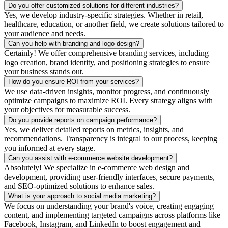
Do you offer customized solutions for different industries?
Yes, we develop industry-specific strategies. Whether in retail,
healthcare, education, or another field, we create solutions tailored to
your audience and needs.
Can you help with branding and logo design?
Certainly! We offer comprehensive branding services, including
logo creation, brand identity, and positioning strategies to ensure
your business stands out.
How do you ensure ROI from your services?
We use data-driven insights, monitor progress, and continuously
optimize campaigns to maximize ROI. Every strategy aligns with
your objectives for measurable success.
Do you provide reports on campaign performance?
Yes, we deliver detailed reports on metrics, insights, and
recommendations. Transparency is integral to our process, keeping
you informed at every stage.
Can you assist with e-commerce website development?
Absolutely! We specialize in e-commerce web design and
development, providing user-friendly interfaces, secure payments,
and SEO-optimized solutions to enhance sales.
What is your approach to social media marketing?
We focus on understanding your brand's voice, creating engaging
content, and implementing targeted campaigns across platforms like
Facebook, Instagram, and LinkedIn to boost engagement and