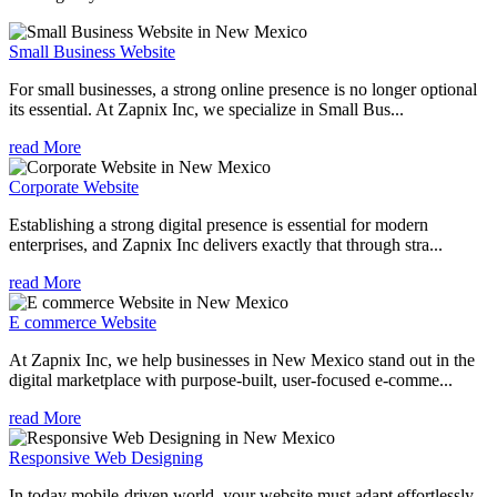
Small Business Website
For small businesses, a strong online presence is no longer optional
its essential. At Zapnix Inc, we specialize in Small Bus...
read More
Corporate Website
Establishing a strong digital presence is essential for modern
enterprises, and Zapnix Inc delivers exactly that through stra...
read More
E commerce Website
At Zapnix Inc, we help businesses in New Mexico stand out in the
digital marketplace with purpose-built, user-focused e-comme...
read More
Responsive Web Designing
In today mobile-driven world, your website must adapt effortlessly