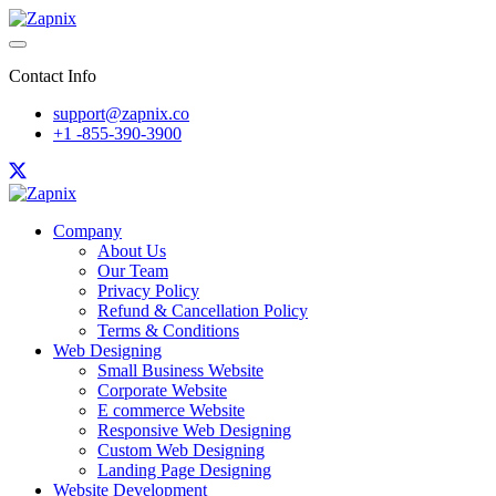
Contact Info
support@zapnix.co
+1 -855-390-3900
Company
About Us
Our Team
Privacy Policy
Refund & Cancellation Policy
Terms & Conditions
Web Designing
Small Business Website
Corporate Website
E commerce Website
Responsive Web Designing
Custom Web Designing
Landing Page Designing
Website Development