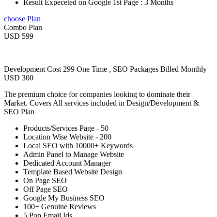
Result Expeceted on Google 1st Page : 3 Months
choose Plan
Combo Plan
USD 599
Development Cost 299 One Time , SEO Packages Billed Monthly
USD 300
The premium choice for companies looking to dominate their
Market. Covers All services included in Design/Development &
SEO Plan
Products/Services Page - 50
Location Wise Website - 200
Local SEO with 10000+ Keywords
Admin Panel to Manage Website
Dedicated Account Manager
Template Based Website Design
On Page SEO
Off Page SEO
Google My Business SEO
100+ Genuine Reviews
5 Pop Email Ids