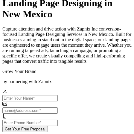
Landing Page Designing in
New Mexico
Capture attention and drive action with Zapnix Inc conversion-
focused Landing Page Designing Services in New Mexico. Built for
businesses aiming to stand out in the digital space, our landing pages
are engineered to engage users the moment they arrive. Whether you
are running targeted ads, launching a campaign, or promoting a
specific offer, we create visually compelling and high-performing
pages that convert traffic into tangible results.
Grow Your Brand
by partnering with Zapnix
Get Your Free Proposal