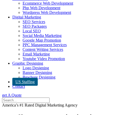
Ecommerce Web Development
Php Web Development
Wordpress Web Development
Digital Marketing
SEO Services
SEO Packages
Local SEO
Social Media Marketing
Google Map Promotion
PPC Management Services
Content Writing Services
Email Marketing
Youtube Video Promotion
Graphic Designing
Logo Designing
Banner Designing
Brochure Designing
US Staffing
Contact
get A Quote
America’s #1 Rated Digital Marketing Agency