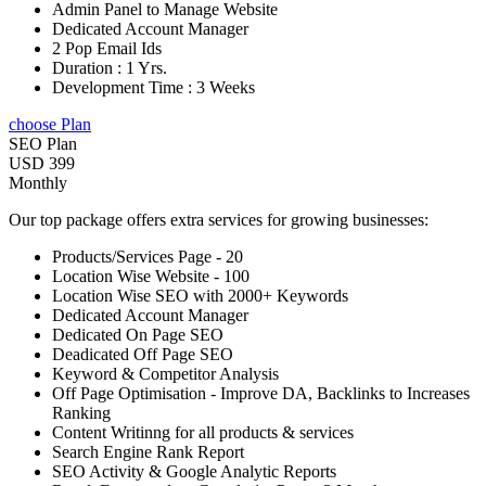
Admin Panel to Manage Website
Dedicated Account Manager
2 Pop Email Ids
Duration : 1 Yrs.
Development Time : 3 Weeks
choose Plan
SEO Plan
USD 399
Monthly
Our top package offers extra services for growing businesses:
Products/Services Page - 20
Location Wise Website - 100
Location Wise SEO with 2000+ Keywords
Dedicated Account Manager
Dedicated On Page SEO
Deadicated Off Page SEO
Keyword & Competitor Analysis
Off Page Optimisation - Improve DA, Backlinks to Increases
Ranking
Content Writinng for all products & services
Search Engine Rank Report
SEO Activity & Google Analytic Reports