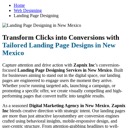
Home
Web Designing
Landing Page Designing
Transform Clicks into Conversions with
Tailored Landing Page Designs in New
Mexico
Capture attention and drive action with
Zapnix Inc
’s conversion-
focused
Landing Page Designing Services in New Mexico
. Built
for businesses aiming to stand out in the digital space, our landing
pages are engineered to engage users the moment they arrive.
Whether you're running targeted ads, launching a campaign, or
promoting a specific offer, we create visually compelling and high-
performing pages that convert traffic into tangible results.
As a seasoned
Digital Marketing Agency in New Mexico
,
Zapnix
Inc
blends creative direction with strategic intent. Our landing pages
are more than just attractive layoutsmthey are conversion engines
crafted using behavioral insights, mobile-responsive design, and
user-centric structure. From attention-grabbing headlines to well-