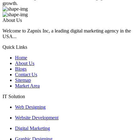
growth.
About Us
Welcome to Zapnix Inc, a leading digital marketing agency in the
USA...
Quick Links
Home
About Us
Blogs
Contact Us
Sitemap
Market Area
IT Solution
Web Designing
Website Development
Digital Marketing
Graphic Designing