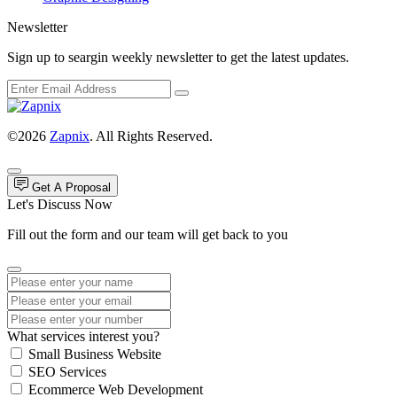
Newsletter
Sign up to seargin weekly newsletter to get the latest updates.
©2026
Zapnix
. All Rights Reserved.
Get A Proposal
Let's Discuss Now
Fill out the form and our team will get back to you
What services interest you?
Small Business Website
SEO Services
Ecommerce Web Development