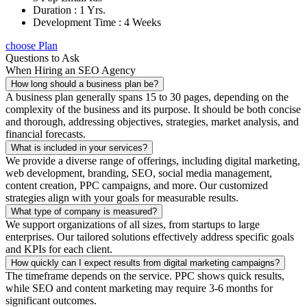
Duration : 1 Yrs.
Development Time : 4 Weeks
choose Plan
Questions to Ask
When Hiring an SEO Agency
How long should a business plan be?
A business plan generally spans 15 to 30 pages, depending on the
complexity of the business and its purpose. It should be both concise
and thorough, addressing objectives, strategies, market analysis, and
financial forecasts.
What is included in your services?
We provide a diverse range of offerings, including digital marketing,
web development, branding, SEO, social media management,
content creation, PPC campaigns, and more. Our customized
strategies align with your goals for measurable results.
What type of company is measured?
We support organizations of all sizes, from startups to large
enterprises. Our tailored solutions effectively address specific goals
and KPIs for each client.
How quickly can I expect results from digital marketing campaigns?
The timeframe depends on the service. PPC shows quick results,
while SEO and content marketing may require 3-6 months for
significant outcomes.